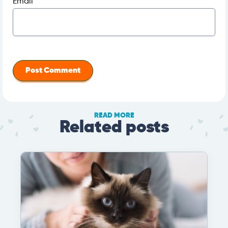
Email
*
READ MORE
Related posts