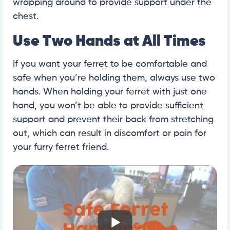
wrapping around to provide support under the
chest.
Use Two Hands at All Times
If you want your ferret to be comfortable and
safe when you’re holding them, always use two
hands. When holding your ferret with just one
hand, you won’t be able to provide sufficient
support and prevent their back from stretching
out, which can result in discomfort or pain for
your furry ferret friend.