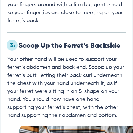
your fingers around with a firm but gentle hold
so your fingertips are close to meeting on your
ferret’s back.
3.
Scoop Up the Ferret’s Backside
Your other hand will be used to support your
ferret’s abdomen and back end. Scoop up your
ferret’s butt, letting their back curl underneath
the chest with your hand underneath it, as if
your ferret were sitting in an S-shape on your
hand. You should now have one hand
supporting your ferret’s chest, with the other
hand supporting their abdomen and bottom.