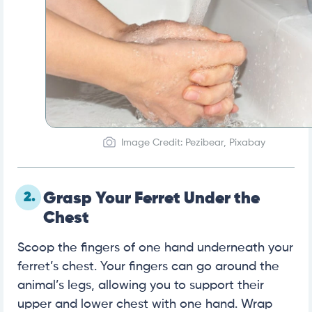
Image Credit: Pezibear, Pixabay
2.
Grasp Your Ferret Under the
Chest
Scoop the fingers of one hand underneath your
ferret’s chest. Your fingers can go around the
animal’s legs, allowing you to support their
upper and lower chest with one hand. Wrap