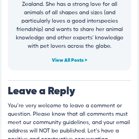
Zealand. She has a strong love for all
animals of all shapes and sizes (and
particularly loves a good interspecies
friendship) and wants to share her animal
knowledge and other experts' knowledge
with pet lovers across the globe.
View All Posts >
Leave a Reply
You’re very welcome to leave a comment or
question. Please know that all comments must
meet our community guidelines, and your email
address will NOT be published. Let’s have a