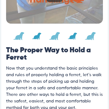
The Proper Way to Hold a
Ferret
Now that you understand the basic principles
and rules of properly holding a ferret, let’s walk
through the steps of picking up and holding
your ferret in a safe and comfortable manner.
There are other ways to hold a ferret, but this is
the safest, easiest, and most comfortable
method for both you and your pet.