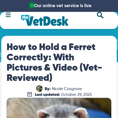
Our online vet service is live
How to Hold a Ferret
Correctly: With
Pictures & Video (Vet-
Reviewed)
By:
Nicole Cosgrove
Last updated:
October 29, 2025