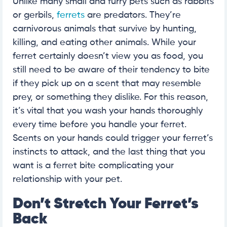
Unlike many small and furry pets such as rabbits
or gerbils,
ferrets
are predators. They’re
carnivorous animals that survive by hunting,
killing, and eating other animals. While your
ferret certainly doesn’t view you as food, you
still need to be aware of their tendency to bite
if they pick up on a scent that may resemble
prey, or something they dislike. For this reason,
it’s vital that you wash your hands thoroughly
every time before you handle your ferret.
Scents on your hands could trigger your ferret’s
instincts to attack, and the last thing that you
want is a ferret bite complicating your
relationship with your pet.
Don’t Stretch Your Ferret’s
Back