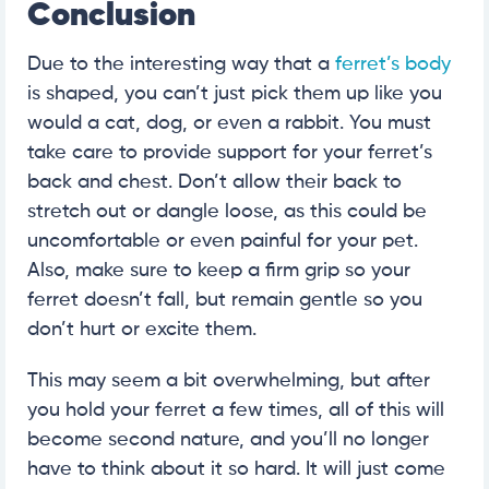
Conclusion
Due to the interesting way that a
ferret’s body
is shaped, you can’t just pick them up like you
would a cat, dog, or even a rabbit. You must
take care to provide support for your ferret’s
back and chest. Don’t allow their back to
stretch out or dangle loose, as this could be
uncomfortable or even painful for your pet.
Also, make sure to keep a firm grip so your
ferret doesn’t fall, but remain gentle so you
don’t hurt or excite them.
This may seem a bit overwhelming, but after
you hold your ferret a few times, all of this will
become second nature, and you’ll no longer
have to think about it so hard. It will just come