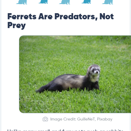
Ferrets Are Predators, Not
Prey
Image Credit: GuilleNeT, Pixabay