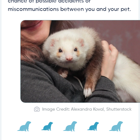
chance of possible accidents or
miscommunications between you and your pet.
Image Credit: Alexandra Koval, Shutterstock