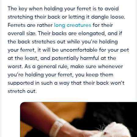
The key when holding your ferret is to avoid
stretching their back or letting it dangle loose.
Ferrets are rather
long creatures
for their
overall size. Their backs are elongated, and if
the back stretches out while you’re holding
your ferret, it will be uncomfortable for your pet
at the least, and potentially harmful at the
worst. As a general rule, make sure whenever
you’re holding your ferret, you keep them
supported in such a way that their back won’t
stretch out.