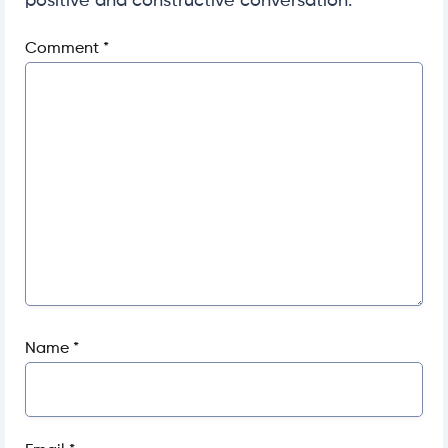
positive and constructive conversation.
Comment
*
Name
*