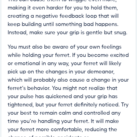
making it even harder for you to hold them,
creating a negative feedback loop that will
keep building until something bad happens.
Instead, make sure your grip is gentle but snug.
You must also be aware of your own feelings
while holding your ferret. If you become excited
or emotional in any way, your ferret will likely
pick up on the changes in your demeanor,
which will probably also cause a change in your
ferret’s behavior. You might not realize that
your pulse has quickened and your grip has
tightened, but your ferret definitely noticed. Try
your best to remain calm and controlled any
time you’re handling your ferret. It will make
your ferret more comfortable, reducing the