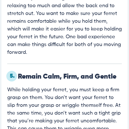
relaxing too much and allow the back end to
stretch out. You want to make sure your ferret
remains comfortable while you hold them,
which will make it easier for you to keep holding
your ferret in the future. One bad experience
can make things difficult for both of you moving
forward.
5.
Remain Calm, Firm, and Gentle
While holding your ferret, you must keep a firm
grasp on them. You don’t want your ferret to
slip from your grasp or wriggle themself free. At
the same time, you don’t want such a tight grip
that you’re making your ferret uncomfortable.
This can cause them to wriggle even more,