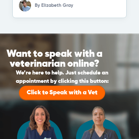
By
Elizabeth Gray
Want to speak with a
veterinarian online?
We’re here to help. Just schedule an
appointment by clicking this button:
Click to Speak with a Vet