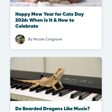
Happy Mew Year for Cats Day
2026: When Is It & How to
Celebrate
By
Nicole Cosgrove
Do Bearded Dragons Like Music?