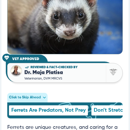
VET APPROVED
REVIEWED & FACT-CHECKED BY
Dr. Maja Platisa
Veterinarian, DVM MRCVS
Click to Skip Ahead
Ferrets Are Predators, Not Prey
Don’t Stretch Y
Ferrets are unique creatures, and caring for a