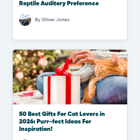
Reptile Auditory Preference
By
Oliver Jones
50 Best Gifts For Cat Lovers in
2026: Purr-fect Ideas For
Inspiration!