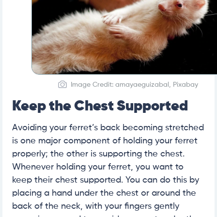
Image Credit: amayaeguizabal, Pixabay
Keep the Chest Supported
Avoiding your ferret’s back becoming stretched
is one major component of holding your ferret
properly; the other is supporting the chest.
Whenever holding your ferret, you want to
keep their chest supported. You can do this by
placing a hand under the chest or around the
back of the neck, with your fingers gently