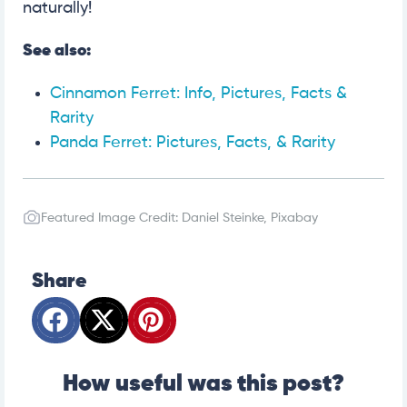
naturally!
See also:
Cinnamon Ferret: Info, Pictures, Facts &
Rarity
Panda Ferret: Pictures, Facts, & Rarity
Featured Image Credit: Daniel Steinke, Pixabay
Share
How useful was this post?