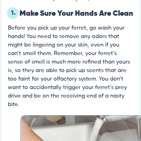
1.
Make Sure Your Hands Are Clean
Before you pick up your ferret, go wash your
hands! You need to remove any odors that
might be lingering on your skin, even if you
can’t smell them. Remember, your ferret’s
sense of smell is much more refined than yours
is, so they are able to pick up scents that are
too faint for your olfactory system. You don’t
want to accidentally trigger your ferret’s prey
drive and be on the receiving end of a nasty
bite.