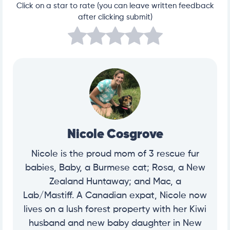
Click on a star to rate (you can leave written feedback
after clicking submit)
Nicole Cosgrove
Nicole is the proud mom of 3 rescue fur
babies, Baby, a Burmese cat; Rosa, a New
Zealand Huntaway; and Mac, a
Lab/Mastiff. A Canadian expat, Nicole now
lives on a lush forest property with her Kiwi
husband and new baby daughter in New