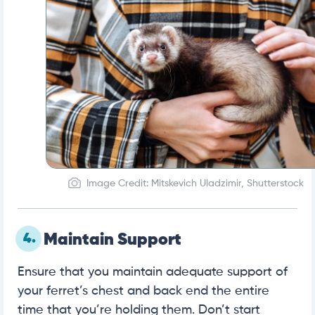
Image Credit: Mitskevich Uladzimir, Shutterstock
4.
Maintain Support
Ensure that you maintain adequate support of
your ferret’s chest and back end the entire
time that you’re holding them. Don’t start