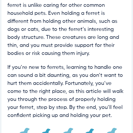
ferret is unlike caring for other common
household pets. Even holding a ferret is
different from holding other animals, such as
dogs or cats, due to the ferret’s interesting
body structure. These creatures are long and
thin, and you must provide support for their
bodies or risk causing them injury.
If you’re new to ferrets, learning to handle one
can sound a bit daunting, as you don’t want to
hurt them accidentally. Fortunately, you’ve
come to the right place, as this article will walk
you through the process of properly holding
your ferret, step by step. By the end, you’ll feel
confident picking up and holding your pet.