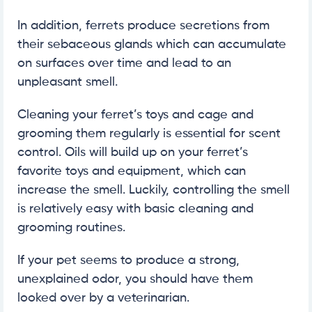
In addition, ferrets produce secretions from
their sebaceous glands which can accumulate
on surfaces over time and lead to an
unpleasant smell.
Cleaning your ferret’s toys and cage and
grooming them regularly is essential for scent
control. Oils will build up on your ferret’s
favorite toys and equipment, which can
increase the smell. Luckily, controlling the smell
is relatively easy with basic cleaning and
grooming routines.
If your pet seems to produce a strong,
unexplained odor, you should have them
looked over by a veterinarian.