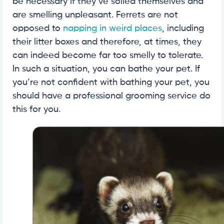
be necessary if they’ve soiled themselves and
are smelling unpleasant. Ferrets are not
opposed to
napping in weird places
, including
their litter boxes and therefore, at times, they
can indeed become far too smelly to tolerate.
In such a situation, you can bathe your pet. If
you’re not confident with bathing your pet, you
should have a professional grooming service do
this for you.