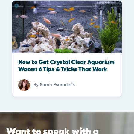
How to Get Crystal Clear Aquarium
Water: 6 Tips & Tricks That Work
By
Sarah Psaradelis
Want to speak with a