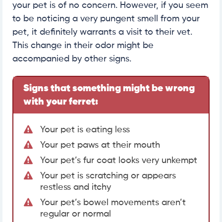
your pet is of no concern. However, if you seem
to be noticing a very pungent smell from your
pet, it definitely warrants a visit to their vet.
This change in their odor might be
accompanied by other signs.
Signs that something might be wrong
with your ferret:
Your pet is eating less
Your pet paws at their mouth
Your pet’s fur coat looks very unkempt
Your pet is scratching or appears
restless and itchy
Your pet’s bowel movements aren’t
regular or normal