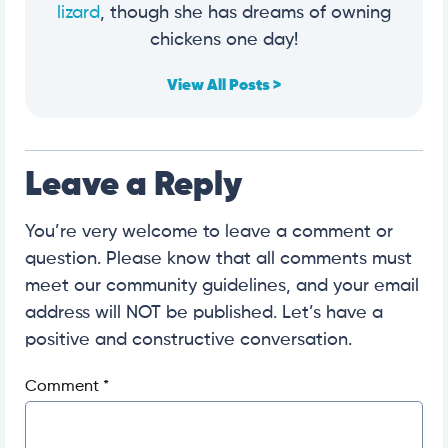
lizard
, though she has dreams of owning
chickens one day!
View All Posts >
Leave a Reply
You’re very welcome to leave a comment or
question. Please know that all comments must
meet our community guidelines, and your email
address will NOT be published. Let’s have a
positive and constructive conversation.
Comment
*