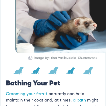
Image by: Irina Vasilevskaia, Shutterstock
Bathing Your Pet
Grooming your ferret
correctly can help
maintain their coat and, at times,
a bath
might