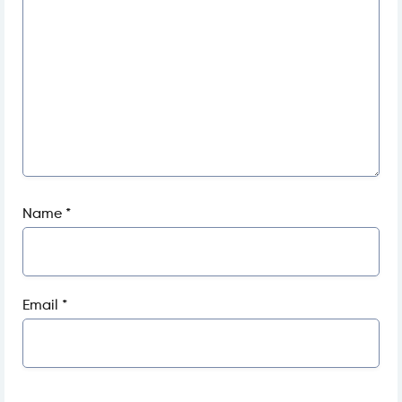
Name
*
Email
*