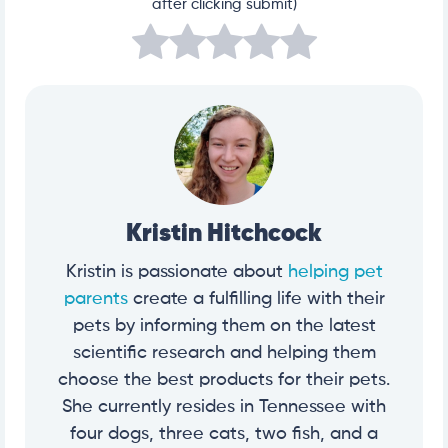
after clicking submit)
Kristin Hitchcock
Kristin is passionate about
helping pet
parents
create a fulfilling life with their
pets by informing them on the latest
scientific research and helping them
choose the best products for their pets.
She currently resides in Tennessee with
four dogs, three cats, two fish, and a