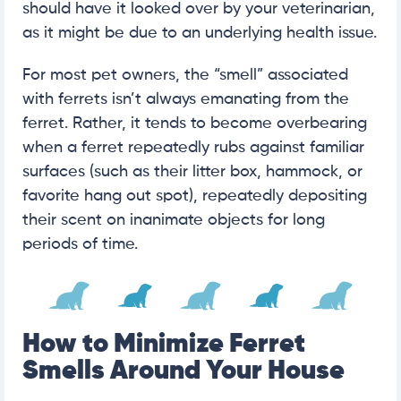
should have it looked over by your veterinarian,
as it might be due to an underlying health issue.
For most pet owners, the “smell” associated
with ferrets isn’t always emanating from the
ferret. Rather, it tends to become overbearing
when a ferret repeatedly rubs against familiar
surfaces (such as their litter box, hammock, or
favorite hang out spot), repeatedly depositing
their scent on inanimate objects for long
periods of time.
How to Minimize Ferret
Smells Around Your House