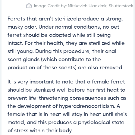
Image Credit by: Mitskevich Uladzimir, Shutterstock
Ferrets that aren’t sterilized produce a strong,
musky odor. Under normal conditions, no pet
ferret should be adopted while still being
intact. For their health, they are sterilized while
still young. During this procedure, their anal
scent glands (which contribute to the
production of these scents) are also removed.
It is very important to note that a female ferret
should be sterilized well before her first heat to
prevent life-threatening consequences such as
the development of hyperadrenocorticism. A
female that is in heat will stay in heat until she’s
mated, and this produces a physiological state
of stress within their body.