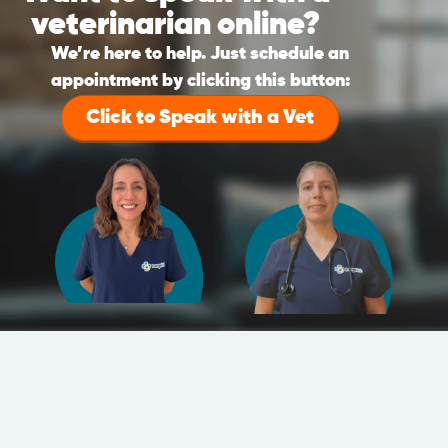
veterinarian online?
We’re here to help. Just schedule an
appointment by clicking this button:
Click to Speak with a Vet