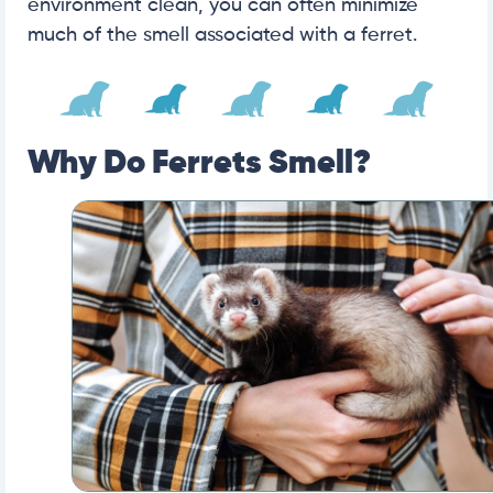
environment clean, you can often minimize
much of the smell associated with a ferret.
Why Do Ferrets Smell?