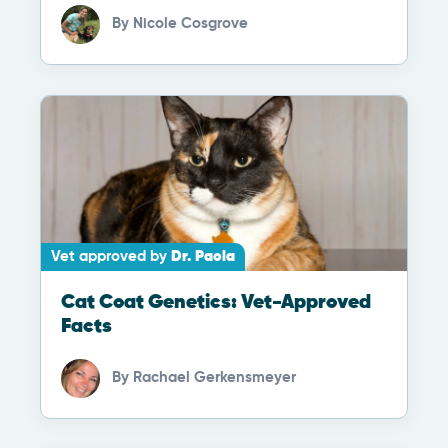
By
Nicole Cosgrove
Vet approved by
Dr. Paola
Cat Coat Genetics: Vet-Approved
Facts
By
Rachael Gerkensmeyer