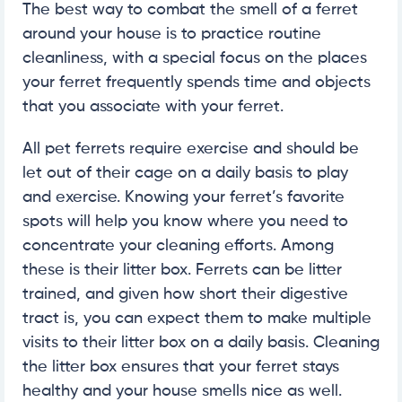
The best way to combat the smell of a ferret
around your house is to practice routine
cleanliness, with a special focus on the places
your ferret frequently spends time and objects
that you associate with your ferret.
All pet ferrets require exercise and should be
let out of their cage on a daily basis to play
and exercise. Knowing your ferret’s favorite
spots will help you know where you need to
concentrate your cleaning efforts. Among
these is their litter box. Ferrets can be litter
trained, and given how short their digestive
tract is, you can expect them to make multiple
visits to their litter box on a daily basis. Cleaning
the litter box ensures that your ferret stays
healthy and your house smells nice as well.