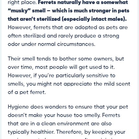
right place.
Ferrets naturally have a somewhat
“musky” smell – which is much stronger in pets
that aren’t sterilized (especially intact males).
However, ferrets that are adopted as pets are
often sterilized and rarely produce a strong
odor under normal circumstances.
Their smell tends to bother some owners, but
over time, most people will get used to it.
However, if you’re particularly sensitive to
smells, you might not appreciate the mild scent
of a pet ferret.
Hygiene does wonders to ensure that your pet
doesn’t make your house too smelly. Ferrets
that are in a clean environment are also
typically healthier. Therefore, by keeping your