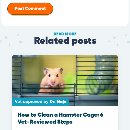
READ MORE
Related posts
Vet approved by
Dr. Maja
How to Clean a Hamster Cage: 6
Vet-Reviewed Steps