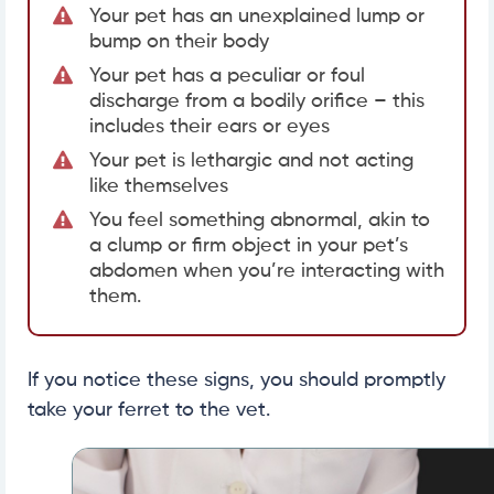
Your pet has an unexplained lump or
bump on their body
Your pet has a peculiar or foul
discharge from a bodily orifice – this
includes their ears or eyes
Your pet is lethargic and not acting
like themselves
You feel something abnormal, akin to
a clump or firm object in your pet’s
abdomen when you’re interacting with
them.
If you notice these signs, you should promptly
take your ferret to the vet.