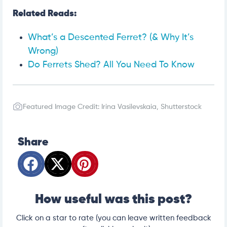
Related Reads:
What’s a Descented Ferret? (& Why It’s
Wrong)
Do Ferrets Shed? All You Need To Know
Featured Image Credit: Irina Vasilevskaia, Shutterstock
Share
How useful was this post?
Click on a star to rate (you can leave written feedback