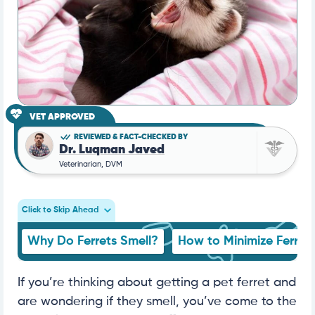
VET APPROVED
REVIEWED & FACT-CHECKED BY
Dr. Luqman Javed
Veterinarian, DVM
Click to Skip Ahead
Why Do Ferrets Smell?
How to Minimize Ferret 
If you’re thinking about getting a pet ferret and
are wondering if they smell, you’ve come to the