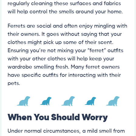
regularly cleaning these surfaces and fabrics
will help control the smells around your home.
Ferrets are social and often enjoy mingling with
their owners. It goes without saying that your
clothes might pick up some of their scent.
Ensuring you’re not mixing your “ferret” outfits
with your other clothes will help keep your
wardrobe smelling fresh. Many ferret owners
have specific outfits for interacting with their
pets.
When You Should Worry
Under normal circumstances, a mild smell from