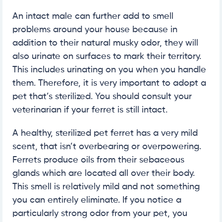
An intact male can further add to smell
problems around your house because in
addition to their natural musky odor, they will
also urinate on surfaces to mark their territory.
This includes urinating on you when you handle
them. Therefore, it is very important to adopt a
pet that’s sterilized. You should consult your
veterinarian if your ferret is still intact.
A healthy, sterilized pet ferret has a very mild
scent, that isn’t overbearing or overpowering.
Ferrets produce oils from their sebaceous
glands which are located all over their body.
This smell is relatively mild and not something
you can entirely eliminate. If you notice a
particularly strong odor from your pet, you