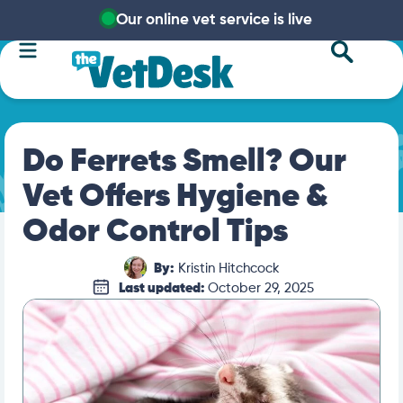
Our online vet service is live
Do Ferrets Smell? Our
Vet Offers Hygiene &
Odor Control Tips
By:
Kristin Hitchcock
Last updated:
October 29, 2025