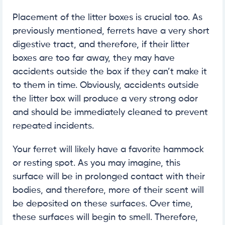
Placement of the litter boxes is crucial too. As
previously mentioned, ferrets have a very short
digestive tract, and therefore, if their litter
boxes are too far away, they may have
accidents outside the box if they can’t make it
to them in time. Obviously, accidents outside
the litter box will produce a very strong odor
and should be immediately cleaned to prevent
repeated incidents.
Your ferret will likely have a favorite hammock
or resting spot. As you may imagine, this
surface will be in prolonged contact with their
bodies, and therefore, more of their scent will
be deposited on these surfaces. Over time,
these surfaces will begin to smell. Therefore,