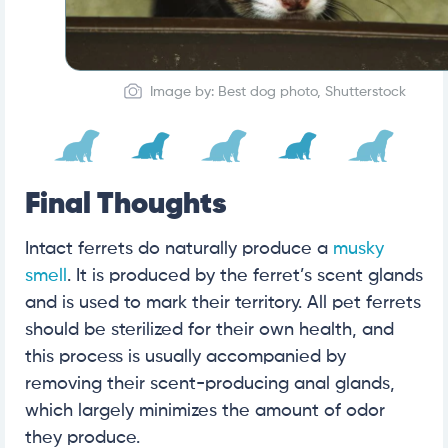
Image by: Best dog photo, Shutterstock
Final Thoughts
Intact ferrets do naturally produce a
musky
smell
. It is produced by the ferret’s scent glands
and is used to mark their territory. All pet ferrets
should be sterilized for their own health, and
this process is usually accompanied by
removing their scent-producing anal glands,
which largely minimizes the amount of odor
they produce.