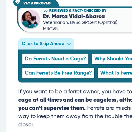
VET APPROVED
REVIEWED & FACT-CHECKED BY
Dr. Marta Vidal-Abarca
Veterinarian, BVSc GPCert (Ophthal)
MRCVS
Click to Skip Ahead
Do Ferrets Need a Cage?
Why Should You
Can Ferrets Be Free Range?
What Is Ferr
If you want to be a ferret owner, you have t
cage at all times and can be cageless, al
you can’t supervise them.
Ferrets are misch
way to keep them away from the trouble they 
closer.