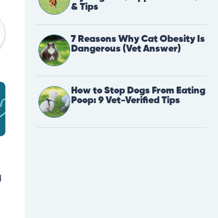
& Tips
7 Reasons Why Cat Obesity Is
Dangerous (Vet Answer)
How to Stop Dogs From Eating
Poop: 9 Vet-Verified Tips
d