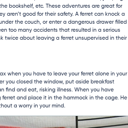
the bookshelf, etc. These adventures are great for
ey aren’t good for their safety. A ferret can knock a
k under the couch, or enter a dangerous drawer filled
een too many accidents that resulted in a serious
nk twice about leaving a ferret unsupervised in their
lax when you have to leave your ferret alone in your
r you closed the window, put aside breakfast
can find and eat, risking illness. When you have
 ferret and place it in the hammock in the cage. He
thout a worry in your mind.