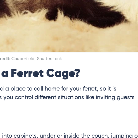
edit: Couperfield, Shutterstock
a Ferret Cage?
 a place to call home for your ferret, so it is
ou control different situations like inviting guests
 into cabinets, under or inside the couch, jumping 