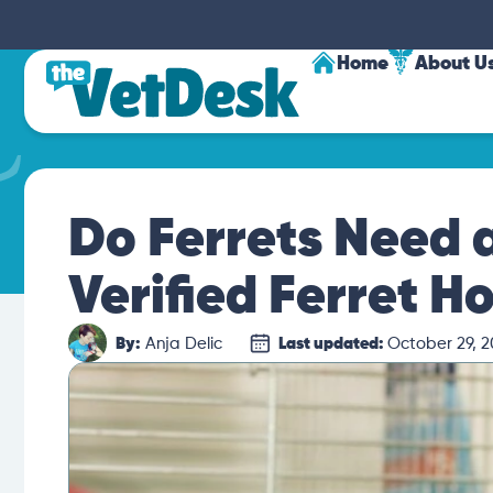
Home
About U
Do Ferrets Need 
Verified Ferret H
By:
Anja Delic
Last updated:
October 29, 2