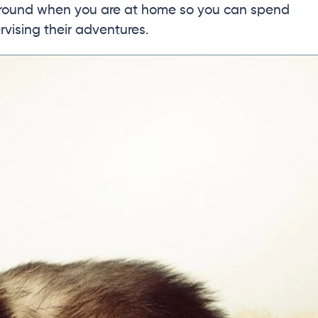
 around when you are at home so you can spend
vising their adventures.