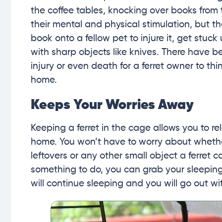
the coffee tables, knocking over books from 
their mental and physical stimulation, but th
book onto a fellow pet to injure it, get stuc
with sharp objects like knives. There have b
injury or even death for a ferret owner to thi
home.
Keeps Your Worries Away
Keeping a ferret in the cage allows you to re
home. You won’t have to worry about whethe
leftovers or any other small object a ferret 
something to do, you can grab your sleeping
will continue sleeping and you will go out wi