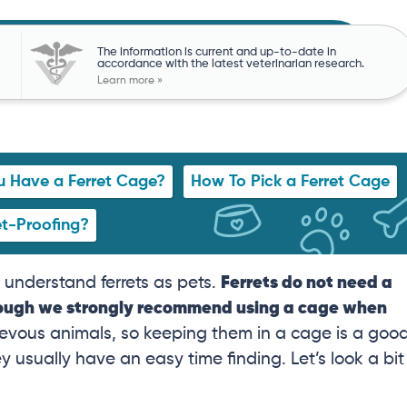
The information is current and up-to-date in
accordance with the latest veterinarian research.
Learn more »
 Have a Ferret Cage?
How To Pick a Ferret Cage
et-Proofing?
o understand ferrets as pets.
Ferrets do not need a
though we strongly recommend using a cage when
ievous animals, so keeping them in a cage is a goo
usually have an easy time finding. Let’s look a bit