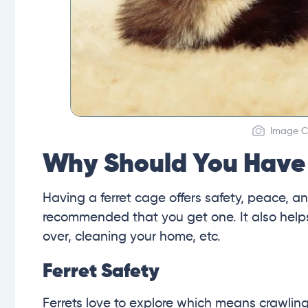
Image Cr
Why Should You Have 
Having a ferret cage offers safety, peace, and
recommended that you get one. It also helps y
over, cleaning your home, etc.
Ferret Safety
Ferrets love to explore which means crawling