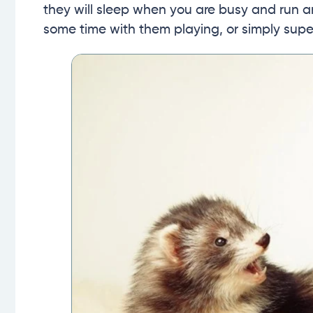
they will sleep when you are busy and run
some time with them playing, or simply super