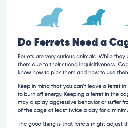
Do Ferrets Need a Ca
Ferrets are very curious animals. While they
them due to their strong inquisitiveness. Cag
know how to pick them and how to use the
Keep in mind that you can’t leave a ferret i
to burn off energy. Keeping a ferret in the cage
may display aggressive behavior or suffer fr
of the cage at least twice a day for a minim
The good thing is that ferrets might adjust t