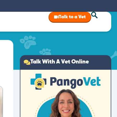
Talk to a Vet
Talk With A Vet Online