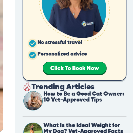
No stressful travel
Personalized advice
Click To Book Now
Trending Articles
How to Be a Good Cat Owner:
10 Vet-Approved Tips
What Is the Ideal Weight for
My Dog? Vet-Approved Facts