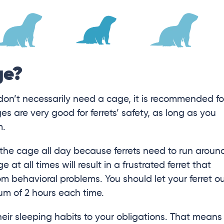
ge?
 don’t necessarily need a cage, it is recommended fo
es are very good for ferrets’ safety, as long as you
m.
n the cage all day because ferrets need to run aroun
 at all times will result in a frustrated ferret that
om behavioral problems. You should let your ferret o
um of 2 hours each time.
heir sleeping habits to your obligations. That means