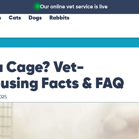
Our online vet service is live
s
Cats
Dogs
Rabbits
a Cage? Vet-
ousing Facts & FAQ
025