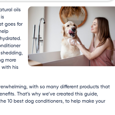
ural oils
is
t goes for
help
 hydrated.
onditioner
 shedding,
ing more
 with his
verwhelming, with so many different products that
enefits. That’s why we’ve created this guide,
the 10 best dog conditioners, to help make your