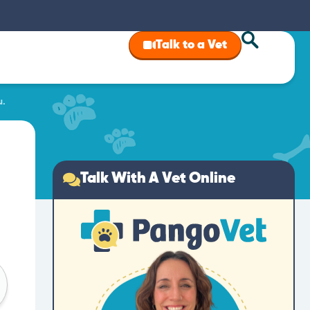
Talk to a Vet
u.
Talk With A Vet Online