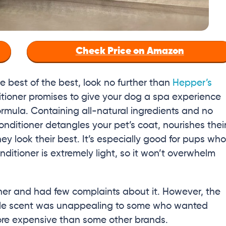
Check Price on Amazon
 best of the best, look no further than
Hepper’s
ditioner promises to give your dog a spa experience
mula. Containing all-natural ingredients and no
ditioner detangles your pet’s coat, nourishes thei
hey look their best. It’s especially good for pups who
onditioner is extremely light, so it won’t overwhelm
ner and had few complaints about it. However, the
ingle scent was unappealing to some who wanted
 more expensive than some other brands.