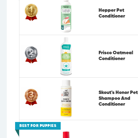
Hepper Pet
Conditioner
Frisco Oatmeal
Conditioner
Skout's Honor Pet
Shampoo And
Conditioner
BEST FOR PUPPIES