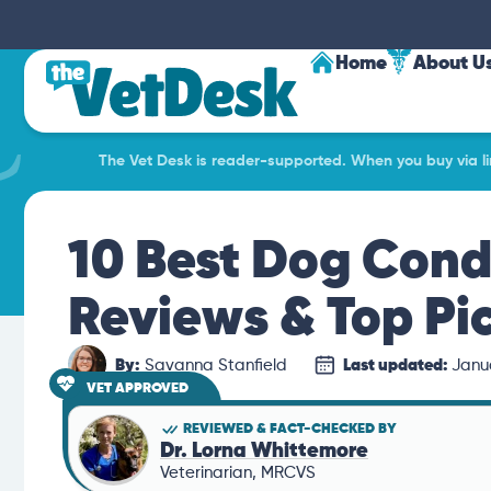
Home
About U
The Vet Desk is reader-supported. When you buy via lin
10 Best Dog Condi
Reviews & Top Pi
By:
Savanna Stanfield
Last updated:
Janu
VET APPROVED
REVIEWED & FACT-CHECKED BY
Dr. Lorna Whittemore
Veterinarian, MRCVS