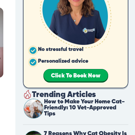
No stressful travel
Personalized advice
Click To Book Now
Trending Articles
How to Make Your Home Cat-
Friendly: 10 Vet-Approved
Tips
7 Reasons Why Cat Obesity Is