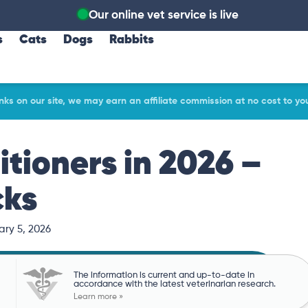
Our online vet service is live
s
Cats
Dogs
Rabbits
ks on our site, we may earn an affiliate commission at no cost to yo
tioners in 2026 –
cks
ary 5, 2026
The information is current and up-to-date in
accordance with the latest veterinarian research.
Learn more »