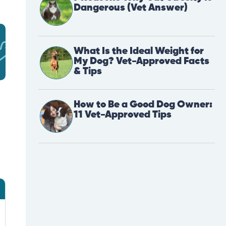
Dangerous (Vet Answer)
What Is the Ideal Weight for
My Dog? Vet-Approved Facts
& Tips
How to Be a Good Dog Owner:
11 Vet-Approved Tips