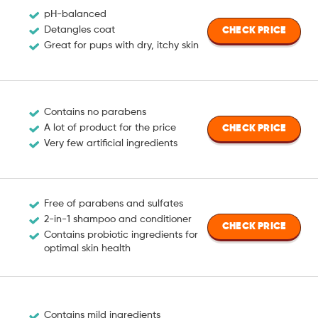
pH-balanced
Detangles coat
CHECK PRICE
Great for pups with dry, itchy skin
Contains no parabens
A lot of product for the price
CHECK PRICE
Very few artificial ingredients
Free of parabens and sulfates
2-in-1 shampoo and conditioner
CHECK PRICE
Contains probiotic ingredients for
optimal skin health
Contains mild ingredients