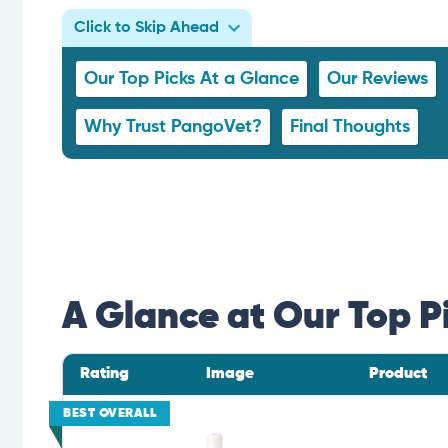
Click to Skip Ahead
Our Top Picks At a Glance
Our Reviews
Why Trust PangoVet?
Final Thoughts
A Glance at Our Top P
Rating
Image
Product
BEST OVERALL