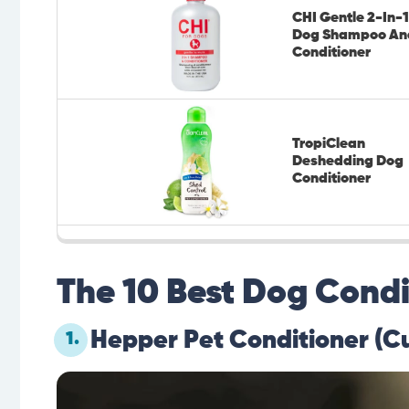
CHI Gentle 2-In-1
Dog Shampoo An
Conditioner
TropiClean
Deshedding Dog
Conditioner
The 10 Best Dog Condi
Hepper Pet Conditioner (C
1.