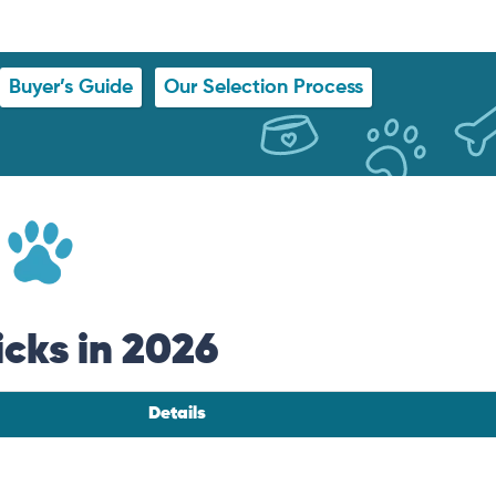
Buyer’s Guide
Our Selection Process
icks in 2026
Details