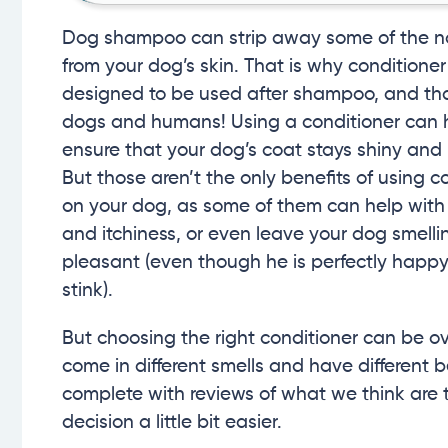
Dog shampoo can strip away some of the nat
from your dog’s skin. That is why conditioner 
designed to be used after shampoo, and tha
dogs and humans! Using a conditioner can 
ensure that your dog’s coat stays shiny and
But those aren’t the only benefits of using c
on your dog, as some of them can help with
and itchiness, or even leave your dog smell
pleasant (even though he is perfectly happy
stink).
But choosing the right conditioner can be o
come in different smells and have different b
complete with reviews of what we think are 
decision a little bit easier.