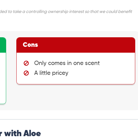
d to take a controlling ownership interest so that we could benefit
Cons
Only comes in one scent
A little pricey
 with Aloe