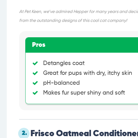
At Pet Keen, we’ve admired Hepper for many years and decide
from the outstanding designs of this cool cat company!
Pros
Detangles coat
Great for pups with dry, itchy skin
pH-balanced
Makes fur super shiny and soft
Frisco Oatmeal Conditioner
2.