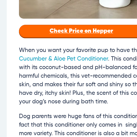
Check Price on Hepper
When you want your favorite pup to have the
Cucumber & Aloe Pet Conditioner
. This con
with its coconut-based and pH-balanced for
harmful chemicals, this vet-recommended con
skin, and makes their fur soft and shiny so t
have dry, itchy skin! Plus, the scent of this c
your dog’s nose during bath time.
Dog parents were huge fans of this conditio
fact that this conditioner only comes in s
more variety. This conditioner is also a bit