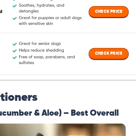
Soothes, hydrates, and
detangles
d
CHECK PRICE
Great for puppies or adult dogs
with sensitive skin
Great for senior dogs
Helps reduce shedding
CHECK PRICE
Free of soap, parabens, and
sulfates
tioners
ucumber & Aloe) – Best Overall