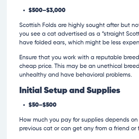
$500–$3,000
Scottish Folds are highly sought after but no
you see a cat advertised as a “straight Scotti
have folded ears, which might be less expen
Ensure that you work with a reputable breede
cheap price. This may be an unethical breed
unhealthy and have behavioral problems.
Initial Setup and Supplies
$50–$500
How much you pay for supplies depends on 
previous cat or can get any from a friend or