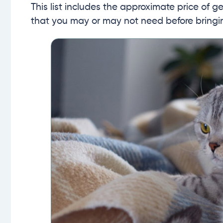
This list includes the approximate price of 
that you may or may not need before bring