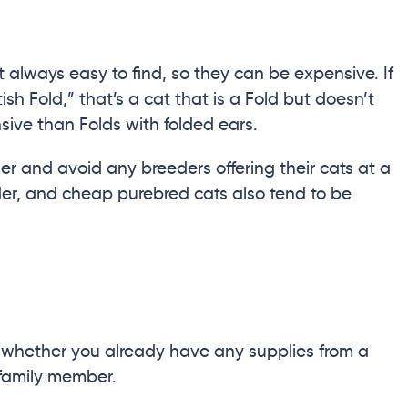
t always easy to find, so they can be expensive. If
sh Fold,” that’s a cat that is a Fold but doesn’t
sive than Folds with folded ears.
r and avoid any breeders offering their cats at a
er, and cheap purebred cats also tend to be
whether you already have any supplies from a
 family member.