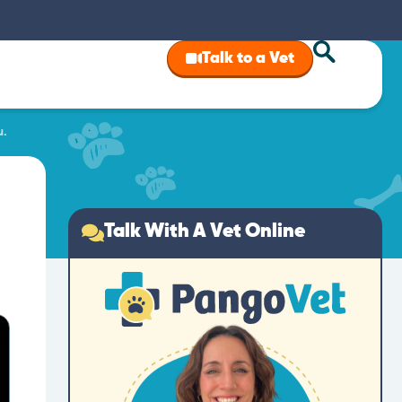
Talk to a Vet
u.
Talk With A Vet Online