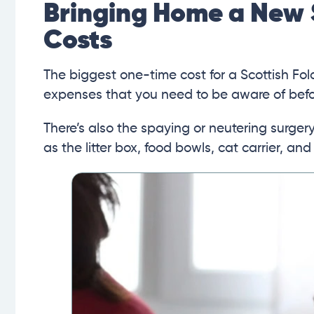
Bringing Home a New 
Costs
The biggest one-time cost for a Scottish Fol
expenses that you need to be aware of befor
There’s also the spaying or neutering surge
as the litter box, food bowls, cat carrier, and