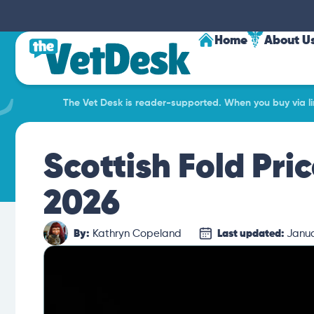
Home
About U
The Vet Desk is reader-supported. When you buy via lin
Scottish Fold Pri
2026
By:
Kathryn Copeland
Last updated:
Janua