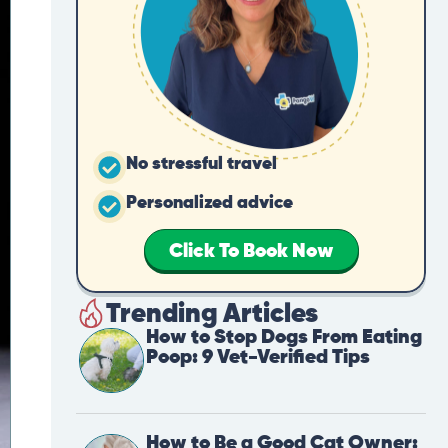
No stressful travel
Personalized advice
Click To Book Now
Trending Articles
How to Stop Dogs From Eating
Poop: 9 Vet-Verified Tips
How to Be a Good Cat Owner: