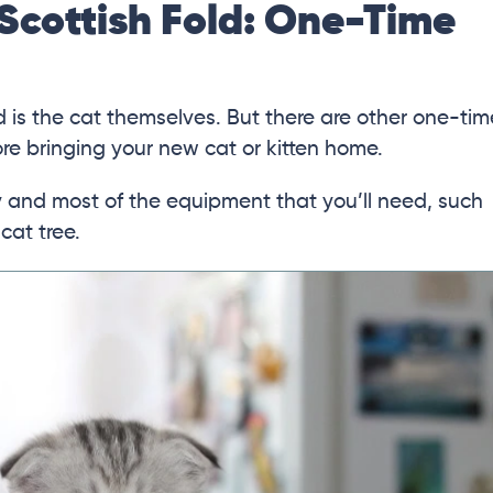
Scottish Fold: One-Time
d is the cat themselves. But there are other one-tim
e bringing your new cat or kitten home.
ry and most of the equipment that you’ll need, such
 cat tree.