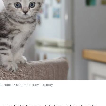
t: Marat Mukhambetaliev, Pixabay