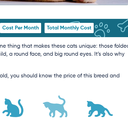
Cost Per Month
Total Monthly Cost
one thing that makes these cats unique: those folde
ld, a round face, and big round eyes. It’s also why
 Fold, you should know the price of this breed and