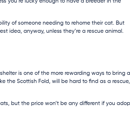
nless you’re lucky enough to have a breeder in the
ility of someone needing to rehome their cat. But
atest idea, anyway, unless they’re a rescue animal.
shelter is one of the more rewarding ways to bring 
ke the Scottish Fold, will be hard to find as a rescue,
ats, but the price won’t be any different if you adop