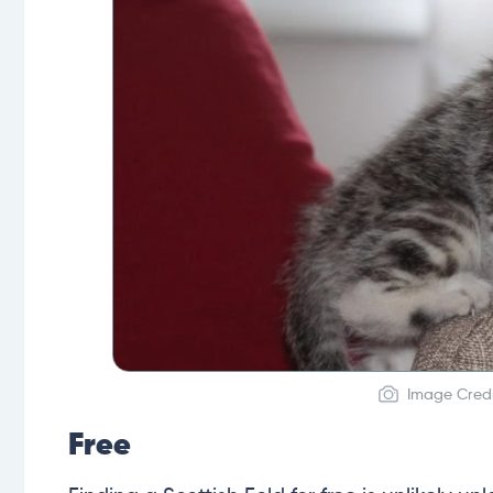
Image Credi
Free