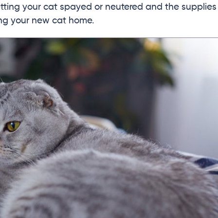
getting your cat spayed or neutered and the supplies
ing your new cat home.