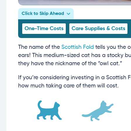
Click to Skip Ahead
One-Time Costs
Care Supplies & Costs
The name of the
Scottish Fold
tells you the 
ears! This medium-sized cat has a stocky bui
they have the nickname of the “owl cat.”
If you’re considering investing in a Scottish
how much taking care of them will cost.