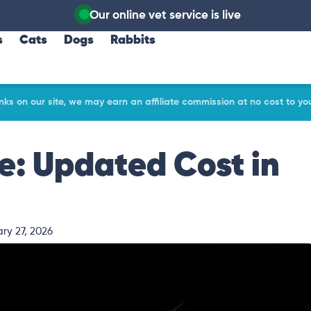
Our online vet service is live
s
Cats
Dogs
Rabbits
ks on our site, we may earn an affiliate commission at no cost to yo
ce: Updated Cost in
ry 27, 2026