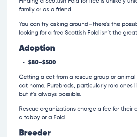
Finding a Scottish Fold for free is unlikely u
family or as a friend.
You can try asking around—there’s the possib
looking for a free Scottish Fold isn’t the gre
Adoption
$80–$500
Getting a cat from a rescue group or animal 
cat home. Purebreds, particularly rare ones li
but it’s always possible.
Rescue organizations charge a fee for their c
a tabby or a Fold.
Breeder