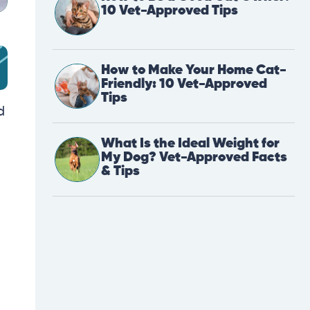
10 Vet-Approved Tips
How to Make Your Home Cat-
Friendly: 10 Vet-Approved
Tips
d
What Is the Ideal Weight for
My Dog? Vet-Approved Facts
& Tips