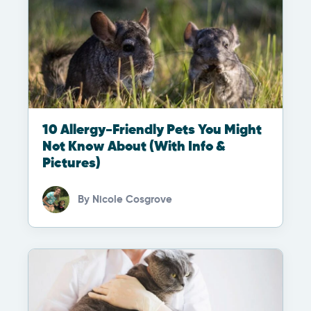
10 Allergy-Friendly Pets You Might
Not Know About (With Info &
Pictures)
By
Nicole Cosgrove