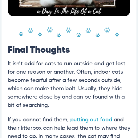
Final Thoughts
It isn’t odd for cats to run outside and get lost
for one reason or another. Often, indoor cats
become fearful after a few seconds outside,
which can make them bolt. Usually, they hide
somewhere close by and can be found with a
bit of searching.
If you cannot find them,
putting out food
and
their litterbox can help lead them to where they
need to go. In many cases, the cat may find