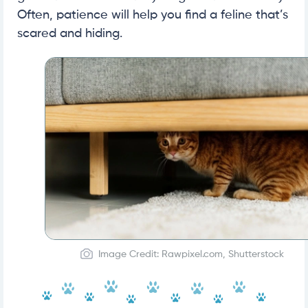
Often, patience will help you find a feline that’s
scared and hiding.
Image Credit: Rawpixel.com, Shutterstock