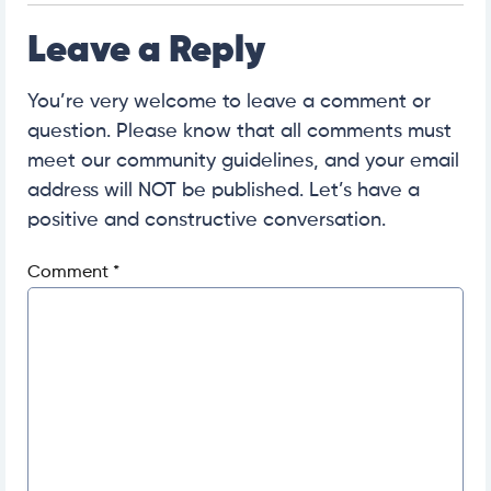
Leave a Reply
You’re very welcome to leave a comment or
question. Please know that all comments must
meet our community guidelines, and your email
address will NOT be published. Let’s have a
positive and constructive conversation.
Comment
*