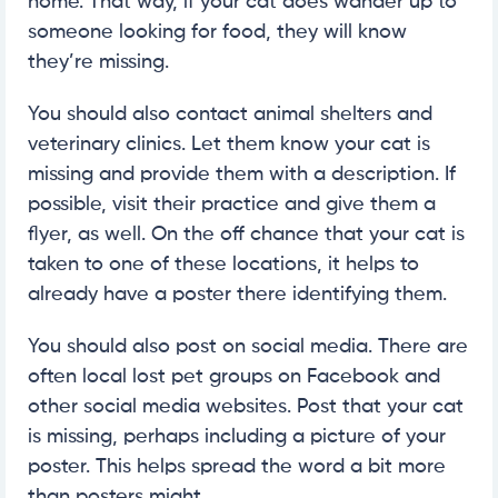
home. That way, if your cat does wander up to
someone looking for food, they will know
they’re missing.
You should also contact animal shelters and
veterinary clinics. Let them know your cat is
missing and provide them with a description. If
possible, visit their practice and give them a
flyer, as well. On the off chance that your cat is
taken to one of these locations, it helps to
already have a poster there identifying them.
You should also post on social media. There are
often local lost pet groups on Facebook and
other social media websites. Post that your cat
is missing, perhaps including a picture of your
poster. This helps spread the word a bit more
than posters might.