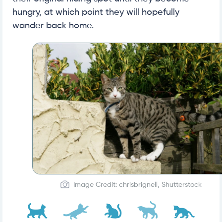
hungry, at which point they will hopefully
wander back home.
Image Credit: chrisbrignell, Shutterstock