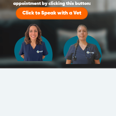
appointment by clicking this button:
Click to Speak with a Vet