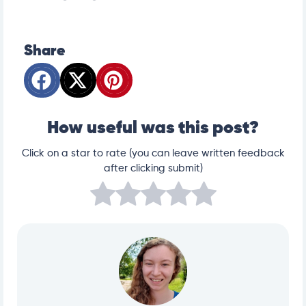
Share
How useful was this post?
Click on a star to rate (you can leave written feedback
after clicking submit)