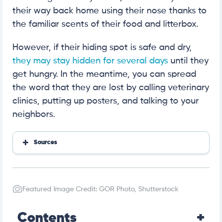
their way back home using their nose thanks to
the familiar scents of their food and litterbox.
However, if their hiding spot is safe and dry,
they may stay hidden for several days
until they
get hungry. In the meantime, you can spread
the word that they are lost by calling veterinary
clinics, putting up posters, and talking to your
neighbors.
Sources
https://www.mlar.org/media/1139/lost-my-cat.pdf
https://www.petmd.com/cat/care/can-cats-find-t
heir-way-home
Featured Image Credit: GOR Photo, Shutterstock
Contents