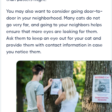
You may also want to consider going door-to-
door in your neighborhood. Many cats do not
go very far, and going to your neighbors helps
ensure that more eyes are looking for them.
Ask them to keep an eye out for your cat and
provide them with contact information in case
you notice them.