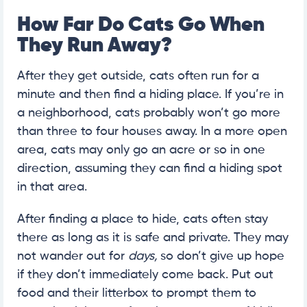
How Far Do Cats Go When
They Run Away?
After they get outside, cats often run for a
minute and then find a hiding place. If you’re in
a neighborhood, cats probably won’t go more
than three to four houses away. In a more open
area, cats may only go an acre or so in one
direction, assuming they can find a hiding spot
in that area.
After finding a place to hide, cats often stay
there as long as it is safe and private. They may
not wander out for
days,
so don’t give up hope
if they don’t immediately come back. Put out
food and their litterbox to prompt them to