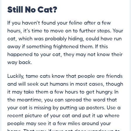
Still No Cat?
If you haven’t found your feline after a few
hours, it’s time to move on to further steps. Your
cat, which was probably hiding, could have run
away if something frightened them. If this
happened to your cat, they may not know their
way back.
Luckily, tame cats know that people are friends
and will seek out humans in most cases, though
it may take them a few hours to get hungry. In
the meantime, you can spread the word that
your cat is missing by putting up posters. Use a
recent picture of your cat and put it up where
people may see it a few miles around your