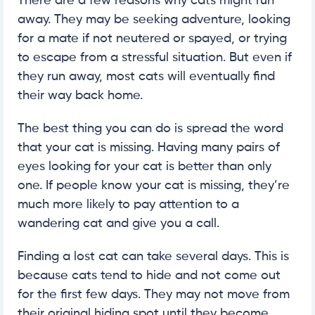
There are a few reasons why cats might run
away. They may be seeking adventure, looking
for a mate if not neutered or spayed, or trying
to escape from a stressful situation. But even if
they run away, most cats will eventually find
their way back home.
The best thing you can do is spread the word
that your cat is missing. Having many pairs of
eyes looking for your cat is better than only
one. If people know your cat is missing, they’re
much more likely to pay attention to a
wandering cat and give you a call.
Finding a lost cat can take several days. This is
because cats tend to hide and not come out
for the first few days. They may not move from
their original hiding spot until they become