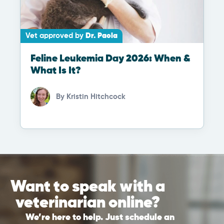
Vet approved by
Dr. Paola
Feline Leukemia Day 2026: When &
What Is It?
By
Kristin Hitchcock
Want to speak with a
veterinarian online?
We’re here to help. Just schedule an