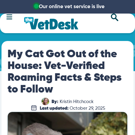
Our online vet service is live
My Cat Got Out of the
House: Vet-Verified
Roaming Facts & Steps
to Follow
By:
Kristin Hitchcock
Last updated:
October 29, 2025