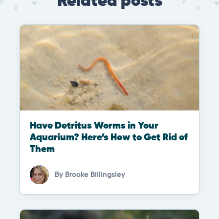
Related posts
Have Detritus Worms in Your
Aquarium? Here’s How to Get Rid of
Them
By
Brooke Billingsley