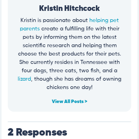
Kristin Hitchcock
Kristin is passionate about
helping pet
parents
create a fulfilling life with their
pets by informing them on the latest
scientific research and helping them
choose the best products for their pets.
She currently resides in Tennessee with
four dogs, three cats, two fish, and a
lizard
, though she has dreams of owning
chickens one day!
View All Posts >
2 Responses