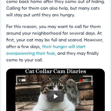
come back home after they come out of hiding.
Calling for them can also help, but many cats
will stay put until they are hungry.
For this reason, you may want to call for them
around your neighborhood for several days. At
first, your cat may be full and scared. However,
after a few days,
their hunger will start
overpowering their fear
, and they may finally
come to your call.