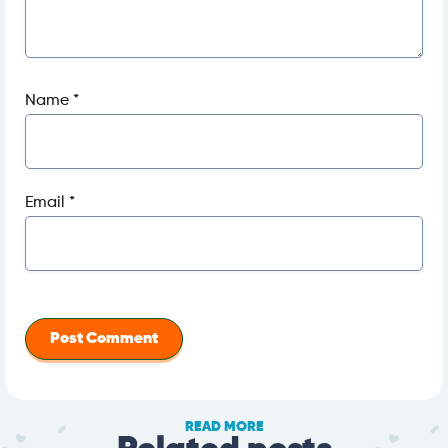
Name
*
Email
*
READ MORE