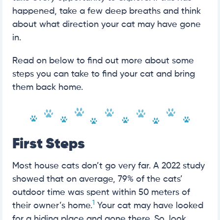
happened, take a few deep breaths and think
about what direction your cat may have gone
in.
Read on below to find out more about some
steps you can take to find your cat and bring
them back home.
First Steps
Most house cats don’t go very far. A 2022 study
showed that on average, 79% of the cats’
outdoor time was spent within 50 meters of
1
their owner’s home.
Your cat may have looked
for a hiding place and gone there. So, look