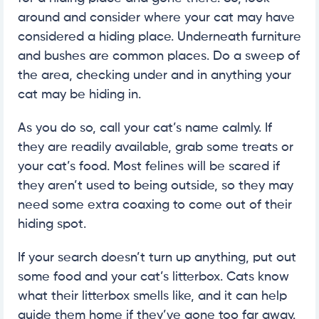
around and consider where your cat may have
considered a hiding place. Underneath furniture
and bushes are common places. Do a sweep of
the area, checking under and in anything your
cat may be hiding in.
As you do so, call your cat’s name calmly. If
they are readily available, grab some treats or
your cat’s food. Most felines will be scared if
they aren’t used to being outside, so they may
need some extra coaxing to come out of their
hiding spot.
If your search doesn’t turn up anything, put out
some food and your cat’s litterbox. Cats know
what their litterbox smells like, and it can help
guide them home if they’ve gone too far away.