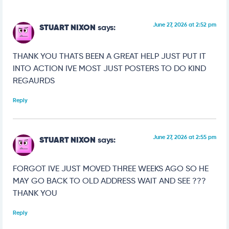
June 27, 2026 at 2:52 pm
STUART NIXON
says:
THANK YOU THATS BEEN A GREAT HELP JUST PUT IT
INTO ACTION IVE MOST JUST POSTERS TO DO KIND
REGAURDS
Reply
June 27, 2026 at 2:55 pm
STUART NIXON
says:
FORGOT IVE JUST MOVED THREE WEEKS AGO SO HE
MAY GO BACK TO OLD ADDRESS WAIT AND SEE ???
THANK YOU
Reply