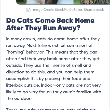
Image Credit: StockMediaSeller, Shutterstock
Do Cats Come Back Home
After They Run Away?
In many cases, cats do come home after they
run away. Most felines exhibit some sort of
“homing” behavior. This means that they can
often find their way back home after they get
outside. They use their sense of smell and
direction to do this, and you can help them
accomplish this by placing their food and
litterbox outside. Indoor-only cats are not very
likely to go very far, as they aren’t familiar with
the outdoors.