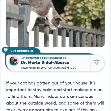
VET APPROVED
REVIEWED & FACT-CHECKED BY
Dr. Marta Vidal-Abarca
Veterinarian, BVSc GPCert (Ophthal) MRCVS
If your cat has gotten out of your house, it’s
important to stay calm and start making a plan
to find them. Many indoor cats are curious
about the outside world, and some of them will
take every opportunity to explore. If this has