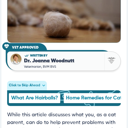
VET APPROVED
WRITTEN BY
Dr. Joanna Woodnutt
Veterinarian, BVM BVS
Click to Skip Ahead
What Are Hairballs?
Home Remedies for Cat Ha
While this article discusses what you, as a cat
parent, can do to help prevent problems with