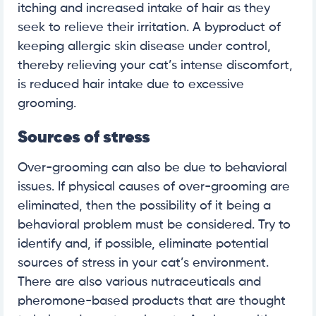
itching and increased intake of hair as they
seek to relieve their irritation. A byproduct of
keeping allergic skin disease under control,
thereby relieving your cat’s intense discomfort,
is reduced hair intake due to excessive
grooming.
Sources of stress
Over-grooming can also be due to behavioral
issues. If physical causes of over-grooming are
eliminated, then the possibility of it being a
behavioral problem must be considered. Try to
identify and, if possible, eliminate potential
sources of stress in your cat’s environment.
There are also various nutraceuticals and
pheromone-based products that are thought