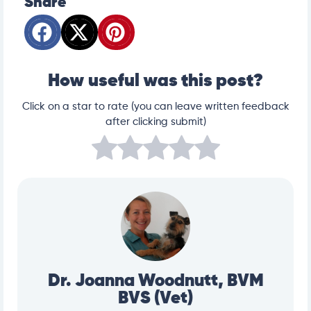
Share
How useful was this post?
Click on a star to rate (you can leave written feedback
after clicking submit)
Dr. Joanna Woodnutt, BVM
BVS (Vet)