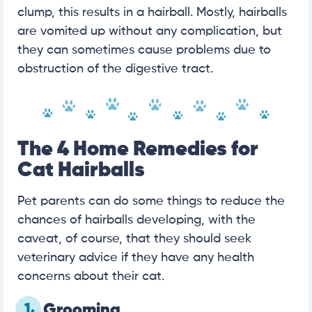
clump, this results in a hairball. Mostly, hairballs
are vomited up without any complication, but
they can sometimes cause problems due to
obstruction of the digestive tract.
The 4 Home Remedies for
Cat Hairballs
Pet parents can do some things to reduce the
chances of hairballs developing, with the
caveat, of course, that they should seek
veterinary advice if they have any health
concerns about their cat.
1.
Grooming