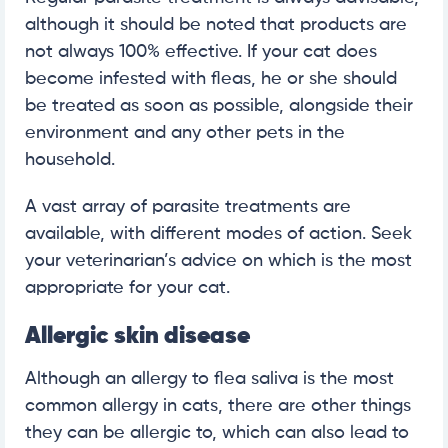
although it should be noted that products are
not always 100% effective. If your cat does
become infested with fleas, he or she should
be treated as soon as possible, alongside their
environment and any other pets in the
household.
A vast array of parasite treatments are
available, with different modes of action. Seek
your veterinarian’s advice on which is the most
appropriate for your cat.
Allergic skin disease
Although an allergy to flea saliva is the most
common allergy in cats, there are other things
they can be allergic to, which can also lead to