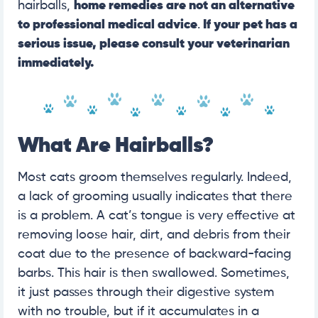
hairballs,
home remedies are not an alternative
to professional medical advice
.
If your pet has a
serious issue, please
consult your veterinarian
immediately.
What Are Hairballs?
Most cats groom themselves regularly. Indeed,
a lack of grooming usually indicates that there
is a problem. A cat’s tongue is very effective at
removing loose hair, dirt, and debris from their
coat due to the presence of backward-facing
barbs. This hair is then swallowed. Sometimes,
it just passes through their digestive system
with no trouble, but if it accumulates in a