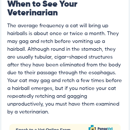
When to See Your
Veterinarian
The average frequency a cat will bring up
hairballs is about once or twice a month. They
may gag and retch before vomiting up a
hairball. Although round in the stomach, they
are usually tubular, cigar-shaped structures
after they have been eliminated from the body
due to their passage through the esophagus.
Your cat may gag and retch a few times before
a hairball emerges, but if you notice your cat
repeatedly retching and gagging
unproductively, you must have them examined
by a veterinarian.