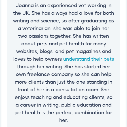
Joanna is an experienced vet working in
the UK. She has always had a love for both
writing and science, so after graduating as
a veterinarian, she was able to join her
two passions together. She has written
about pets and pet health for many
websites, blogs, and pet magazines and
loves to help owners
understand their pets
through her writing. She has started her
own freelance company so she can help
more clients than just the one standing in
front of her in a consultation room. She
enjoys teaching and educating clients, so
a career in writing, public education and
pet health is the perfect combination for
her.