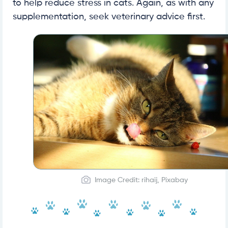
to help reduce stress in cats. Again, as with any
supplementation, seek veterinary advice first.
Image Credit: rihaij, Pixabay