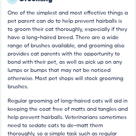
One of the simplest and most effective things a
pet parent can do to help prevent hairballs is
to groom their cat thoroughly, especially if they
have a long-haired breed. There are a wide
range of brushes available, and grooming also
provides cat parents with the opportunity to
bond with their pet, as well as pick up on any
lumps or bumps that may not be noticed
otherwise. Most pet shops will stock grooming
brushes.
Regular grooming of long-haired cats will aid in
keeping the coat free of matts and tangles and
help prevent hairballs. Veterinarians sometimes
need to sedate cats to de-matt them
thoroughly, so a simple task such as regular