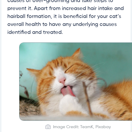
causes of over-grooming and take steps to
prevent it. Apart from increased hair intake and
hairball formation, it is beneficial for your cat’s
overall health to have any underlying causes
identified and treated.
Image Credit: TeamK, Pixabay