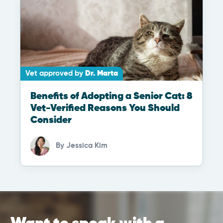
Vet approved by
Dr. Marta
Benefits of Adopting a Senior Cat: 8
Vet-Verified Reasons You Should
Consider
By
Jessica Kim