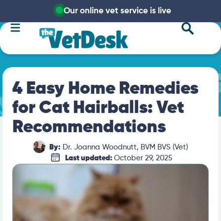
Our online vet service is live
4 Easy Home Remedies
for Cat Hairballs: Vet
Recommendations
By:
Dr. Joanna Woodnutt, BVM BVS (Vet)
Last updated:
October 29, 2025