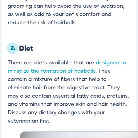
grooming can help avoid the use of sedation,
as well as add to your pet’s comfort and
reduce the risk of hairballs.
2.
Diet
There are diets available that are
designed to
minimize the formation of hairballs
. They
contain a mixture of fibers that help to
eliminate hair from the digestive tract. They
may also contain essential fatty acids, proteins,
and vitamins that improve skin and hair health.
Discuss any dietary changes with your
veterinarian first.