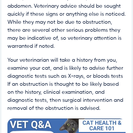
abdomen. Veterinary advice should be sought
quickly if these signs or anything else is noticed.
While they may not be due to obstruction,
there are several other serious problems they
may be indicative of, so veterinary attention is
warranted if noted.
Your veterinarian will take a history from you,
examine your cat, and is likely to advise further
diagnostic tests such as X-rays, or bloods tests
If an obstruction is thought to be likely based
on the history, clinical examination, and
diagnostic tests, then surgical intervention and
removal of the obstruction is advised.