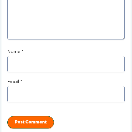
Name
*
Email
*