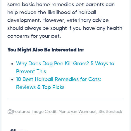
some basic home remedies pet parents can
help reduce the likelihood of hairball
development. However, veterinary advice
should always be sought if you have any health
concerns for your pet.
You Might Also Be Interested In:
Why Does Dog Pee Kill Grass? 5 Ways to
Prevent This
10 Best Hairball Remedies for Cats:
Reviews & Top Picks
Featured Image Credit: Montakan Wannasri, Shutterstock