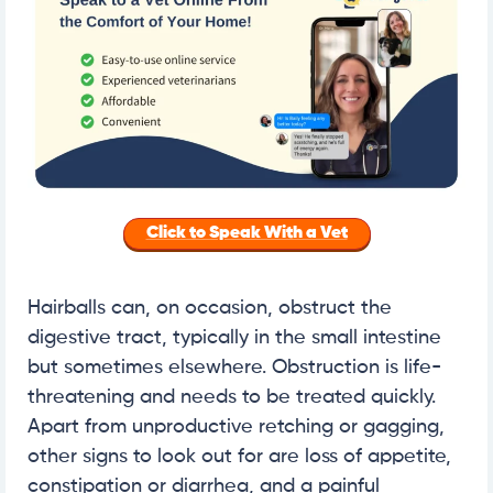
Click to Speak With a Vet
Hairballs can, on occasion, obstruct the
digestive tract, typically in the small intestine
but sometimes elsewhere. Obstruction is life-
threatening and needs to be treated quickly.
Apart from unproductive retching or gagging,
other signs to look out for are loss of appetite,
constipation or diarrhea, and a painful