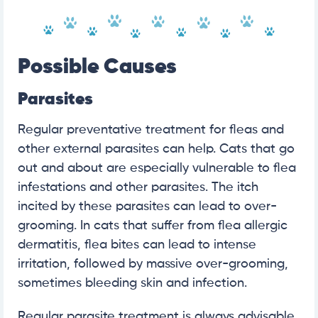
Possible Causes
Parasites
Regular preventative treatment for fleas and
other external parasites can help. Cats that go
out and about are especially vulnerable to flea
infestations and other parasites. The itch
incited by these parasites can lead to over-
grooming. In cats that suffer from flea allergic
dermatitis, flea bites can lead to intense
irritation, followed by massive over-grooming,
sometimes bleeding skin and infection.
Regular parasite treatment is always advisable,