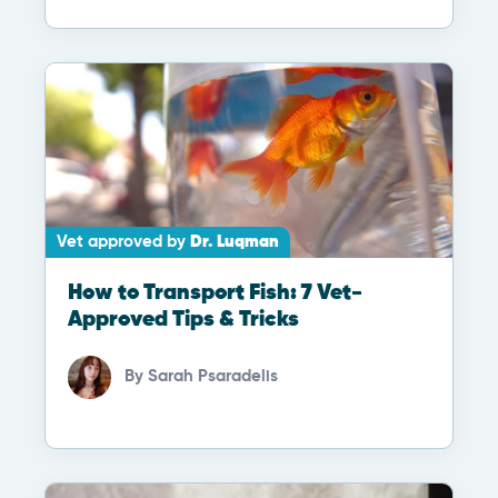
Vet approved by
Dr. Luqman
How to Transport Fish: 7 Vet-
Approved Tips & Tricks
By
Sarah Psaradelis