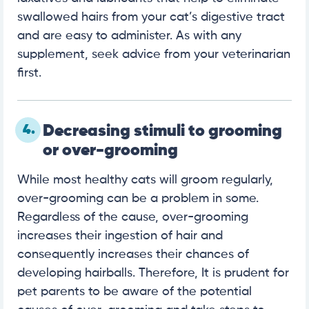
swallowed hairs from your cat’s digestive tract
and are easy to administer. As with any
supplement, seek advice from your veterinarian
first.
4.
Decreasing stimuli to grooming
or over-grooming
While most healthy cats will groom regularly,
over-grooming can be a problem in some.
Regardless of the cause, over-grooming
increases their ingestion of hair and
consequently increases their chances of
developing hairballs. Therefore, It is prudent for
pet parents to be aware of the potential