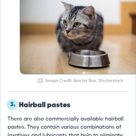
Image Credit: Apicha Bas, Shutterstock
3.
Hairball pastes
There are also commercially available hairball
pastes. They contain various combinations of
laxatives and lubricants that help to eliminate