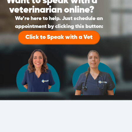
Want to speak with a
veterinarian online?
We’re here to help. Just schedule an
appointment by clicking this button:
Click to Speak with a Vet