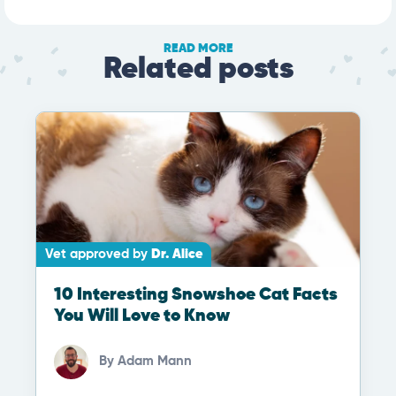
READ MORE
Related posts
Vet approved by
Dr. Alice
10 Interesting Snowshoe Cat Facts
You Will Love to Know
By
Adam Mann