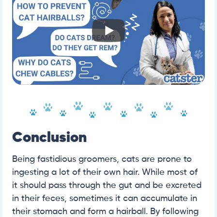
Conclusion
Being fastidious groomers, cats are prone to
ingesting a lot of their own hair. While most of
it should pass through the gut and be excreted
in their feces, sometimes it can accumulate in
their stomach and form a hairball. By following