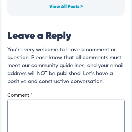
View All Posts >
Leave a Reply
You’re very welcome to leave a comment or
question. Please know that all comments must
meet our community guidelines, and your email
address will NOT be published. Let’s have a
positive and constructive conversation.
Comment
*