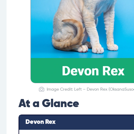
Image Credit: Left – Devon Rex (OksanaSusoe
At a Glance
Devon Rex