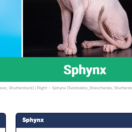
va, Shutterstock) | Right – Sphynx (Sviatoslav_Shevchenko, Shutterst
Sphynx