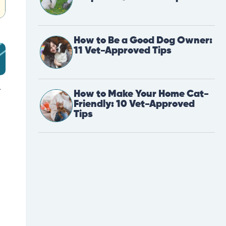
How to Be a Good Dog Owner:
11 Vet-Approved Tips
r
How to Make Your Home Cat-
Friendly: 10 Vet-Approved
Tips