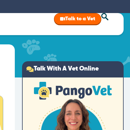
Talk to a Vet
Talk With A Vet Online