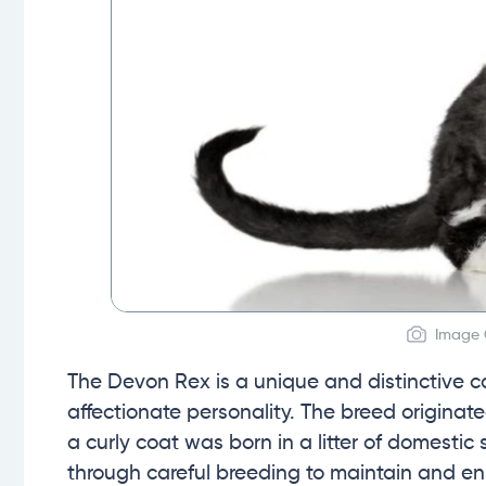
Image 
The Devon Rex is a unique and distinctive c
affectionate personality. The breed originat
a curly coat was born in a litter of domest
through careful breeding to maintain and enh