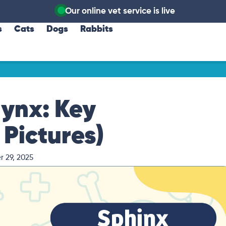
Our online vet service is live
s
Cats
Dogs
Rabbits
ynx: Key
 Pictures)
 29, 2025