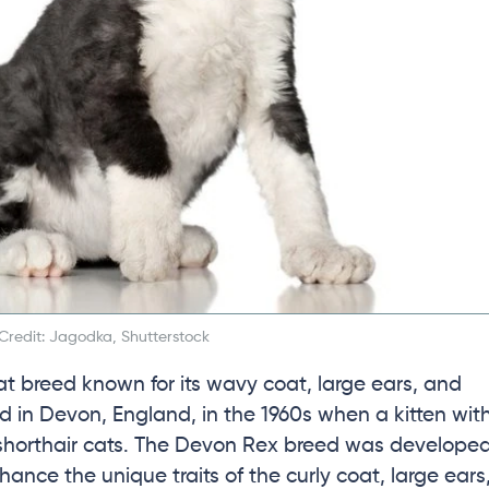
Credit: Jagodka, Shutterstock
at breed known for its wavy coat, large ears, and
ed in Devon, England, in the 1960s when a kitten wit
ic shorthair cats. The Devon Rex breed was develope
ance the unique traits of the curly coat, large ears