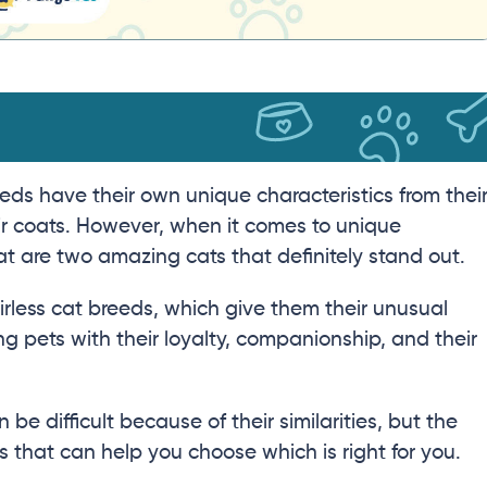
eds have their own unique characteristics from thei
heir coats. However, when it comes to unique
are two amazing cats that definitely stand out.
irless cat breeds, which give them their unusual
 pets with their loyalty, companionship, and their
 difficult because of their similarities, but the
that can help you choose which is right for you.