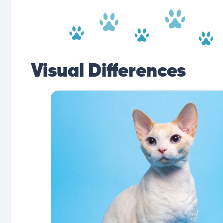
Visual Differences