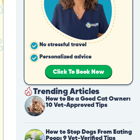
No stressful travel
Personalized advice
Click To Book Now
Trending Articles
How to Be a Good Cat Owner:
10 Vet-Approved Tips
How to Stop Dogs From Eating
Poop: 9 Vet-Verified Tips