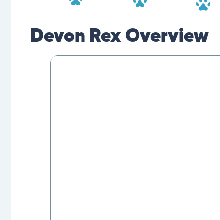
Devon Rex Overview