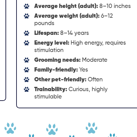
Average height (adult):
8–10 inches
Average weight (adult):
6–12
pounds
Lifespan:
8–14 years
Energy level:
High energy, requires
stimulation
Grooming needs:
Moderate
Family-friendly:
Yes
Other pet-friendly:
Often
Trainability:
Curious, highly
stimulable