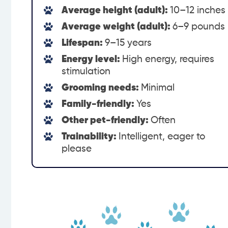
Average height (adult):
10–12 inches
Average weight (adult):
6–9 pounds
Lifespan:
9–15 years
Energy level:
High energy, requires
stimulation
Grooming needs:
Minimal
Family-friendly:
Yes
Other pet-friendly:
Often
Trainability:
Intelligent, eager to
please