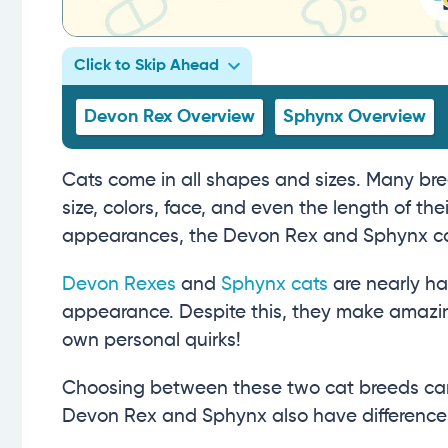
Click to Skip Ahead
Devon Rex Overview
Sphynx Overview
Cats come in all shapes and sizes. Many bre
size, colors, face, and even the length of t
appearances, the Devon Rex and Sphynx cat 
Devon Rexes
and
Sphynx cats
are nearly ha
appearance. Despite this, they make amazing
own personal quirks!
Choosing between these two cat breeds can be
Devon Rex and Sphynx also have differences 