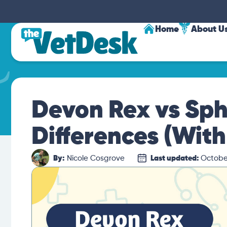
Home
About U
Devon Rex vs Sph
Differences (With
By:
Nicole Cosgrove
Last updated:
October