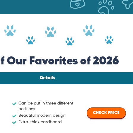
 Our Favorites of 2026
Details
Can be put in three different
positions
CHECK PRICE
Beautiful modern design
Extra-thick cardboard