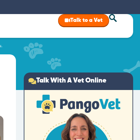
Talk to a Vet
u.
Talk With A Vet Online