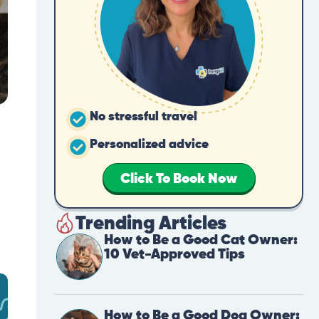
No stressful travel
Personalized advice
Click To Book Now
Trending Articles
How to Be a Good Cat Owner:
10 Vet-Approved Tips
How to Be a Good Dog Owner: