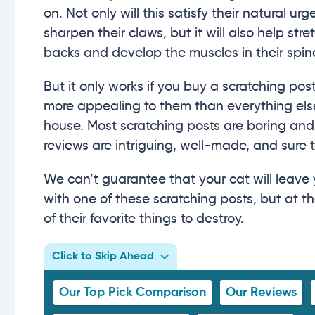
on. Not only will this satisfy their natural urg
sharpen their claws, but it will also help stret
backs and develop the muscles in their spin
But it only works if you buy a scratching post
more appealing to them than everything else
house. Most scratching posts are boring and
reviews are intriguing, well-made, and sure 
We can’t guarantee that your cat will leave 
with one of these scratching posts, but at t
of their favorite things to destroy.
Click to Skip Ahead
Our Top Pick Comparison
Our Reviews