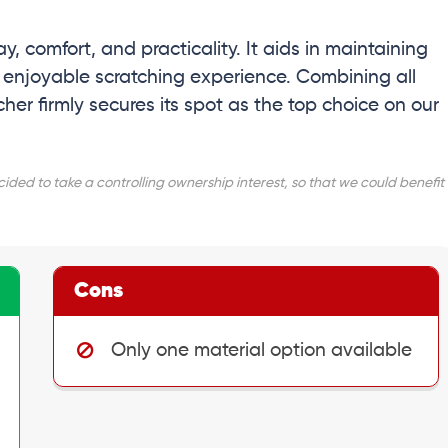
ay, comfort, and practicality. It aids in maintaining
n enjoyable scratching experience. Combining all
er firmly secures its spot as the top choice on our
ed to take a controlling ownership interest, so that we could benefit
Cons
Only one material option available