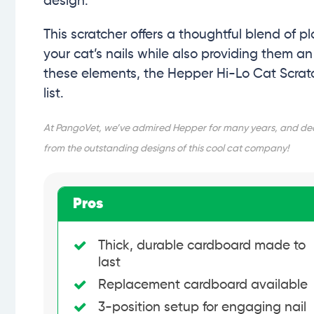
design.
This scratcher offers a thoughtful blend of pl
your cat’s nails while also providing them a
these elements, the Hepper Hi-Lo Cat Scratch
list.
At PangoVet, we’ve admired Hepper for many years, and decid
from the outstanding designs of this cool cat company!
Pros
Thick, durable cardboard made to
last
Replacement cardboard available
3-position setup for engaging nail