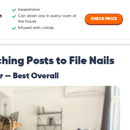
Inexpensive
t
Can stash one in every room of
CHECK PRICE
the house
Infused with catnip
hing Posts to File Nails
r — Best Overall