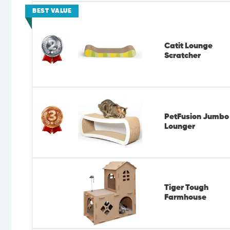
BEST VALUE
Catit Lounge
Scratcher
PetFusion Jumbo
Lounger
Tiger Tough
Farmhouse