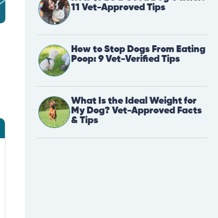
11 Vet-Approved Tips
How to Stop Dogs From Eating
Poop: 9 Vet-Verified Tips
What Is the Ideal Weight for
My Dog? Vet-Approved Facts
& Tips