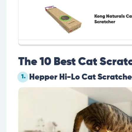
Kong Naturals Ca
Scratcher
The 10 Best Cat Scratc
Hepper Hi-Lo Cat Scratche
1.