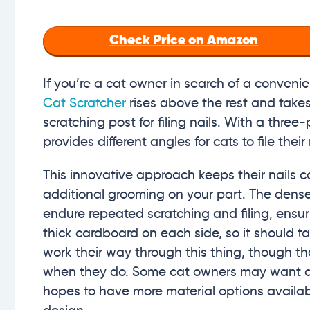
Check Price on Amazon
If you’re a cat owner in search of a convenie
Cat Scratcher
rises above the rest and takes 
scratching post for filing nails. With a three
provides different angles for cats to file thei
This innovative approach keeps their nails c
additional grooming on your part. The dense
endure repeated scratching and filing, ensur
thick cardboard on each side, so it should t
work their way through this thing, though t
when they do. Some cat owners may want diff
hopes to have more material options availabl