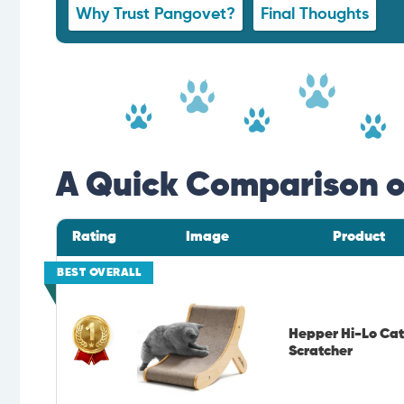
Why Trust Pangovet?
Final Thoughts
A Quick Comparison of
Rating
Image
Product
BEST OVERALL
Hepper Hi-Lo Cat
Scratcher