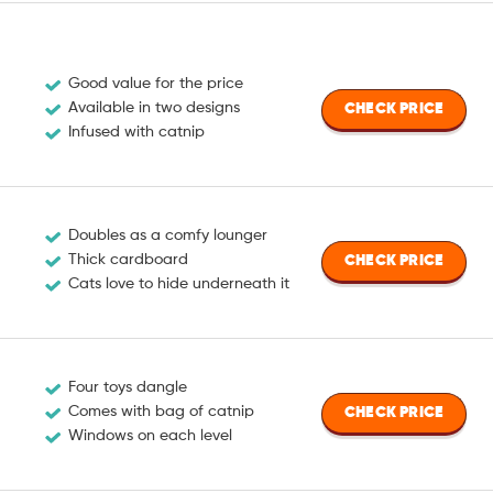
Good value for the price
Available in two designs
CHECK PRICE
Infused with catnip
Doubles as a comfy lounger
Thick cardboard
CHECK PRICE
Cats love to hide underneath it
Four toys dangle
Comes with bag of catnip
CHECK PRICE
Windows on each level