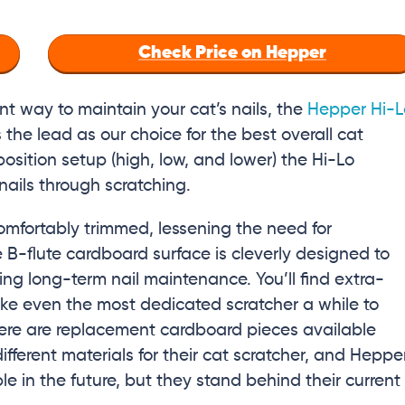
Check Price on Hepper
nt way to maintain your cat’s nails, the
Hepper Hi-L
the lead as our choice for the best overall cat
-position setup (high, low, and lower) the Hi-Lo
r nails through scratching.
omfortably trimmed, lessening the need for
 B-flute cardboard surface is cleverly designed to
ing long-term nail maintenance. You’ll find extra-
ake even the most dedicated scratcher a while to
here are replacement cardboard pieces available
erent materials for their cat scratcher, and Heppe
e in the future, but they stand behind their current