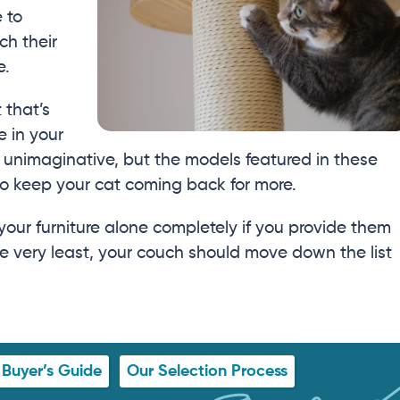
e to
ch their
e.
 that’s
 in your
 unimaginative, but the models featured in these
to keep your cat coming back for more.
your furniture alone completely if you provide them
he very least, your couch should move down the list
Buyer’s Guide
Our Selection Process