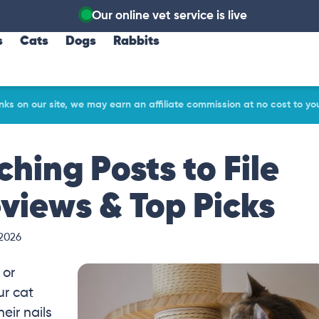
Our online vet service is live
s
Cats
Dogs
Rabbits
ks on our site, we may earn an affiliate commission at no cost to yo
ching Posts to File
eviews & Top Picks
 2026
 or
ur cat
eir nails