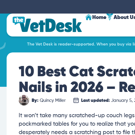
Home
About U
The Vet Desk is reader-supported. When you buy via lin
10 Best Cat Scrat
Nails in 2026 – R
By:
Quincy Miller
Last updated:
January 5,
It won’t take many scratched-up couch legs
pockmarked tables for you to realize that yo
desperately needs a scratching post to file th