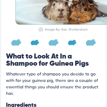
Image By: Ase, Shutterstock
What to Look At In a
Shampoo for Guinea Pigs
Whatever type of shampoo you decide to go
with for your guinea pig, there are a couple of
essential things you should ensure the product
has.
Ingredients