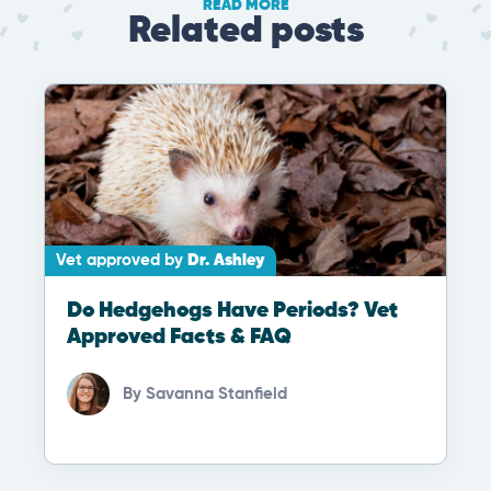
READ MORE
Related posts
Vet approved by
Dr. Ashley
Do Hedgehogs Have Periods? Vet
Approved Facts & FAQ
By
Savanna Stanfield