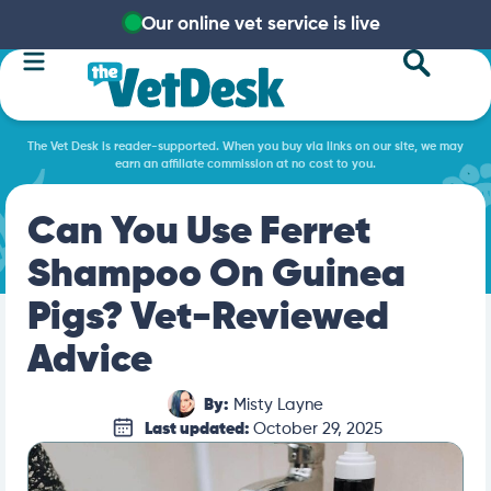
Our online vet service is live
The Vet Desk is reader-supported. When you buy via links on our site, we may
earn an affiliate commission at no cost to you.
Can You Use Ferret
Shampoo On Guinea
Pigs? Vet-Reviewed
Advice
By:
Misty Layne
Last updated:
October 29, 2025