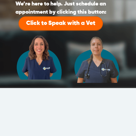
We’re here to help. Just schedule an
appointment by clicking this button:
Click to Speak with a Vet