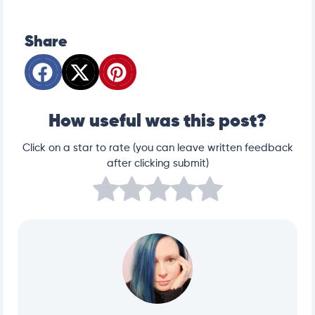
Share
How useful was this post?
Click on a star to rate (you can leave written feedback
after clicking submit)