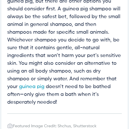
guinea pig, but there are other options you
should consider first. A guinea pig shampoo will
always be the safest bet, followed by the small
animal in general shampoo, and then
shampoos made for specific small animals.
Whichever shampoo you decide to go with, be
sure that it contains gentle, all-natural
ingredients that won’t harm your pet’s sensitive
skin. You might also consider an alternative to
using an all body shampoo, such as dry
shampoo or simply water. And remember that
your
guinea pig
doesn’t need to be bathed
often—only give them a bath when it’s
desperately needed!
Featured Image Credit: Shchus, Shutterstock