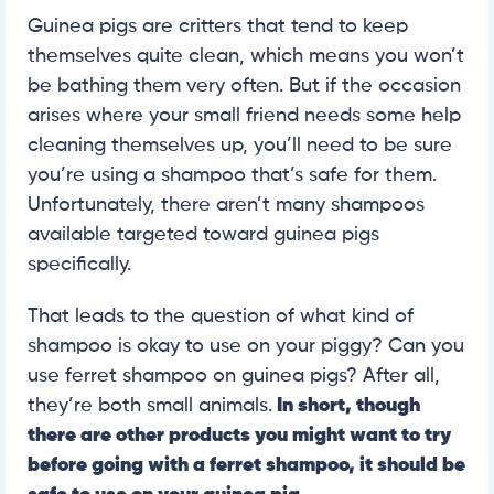
Guinea pigs are critters that tend to keep
themselves quite clean, which means you won’t
be bathing them very often. But if the occasion
arises where your small friend needs some help
cleaning themselves up, you’ll need to be sure
you’re using a shampoo that’s safe for them.
Unfortunately, there aren’t many shampoos
available targeted toward guinea pigs
specifically.
That leads to the question of what kind of
shampoo is okay to use on your piggy? Can you
use ferret shampoo on guinea pigs? After all,
they’re both small animals.
In short, though
there are other products you might want to try
before going with a ferret shampoo, it should be