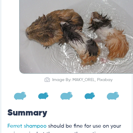
Image By: MAKY_OREL, Pixabay
Summary
Ferret shampoo
should be fine for use on your