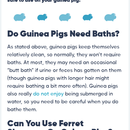
safe to use on your guinea pig.
Do Guinea Pigs Need Baths?
As stated above, guinea pigs keep themselves
relatively clean, so normally, they won’t require
baths. At most, they may need an occasional
“butt bath” if urine or feces has gotten on them
(though guinea pigs with longer hair might
require bathing a bit more often). Guinea pigs
also really
do not enjoy
being submerged in
water, so you need to be careful when you do
bathe them.
Can You Use Ferret