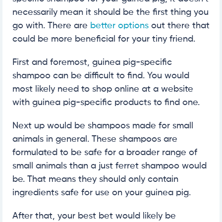
necessarily mean it should be the first thing you
go with. There are
better options
out there that
could be more beneficial for your tiny friend.
First and foremost, guinea pig-specific
shampoo can be difficult to find. You would
most likely need to shop online at a website
with guinea pig-specific products to find one.
Next up would be shampoos made for small
animals in general. These shampoos are
formulated to be safe for a broader range of
small animals than a just ferret shampoo would
be. That means they should only contain
ingredients safe for use on your guinea pig.
After that, your best bet would likely be