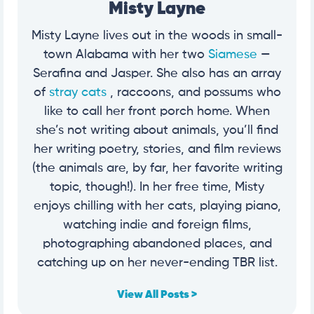
Misty Layne
Misty Layne lives out in the woods in small-
town Alabama with her two
Siamese
—
Serafina and Jasper. She also has an array
of
stray cats
, raccoons, and possums who
like to call her front porch home. When
she’s not writing about animals, you’ll find
her writing poetry, stories, and film reviews
(the animals are, by far, her favorite writing
topic, though!). In her free time, Misty
enjoys chilling with her cats, playing piano,
watching indie and foreign films,
photographing abandoned places, and
catching up on her never-ending TBR list.
View All Posts >