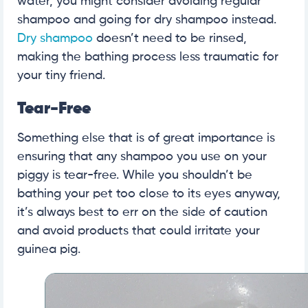
water, you might consider avoiding regular
shampoo and going for dry shampoo instead.
Dry shampoo
doesn’t need to be rinsed,
making the bathing process less traumatic for
your tiny friend.
Tear-Free
Something else that is of great importance is
ensuring that any shampoo you use on your
piggy is tear-free. While you shouldn’t be
bathing your pet too close to its eyes anyway,
it’s always best to err on the side of caution
and avoid products that could irritate your
guinea pig.