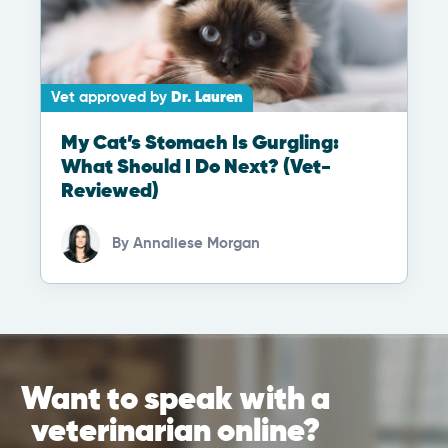
Vet approved by
Dr. Lauren
My Cat’s Stomach Is Gurgling:
What Should I Do Next? (Vet-
Reviewed)
By
Annaliese Morgan
Want to speak with a
veterinarian online?