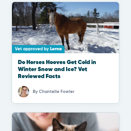
Vet approved by
Lorna
Do Horses Hooves Get Cold in
Winter Snow and Ice? Vet
Reviewed Facts
By
Chantelle Fowler