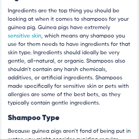
Ingredients are the top thing you should be
looking at when it comes to shampoos for your
guinea pig. Guinea pigs have extremely
sensitive skin
, which means any shampoo you
use for them needs to have ingredients for that
skin type. Ingredients should ideally be very
gentle, all-natural, or organic. Shampoos also
shouldn’t contain any harsh chemicals,
additives, or artificial ingredients. Shampoos
made specifically for sensitive skin or pets with
allergies are some of the best bets, as they
typically contain gentle ingredients.
Shampoo Type
Because guinea pigs aren’t fond of being put in