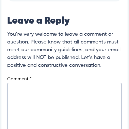
Leave a Reply
You’re very welcome to leave a comment or
question. Please know that all comments must
meet our community guidelines, and your email
address will NOT be published. Let’s have a
positive and constructive conversation.
Comment
*