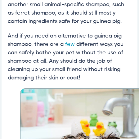
another small animal-specific shampoo, such
as ferret shampoo, as it should still mostly
contain ingredients safe for your guinea pig.
And if you need an alternative to guinea pig
shampoo, there are a
few
different ways you
can safely bathe your pet without the use of
shampoo at all. Any should do the job of
cleaning up your small friend without risking
damaging their skin or coat!