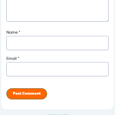
Name
*
Email
*