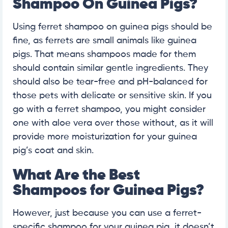
Shampoo On Guinea Pigs?
Using ferret shampoo on guinea pigs should be
fine, as ferrets are small animals like guinea
pigs. That means shampoos made for them
should contain similar gentle ingredients. They
should also be tear-free and pH-balanced for
those pets with delicate or sensitive skin. If you
go with a ferret shampoo, you might consider
one with aloe vera over those without, as it will
provide more moisturization for your guinea
pig’s coat and skin.
What Are the Best
Shampoos for Guinea Pigs?
However, just because you can use a ferret-
specific shampoo for your guinea pig, it doesn’t