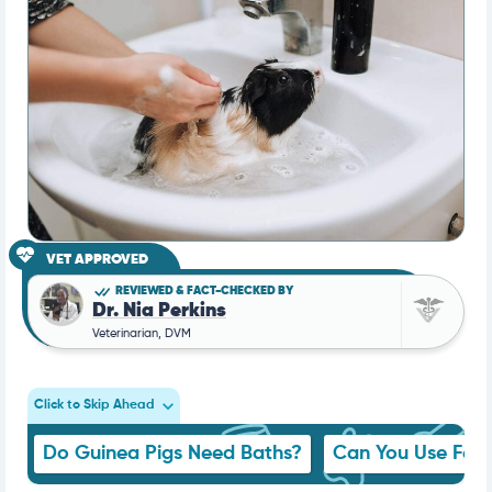
VET APPROVED
REVIEWED & FACT-CHECKED BY
Dr. Nia Perkins
Veterinarian, DVM
Click to Skip Ahead
Do Guinea Pigs Need Baths?
Can You Use Fer