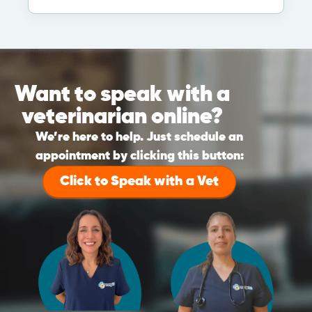
Want to speak with a
veterinarian online?
We’re here to help. Just schedule an
appointment by clicking this button:
Click to Speak with a Vet