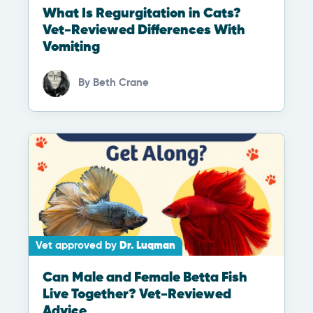
What Is Regurgitation in Cats?
Vet-Reviewed Differences With
Vomiting
By
Beth Crane
Vet approved by
Dr. Luqman
Can Male and Female Betta Fish
Live Together? Vet-Reviewed
Advice