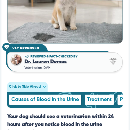
VET APPROVED
REVIEWED & FACT-CHECKED BY
Dr. Lauren Demos
Veterinarian, DVM
Click to Skip Ahead
Causes of Blood in the Urine
Treatment
Pre
Your dog should see a veterinarian within 24
hours after you notice blood in the urine