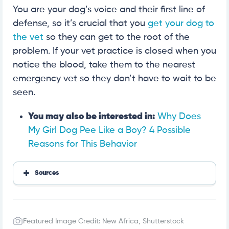
You are your dog’s voice and their first line of
defense, so it’s crucial that you
get your dog to
the vet
so they can get to the root of the
problem. If your vet practice is closed when you
notice the blood, take them to the nearest
emergency vet so they don’t have to wait to be
seen.
You may also be interested in:
Why Does
My Girl Dog Pee Like a Boy? 4 Possible
Reasons for This Behavior
Sources
https://www.hillspet.com/dog-care/healthcare/pe
eing-and-blood-in-dog-urine?lightboxfired=true#
https://evcc.com/blog/blood-in-dog-urine-highlan
d-westville-in
Featured Image Credit: New Africa, Shutterstock