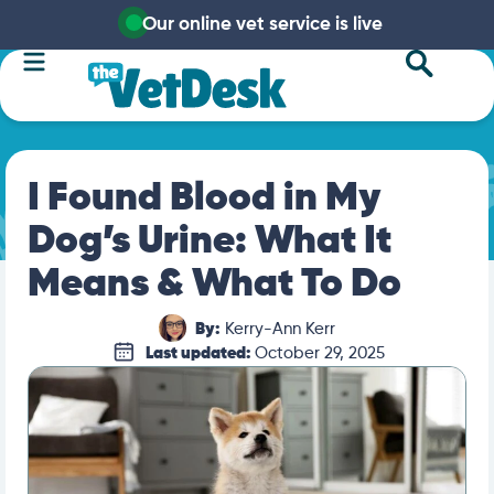
Our online vet service is live
I Found Blood in My
Dog’s Urine: What It
Means & What To Do
By:
Kerry-Ann Kerr
Last updated:
October 29, 2025