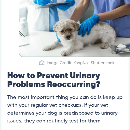
Image Credit: KongNoi, Shutterstock
How to Prevent Urinary
Problems Reoccurring?
The most important thing you can do is keep up
with your regular vet checkups. If your vet
determines your dog is predisposed to urinary
issues, they can routinely test for them.