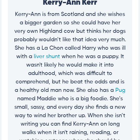
Kerry-Ann Kerr
Kerry-Ann is from Scotland and she wishes
a bigger garden so she could have her
very own Highland cow but thinks her dogs
probably wouldn’t like that idea very much.
She has a La Chon called Harry who was ill
with a
liver shunt
when he was a puppy. It
wasn't likely he would make it into
adulthood, which was difficult to
comprehend, but he beat the odds and is
a healthy old man now. She also has a
Pug
named Maddie who is a big foodie. She’s
small, sassy, and every day she finds a new
way to wind her brother up. When she isn’t
writing you can find Kerry-Ann on long
walks when it isn't raining, reading, or