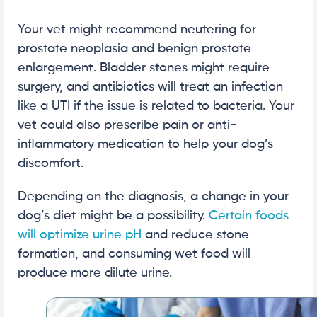
Your vet might recommend neutering for
prostate neoplasia and benign prostate
enlargement. Bladder stones might require
surgery, and antibiotics will treat an infection
like a UTI if the issue is related to bacteria. Your
vet could also prescribe pain or anti-
inflammatory medication to help your dog’s
discomfort.
Depending on the diagnosis, a change in your
dog’s diet might be a possibility.
Certain foods
will optimize urine pH
and reduce stone
formation, and consuming wet food will
produce more dilute urine.