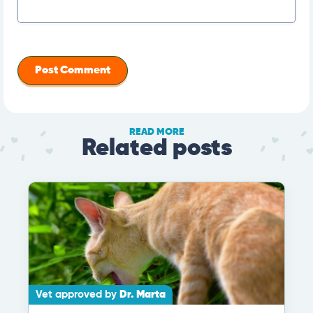
READ MORE
Related posts
Vet approved by
Dr. Marta