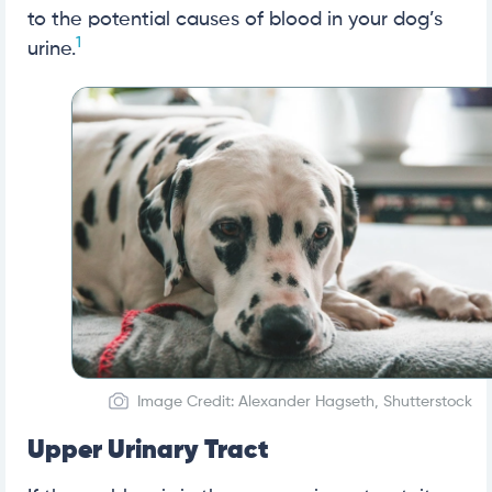
to the potential causes of blood in your dog’s
1
urine.
Image Credit: Alexander Hagseth, Shutterstock
Upper Urinary Tract