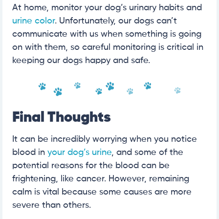
At home, monitor your dog’s urinary habits and
urine color
. Unfortunately, our dogs can’t
communicate with us when something is going
on with them, so careful monitoring is critical in
keeping our dogs happy and safe.
Final Thoughts
It can be incredibly worrying when you notice
blood in
your dog’s urine
, and some of the
potential reasons for the blood can be
frightening, like cancer. However, remaining
calm is vital because some causes are more
severe than others.