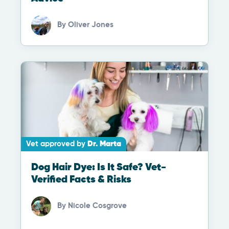
By
Oliver Jones
Vet approved by
Dr. Marta
Dog Hair Dye: Is It Safe? Vet-
Verified Facts & Risks
By
Nicole Cosgrove