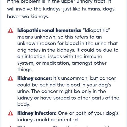
If the problem is in the upper urinary tract, it
will involve the kidneys; just like humans, dogs
have two kidneys.
Idiopathic renal hematuria:
“Idiopathic”
means unknown, so this refers to an
unknown reason for blood in the urine that
originates in the kidneys. It could be due to
an infection, issues with the immune
system, or medication, amongst other
things.
Kidney cancer:
It’s uncommon, but cancer
could be behind the blood in your dog’s
urine. The cancer might be only in the
kidney or have spread to other parts of the
body.
Kidney infection:
One or both of your dog’s
kidneys could be infected.