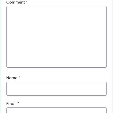
Comment
*
Name
*
Email
*