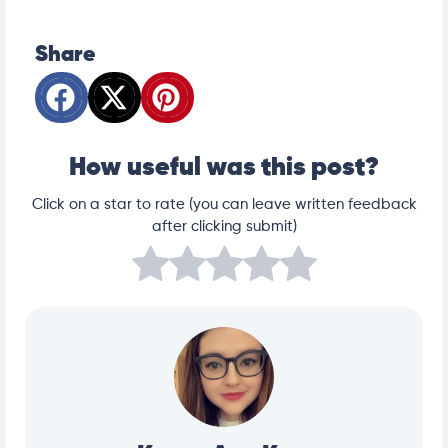
https://veterinaryemergencygroup.com/blog/blood-
in-dog-urine
https://www.petmd.com/dog/conditions/urinary/c
_dg_hematuria
Share
How useful was this post?
Click on a star to rate (you can leave written feedback
after clicking submit)