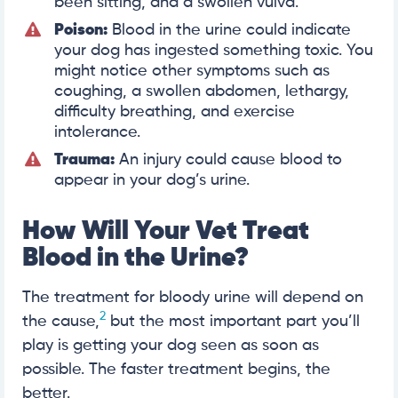
been sitting, and a swollen vulva.
Poison:
Blood in the urine could indicate
your dog has ingested something toxic. You
might notice other symptoms such as
coughing, a swollen abdomen, lethargy,
difficulty breathing, and exercise
intolerance.
Trauma:
An injury could cause blood to
appear in your dog’s urine.
How Will Your Vet Treat
Blood in the Urine?
The treatment for bloody urine will depend on
2
the cause,
but the most important part you’ll
play is getting your dog seen as soon as
possible. The faster treatment begins, the
better.