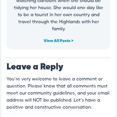
watching cartoons when she should be
tidying her house. She would one day like
to be a tourist in her own country and
travel through the Highlands with her
family.
View All Posts >
Leave a Reply
You’re very welcome to leave a comment or
question. Please know that all comments must
meet our community guidelines, and your email
address will NOT be published. Let’s have a
positive and constructive conversation.