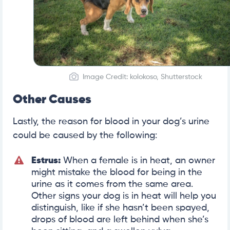
Image Credit: kolokoso, Shutterstock
Other Causes
Lastly, the reason for blood in your dog’s urine
could be caused by the following:
Estrus:
When a female is in heat, an owner
might mistake the blood for being in the
urine as it comes from the same area.
Other signs your dog is in heat will help you
distinguish, like if she hasn’t been spayed,
drops of blood are left behind when she’s