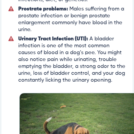
Prostrate problems:
Males suffering from a
prostate infection or benign prostate
enlargement commonly have blood in the
urine.
Urinary Tract Infection (UTI):
A bladder
infection is one of the most common
causes of blood in a dog’s pee. You might
also notice pain while urinating, trouble
emptying the bladder, a strong odor to the
urine, loss of bladder control, and your dog
constantly licking the urinary opening.