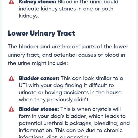
Kidney stones:
Blood in the urine could
indicate kidney stones in one or both
kidneys.
Lower Urinary Tract
The bladder and urethra are parts of the lower
urinary tract, and potential causes of blood in
the urine might include:
Bladder cancer:
This can look similar to a
UTI with your dog finding it difficult to
urinate or having accidents in the house
when they previously didn’t.
Bladder stones:
This is when crystals will
form in your dog’s bladder, which leads to
potential urethral blockages, bleeding, and
inflammation. This can be due to chronic
infections, diet, or genetics.