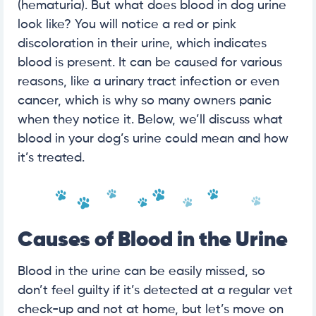
(hematuria). But what does blood in dog urine
look like? You will notice a red or pink
discoloration in their urine, which indicates
blood is present. It can be caused for various
reasons, like a urinary tract infection or even
cancer, which is why so many owners panic
when they notice it. Below, we’ll discuss what
blood in your dog’s urine could mean and how
it’s treated.
Causes of Blood in the Urine
Blood in the urine can be easily missed, so
don’t feel guilty if it’s detected at a regular vet
check-up and not at home, but let’s move on