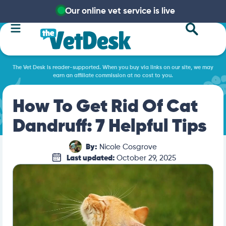
Our online vet service is live
The Vet Desk is reader-supported. When you buy via links on our site, we may
earn an affiliate commission at no cost to you.
How To Get Rid Of Cat
Dandruff: 7 Helpful Tips
By:
Nicole Cosgrove
Last updated:
October 29, 2025