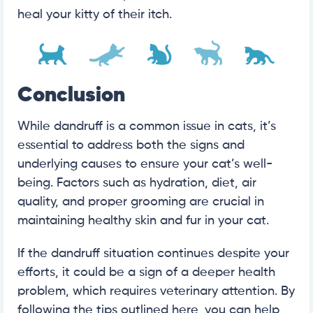
heal your kitty of their itch.
Conclusion
While dandruff is a common issue in cats, it’s
essential to address both the signs and
underlying causes to ensure your cat’s well-
being. Factors such as hydration, diet, air
quality, and proper grooming are crucial in
maintaining healthy skin and fur in your cat.
If the dandruff situation continues despite your
efforts, it could be a sign of a deeper health
problem, which requires veterinary attention. By
following the tips outlined here, you can help