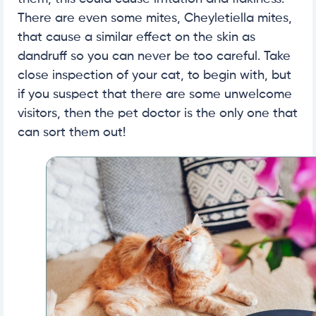
There are even some mites, Cheyletiella mites,
that cause a similar effect on the skin as
dandruff so you can never be too careful. Take
close inspection of your cat, to begin with, but
if you suspect that there are some unwelcome
visitors, then the pet doctor is the only one that
can sort them out!