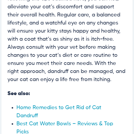
alleviate your cat’s discomfort and support
their overall health. Regular care, a balanced
lifestyle, and a watchful eye on any changes
will ensure your kitty stays happy and healthy,
with a coat that’s as shiny as it is itch-free.
Always consult with your vet before making
changes to your cat’s diet or care routine to
ensure you meet their care needs. With the
right approach, dandruff can be managed, and
your cat can enjoy a life free from itching.
See also:
Home Remedies to Get Rid of Cat
Dandruff
Best Cat Water Bowls – Reviews & Top
Picks