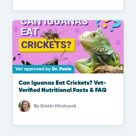
Vet approved by
Dr. Paola
Can Iguanas Eat Crickets? Vet-
Verified Nutritional Facts & FAQ
By
Kristin Hitchcock