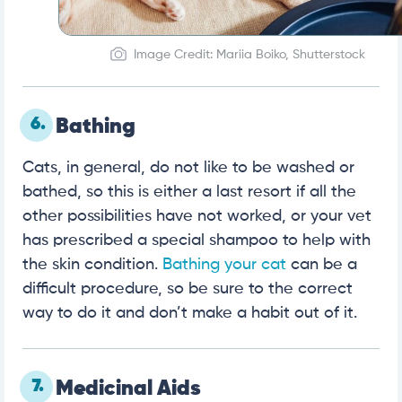
Image Credit: Mariia Boiko, Shutterstock
6.
Bathing
Cats, in general, do not like to be washed or
bathed, so this is either a last resort if all the
other possibilities have not worked, or your vet
has prescribed a special shampoo to help with
the skin condition.
Bathing your cat
can be a
difficult procedure, so be sure to the correct
way to do it and don’t make a habit out of it.
7.
Medicinal Aids