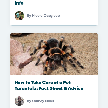
Info
By
Nicole Cosgrove
How to Take Care of a Pet
Tarantula: Fact Sheet & Advice
By
Quincy Miller