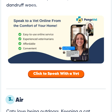
dandruff woes.
Click to Speak With a Vet
3.
Air
Cats love being outdoors. Keeping a cat