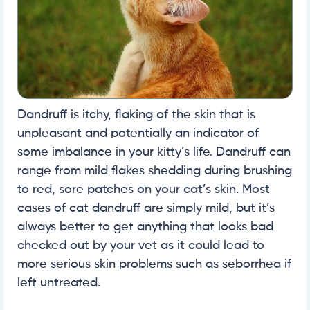
Dandruff is itchy, flaking of the skin that is
unpleasant and potentially an indicator of
some imbalance in your kitty’s life. Dandruff can
range from mild flakes shedding during brushing
to red, sore patches on your cat’s skin. Most
cases of cat dandruff are simply mild, but it’s
always better to get anything that looks bad
checked out by your vet as it could lead to
more serious skin problems such as seborrhea if
left untreated.