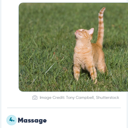
Image Credit: Tony Campbell, Shutterstock
4.
Massage