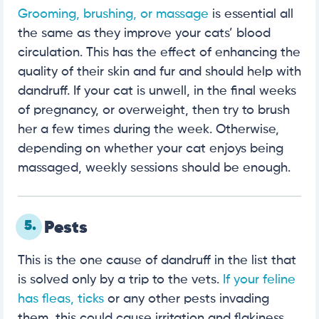
Grooming, brushing, or massage
is essential all
the same as they improve your cats’ blood
circulation. This has the effect of enhancing the
quality of their skin and fur and should help with
dandruff. If your cat is unwell, in the final weeks
of pregnancy, or overweight, then try to brush
her a few times during the week. Otherwise,
depending on whether your cat enjoys being
massaged, weekly sessions should be enough.
5.
Pests
This is the one cause of dandruff in the list that
is solved only by a trip to the vets.
If your feline
has fleas, ticks
or any other pests invading
them, this could cause irritation and flakiness.