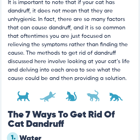
It is important to note that if your cat has
dandruff, it does not mean that they are
unhygienic. In fact, there are so many factors
that can cause dandruff, and it is so common
that oftentimes you are just focused on
relieving the symptoms rather than finding the
cause. The methods to get rid of dandruff
discussed here involve looking at your cat’s life
and delving into each area to see what the
cause could be and then providing a solution.
The 7 Ways To Get Rid Of
Cat Dandruff
1.
Water