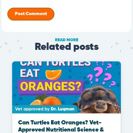
READ MORE
Related posts
Vet approved by
Dr. Luqman
Can Turtles Eat Oranges? Vet-
Approved Nutritional Science &