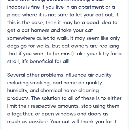
indoors is fine if you live in an apartment or a
place where it is not safe to let your cat out. If
this is the case, then it may be a good idea to
get a cat harness and take your cat
somewhere quiet to walk. It may seem like only
dogs go for walks, but cat owners are realizing
that if you want to (or must) take your kitty for a
stroll, it’s beneficial for all!
Several other problems influence air quality
including smoking, bad home air quality,
humidity, and chemical home cleaning
products. The solution to all of these is to either
limit their respective amounts, stop using them
altogether, or open windows and doors as
much as possible. Your cat will thank you for it.