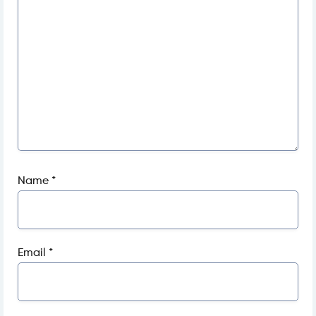
Name
*
Email
*