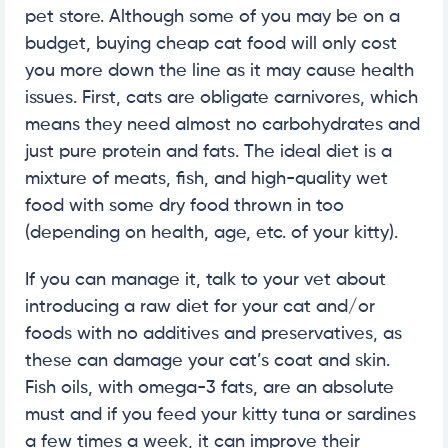
pet store. Although some of you may be on a
budget, buying cheap cat food will only cost
you more down the line as it may cause health
issues. First, cats are obligate carnivores, which
means they need almost no carbohydrates and
just pure protein and fats. The ideal diet is a
mixture of meats, fish, and high-quality wet
food with some dry food thrown in too
(depending on health, age, etc. of your kitty).
If you can manage it, talk to your vet about
introducing a raw diet for your cat and/or
foods with no additives and preservatives, as
these can damage your cat’s coat and skin.
Fish oils, with omega-3 fats, are an absolute
must and if you feed your kitty tuna or sardines
a few times a week, it can improve their