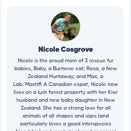
Nicole Cosgrove
Nicole is the proud mom of 3 rescue fur
babies, Baby, a Burmese cat; Rosa, a New
Zealand Huntaway; and Mac, a
Lab/Mastiff. A Canadian expat, Nicole now
lives on a lush forest property with her Kiwi
husband and new baby daughter in New
Zealand. She has a strong love for all
animals of all shapes and sizes (and
particularly loves a good interspecies