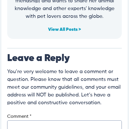
friendship) and wants to share her animal
knowledge and other experts' knowledge
with pet lovers across the globe.
View All Posts >
Leave a Reply
You’re very welcome to leave a comment or
question. Please know that all comments must
meet our community guidelines, and your email
address will NOT be published. Let’s have a
positive and constructive conversation.
Comment
*