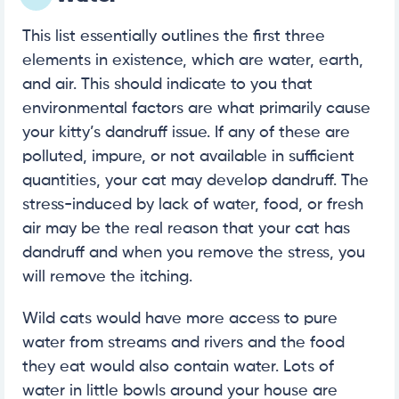
This list essentially outlines the first three
elements in existence, which are water, earth,
and air. This should indicate to you that
environmental factors are what primarily cause
your kitty’s dandruff issue. If any of these are
polluted, impure, or not available in sufficient
quantities, your cat may develop dandruff. The
stress-induced by lack of water, food, or fresh
air may be the real reason that your cat has
dandruff and when you remove the stress, you
will remove the itching.
Wild cats would have more access to pure
water from streams and rivers and the food
they eat would also contain water. Lots of
water in little bowls around your house are