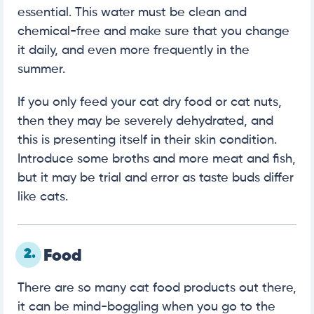
essential. This water must be clean and
chemical-free and make sure that you change
it daily, and even more frequently in the
summer.
If you only feed your cat dry food or cat nuts,
then they may be severely dehydrated, and
this is presenting itself in their skin condition.
Introduce some broths and more meat and fish,
but it may be trial and error as taste buds differ
like cats.
2.
Food
There are so many cat food products out there,
it can be mind-boggling when you go to the