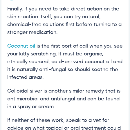
Finally, if you need to take direct action on the
skin reaction itself, you can try natural,
chemical-free solutions first before turning to a
stronger medication.
Coconut oil
is the first port of call when you see
your kitty scratching. It must be organic,
ethically sourced, cold-pressed coconut oil and
it is naturally anti-fungal so should soothe the
infected areas.
Colloidal silver is another similar remedy that is
antimicrobial and antifungal and can be found
in a spray or cream.
If neither of these work, speak to a vet for
advice on what topical or oral treatment could