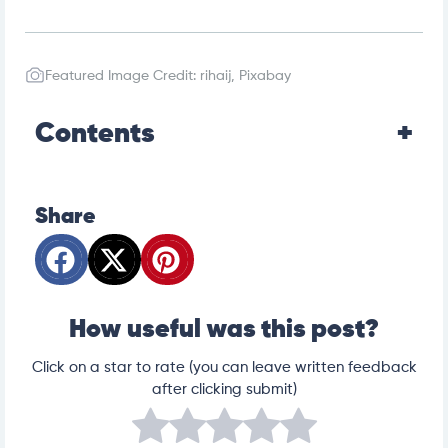
Featured Image Credit: rihaij, Pixabay
Contents
Share
How useful was this post?
Click on a star to rate (you can leave written feedback
after clicking submit)