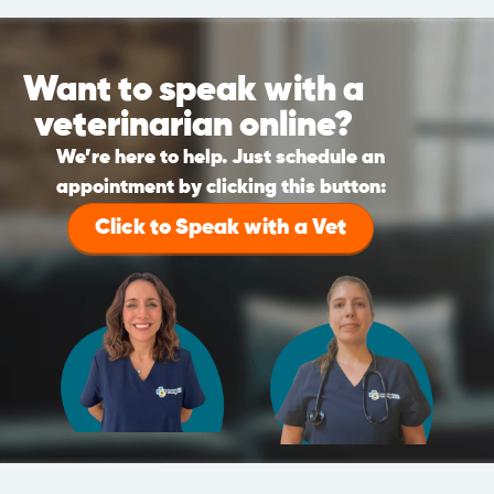
Want to speak with a
veterinarian online?
We’re here to help. Just schedule an
appointment by clicking this button:
Click to Speak with a Vet