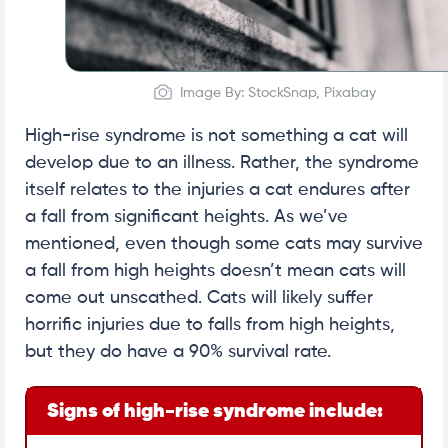
Image By: StockSnap, Pixabay
High-rise syndrome is not something a cat will
develop due to an illness. Rather, the syndrome
itself relates to the injuries a cat endures after
a fall from significant heights. As we’ve
mentioned, even though some cats may survive
a fall from high heights doesn’t mean cats will
come out unscathed. Cats will likely suffer
horrific injuries due to falls from high heights,
but they do have a 90% survival rate.
Signs of high-rise syndrome include: