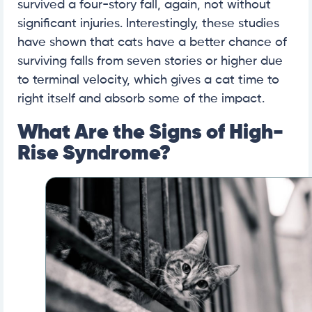
survived a four-story fall, again, not without
significant injuries. Interestingly, these studies
have shown that cats have a better chance of
surviving falls from seven stories or higher due
to terminal velocity, which gives a cat time to
right itself and absorb some of the impact.
What Are the Signs of High-
Rise Syndrome?