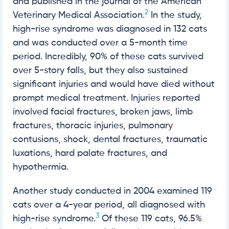
and published in the journal of the American
2
Veterinary Medical Association.
In the study,
high-rise syndrome was diagnosed in 132 cats
and was conducted over a 5-month time
period. Incredibly, 90% of these cats survived
over 5-story falls, but they also sustained
significant injuries and would have died without
prompt medical treatment. Injuries reported
involved facial fractures, broken jaws, limb
fractures, thoracic injuries, pulmonary
contusions, shock, dental fractures, traumatic
luxations, hard palate fractures, and
hypothermia.
Another study conducted in 2004 examined 119
cats over a 4-year period, all diagnosed with
3
high-rise syndrome.
Of these 119 cats, 96.5%