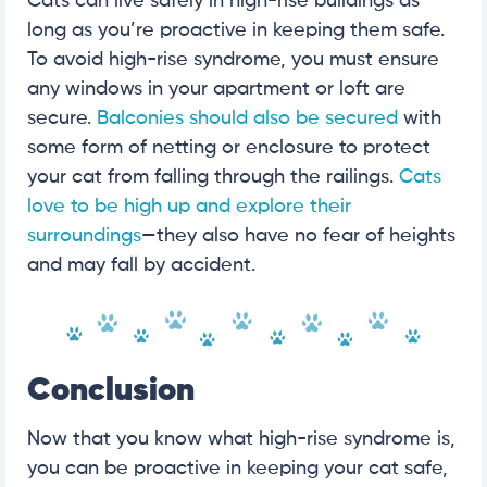
Cats can live safely in high-rise buildings as
long as you’re proactive in keeping them safe.
To avoid high-rise syndrome, you must ensure
any windows in your apartment or loft are
secure.
Balconies should also be secured
with
some form of netting or enclosure to protect
your cat from falling through the railings.
Cats
love to be high up and explore their
surroundings
—they also have no fear of heights
and may fall by accident.
Conclusion
Now that you know what high-rise syndrome is,
you can be proactive in keeping your cat safe,