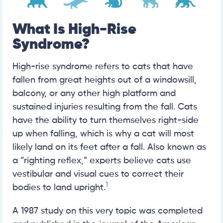
What Is High-Rise
Syndrome?
High-rise syndrome refers to cats that have
fallen from great heights out of a windowsill,
balcony, or any other high platform and
sustained injuries resulting from the fall. Cats
have the ability to turn themselves right-side
up when falling, which is why a cat will most
likely land on its feet after a fall. Also known as
a “righting reflex,” experts believe cats use
vestibular and visual cues to correct their
1
bodies to land upright.
A 1987 study on this very topic was completed