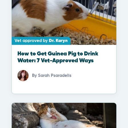
Vet approved by
Dr. Karyn
How to Get Guinea Pig to Drink
Water: 7 Vet-Approved Ways
By
Sarah Psaradelis