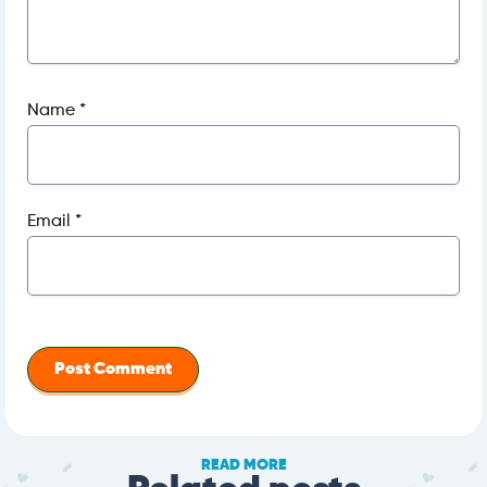
Name
*
Email
*
READ MORE