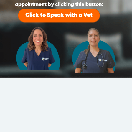
appointment by clicking this button:
Click to Speak with a Vet