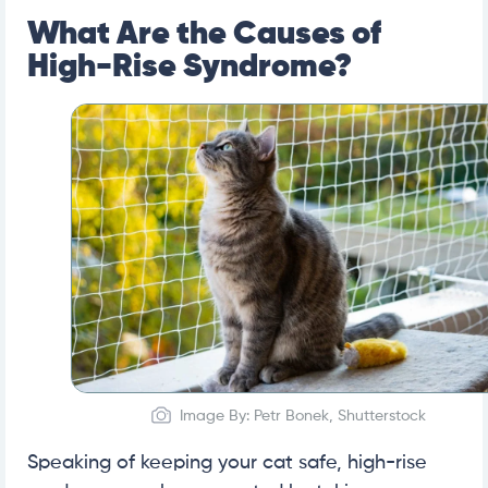
What Are the Causes of
High-Rise Syndrome?
Image By: Petr Bonek, Shutterstock
Speaking of keeping your cat safe, high-rise