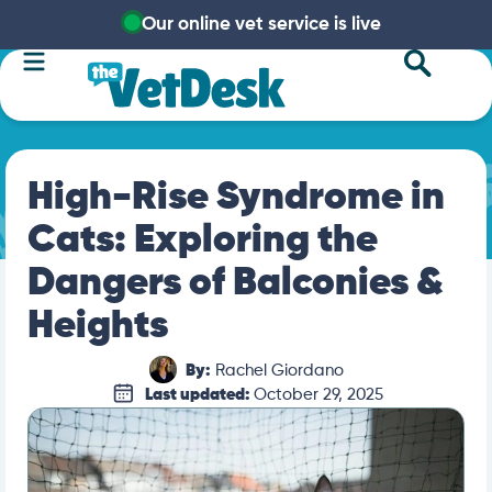
Our online vet service is live
High-Rise Syndrome in
Cats: Exploring the
Dangers of Balconies &
Heights
By:
Rachel Giordano
Last updated:
October 29, 2025