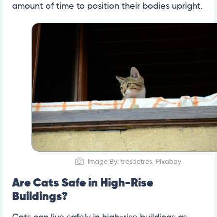
amount of time to position their bodies upright.
Image By: tresdetres, Pixabay
Are Cats Safe in High-Rise
Buildings?