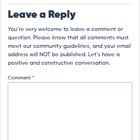
Leave a Reply
You’re very welcome to leave a comment or
question. Please know that all comments must
meet our community guidelines, and your email
address will NOT be published. Let’s have a
positive and constructive conversation.
Comment
*