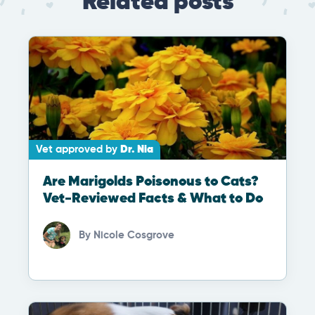
Related posts
Vet approved by
Dr. Nia
Are Marigolds Poisonous to Cats?
Vet-Reviewed Facts & What to Do
By
Nicole Cosgrove