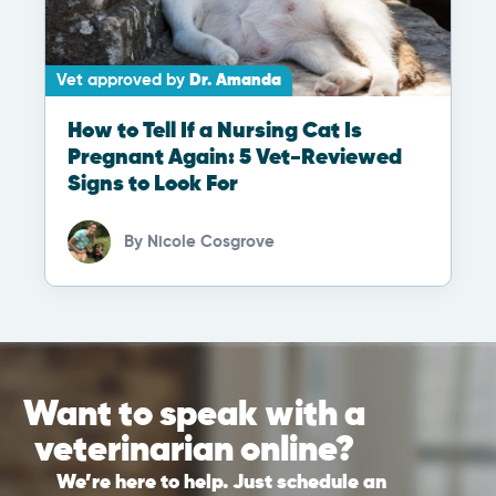
Vet approved by
Dr. Amanda
How to Tell If a Nursing Cat Is
Pregnant Again: 5 Vet-Reviewed
Signs to Look For
By
Nicole Cosgrove
Want to speak with a
veterinarian online?
We’re here to help. Just schedule an