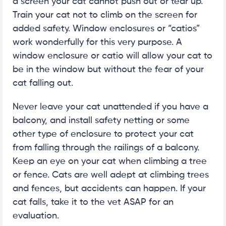
a screen your cat cannot push out or tear up.
Train your cat not to climb on the screen for
added safety. Window enclosures or “catios”
work wonderfully for this very purpose. A
window enclosure or catio will allow your cat to
be in the window but without the fear of your
cat falling out.
Never leave your cat unattended if you have a
balcony, and install safety netting or some
other type of enclosure to protect your cat
from falling through the railings of a balcony.
Keep an eye on your cat when climbing a tree
or fence. Cats are well adept at climbing trees
and fences, but accidents can happen. If your
cat falls, take it to the vet ASAP for an
evaluation.