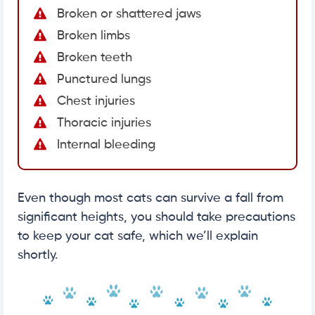
Broken or shattered jaws
Broken limbs
Broken teeth
Punctured lungs
Chest injuries
Thoracic injuries
Internal bleeding
Even though most cats can survive a fall from
significant heights, you should take precautions
to keep your cat safe, which we’ll explain
shortly.