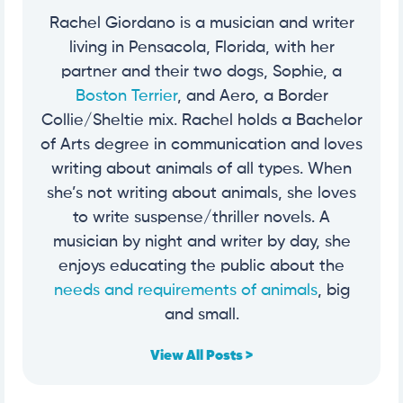
Rachel Giordano is a musician and writer
living in Pensacola, Florida, with her
partner and their two dogs, Sophie, a
Boston Terrier
, and Aero, a Border
Collie/Sheltie mix. Rachel holds a Bachelor
of Arts degree in communication and loves
writing about animals of all types. When
she’s not writing about animals, she loves
to write suspense/thriller novels. A
musician by night and writer by day, she
enjoys educating the public about the
needs and requirements of animals
, big
and small.
View All Posts >