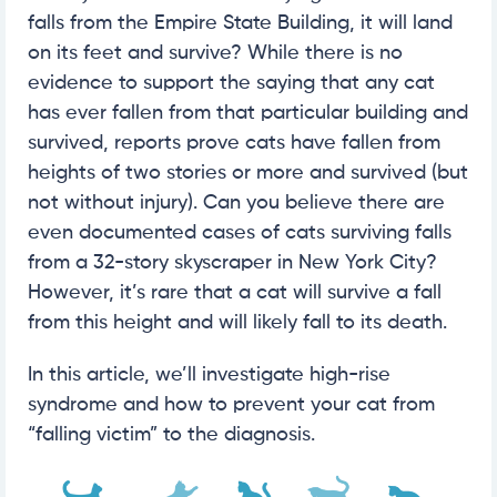
falls from the Empire State Building, it will land
on its feet and survive? While there is no
evidence to support the saying that any cat
has ever fallen from that particular building and
survived, reports prove cats have fallen from
heights of two stories or more and survived (but
not without injury). Can you believe there are
even documented cases of cats surviving falls
from a 32-story skyscraper in New York City?
However, it’s rare that a cat will survive a fall
from this height and will likely fall to its death.
In this article, we’ll investigate high-rise
syndrome and how to prevent your cat from
“falling victim” to the diagnosis.