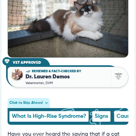
VET APPROVED
REVIEWED & FACT-CHECKED BY
Dr. Lauren Demos
Veterinarian, DVM
Click to Skip Ahead
What Is High-Rise Syndrome?
Signs
Cause
Have you ever heard the saying that if a cat