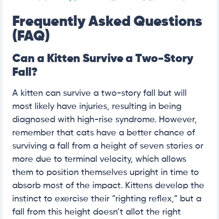
Frequently Asked Questions
(FAQ)
Can a Kitten Survive a Two-Story
Fall?
A kitten can survive a two-story fall but will
most likely have injuries, resulting in being
diagnosed with high-rise syndrome. However,
remember that cats have a better chance of
surviving a fall from a height of seven stories or
more due to terminal velocity, which allows
them to position themselves upright in time to
absorb most of the impact. Kittens develop the
instinct to exercise their “righting reflex,” but a
fall from this height doesn’t allot the right