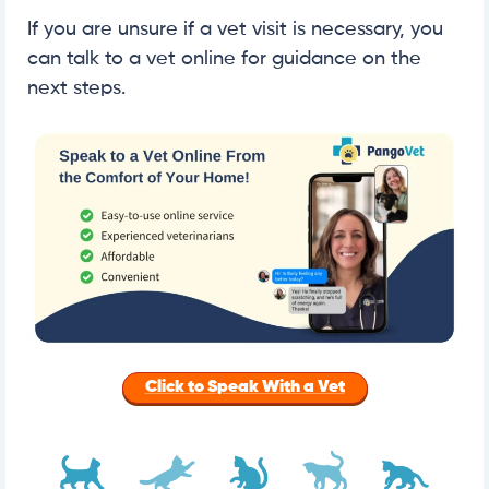
If you are unsure if a vet visit is necessary, you
can talk to a vet online for guidance on the
next steps.
Click to Speak With a Vet