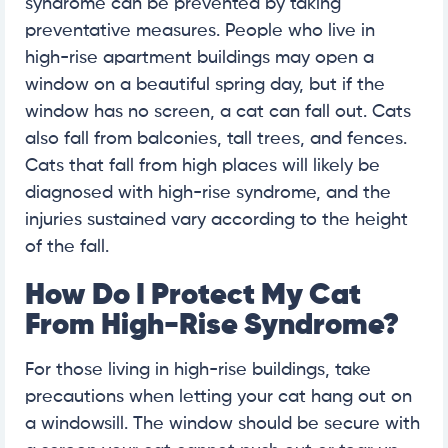
syndrome can be prevented by taking
preventative measures. People who live in
high-rise apartment buildings may open a
window on a beautiful spring day, but if the
window has no screen, a cat can fall out. Cats
also fall from balconies, tall trees, and fences.
Cats that fall from high places will likely be
diagnosed with high-rise syndrome, and the
injuries sustained vary according to the height
of the fall.
How Do I Protect My Cat
From High-Rise Syndrome?
For those living in high-rise buildings, take
precautions when letting your cat hang out on
a windowsill. The window should be secure with