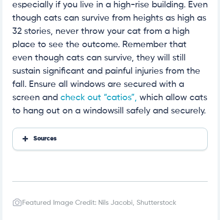
especially if you live in a high-rise building. Even
though cats can survive from heights as high as
32 stories, never throw your cat from a high
place to see the outcome. Remember that
even though cats can survive, they will still
sustain significant and painful injuries from the
fall. Ensure all windows are secured with a
screen and
check out “catios”,
which allow cats
to hang out on a windowsill safely and securely.
Sources
https://excitedcats.com/how-do-cats-survive-long
-falls/
https://excitedcats.com/what-is-high-rise-syndro
me/
https://www.sciencefocus.com/nature/what-is-the
-maximum-height-a-cat-can-fall-from-and-surviv
Featured Image Credit: Nils Jacobi, Shutterstock
e/
https://pubmed.ncbi.nlm.nih.gov/6723872/