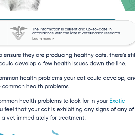
The information is current and up-to-date in
accordance with the latest veterinarian research.
Learn more »
ensure they are producing healthy cats, there’s stil
t could develop a few health issues down the line.
 common health problems your cat could develop, a
ese common health problems.
t common health problems to look for in your
Exotic
u feel that your cat is exhibiting any signs of any of
o a vet immediately for treatment.