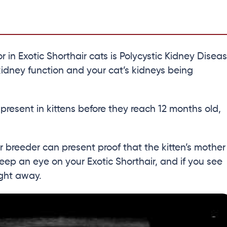
in Exotic Shorthair cats is Polycystic Kidney Disea
kidney function and your cat’s kidneys being
 present in kittens before they reach 12 months old,
 breeder can present proof that the kitten’s mother
eep an eye on your Exotic Shorthair, and if you see
ight away.