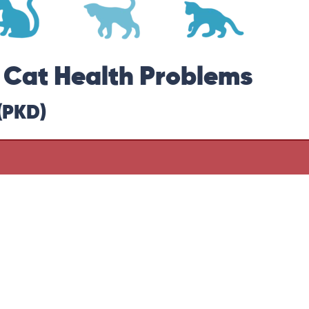
r Cat Health Problems
(PKD)