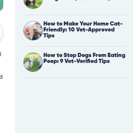
How to Make Your Home Cat-
Friendly: 10 Vet-Approved
Tips
l
How to Stop Dogs From Eating
Poop: 9 Vet-Verified Tips
nd