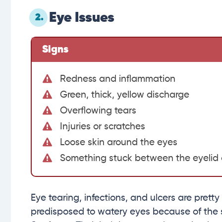
Eye Issues
2.
Signs
Redness and inflammation
Green, thick, yellow discharge
Overflowing tears
Injuries or scratches
Loose skin around the eyes
Something stuck between the eyelid
Eye tearing, infections, and ulcers are prett
predisposed to watery eyes because of the s