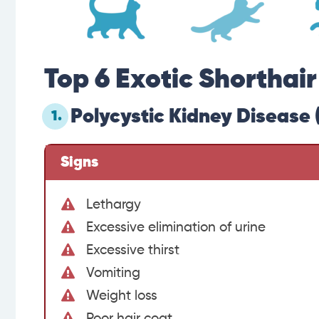
Top 6 Exotic Shorthai
Polycystic Kidney Disease 
1.
Signs
Lethargy
Excessive elimination of urine
Excessive thirst
Vomiting
Weight loss
Poor hair coat