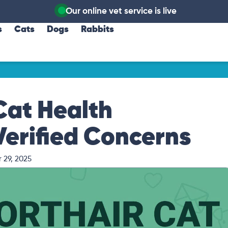
Our online vet service is live
s
Cats
Dogs
Rabbits
Cat Health
Verified Concerns
 29, 2025