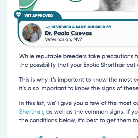
VET APPROVED
REVIEWED & FACT-CHECKED BY
Dr. Paola Cuevas
Veterinarian, MVZ
While reputable breeders take precautions to 
the possibility that your Exotic Shorthair ca
This is why it’s important to know the most
it’s also important to know the signs of th
In this list, we’ll give you a few of the mos
Shorthair
, as well as the common signs. If yo
the conditions below, it’s best to get them t