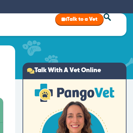
Talk to a Vet
Talk With A Vet Online