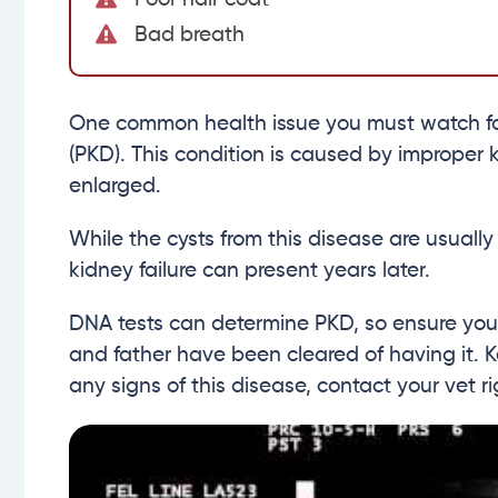
Bad breath
One common health issue you must watch for 
(PKD). This condition is caused by improper 
enlarged.
While the cysts from this disease are usually
kidney failure can present years later.
DNA tests can determine PKD, so ensure your
and father have been cleared of having it. K
any signs of this disease, contact your vet r