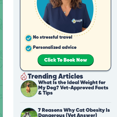
No stressful travel
Personalized advice
Click To Book Now
Trending Articles
What Is the Ideal Weight for
My Dog? Vet-Approved Facts
& Tips
7 Reasons Why Cat Obesity Is
Dangerous (Vet Answer)