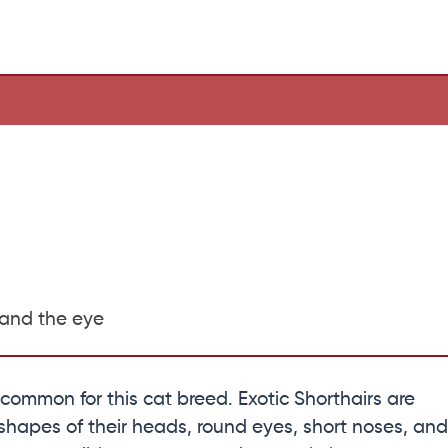
 and the eye
y common for this cat breed. Exotic Shorthairs are
hapes of their heads, round eyes, short noses, and