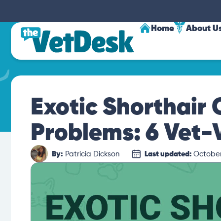
Home
About U
Exotic Shorthair 
Problems: 6 Vet-
By:
Patricia Dickson
Last updated:
October