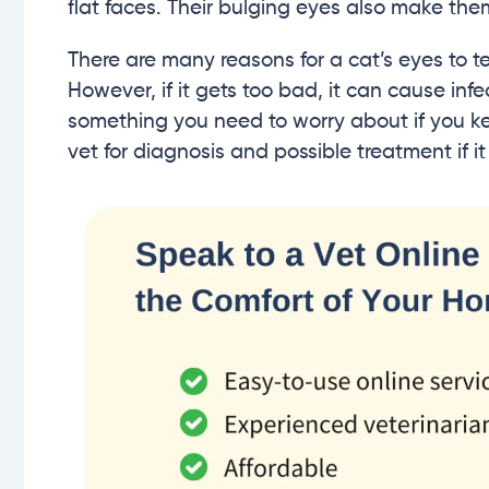
flat faces. Their bulging eyes also make the
There are many reasons for a cat’s eyes to tea
However, if it gets too bad, it can cause inf
something you need to worry about if you kee
vet for diagnosis and possible treatment if i