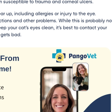
m susceptible to trauma and corneal ulcers.
r up, including allergies or injury to the eye.
ections and other problems. While this is probably no
p your cat’s eyes clean, it’s best to contact your
t gets bad.