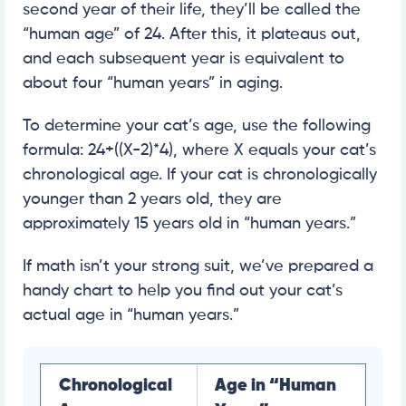
second year of their life, they’ll be called the
“human age” of 24. After this, it plateaus out,
and each subsequent year is equivalent to
about four “human years” in aging.
To determine your cat’s age, use the following
formula: 24+((X-2)*4), where X equals your cat’s
chronological age. If your cat is chronologically
younger than 2 years old, they are
approximately 15 years old in “human years.”
If math isn’t your strong suit, we’ve prepared a
handy chart to help you find out your cat’s
actual age in “human years.”
Chronological
Age in “Human