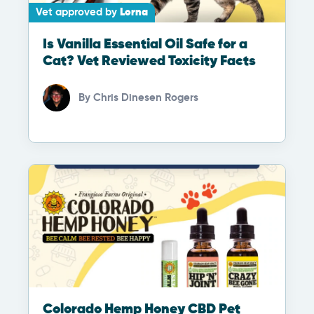
Vet approved by
Lorna
Is Vanilla Essential Oil Safe for a
Cat? Vet Reviewed Toxicity Facts
By
Chris Dinesen Rogers
Colorado Hemp Honey CBD Pet