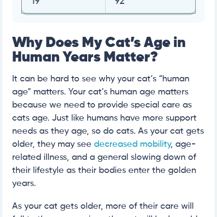
19
92
Why Does My Cat’s Age in
Human Years Matter?
It can be hard to see why your cat’s “human
age” matters. Your cat’s human age matters
because we need to provide special care as
cats age. Just like humans have more support
needs as they age, so do cats. As your cat gets
older, they may see
decreased mobility
, age-
related illness, and a general slowing down of
their lifestyle as their bodies enter the golden
years.
As your cat gets older, more of their care will