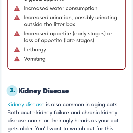
Increased water consumption
Increased urination, possibly urinating
outside the litter box
Increased appetite (early stages) or
loss of appetite (late stages)
Lethargy
Vomiting
3.
Kidney Disease
Kidney disease
is also common in aging cats.
Both acute kidney failure and chronic kidney
disease can rear their ugly heads as your cat
gets older. You’ll want to watch out for this