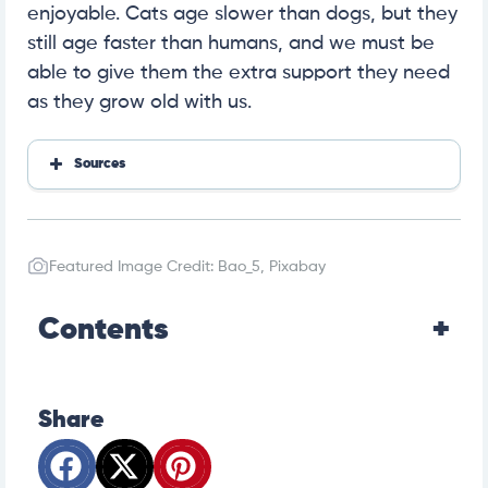
enjoyable. Cats age slower than dogs, but they
still age faster than humans, and we must be
able to give them the extra support they need
as they grow old with us.
Sources
How Long Do Dogs Live—Pet MD
Feeding Your Senior Cat—Fetch by WebMD
Hyperthyroidism in Cats: Symptoms and Treatment—
Featured Image Credit: Bao_5, Pixabay
Pet MD
Acute Kidney Failure in Cats—VCA Animal Hospitals
Diabetes in Cats—Pet MD
Contents
Chronic Kidney Disease in Cats—Pet MD
Share