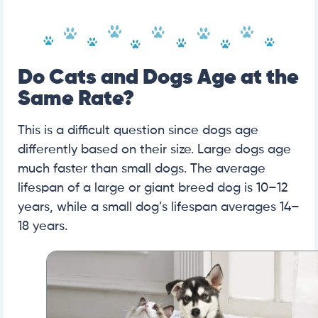
Do Cats and Dogs Age at the
Same Rate?
This is a difficult question since dogs age
differently based on their size. Large dogs age
much faster than small dogs. The average
lifespan of a large or giant breed dog is 10–12
years, while a small dog’s lifespan averages 14–
18 years.