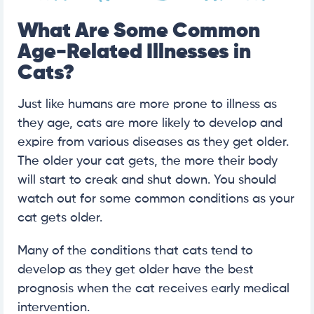
What Are Some Common
Age-Related Illnesses in
Cats?
Just like humans are more prone to illness as
they age, cats are more likely to develop and
expire from various diseases as they get older.
The older your cat gets, the more their body
will start to creak and shut down. You should
watch out for some common conditions as your
cat gets older.
Many of the conditions that cats tend to
develop as they get older have the best
prognosis when the cat receives early medical
intervention.