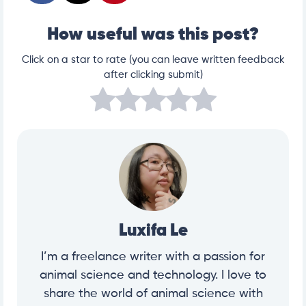
How useful was this post?
Click on a star to rate (you can leave written feedback
after clicking submit)
Luxifa Le
I’m a freelance writer with a passion for
animal science and technology. I love to
share the world of animal science with