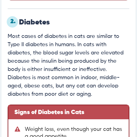
2.
Diabetes
Most cases of diabetes in cats are similar to
Type II diabetes in humans. In cats with
diabetes, the blood sugar levels are elevated
because the insulin being produced by the
body is either insufficient or ineffective.
Diabetes is most common in indoor, middle-
aged, obese cats, but any cat can develop
diabetes from poor diet or aging.
Signs of Diabetes in Cats
Weight loss, even though your cat has
a good appetite