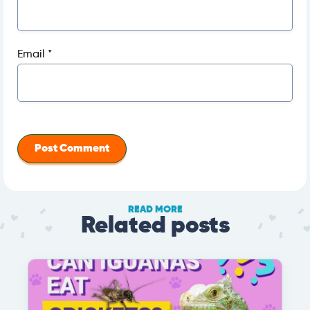
Email
*
READ MORE
Related posts