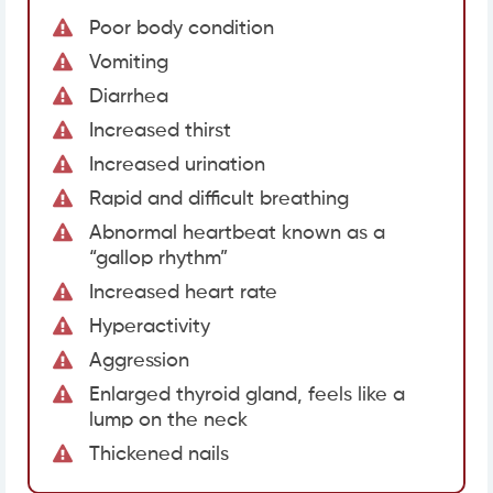
Poor body condition
Vomiting
Diarrhea
Increased thirst
Increased urination
Rapid and difficult breathing
Abnormal heartbeat known as a
“gallop rhythm”
Increased heart rate
Hyperactivity
Aggression
Enlarged thyroid gland, feels like a
lump on the neck
Thickened nails