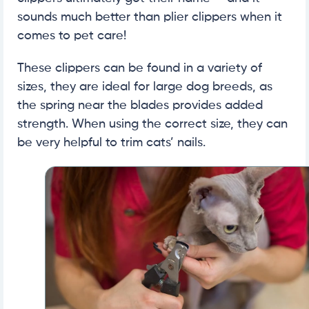
sounds much better than plier clippers when it
comes to pet care!
These clippers can be found in a variety of
sizes, they are ideal for large dog breeds, as
the spring near the blades provides added
strength. When using the correct size, they can
be very helpful to trim cats’ nails.