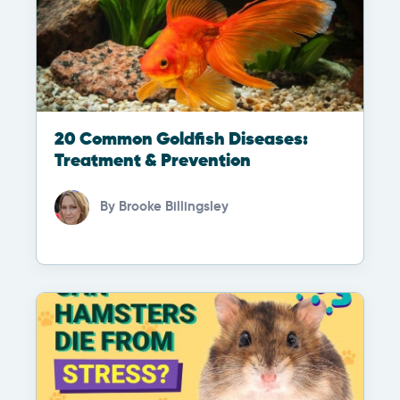
20 Common Goldfish Diseases:
Treatment & Prevention
By
Brooke Billingsley