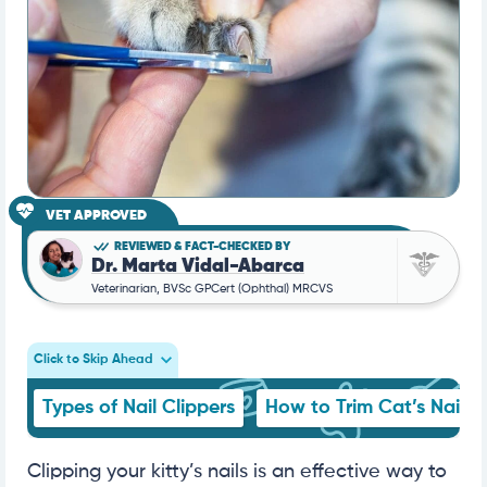
VET APPROVED
REVIEWED & FACT-CHECKED BY
Dr. Marta Vidal-Abarca
Veterinarian, BVSc GPCert (Ophthal) MRCVS
Click to Skip Ahead
Types of Nail Clippers
How to Trim Cat’s Nails
Clipping your kitty’s nails is an effective way to