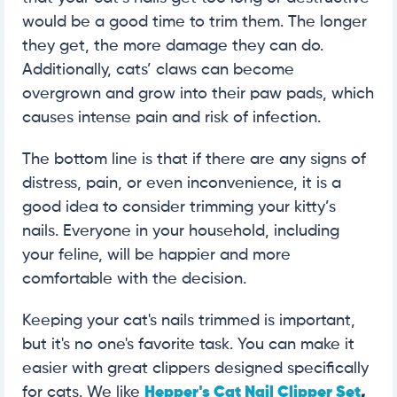
would be a good time to trim them. The longer
they get, the more damage they can do.
Additionally, cats’ claws can become
overgrown and grow into their paw pads, which
causes intense pain and risk of infection.
The bottom line is that if there are any signs of
distress, pain, or even inconvenience, it is a
good idea to consider trimming your kitty’s
nails. Everyone in your household, including
your feline, will be happier and more
comfortable with the decision.
Keeping your cat's nails trimmed is important,
but it's no one's favorite task. You can make it
easier with great clippers designed specifically
for cats. We like
Hepper's Cat Nail Clipper Set
,