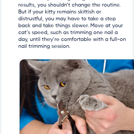
results, you shouldn’t change the routine.
But if your kitty remains skittish or
distrustful, you may have to take a step
back and take things slower. Move at your
cat’s speed, such as trimming one nail a
day, until they’re comfortable with a full-on
nail trimming session.