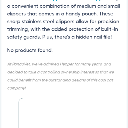
a convenient combination of medium and small
clippers that comes in a handy pouch. These
sharp stainless steel clippers allow for precision
trimming, with the added protection of built-in
safety guards. Plus, there's a hidden nail file!
No products found.
At PangoVet, we've admired Hepper for many years, and
decided to take a controlling ownership interest so that we
could benefit from the outstanding designs of this cool cat
company!