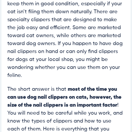
keep them in good condition, especially if your
cat isn’t filing them down naturally. There are
specialty clippers that are designed to make
the job easy and efficient. Some are marketed
toward cat owners, while others are marketed
toward dog owners. If you happen to have dog
nail clippers on hand or can only find clippers
for dogs at your local shop, you might be
wondering whether you can use them on your
feline.
The short answer is that
most of the time you
can use dog nail clippers on cats, however, the
size of the nail clippers is an important factor
!
You will need to be careful while you work, and
know the types of clippers and how to use
each of them. Here is everything that you