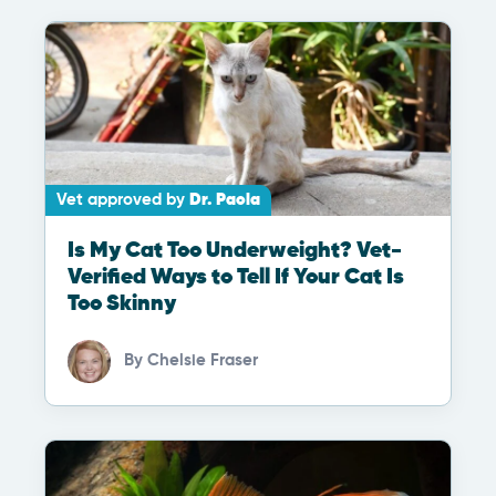
Vet approved by
Dr. Paola
Is My Cat Too Underweight? Vet-
Verified Ways to Tell If Your Cat Is
Too Skinny
By
Chelsie Fraser