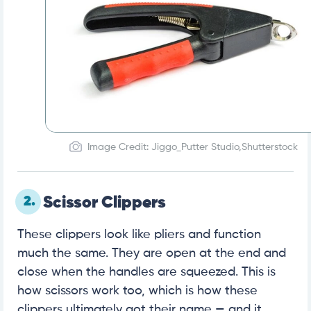
Image Credit: Jiggo_Putter Studio,Shutterstock
2.
Scissor Clippers
These clippers look like pliers and function
much the same. They are open at the end and
close when the handles are squeezed. This is
how scissors work too, which is how these
clippers ultimately got their name — and it