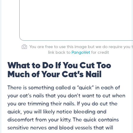
You are free to use this image but we do require you 
link back to
PangoVet
for credit
What to Do If You Cut Too
Much of Your Cat’s Nail
There is something called a “quick” in each of
your cat’s nails that you don’t want to cut when
you are trimming their nails. If you do cut the
quick, you will likely notice bleeding and
discomfort from your kitty. The quick contains
sensitive nerves and blood vessels that will