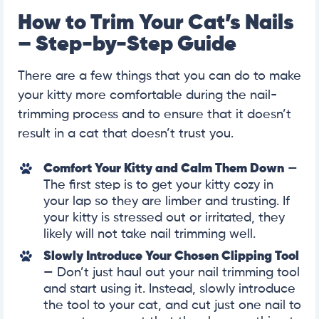
How to Trim Your Cat’s Nails
– Step-by-Step Guide
There are a few things that you can do to make
your kitty more comfortable during the nail-
trimming process and to ensure that it doesn’t
result in a cat that doesn’t trust you.
Comfort Your Kitty and Calm Them Down
—
The first step is to get your kitty cozy in
your lap so they are limber and trusting. If
your kitty is stressed out or irritated, they
likely will not take nail trimming well.
Slowly Introduce Your Chosen Clipping Tool
— Don’t just haul out your nail trimming tool
and start using it. Instead, slowly introduce
the tool to your cat, and cut just one nail to