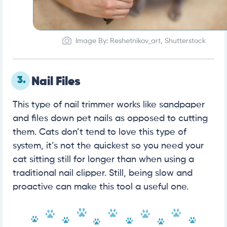
Image By: Reshetnikov_art, Shutterstock
3.
Nail Files
This type of nail trimmer works like sandpaper
and files down pet nails as opposed to cutting
them. Cats don’t tend to love this type of
system, it’s not the quickest so you need your
cat sitting still for longer than when using a
traditional nail clipper. Still, being slow and
proactive can make this tool a useful one.