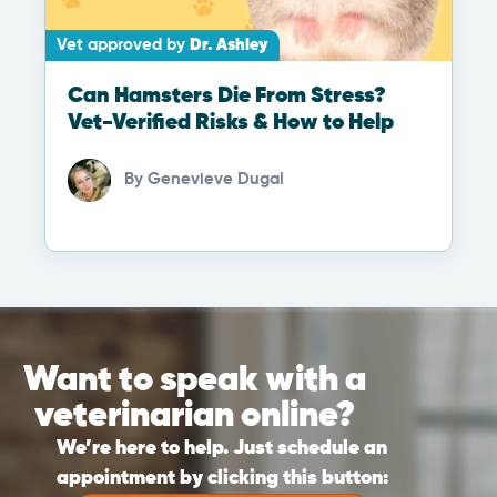
Vet approved by
Dr. Ashley
Can Hamsters Die From Stress?
Vet-Verified Risks & How to Help
By
Genevieve Dugal
Want to speak with a
veterinarian online?
We’re here to help. Just schedule an
appointment by clicking this button: