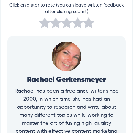
Click on a star to rate (you can leave written feedback
after clicking submit)
Rachael Gerkensmeyer
Rachael has been a freelance writer since
2000, in which time she has had an
opportunity to research and write about
many different topics while working to
master the art of fusing high-quality
content with effective content marketing