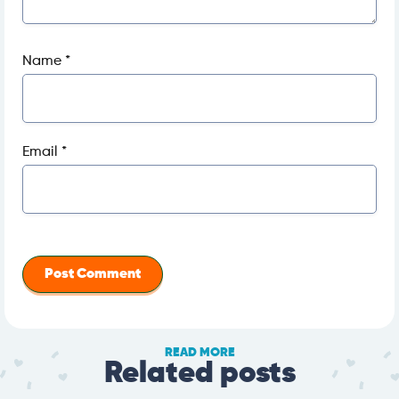
Name
*
Email
*
READ MORE
Related posts