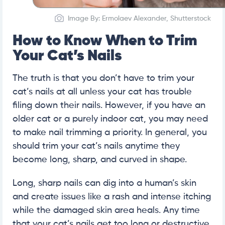
Image By: Ermolaev Alexander, Shutterstock
How to Know When to Trim
Your Cat’s Nails
The truth is that you don’t have to trim your
cat’s nails at all unless your cat has trouble
filing down their nails. However, if you have an
older cat or a purely indoor cat, you may need
to make nail trimming a priority. In general, you
should trim your cat’s nails anytime they
become long, sharp, and curved in shape.
Long, sharp nails can dig into a human’s skin
and create issues like a rash and intense itching
while the damaged skin area heals. Any time
that your cat’s nails get too long or destructive