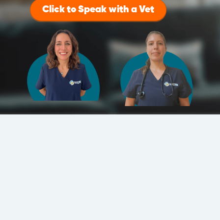
Click to Speak with a Vet