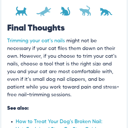
Final Thoughts
Trimming your cat’s nails
might not be
necessary if your cat files them down on their
own. However, if you choose to trim your cat’s
nails, choose a tool that is the right size and
you and your cat are most comfortable with,
even if it’s small dog nail clippers, and be
patient while you work toward pain and stress-
free nail-trimming sessions.
See also:
How to Treat Your Dog’s Broken Nail: