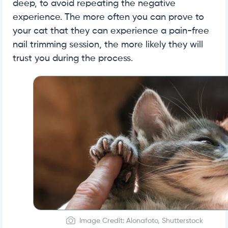
deep, to avoid repeating the negative
experience. The more often you can prove to
your cat that they can experience a pain-free
nail trimming session, the more likely they will
trust you during the process.
Image Credit: Alonafoto, Shutterstock