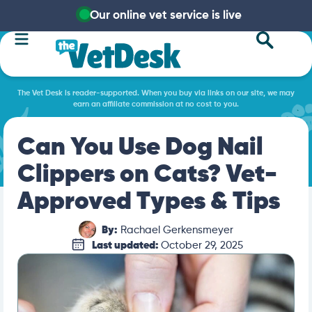
Our online vet service is live
The Vet Desk is reader-supported. When you buy via links on our site, we may
earn an affiliate commission at no cost to you.
Can You Use Dog Nail
Clippers on Cats? Vet-
Approved Types & Tips
By:
Rachael Gerkensmeyer
Last updated:
October 29, 2025