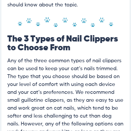
should know about the topic.
The 3 Types of Nail Clippers
to Choose From
Any of the three common types of nail clippers
can be used to keep your cat’s nails trimmed.
The type that you choose should be based on
your level of comfort with using each device
and your cat’s preferences. We recommend
small guillotine clippers, as they are easy to use
and work great on cat nails, which tend to be
softer and less challenging to cut than dog
nails. However, any of the following options can