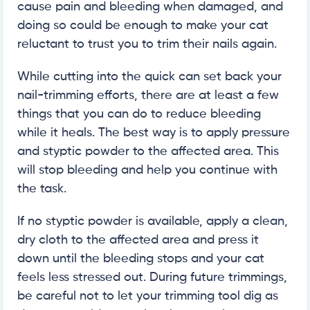
cause pain and bleeding when damaged, and
doing so could be enough to make your cat
reluctant to trust you to trim their nails again.
While cutting into the quick can set back your
nail-trimming efforts, there are at least a few
things that you can do to reduce bleeding
while it heals. The best way is to apply pressure
and styptic powder to the affected area. This
will stop bleeding and help you continue with
the task.
If no styptic powder is available, apply a clean,
dry cloth to the affected area and press it
down until the bleeding stops and your cat
feels less stressed out. During future trimmings,
be careful not to let your trimming tool dig as