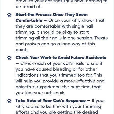
prove to your cat that they have nothing to
be afraid of.
Start the Process Once They Seem
Comfortable
— Once your kitty shows that
they are comfortable with single nail
trimming, it should be okay to start
trimming all their nails in one session. Treats
and praises can go a long way at this
point.
Check Your Work to Avoid Future Accidents
— Check each of your cat’s nails to see if
you have caused bleeding or for other
indications that you trimmed too far. This
will help you provide a more effective and
pain-free experience the next time that
you trim your cat’s nails.
Take Note of Your Cat’s Response
— If your
kitty seems to be fine with your trimming
efforts and you are getting the desired