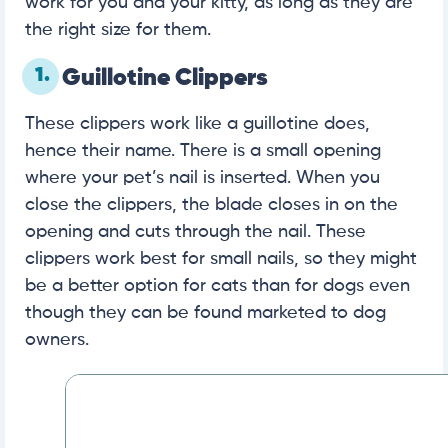
work for you and your kitty, as long as they are
the right size for them.
1.
Guillotine Clippers
These clippers work like a guillotine does,
hence their name. There is a small opening
where your pet’s nail is inserted. When you
close the clippers, the blade closes in on the
opening and cuts through the nail. These
clippers work best for small nails, so they might
be a better option for cats than for dogs even
though they can be found marketed to dog
owners.