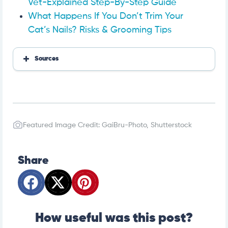
Vet-Explained Step-By-Step Guide
What Happens If You Don’t Trim Your
Cat’s Nails? Risks & Grooming Tips
Sources
Covetrus: How to Use Dog Nail Clippers
Featured Image Credit: GaiBru-Photo, Shutterstock
Share
How useful was this post?