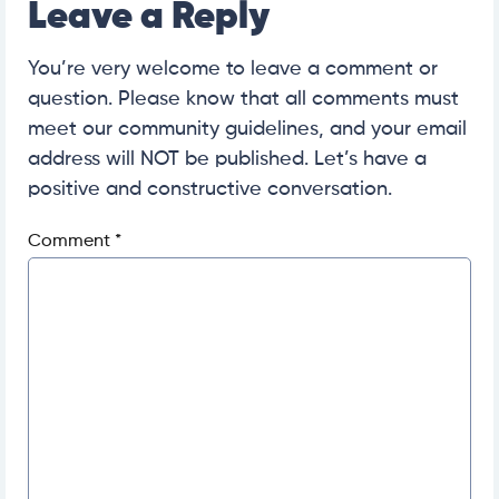
Leave a Reply
You’re very welcome to leave a comment or
question. Please know that all comments must
meet our community guidelines, and your email
address will NOT be published. Let’s have a
positive and constructive conversation.
Comment
*