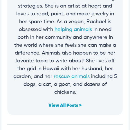
strategies. She is an artist at heart and
loves to read, paint, and make jewelry in
her spare time. As a vegan, Rachael is
obsessed with
helping animals
in need
both in her community and anywhere in
the world where she feels she can make a
difference. Animals also happen to be her
favorite topic to write about! She lives off
the grid in Hawaii with her husband, her
garden, and her
rescue animals
including 5
dogs, a cat, a goat, and dozens of
chickens.
View All Posts >