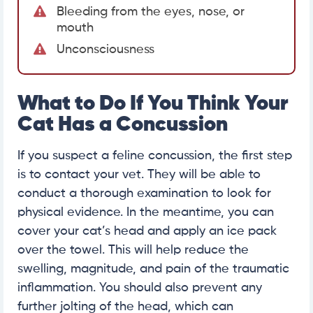
Bleeding from the eyes, nose, or
mouth
Unconsciousness
What to Do If You Think Your
Cat Has a Concussion
If you suspect a feline concussion, the first step
is to contact your vet. They will be able to
conduct a thorough examination to look for
physical evidence. In the meantime, you can
cover your cat’s head and apply an ice pack
over the towel. This will help reduce the
swelling, magnitude, and pain of the traumatic
inflammation. You should also prevent any
further jolting of the head, which can