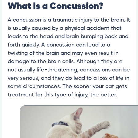
What Is a Concussion?
A concussion is a traumatic injury to the brain. It
is usually caused by a physical accident that
leads to the head and brain bumping back and
forth quickly. A concussion can lead to a
twisting of the brain and may even result in
damage to the brain cells. Although they are
not usually life-threatening, concussions can be
very serious, and they do lead to a loss of life in
some circumstances. The sooner your cat gets
treatment for this type of injury, the better.