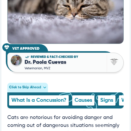
VET APPROVED
REVIEWED & FACT-CHECKED BY
Dr. Paola Cuevas
Veterinarian, MVZ
Click to Skip Ahead
What Is a Concussion?
Causes
Signs
Wha
Cats are notorious for avoiding danger and
coming out of dangerous situations seemingly