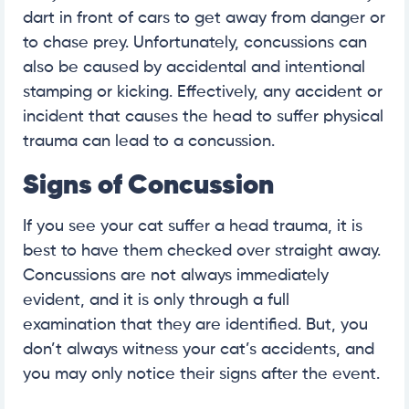
dart in front of cars to get away from danger or
to chase prey. Unfortunately, concussions can
also be caused by accidental and intentional
stamping or kicking. Effectively, any accident or
incident that causes the head to suffer physical
trauma can lead to a concussion.
Signs of Concussion
If you see your cat suffer a head trauma, it is
best to have them checked over straight away.
Concussions are not always immediately
evident, and it is only through a full
examination that they are identified. But, you
don’t always witness your cat’s accidents, and
you may only notice their signs after the event.