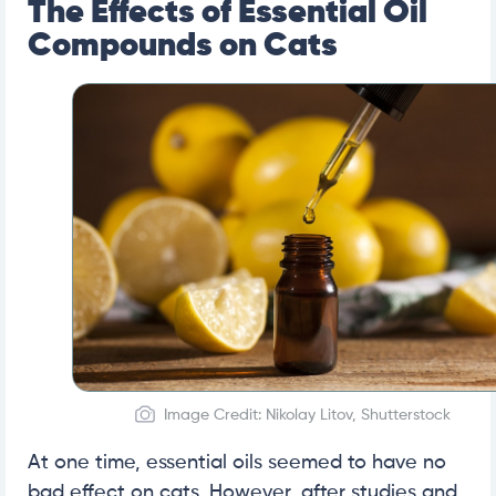
The Effects of Essential Oil
Compounds on Cats
Image Credit: Nikolay Litov, Shutterstock
At one time, essential oils seemed to have no
bad effect on cats. However, after studies and