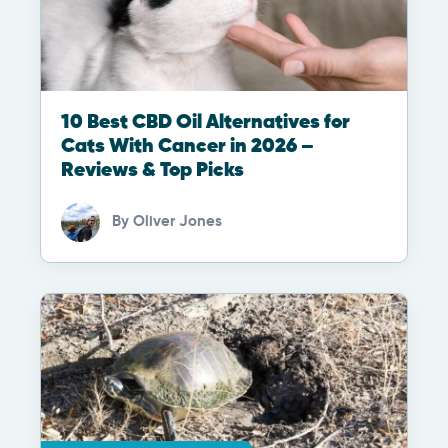
10 Best CBD Oil Alternatives for
Cats With Cancer in 2026 –
Reviews & Top Picks
By
Oliver Jones