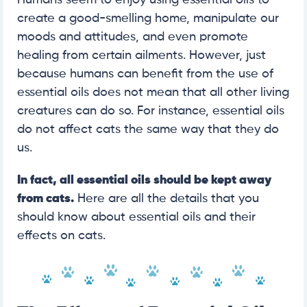
create a good-smelling home, manipulate our
moods and attitudes, and even promote
healing from certain ailments. However, just
because humans can benefit from the use of
essential oils does not mean that all other living
creatures can do so. For instance, essential oils
do not affect cats the same way that they do
us.
In fact, all essential oils should be kept away
from cats.
Here are all the details that you
should know about essential oils and their
effects on cats.