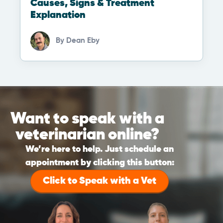
Causes, Signs & Treatment
Explanation
By
Dean Eby
Want to speak with a
veterinarian online?
We’re here to help. Just schedule an
appointment by clicking this button:
Click to Speak with a Vet