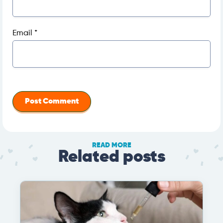
Email
*
READ MORE
Related posts