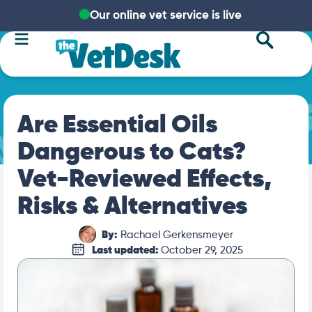
Our online vet service is live
Are Essential Oils
Dangerous to Cats?
Vet-Reviewed Effects,
Risks & Alternatives
By:
Rachael Gerkensmeyer
Last updated:
October 29, 2025