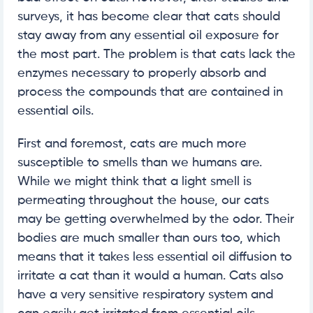
surveys, it has become clear that cats should
stay away from any essential oil exposure for
the most part. The problem is that cats lack the
enzymes necessary to properly absorb and
process the compounds that are contained in
essential oils.
First and foremost, cats are much more
susceptible to smells than we humans are.
While we might think that a light smell is
permeating throughout the house, our cats
may be getting overwhelmed by the odor. Their
bodies are much smaller than ours too, which
means that it takes less essential oil diffusion to
irritate a cat than it would a human. Cats also
have a very sensitive respiratory system and