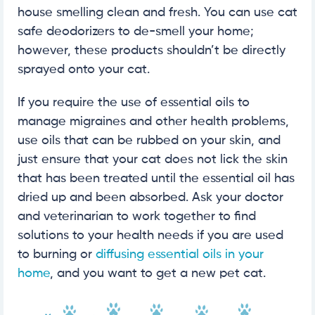
house smelling clean and fresh. You can use cat
safe deodorizers to de-smell your home;
however, these products shouldn’t be directly
sprayed onto your cat.
If you require the use of essential oils to
manage migraines and other health problems,
use oils that can be rubbed on your skin, and
just ensure that your cat does not lick the skin
that has been treated until the essential oil has
dried up and been absorbed. Ask your doctor
and veterinarian to work together to find
solutions to your health needs if you are used
to burning or
diffusing essential oils in your
home
, and you want to get a new pet cat.