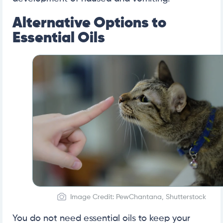
Alternative Options to
Essential Oils
Image Credit: PewChantana, Shutterstock
You do not need essential oils to keep your