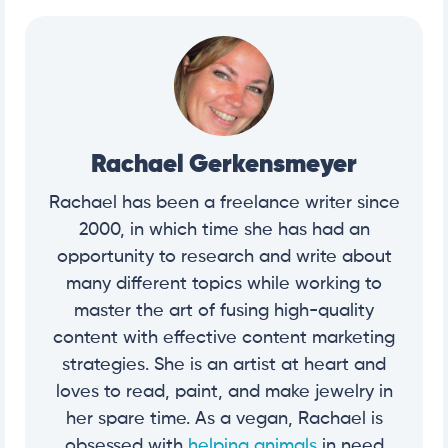
Rachael Gerkensmeyer
Rachael has been a freelance writer since
2000, in which time she has had an
opportunity to research and write about
many different topics while working to
master the art of fusing high-quality
content with effective content marketing
strategies. She is an artist at heart and
loves to read, paint, and make jewelry in
her spare time. As a vegan, Rachael is
obsessed with
helping animals
in need