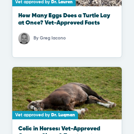
Vet approved by
Dr. Lauren
How Many Eggs Does a Turtle Lay
at Once? Vet-Approved Facts
By
Greg Iacono
Vet approved by
Dr. Luqman
Colic in Horses: Vet-Approved