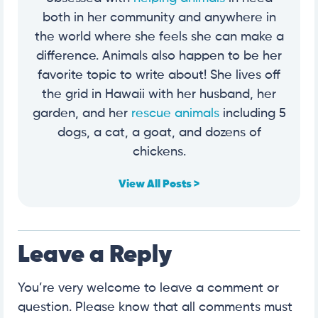
both in her community and anywhere in
the world where she feels she can make a
difference. Animals also happen to be her
favorite topic to write about! She lives off
the grid in Hawaii with her husband, her
garden, and her
rescue animals
including 5
dogs, a cat, a goat, and dozens of
chickens.
View All Posts >
Leave a Reply
You’re very welcome to leave a comment or
question. Please know that all comments must