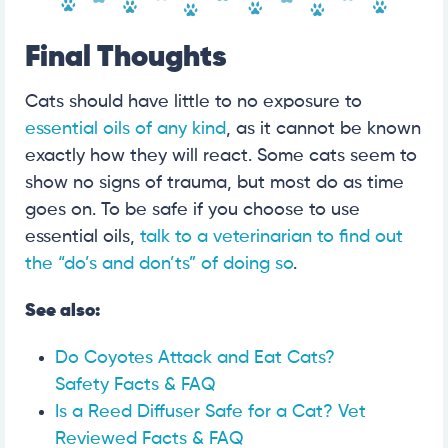
Final Thoughts
Cats should have little to no exposure to
essential oils of any kind
, as it cannot be known
exactly how they will react. Some cats seem to
show no signs of trauma, but most do as time
goes on. To be safe if you choose to use
essential oils,
talk to a veterinarian to find out
the “do’s and don’ts” of doing so
.
See also:
Do Coyotes Attack and Eat Cats?
Safety Facts & FAQ
Is a Reed Diffuser Safe for a Cat? Vet
Reviewed Facts & FAQ