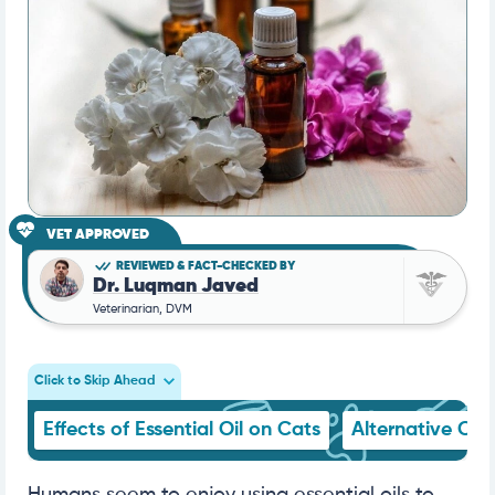
VET APPROVED
REVIEWED & FACT-CHECKED BY
Dr. Luqman Javed
Veterinarian, DVM
Click to Skip Ahead
Effects of Essential Oil on Cats
Alternative Opt
Humans seem to enjoy using essential oils to