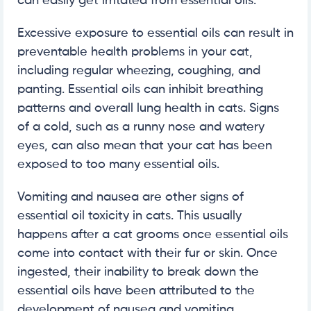
can easily get irritated from essential oils.
Excessive exposure to essential oils can result in
preventable health problems in your cat,
including regular wheezing, coughing, and
panting. Essential oils can inhibit breathing
patterns and overall lung health in cats. Signs
of a cold, such as a runny nose and watery
eyes, can also mean that your cat has been
exposed to too many essential oils.
Vomiting and nausea are other signs of
essential oil toxicity in cats. This usually
happens after a cat grooms once essential oils
come into contact with their fur or skin. Once
ingested, their inability to break down the
essential oils have been attributed to the
development of nausea and vomiting.