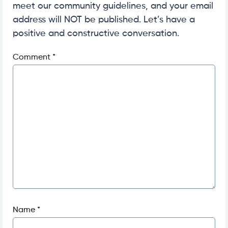
meet our community guidelines, and your email
address will NOT be published. Let’s have a
positive and constructive conversation.
Comment
*
Name
*