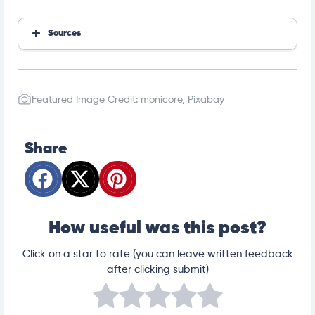
Sources
Adverse reactions from essential oil-containing natur
al flea products exempted from Environmental Prote
ction Agency regulations in dogs and cats
Toxicity of melaleuca oil and related essential oils ap
Featured Image Credit: monicore, Pixabay
plied topically on dogs and cats
Share
How useful was this post?
Click on a star to rate (you can leave written feedback
after clicking submit)