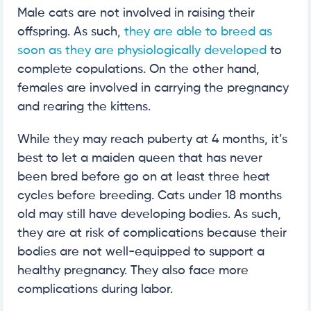
Male cats are not involved in raising their
offspring. As such,
they are able to breed as
soon as they are physiologically developed
to
complete copulations. On the other hand,
females are involved in carrying the pregnancy
and rearing the kittens.
While they may reach puberty at 4 months, it’s
best to let a maiden queen that has never
been bred before go on at least three heat
cycles before breeding. Cats under 18 months
old may still have developing bodies. As such,
they are at risk of complications because their
bodies are not well-equipped to support a
healthy pregnancy. They also face more
complications during labor.