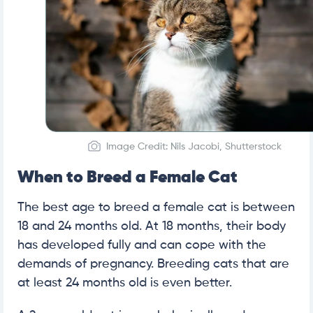
Image Credit: Nils Jacobi, Shutterstock
When to Breed a Female Cat
The best age to breed a female cat is between
18 and 24 months old. At 18 months, their body
has developed fully and can cope with the
demands of pregnancy. Breeding cats that are
at least 24 months old is even better.