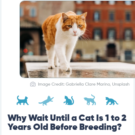
Image Credit: Gabriella Clare Marino, Unsplash
Why Wait Until a Cat Is 1 to 2
Years Old Before Breeding?