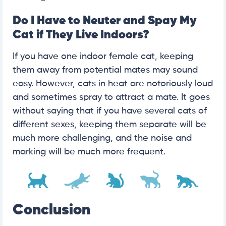
Do I Have to Neuter and Spay My
Cat if They Live Indoors?
If you have one indoor female cat, keeping
them away from potential mates may sound
easy. However, cats in heat are notoriously loud
and sometimes spray to attract a mate. It goes
without saying that if you have several cats of
different sexes, keeping them separate will be
much more challenging, and the noise and
marking will be much more frequent.
Conclusion