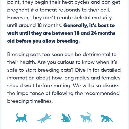
point, they begin their heat cycles and can get
pregnant if a tomcat responds to their call.
However, they don’t reach skeletal maturity
until around 18 months.
Generally, it’s best to
wait until they are between 18 and 24 months
old before you allow breeding.
Breeding cats too soon can be detrimental to
their health. Are you curious to know when it’s
safe to start breeding cats? Dive in for detailed
information about how long males and females
should wait before mating. We will also discuss
the importance of following the recommended
breeding timelines.