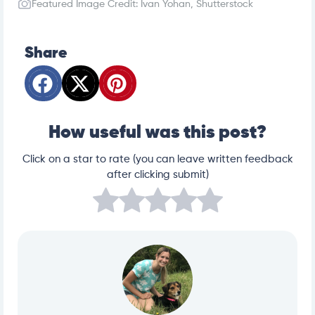
Featured Image Credit: Ivan Yohan, Shutterstock
g-for-beginners/
https://www.humanesociety.org/resources/why-yo
u-should-spayneuter-your-pet
Share
How useful was this post?
Click on a star to rate (you can leave written feedback
after clicking submit)