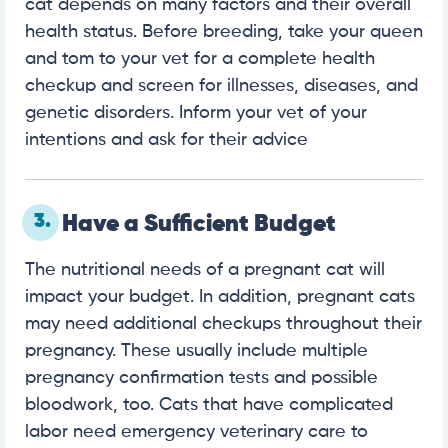
cat depends on many factors and their overall
health status. Before breeding, take your queen
and tom to your vet for a complete health
checkup and screen for illnesses, diseases, and
genetic disorders. Inform your vet of your
intentions and ask for their advice
3.
Have a Sufficient Budget
The nutritional needs of a pregnant cat will
impact your budget. In addition, pregnant cats
may need additional checkups throughout their
pregnancy. These usually include multiple
pregnancy confirmation tests and possible
bloodwork, too. Cats that have complicated
labor need emergency veterinary care to