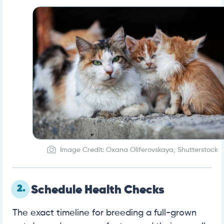
Image Credit: Oxana Oliferovskaya, Shutterstock
2.
Schedule Health Checks
The exact timeline for breeding a full-grown