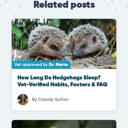
Related posts
Vet approved by
Dr. Marta
How Long Do Hedgehogs Sleep?
Vet-Verified Habits, Factors & FAQ
By
Cassidy Sutton