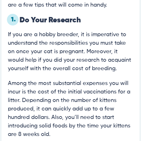
are a few tips that will come in handy.
1.
Do Your Research
If you are a hobby breeder, it is imperative to
understand the responsibilities you must take
on once your cat is pregnant. Moreover, it
would help if you did your research to acquaint
yourself with the overall cost of breeding.
Among the most substantial expenses you will
incur is the cost of the initial vaccinations for a
litter. Depending on the number of kittens
produced, it can quickly add up to a few
hundred dollars. Also, you’ll need to start
introducing solid foods by the time your kittens
are 8 weeks old.