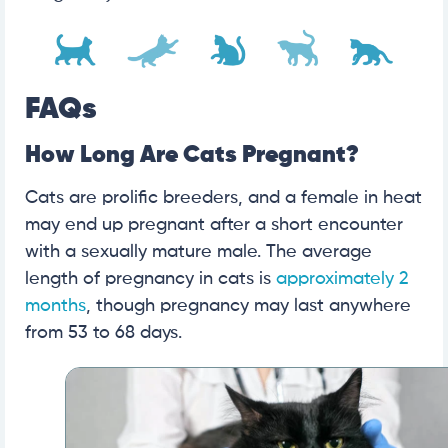
FAQs
How Long Are Cats Pregnant?
Cats are prolific breeders, and a female in heat
may end up pregnant after a short encounter
with a sexually mature male. The average
length of pregnancy in cats is
approximately 2
months
, though pregnancy may last anywhere
from 53 to 68 days.