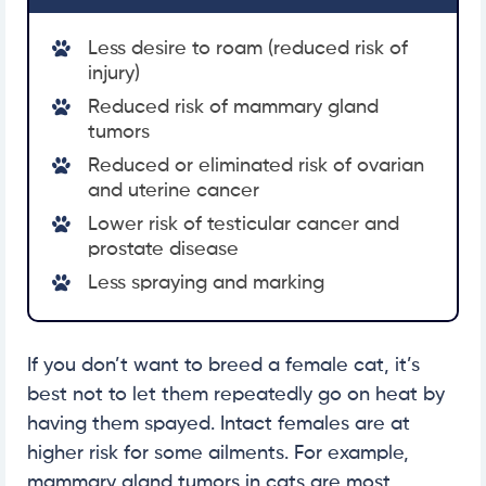
Less desire to roam (reduced risk of
injury)
Reduced risk of mammary gland
tumors
Reduced or eliminated risk of ovarian
and uterine cancer
Lower risk of testicular cancer and
prostate disease
Less spraying and marking
If you don’t want to breed a female cat, it’s
best not to let them repeatedly go on heat by
having them spayed. Intact females are at
higher risk for some ailments. For example,
mammary gland tumors in cats are most