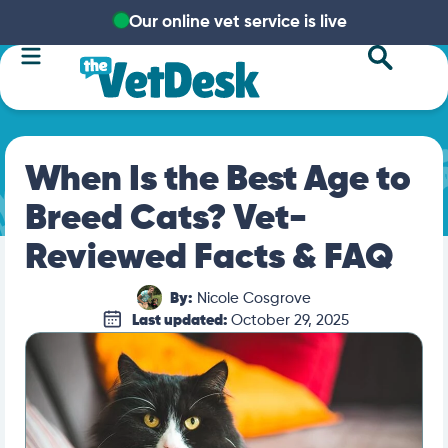
Our online vet service is live
When Is the Best Age to
Breed Cats? Vet-
Reviewed Facts & FAQ
By:
Nicole Cosgrove
Last updated:
October 29, 2025