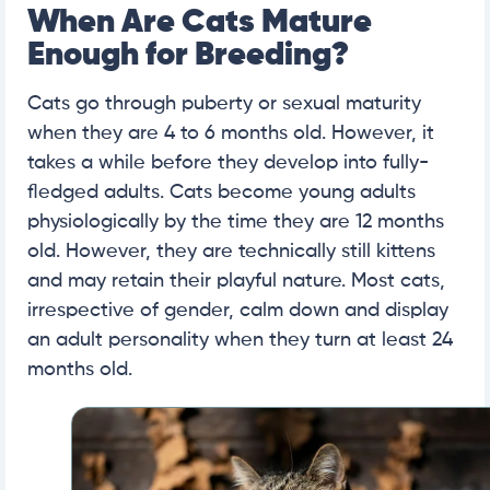
When Are Cats Mature
Enough for Breeding?
Cats go through puberty or sexual maturity
when they are 4 to 6 months old. However, it
takes a while before they develop into fully-
fledged adults. Cats become young adults
physiologically by the time they are 12 months
old. However, they are technically still kittens
and may retain their playful nature. Most cats,
irrespective of gender, calm down and display
an adult personality when they turn at least 24
months old.