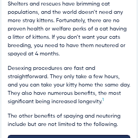
Shelters and rescues have brimming cat
populations, and the world doesn’t need any
more stray kittens. Fortunately, there are no
proven health or welfare perks of a cat having
a litter of kittens. If you don’t want your cats
breeding, you need to have them neutered or
spayed at 4 months.
Desexing procedures are fast and
straightforward. They only take a few hours,
and you can take your kitty home the same day.
They also have numerous benefits, the most
1
significant being increased longevity.
The other benefits of spaying and neutering
include but are not limited to the following.