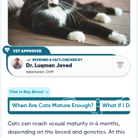
VET APPROVED
REVIEWED & FACT-CHECKED BY
Dr. Luqman Javed
Veterinarian, DVM
Click to Skip Ahead
When Are Cats Mature Enough?
What if I Don
Cats can reach sexual maturity in 4 months,
depending on the breed and genetics. At this