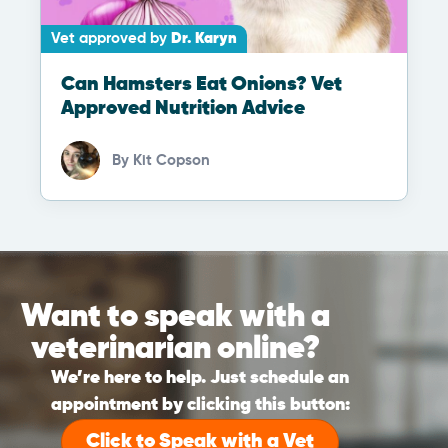
Vet approved by
Dr. Karyn
Can Hamsters Eat Onions? Vet
Approved Nutrition Advice
By
Kit Copson
Want to speak with a
veterinarian online?
We’re here to help. Just schedule an
appointment by clicking this button:
Click to Speak with a Vet