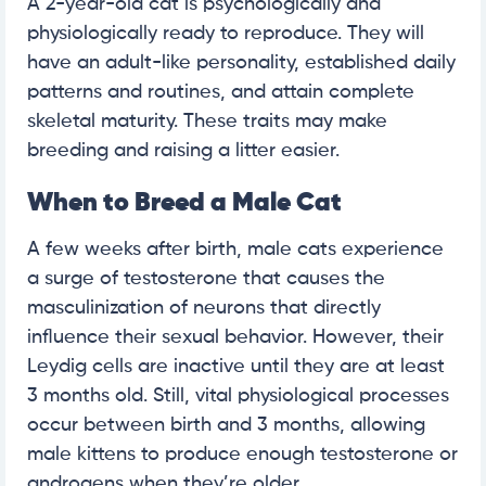
A 2-year-old cat is psychologically and
physiologically ready to reproduce. They will
have an adult-like personality, established daily
patterns and routines, and attain complete
skeletal maturity. These traits may make
breeding and raising a litter easier.
When to Breed a Male Cat
A few weeks after birth, male cats experience
a surge of testosterone that causes the
masculinization of neurons that directly
influence their sexual behavior. However, their
Leydig cells are inactive until they are at least
3 months old. Still, vital physiological processes
occur between birth and 3 months, allowing
male kittens to produce enough testosterone or
androgens when they’re older.