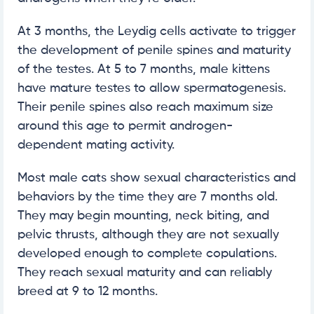
At 3 months, the Leydig cells activate to trigger
the development of penile spines and maturity
of the testes. At 5 to 7 months, male kittens
have mature testes to allow spermatogenesis.
Their penile spines also reach maximum size
around this age to permit androgen-
dependent mating activity.
Most male cats show sexual characteristics and
behaviors by the time they are 7 months old.
They may begin mounting, neck biting, and
pelvic thrusts, although they are not sexually
developed enough to complete copulations.
They reach sexual maturity and can reliably
breed at 9 to 12 months.