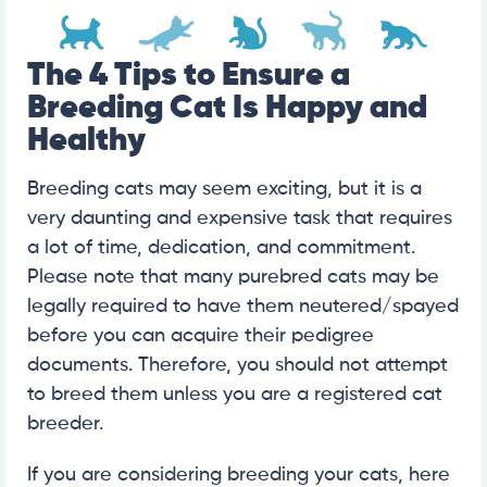
The 4 Tips to Ensure a
Breeding Cat Is Happy and
Healthy
Breeding cats may seem exciting, but it is a
very daunting and expensive task that requires
a lot of time, dedication, and commitment.
Please note that many purebred cats may be
legally required to have them neutered/spayed
before you can acquire their pedigree
documents. Therefore, you should not attempt
to breed them unless you are a registered cat
breeder.
If you are considering breeding your cats, here