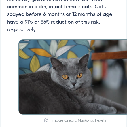
common in older, intact female cats. Cats
spayed before 6 months or 12 months of age
have a 91% or 86% reduction of this risk,
respectively.
Image Credit: Musko io, Pexels