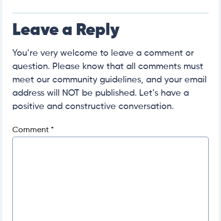
Leave a Reply
You’re very welcome to leave a comment or
question. Please know that all comments must
meet our community guidelines, and your email
address will NOT be published. Let’s have a
positive and constructive conversation.
Comment
*