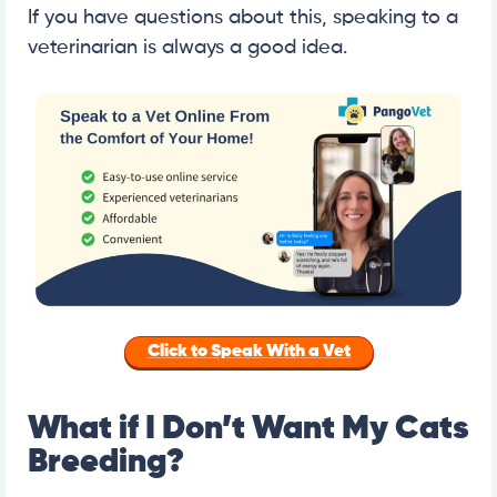
If you have questions about this, speaking to a
veterinarian is always a good idea.
Click to Speak With a Vet
What if I Don’t Want My Cats
Breeding?