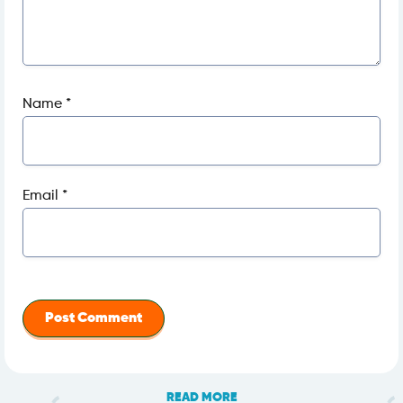
Name
*
Email
*
READ MORE