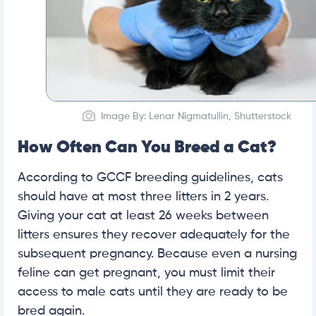
Image By: Lenar Nigmatullin, Shutterstock
How Often Can You Breed a Cat?
According to GCCF breeding guidelines, cats
should have at most three litters in 2 years.
Giving your cat at least 26 weeks between
litters ensures they recover adequately for the
subsequent pregnancy. Because even a nursing
feline can get pregnant, you must limit their
access to male cats until they are ready to be
bred again.