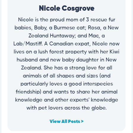
Nicole Cosgrove
Nicole is the proud mom of 3 rescue fur
babies, Baby, a Burmese cat; Rosa, a New
Zealand Huntaway; and Mac, a
Lab/Mastiff. A Canadian expat, Nicole now
lives on a lush forest property with her Kiwi
husband and new baby daughter in New
Zealand. She has a strong love for all
animals of all shapes and sizes (and
particularly loves a good interspecies
friendship) and wants to share her animal
knowledge and other experts' knowledge
with pet lovers across the globe.
View All Posts >