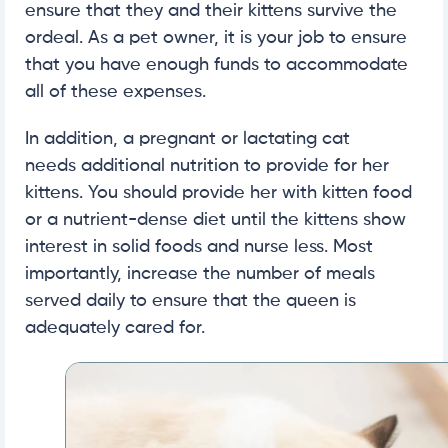
ensure that they and their kittens survive the
ordeal. As a pet owner, it is your job to ensure
that you have enough funds to accommodate
all of these expenses.
In addition, a pregnant or lactating cat
needs additional nutrition to provide for her
kittens. You should provide her with kitten food
or a nutrient-dense diet until the kittens show
interest in solid foods and nurse less. Most
importantly, increase the number of meals
served daily to ensure that the queen is
adequately cared for.