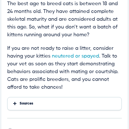
The best age to breed cats is between 18 and
24 months old. They have attained complete
skeletal maturity and are considered adults at
this age. So, what if you don’t want a batch of
kittens running around your home?
If you are not ready to raise a litter, consider
having your kitties
neutered or spayed
. Talk to
your vet as soon as they start demonstrating
behaviors associated with mating or courtship.
Cats are prolific breeders, and you cannot
afford to take chances!
Sources
https://vethelpdirect.com/vetblog/2021/04/26/can
-my-kitten-get-pregnant/
https://www.gccfcats.org/breeding-cats/what-you
-need-to-know-before-you-start-breeding/breedin