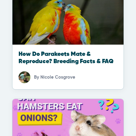
How Do Parakeets Mate &
Reproduce? Breeding Facts & FAQ
By
Nicole Cosgrove