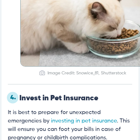
Image Credit: Snowice_81, Shutterstock
4.
Invest in Pet Insurance
It is best to prepare for unexpected
emergencies by
investing in pet insurance
. This
will ensure you can foot your bills in case of
pregnancy or childbirth complications.