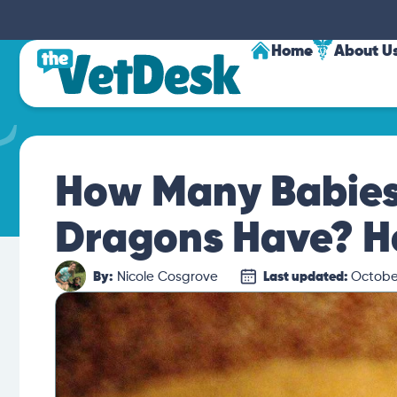
Home
About U
How Many Babies
Dragons Have? H
By:
Nicole Cosgrove
Last updated:
October