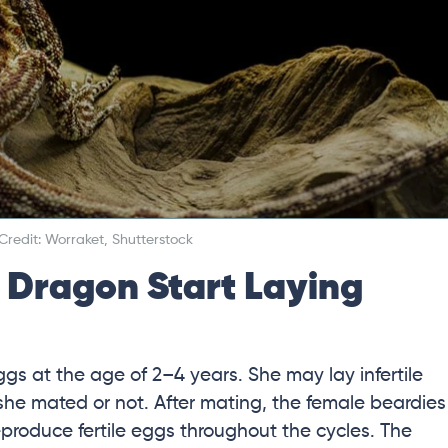
redit: Worraket, Shutterstock
Dragon Start Laying
ggs at the age of 2–4 years. She may lay infertile
she mated or not. After mating, the female beardies
eproduce fertile eggs throughout the cycles. The