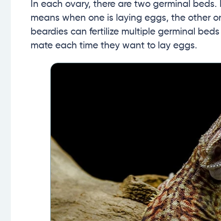
In each ovary, there are two germinal beds.
means when one is laying eggs, the other on
beardies can fertilize multiple germinal bed
mate each time they want to lay eggs.