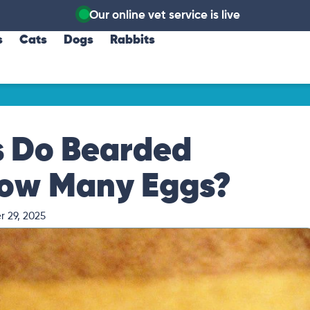
Our online vet service is live
s
Cats
Dogs
Rabbits
 Do Bearded
ow Many Eggs?
 29, 2025