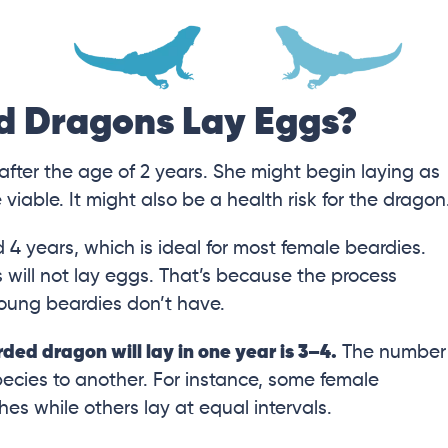
d Dragons Lay Eggs?
after the age of 2 years. She might begin laying as
iable. It might also be a health risk for the dragon
 4 years, which is ideal for most female beardies.
 will not lay eggs. That’s because the process
young beardies don’t have.
ed dragon will lay in one year is 3–4.
The number
pecies to another. For instance, some female
hes while others lay at equal intervals.