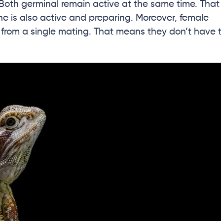
 Both germinal remain active at the same time. That
e is also active and preparing. Moreover, female
s from a single mating. That means they don’t have 