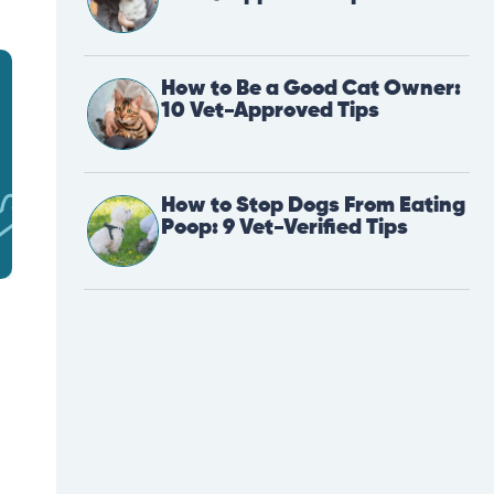
How to Be a Good Cat Owner:
10 Vet-Approved Tips
How to Stop Dogs From Eating
Poop: 9 Vet-Verified Tips