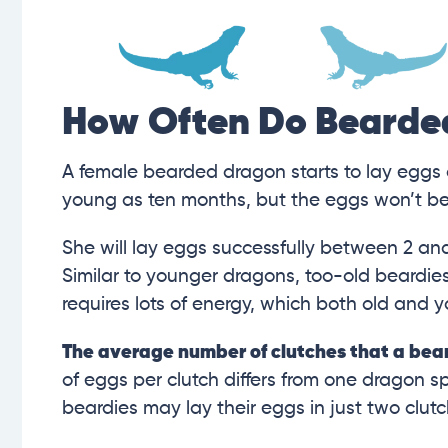
How Often Do Bearde
A female bearded dragon starts to lay eggs 
young as ten months, but the eggs won’t be v
She will lay eggs successfully between 2 and
Similar to younger dragons, too-old beardies
requires lots of energy, which both old and 
The average number of clutches that a beard
of eggs per clutch differs from one dragon s
beardies may lay their eggs in just two clutc