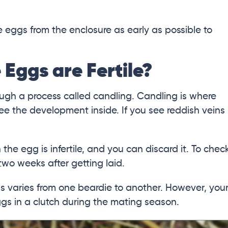
e eggs from the enclosure as early as possible to
 Eggs are Fertile?
rough a process called candling. Candling is where
see the development inside. If you see reddish veins
n the egg is infertile, and you can discard it. To chec
 two weeks after getting laid.
gs varies from one beardie to another. However, you
ggs in a clutch during the mating season.