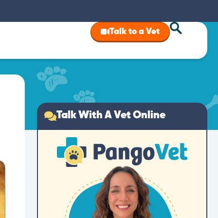
Talk to a Vet
Talk With A Vet Online