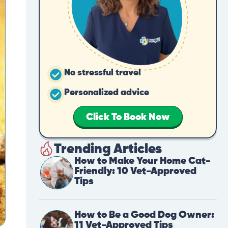
No stressful travel
Personalized advice
Click To Book Now
Trending Articles
How to Make Your Home Cat-
Friendly: 10 Vet-Approved
Tips
How to Be a Good Dog Owner:
11 Vet-Approved Tips