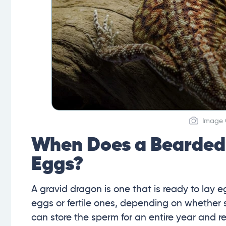
Image C
When Does a Bearded 
Eggs?
A gravid dragon is one that is ready to lay e
eggs or fertile ones, depending on whether 
can store the sperm for an entire year and r