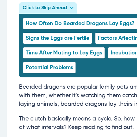
Click to Skip Ahead
How Often Do Bearded Dragons Lay Eggs?
Signs the Eggs are Fertile
Factors Affect
Time After Mating to Lay Eggs
Incubation
Potential Problems
Bearded dragons are popular family pets among
with them, whether it’s watching them catch 
laying animals, bearded dragons lay theirs i
The clutch basically means a cycle. So, ho
at what intervals? Keep reading to find out.