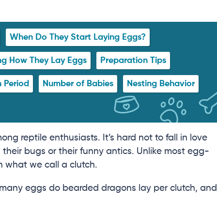
When Do They Start Laying Eggs?
ing How They Lay Eggs
Preparation Tips
 Period
Number of Babies
Nesting Behavior
 reptile enthusiasts. It’s hard not to fall in love
their bugs or their funny antics. Unlike most egg-
n what we call a clutch.
w many eggs do bearded dragons lay per clutch, and