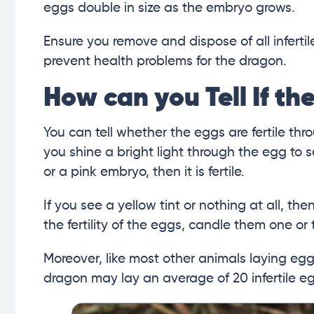
eggs double in size as the embryo grows.
Ensure you remove and dispose of all infertil
prevent health problems for the dragon.
How can you Tell If the
You can tell whether the eggs are fertile th
you shine a bright light through the egg to 
or a pink embryo, then it is fertile.
If you see a yellow tint or nothing at all, the
the fertility of the eggs, candle them one or
Moreover, like most other animals laying eg
dragon may lay an average of 20 infertile e