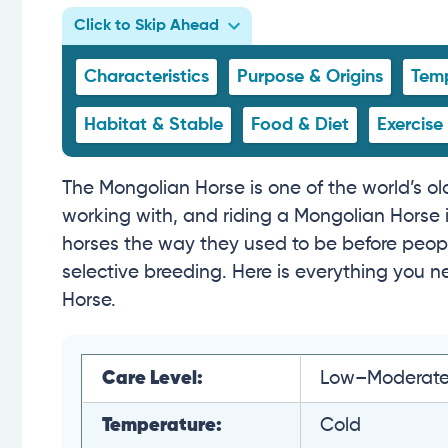
Click to Skip Ahead
Characteristics
Purpose & Origins
Temp
Habitat & Stable
Food & Diet
Exercise
The Mongolian Horse is one of the world’s old
working with, and riding a Mongolian Horse is 
horses the way they used to be before peop
selective breeding. Here is everything you
Horse.
Care Level:
Low–Moderat
Temperature:
Cold