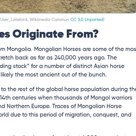
: User_Latebird, Wikimedia Common
CC 3.0 Unported
)
es Originate From?
from Mongolia. Mongolian Horses are some of the mos
stretch back as far as 240,000 years ago. The
ding stock” for a number of distinct Asian horse
likely the most ancient out of the bunch.
o the rest of the global horse population during th
 14th centuries when thousands of Mongol warriors
nd Northern Europe. Traces of Mongolian Horse
rld due to this period of migration, conquest, and