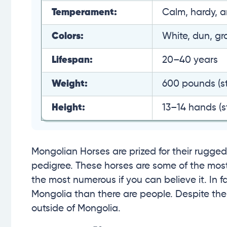
Temperament:
Calm, hardy, an
Colors:
White, dun, gr
Lifespan:
20–40 years
Weight:
600 pounds (st
Height:
13–14 hands (st
Mongolian Horses are prized for their rugged 
pedigree. These horses are some of the most 
the most numerous if you can believe it. In f
Mongolia than there are people. Despite thei
outside of Mongolia.