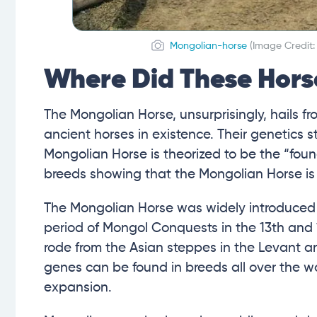
Mongolian-horse
(Image Credit
Where Did These Hors
The Mongolian Horse, unsurprisingly, hails 
ancient horses in existence. Their genetics 
Mongolian Horse is theorized to be the “foun
breeds showing that the Mongolian Horse is 
The Mongolian Horse was widely introduced t
period of Mongol Conquests in the 13th and
rode from the Asian steppes in the Levant a
genes can be found in breeds all over the wo
expansion.