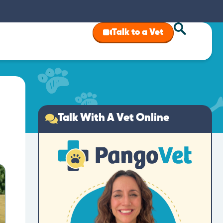
Talk to a Vet
Talk With A Vet Online