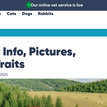
Our online vet service is live
s
Cats
Dogs
Rabbits
Info, Pictures,
raits
 2025