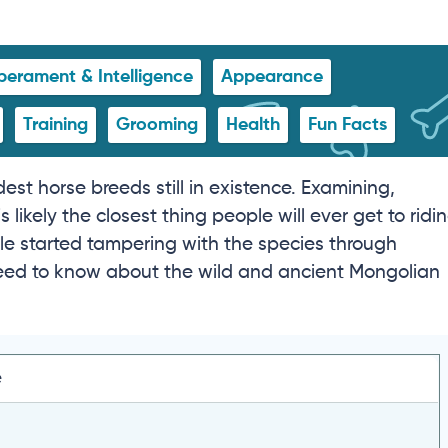
erament & Intelligence
Appearance
Training
Grooming
Health
Fun Facts
est horse breeds still in existence. Examining,
likely the closest thing people will ever get to ridi
le started tampering with the species through
 need to know about the wild and ancient Mongolian
e