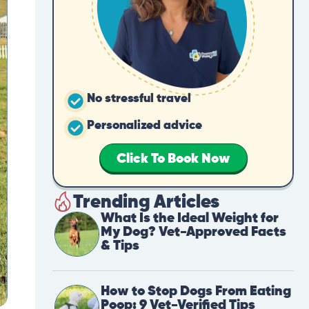
No stressful travel
Personalized advice
Click To Book Now
Trending Articles
What Is the Ideal Weight for
My Dog? Vet-Approved Facts
& Tips
How to Stop Dogs From Eating
Poop: 9 Vet-Verified Tips