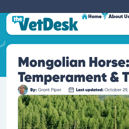
Home
About U
Mongolian Horse: 
Temperament & T
By:
Grant Piper
Last updated:
October 29,