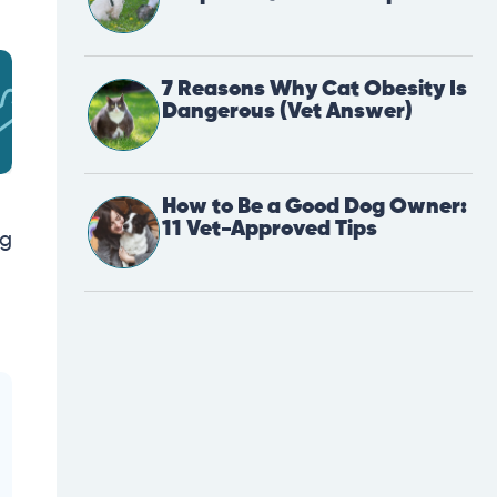
7 Reasons Why Cat Obesity Is
Dangerous (Vet Answer)
How to Be a Good Dog Owner:
11 Vet-Approved Tips
ng