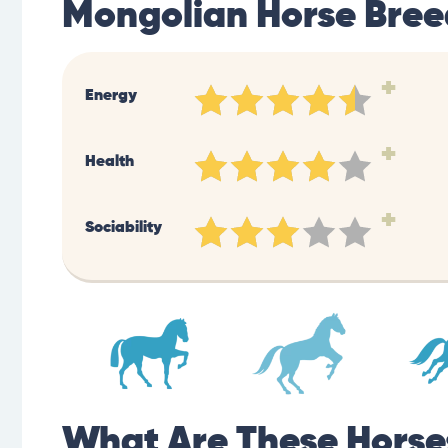
Mongolian Horse Bree
+
Energy
+
Health
+
Sociability
What Are These Horse