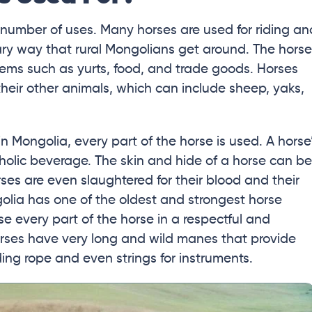
number of uses. Many horses are used for riding an
mary way that rural Mongolians get around. The hors
items such as yurts, food, and trade goods. Horses
their other animals, which can include sheep, yaks,
n Mongolia, every part of the horse is used. A horse
oholic beverage. The skin and hide of a horse can be
ses are even slaughtered for their blood and their
golia has one of the oldest and strongest horse
se every part of the horse in a respectful and
orses have very long and wild manes that provide
luding rope and even strings for instruments.