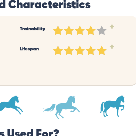
d Characteristics
+
Trainability
+
Lifespan
s Used For?