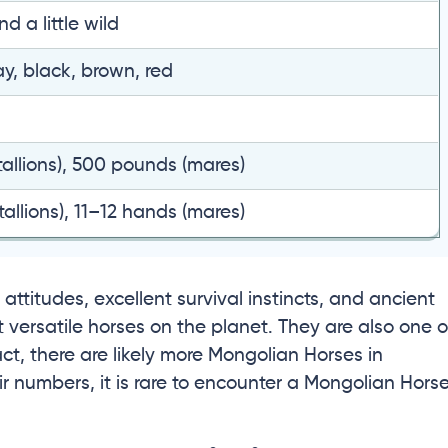
d a little wild
ay, black, brown, red
allions), 500 pounds (mares)
allions), 11–12 hands (mares)
attitudes, excellent survival instincts, and ancient
versatile horses on the planet. They are also one o
act, there are likely more Mongolian Horses in
r numbers, it is rare to encounter a Mongolian Hors