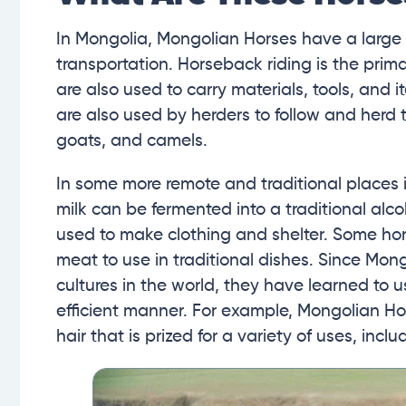
In Mongolia, Mongolian Horses have a large 
transportation. Horseback riding is the pri
are also used to carry materials, tools, and 
are also used by herders to follow and herd 
goats, and camels.
In some more remote and traditional places i
milk can be fermented into a traditional alc
used to make clothing and shelter. Some hor
meat to use in traditional dishes. Since Mon
cultures in the world, they have learned to u
efficient manner. For example, Mongolian H
hair that is prized for a variety of uses, inc