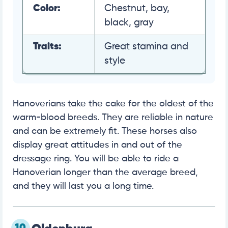
Color:
Chestnut, bay,
black, gray
Traits:
Great stamina and
style
Hanoverians take the cake for the oldest of the
warm-blood breeds. They are reliable in nature
and can be extremely fit. These horses also
display great attitudes in and out of the
dressage ring. You will be able to ride a
Hanoverian longer than the average breed,
and they will last you a long time.
10.