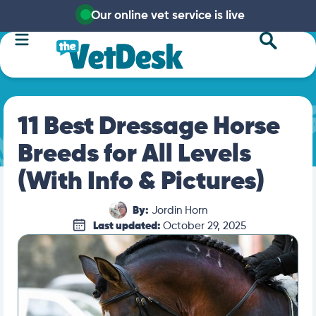
Our online vet service is live
11 Best Dressage Horse
Breeds for All Levels
(With Info & Pictures)
By:
Jordin Horn
Last updated:
October 29, 2025