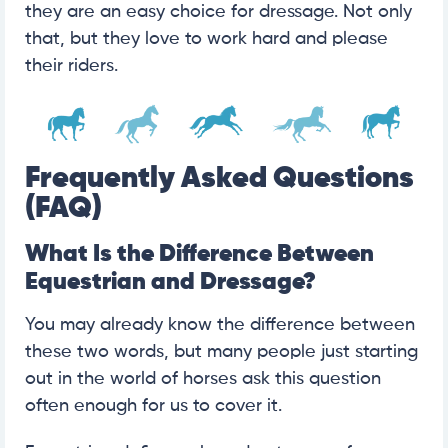
they are an easy choice for dressage. Not only
that, but they love to work hard and please
their riders.
Frequently Asked Questions
(FAQ)
What Is the Difference Between
Equestrian and Dressage?
You may already know the difference between
these two words, but many people just starting
out in the world of horses ask this question
often enough for us to cover it.