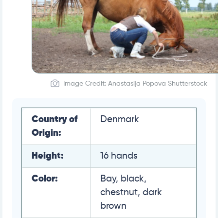
Image Credit: Anastasija Popova Shutterstock
Country of
Denmark
Origin:
Height:
16 hands
Color:
Bay, black,
chestnut, dark
brown