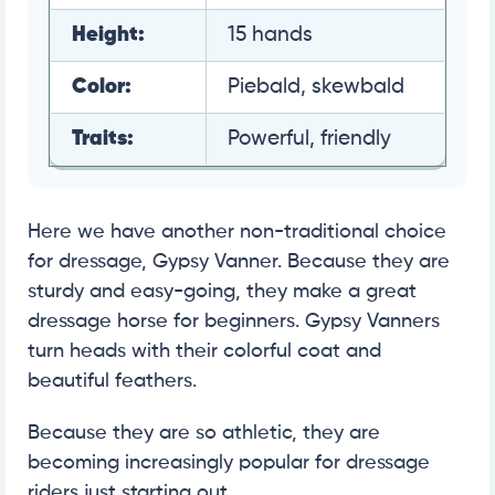
Height:
15 hands
Color:
Piebald, skewbald
Traits:
Powerful, friendly
Here we have another non-traditional choice
for dressage, Gypsy Vanner. Because they are
sturdy and easy-going, they make a great
dressage horse for beginners. Gypsy Vanners
turn heads with their colorful coat and
beautiful feathers.
Because they are so athletic, they are
becoming increasingly popular for dressage
riders just starting out.