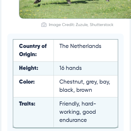
Image Credit: Zuzule, Shutterstock
Country of
The Netherlands
Origin:
Height:
16 hands
Color:
Chestnut, grey, bay,
black, brown
Traits:
Friendly, hard-
working, good
endurance