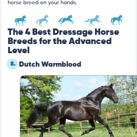
horse breed on your hands.
The 4 Best Dressage Horse
Breeds for the Advanced
Level
8.
Dutch Warmblood