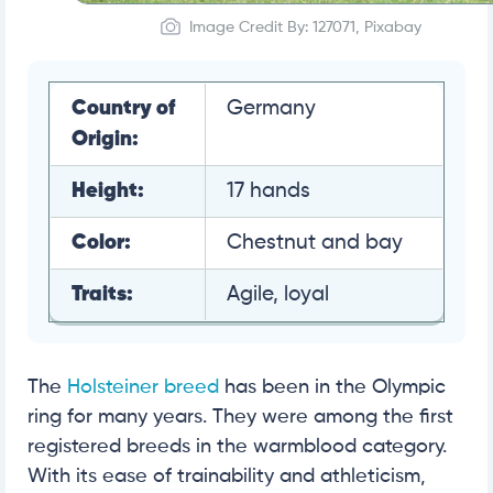
Image Credit By: 127071, Pixabay
Country of
Germany
Origin:
Height:
17 hands
Color:
Chestnut and bay
Traits:
Agile, loyal
The
Holsteiner breed
has been in the Olympic
ring for many years. They were among the first
registered breeds in the warmblood category.
With its ease of trainability and athleticism,