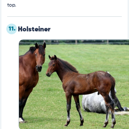
top.
11.
Holsteiner