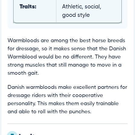
Traits:
Athletic, social,
good style
Warmbloods are among the best horse breeds
for dressage, so it makes sense that the Danish
Warmblood would be no different. They have
strong muscles that still manage to move in a
smooth gait.
Danish warmbloods make excellent partners for
dressage riders with their cooperative
personality. This makes them easily trainable
and able to roll with the punches.