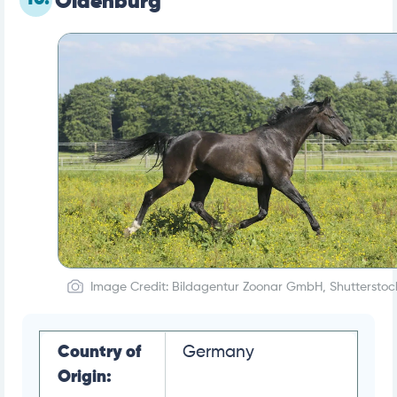
Oldenburg
Image Credit: Bildagentur Zoonar GmbH, Shutterstoc
Country of
Germany
Origin: