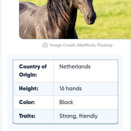
Image Credit: AlkeMade, Pixabay
Country of
Netherlands
Origin:
Height:
16 hands
Color:
Black
Traits:
Strong, friendly