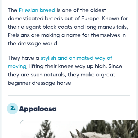
The
Friesian breed
is one of the oldest
domesticated breeds out of Europe. Known for
their elegant black coats and long manes tails,
Freisians are making a name for themselves in
the dressage world.
They have a
stylish and animated way of
moving
, lifting their knees way up high. Since
they are such naturals, they make a great
beginner dressage horse
2.
Appaloosa