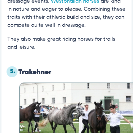
dressage events.
Westphalian horses
are kind
in nature and eager to please. Combining these
traits with their athletic build and size, they can
compete quite well in dressage.
They also make great riding horses for trails
and leisure.
5.
Trakehner