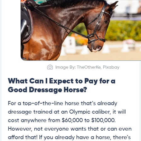
Image By: TheOtherKe, Pixabay
What Can I Expect to Pay for a
Good Dressage Horse?
For a top-of-the-line horse that’s already
dressage trained at an Olympic caliber, it will
cost anywhere from $60,000 to $100,000.
However, not everyone wants that or can even
afford that! If you already have a horse, there’s