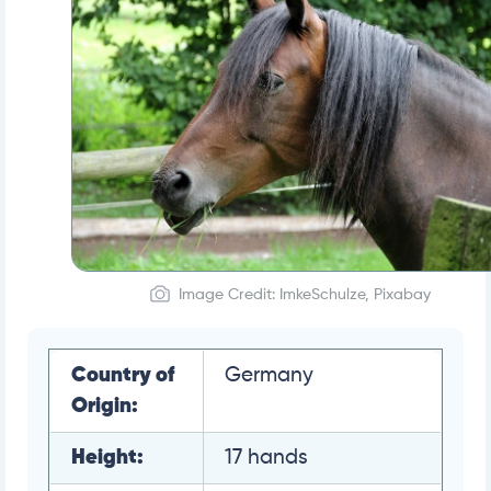
Image Credit: ImkeSchulze, Pixabay
Country of
Germany
Origin:
Height:
17 hands