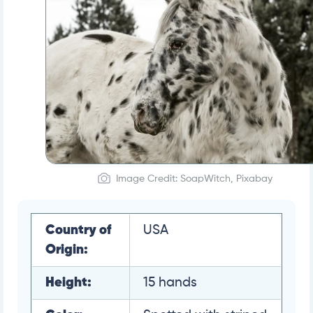
Image Credit: SoapWitch, Pixabay
Country of
USA
Origin:
Height:
15 hands