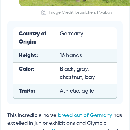
Image Credit: brasilchen, Pixabay
Country of
Germany
Origin:
Height:
16 hands
Color:
Black, gray,
chestnut, bay
Traits:
Athletic, agile
This incredible horse
breed out of Germany
has
excelled in junior exhibitions and Olympic