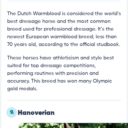
The Dutch Warmblood is considered the world’s
best dressage horse and the most common
breed used for professional dressage. It’s the
newest European warmblood breed; less than
70 years old, according to the official studbook.
These horses have athleticism and style best
suited for top dressage competitions,
performing routines with precision and
accuracy. This breed has won many Olympic
gold medals.
9.
Hanoverian