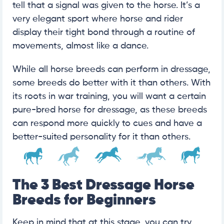
tell that a signal was given to the horse. It’s a
very elegant sport where horse and rider
display their tight bond through a routine of
movements, almost like a dance.
While all horse breeds can perform in dressage,
some breeds do better with it than others. With
its roots in war training, you will want a certain
pure-bred horse for dressage, as these breeds
can respond more quickly to cues and have a
better-suited personality for it than others.
The 3 Best Dressage Horse
Breeds for Beginners
Keep in mind that at this stage, you can try