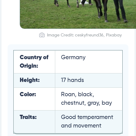
Image Credit: ceskyfreund36, Pixabay
Country of
Germany
Origin:
Height:
17 hands
Color:
Roan, black,
chestnut, gray, bay
Traits:
Good temperament
and movement