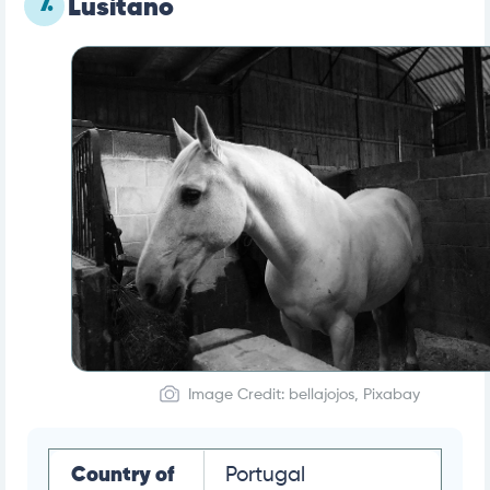
7.
Lusitano
Image Credit: bellajojos, Pixabay
Country of
Portugal