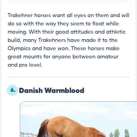
Trakehner horses want all eyes on them and will
do so with the way they seem to float while
moving. With their good attitudes and athletic
build, many Trakehners have made it to the
Olympics and have won. These horses make
great mounts for anyone between amateur
and pro level.
6.
Danish Warmblood