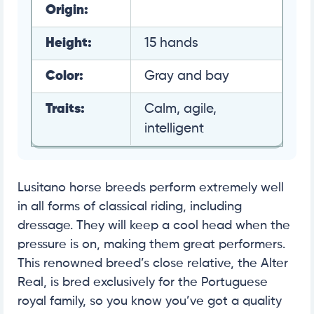
Origin:
Height:
15 hands
Color:
Gray and bay
Traits:
Calm, agile,
intelligent
Lusitano horse breeds perform extremely well
in all forms of classical riding, including
dressage. They will keep a cool head when the
pressure is on, making them great performers.
This renowned breed’s close relative, the Alter
Real, is bred exclusively for the Portuguese
royal family, so you know you’ve got a quality