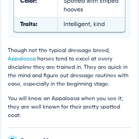
Color:
Spotted with striped
hooves
Traits:
Intelligent, kind
Though not the typical dressage breed,
Appaloosa
horses tend to excel at every
discipline they are trained in. They are quick in
the mind and figure out dressage routines with
ease, especially in the beginning stage.
You will know an Appaloosa when you see it;
they are well known for their pretty spotted
coat.