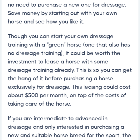
no need to purchase a new one for dressage.
Save money by starting out with your own
horse and see how you like it.
Though you can start your own dressage
training with a “green” horse (one that also has
no dressage training), it could be worth the
investment to lease a horse with some
dressage training already. This is so you can get
the hang of it before purchasing a horse
exclusively for dressage. This leasing could cost
about $500 per month, on top of the costs of
taking care of the horse.
If you are intermediate to advanced in
dressage and only interested in purchasing a
new and suitable horse breed for the sport, the