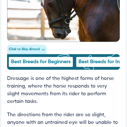
Click to Skip Ahead
Best Breeds for Beginners
Best Breeds for Inte
Dressage is one of the highest forms of horse
training, where the horse responds to very
slight movements from its rider to perform
certain tasks.
The directions from the rider are so slight,
anyone with an untrained eye will be unable to