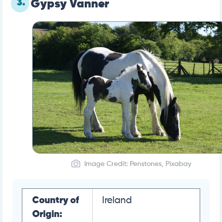
3.
Gypsy Vanner
Image Credit: Penstones, Pixabay
Country of
Ireland
Origin: