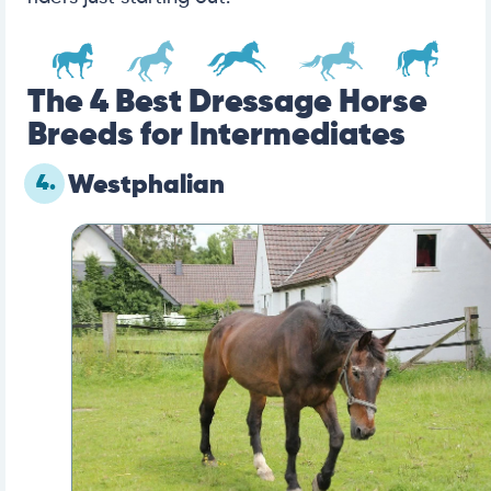
The 4 Best Dressage Horse
Breeds for Intermediates
4.
Westphalian