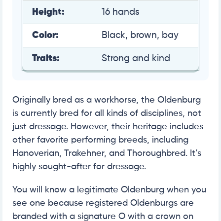
Height:
16 hands
Color:
Black, brown, bay
Traits:
Strong and kind
Originally bred as a workhorse, the Oldenburg
is currently bred for all kinds of disciplines, not
just dressage. However, their heritage includes
other favorite performing breeds, including
Hanoverian, Trakehner, and Thoroughbred. It’s
highly sought-after for dressage.
You will know a legitimate Oldenburg when you
see one because registered Oldenburgs are
branded with a signature O with a crown on