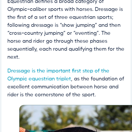
Equestrian defines a broad category of
Olympic-caliber sports with horses. Dressage is
the first of a set of three equestrian sports;
following dressage is “show jumping” and then
“cross-country jumping” or “eventing”. The
horse and rider go through these phases
sequentially, each round qualifying them for the
next.
Dressage is the important first step of the
Olympic equestrian triplet
, as the foundation of
excellent communication between horse and
rider is the cornerstone of the sport.