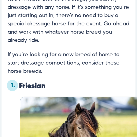
dressage with any horse. If it’s something you’re
just starting out in, there’s no need to buy a
special dressage horse for the event. Go ahead
and work with whatever horse breed you
already ride.
If you’re looking for a new breed of horse to
start dressage competitions, consider these
horse breeds.
1.
Friesian