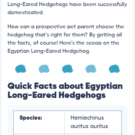
Long-Eared Hedgehogs have been successfully
domesticated.
How can a prospective pet parent choose the
hedgehog that’s right for them? By getting all
the facts, of course! Here’s the scoop on the
Egyptian Long-Eared Hedgehog.
Quick Facts about Egyptian
Long-Eared Hedgehogs
Species:
Hemiechinus
auritus auritus