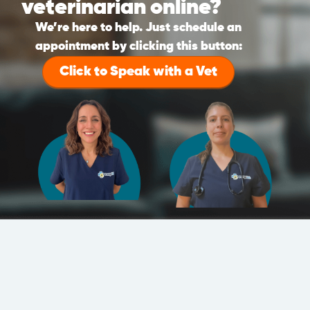
veterinarian online?
We’re here to help. Just schedule an
appointment by clicking this button:
Click to Speak with a Vet