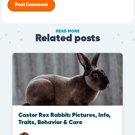
READ MORE
Related posts
Castor Rex Rabbit: Pictures, Info,
Traits, Behavior & Care