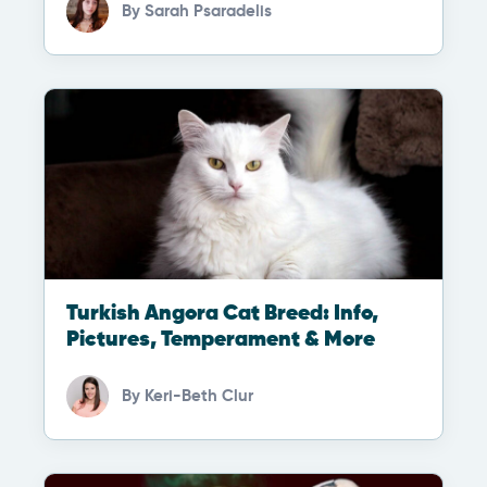
By
Sarah Psaradelis
Turkish Angora Cat Breed: Info,
Pictures, Temperament & More
By
Keri-Beth Clur