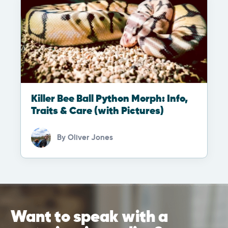
Killer Bee Ball Python Morph: Info,
Traits & Care (with Pictures)
By
Oliver Jones
Want to speak with a