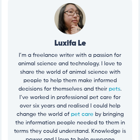
Luxifa Le
I’m a freelance writer with a passion for
animal science and technology. I love to
share the world of animal science with
people to help them make informed
decisions for themselves and their
pets
.
I’ve worked in professional pet care for
over six years and realised I could help
change the world of
pet care
by bringing
the information people needed to them in
terms they could understand. Knowledge is
power and I love to help everyone