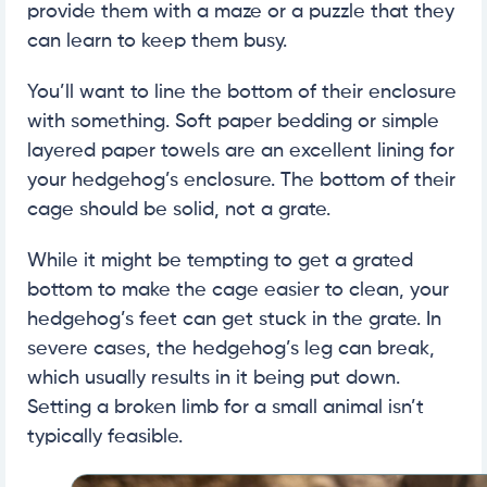
provide them with a maze or a puzzle that they
can learn to keep them busy.
You’ll want to line the bottom of their enclosure
with something. Soft paper bedding or simple
layered paper towels are an excellent lining for
your hedgehog’s enclosure. The bottom of their
cage should be solid, not a grate.
While it might be tempting to get a grated
bottom to make the cage easier to clean, your
hedgehog’s feet can get stuck in the grate. In
severe cases, the hedgehog’s leg can break,
which usually results in it being put down.
Setting a broken limb for a small animal isn’t
typically feasible.