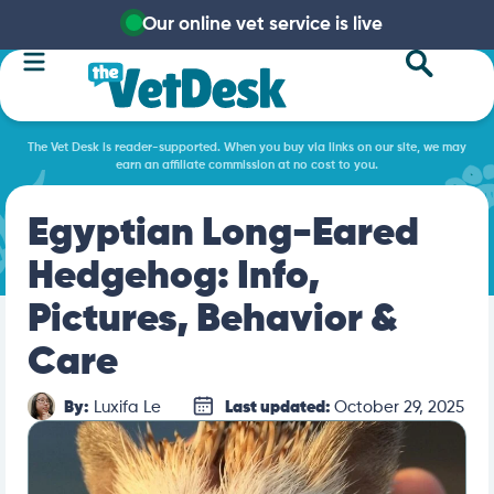
Our online vet service is live
The Vet Desk is reader-supported. When you buy via links on our site, we may
earn an affiliate commission at no cost to you.
Egyptian Long-Eared
Hedgehog: Info,
Pictures, Behavior &
Care
By:
Luxifa Le
Last updated:
October 29, 2025