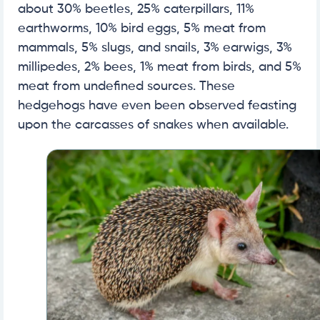
about 30% beetles, 25% caterpillars, 11%
earthworms, 10% bird eggs, 5% meat from
mammals, 5% slugs, and snails, 3% earwigs, 3%
millipedes, 2% bees, 1% meat from birds, and 5%
meat from undefined sources. These
hedgehogs have even been observed feasting
upon the carcasses of snakes when available.