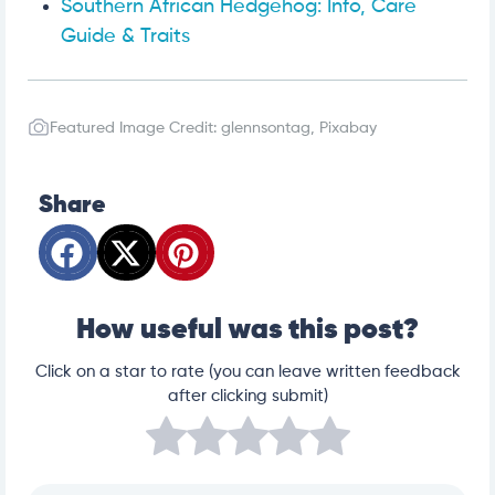
Southern African Hedgehog: Info, Care
Guide & Traits
Featured Image Credit: glennsontag, Pixabay
Share
How useful was this post?
Click on a star to rate (you can leave written feedback
after clicking submit)