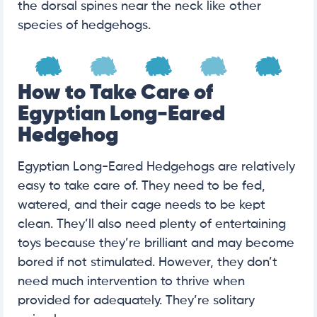
the dorsal spines near the neck like other
species of hedgehogs.
How to Take Care of
Egyptian Long-Eared
Hedgehog
Egyptian Long-Eared Hedgehogs are relatively
easy to take care of. They need to be fed,
watered, and their cage needs to be kept
clean. They’ll also need plenty of entertaining
toys because they’re brilliant and may become
bored if not stimulated. However, they don’t
need much intervention to thrive when
provided for adequately. They’re solitary