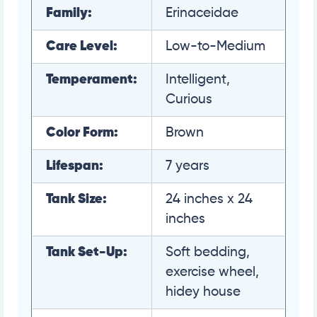
Family:
Erinaceidae
Care Level:
Low-to-Medium
Temperament:
Intelligent,
Curious
Color Form:
Brown
Lifespan:
7 years
Tank Size:
24 inches x 24
inches
Tank Set-Up:
Soft bedding,
exercise wheel,
hidey house