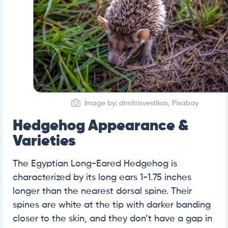
Image by: dimitrisvestikas, Pixabay
Hedgehog Appearance &
Varieties
The Egyptian Long-Eared Hedgehog is
characterized by its long ears 1-1.75 inches
longer than the nearest dorsal spine. Their
spines are white at the tip with darker banding
closer to the skin, and they don’t have a gap in