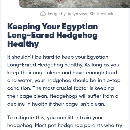
Image by: AmyAlyssa, Shutterstock
Keeping Your Egyptian
Long-Eared Hedgehog
Healthy
It shouldn’t be hard to keep your Egyptian
Long-Eared Hedgehog healthy. As long as you
keep their cage clean and have enough food
and water, your hedgehog should be in tip-top
condition. The most crucial factor is keeping
their cage clean. Hedgehogs will suffer from a
decline in health if their cage isn’t clean.
To mitigate this, you can litter train your
hedgehog. Most pet hedgehog parents who try