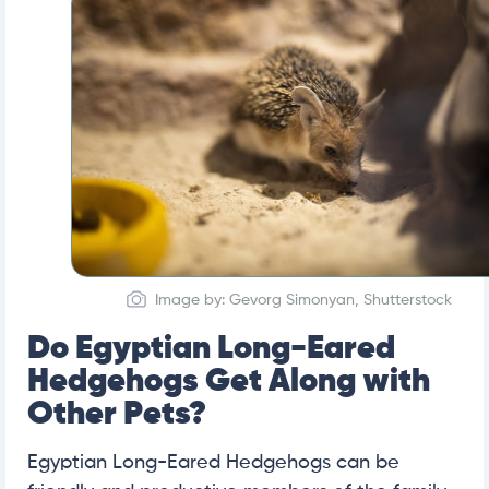
Image by: Gevorg Simonyan, Shutterstock
Do Egyptian Long-Eared
Hedgehogs Get Along with
Other Pets?
Egyptian Long-Eared Hedgehogs can be