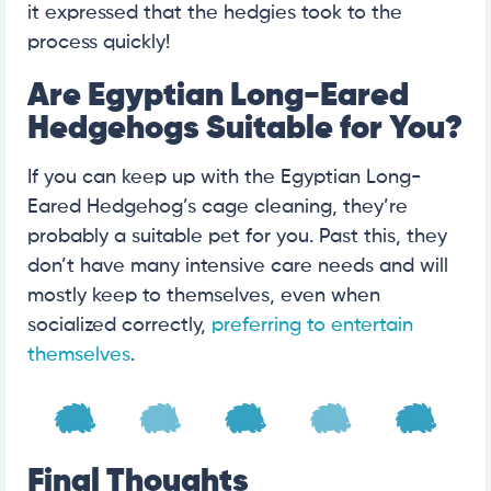
it expressed that the hedgies took to the
process quickly!
Are Egyptian Long-Eared
Hedgehogs Suitable for You?
If you can keep up with the Egyptian Long-
Eared Hedgehog’s cage cleaning, they’re
probably a suitable pet for you. Past this, they
don’t have many intensive care needs and will
mostly keep to themselves, even when
socialized correctly,
preferring to entertain
themselves
.
Final Thoughts