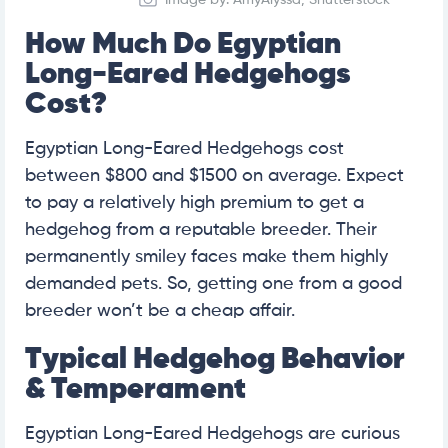
How Much Do Egyptian
Long-Eared Hedgehogs
Cost?
Egyptian Long-Eared Hedgehogs cost
between $800 and $1500 on average. Expect
to pay a relatively high premium to get a
hedgehog from a reputable breeder. Their
permanently smiley faces make them highly
demanded pets. So, getting one from a good
breeder won’t be a cheap affair.
Typical Hedgehog Behavior
& Temperament
Egyptian Long-Eared Hedgehogs are curious