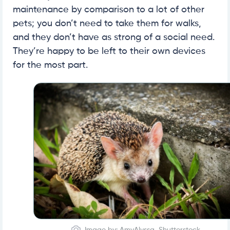
maintenance by comparison to a lot of other
pets; you don’t need to take them for walks,
and they don’t have as strong of a social need.
They’re happy to be left to their own devices
for the most part.
Image by: AmyAlyssa, Shutterstock