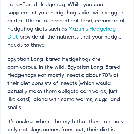
Long-Eared Hedgehog. While you can
supplement your hedgehog’s diet with veggies
and a little bit of canned cat food, commercial
hedgehog diets such as
Mazuri’s Hedgehog
Diet
provide all the nutrients that your hedgie
needs to thrive.
Egyptian Long-Eared Hedgehogs are
carnivorous. In the wild, Egyptian Long-Eared
Hedgehogs eat mostly insects; about 70% of
their diet consists of insects (which would
actually make them obligate carnivores, just
like cats!), along with some worms, slugs, and
snails.
It’s unclear where the myth that these animals
only eat slugs comes from, but, their diet is