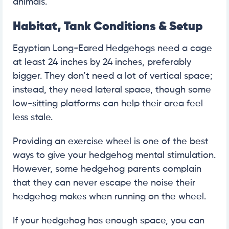
animals.
Habitat, Tank Conditions & Setup
Egyptian Long-Eared Hedgehogs need a cage
at least 24 inches by 24 inches, preferably
bigger. They don’t need a lot of vertical space;
instead, they need lateral space, though some
low-sitting platforms can help their area feel
less stale.
Providing an exercise wheel is one of the best
ways to give your hedgehog mental stimulation.
However, some hedgehog parents complain
that they can never escape the noise their
hedgehog makes when running on the wheel.
If your hedgehog has enough space, you can