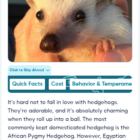
Click to Skip Ahead
Quick Facts
Cost
Behavior & Temperament
It’s hard not to fall in love with hedgehogs.
They’re adorable, and it’s absolutely charming
when they roll up into a ball. The most
commonly kept domesticated hedgehog is the
African Pygmy Hedgehog. However, Egyptian