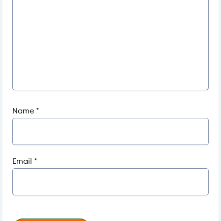
Name
*
Email
*