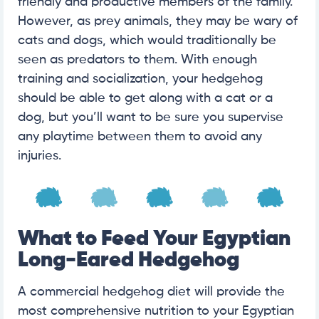
friendly and productive members of the family.
However, as prey animals, they may be wary of
cats and dogs, which would traditionally be
seen as predators to them. With enough
training and socialization, your hedgehog
should be able to get along with a cat or a
dog, but you’ll want to be sure you supervise
any playtime between them to avoid any
injuries.
What to Feed Your Egyptian
Long-Eared Hedgehog
A commercial hedgehog diet will provide the
most comprehensive nutrition to your Egyptian