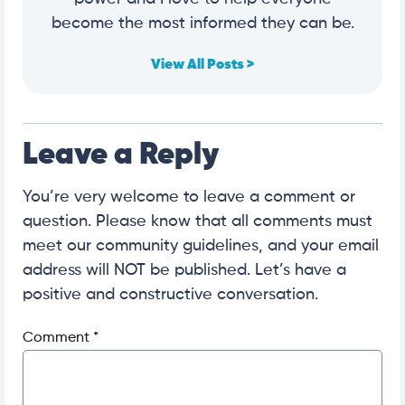
become the most informed they can be.
View All Posts >
Leave a Reply
You’re very welcome to leave a comment or
question. Please know that all comments must
meet our community guidelines, and your email
address will NOT be published. Let’s have a
positive and constructive conversation.
Comment
*