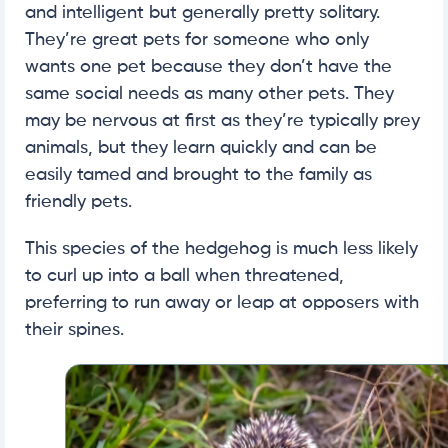
and intelligent but generally pretty solitary.
They’re great pets for someone who only
wants one pet because they don’t have the
same social needs as many other pets. They
may be nervous at first as they’re typically prey
animals, but they learn quickly and can be
easily tamed and brought to the family as
friendly pets.
This species of the hedgehog is much less likely
to curl up into a ball when threatened,
preferring to run away or leap at opposers with
their spines.