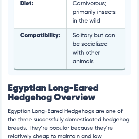
Diet:
Carnivorous;
primarily insects
in the wild
Compatibility:
Solitary but can
be socialized
with other
animals
Egyptian Long-Eared
Hedgehog Overview
Egyptian Long-Eared Hedgehogs are one of
the three successfully domesticated hedgehog
breeds. They’re popular because they’re
relatively cheap to maintain and low