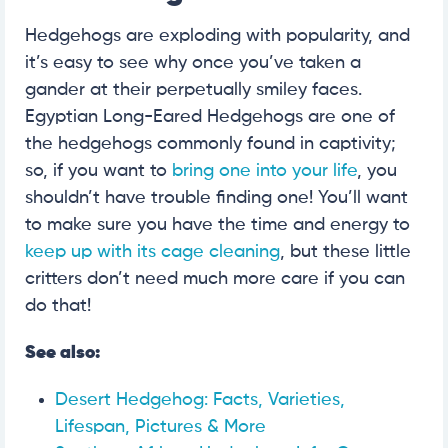
Hedgehogs are exploding with popularity, and
it’s easy to see why once you’ve taken a
gander at their perpetually smiley faces.
Egyptian Long-Eared Hedgehogs are one of
the hedgehogs commonly found in captivity;
so, if you want to
bring one into your life
, you
shouldn’t have trouble finding one! You’ll want
to make sure you have the time and energy to
keep up with its cage cleaning
, but these little
critters don’t need much more care if you can
do that!
See also:
Desert Hedgehog: Facts, Varieties,
Lifespan, Pictures & More