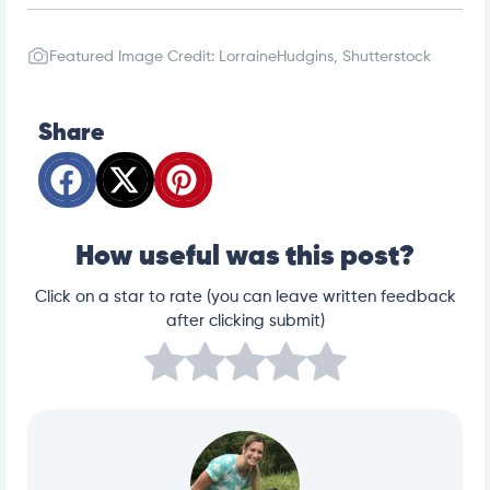
Featured Image Credit: LorraineHudgins, Shutterstock
Share
How useful was this post?
Click on a star to rate (you can leave written feedback
after clicking submit)