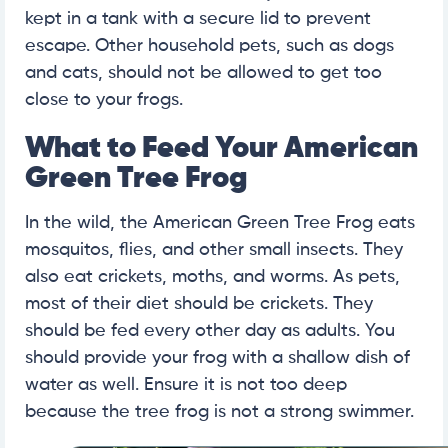
kept in a tank with a secure lid to prevent
escape. Other household pets, such as dogs
and cats, should not be allowed to get too
close to your frogs.
What to Feed Your American
Green Tree Frog
In the wild, the American Green Tree Frog eats
mosquitos, flies, and other small insects. They
also eat crickets, moths, and worms. As pets,
most of their diet should be crickets. They
should be fed every other day as adults. You
should provide your frog with a shallow dish of
water as well. Ensure it is not too deep
because the tree frog is not a strong swimmer.