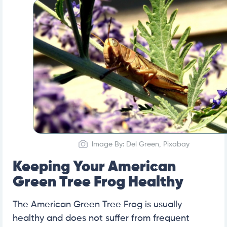
Image By: Del Green, Pixabay
Keeping Your American
Green Tree Frog Healthy
The American Green Tree Frog is usually
healthy and does not suffer from frequent