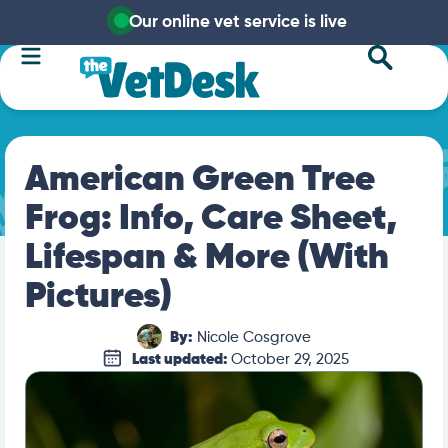
Our online vet service is live
American Green Tree
Frog: Info, Care Sheet,
Lifespan & More (With
Pictures)
By:
Nicole Cosgrove
Last updated:
October 29, 2025