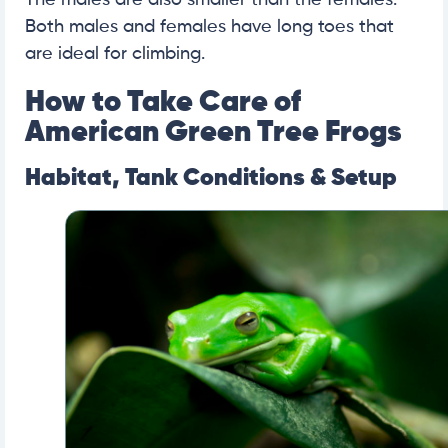
The males are also smaller than the females.
Both males and females have long toes that
are ideal for climbing.
How to Take Care of
American Green Tree Frogs
Habitat, Tank Conditions & Setup