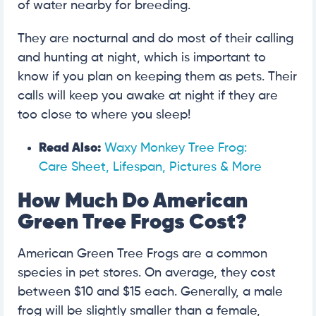
of water nearby for breeding.
They are nocturnal and do most of their calling
and hunting at night, which is important to
know if you plan on keeping them as pets. Their
calls will keep you awake at night if they are
too close to where you sleep!
Read Also:
Waxy Monkey Tree Frog:
Care Sheet, Lifespan, Pictures & More
How Much Do American
Green Tree Frogs Cost?
American Green Tree Frogs are a common
species in pet stores. On average, they cost
between $10 and $15 each. Generally, a male
frog will be slightly smaller than a female,