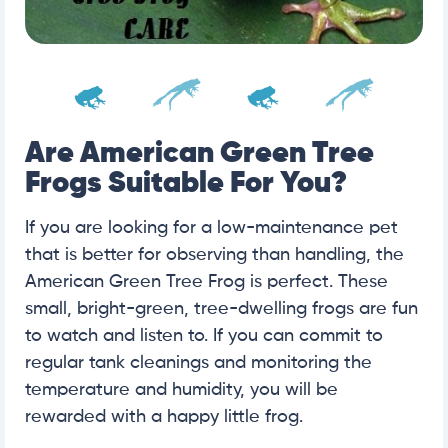
Are American Green Tree
Frogs Suitable For You?
If you are looking for a low-maintenance pet
that is better for observing than handling, the
American Green Tree Frog is perfect. These
small, bright-green, tree-dwelling frogs are fun
to watch and listen to. If you can commit to
regular tank cleanings and monitoring the
temperature and humidity, you will be
rewarded with a happy little frog.