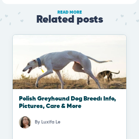
READ MORE
Related posts
Polish Greyhound Dog Breed: Info,
Pictures, Care & More
By
Luxifa Le