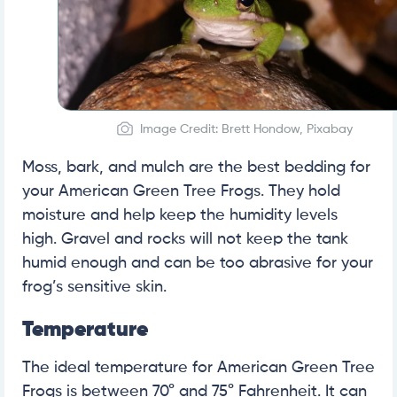
Image Credit: Brett Hondow, Pixabay
Moss, bark, and mulch are the best bedding for
your American Green Tree Frogs. They hold
moisture and help keep the humidity levels
high. Gravel and rocks will not keep the tank
humid enough and can be too abrasive for your
frog’s sensitive skin.
Temperature
The ideal temperature for American Green Tree
Frogs is between 70° and 75° Fahrenheit. It can