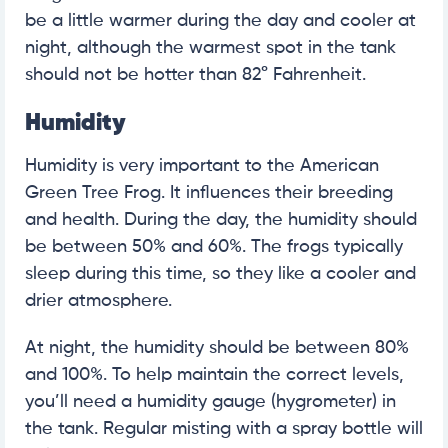
be a little warmer during the day and cooler at
night, although the warmest spot in the tank
should not be hotter than 82° Fahrenheit.
Humidity
Humidity is very important to the American
Green Tree Frog. It influences their breeding
and health. During the day, the humidity should
be between 50% and 60%. The frogs typically
sleep during this time, so they like a cooler and
drier atmosphere.
At night, the humidity should be between 80%
and 100%. To help maintain the correct levels,
you’ll need a humidity gauge (hygrometer) in
the tank. Regular misting with a spray bottle will