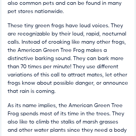
also common pets and can be found in many
pet stores nationwide.
These tiny green frogs have loud voices. They
are recognizable by their loud, rapid, nocturnal
calls. Instead of croaking like many other frogs,
the American Green Tree Frog makes a
distinctive barking sound. They can bark more
than 70 times per minute! They use different
variations of this call to attract mates, let other
frogs know about possible danger, or announce
that rain is coming.
As its name implies, the American Green Tree
Frog spends most of its time in the trees. They
also like to climb the stalks of marsh grasses
and other water plants since they need a body