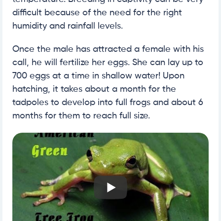
difficult because of the need for the right
humidity and rainfall levels.
Once the male has attracted a female with his
call, he will fertilize her eggs. She can lay up to
700 eggs at a time in shallow water! Upon
hatching, it takes about a month for the
tadpoles to develop into full frogs and about 6
months for them to reach full size.