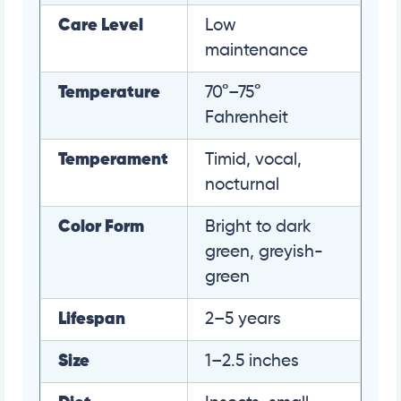
Care Level
Low
maintenance
Temperature
70°–75°
Fahrenheit
Temperament
Timid, vocal,
nocturnal
Color Form
Bright to dark
green, greyish-
green
Lifespan
2–5 years
Size
1–2.5 inches