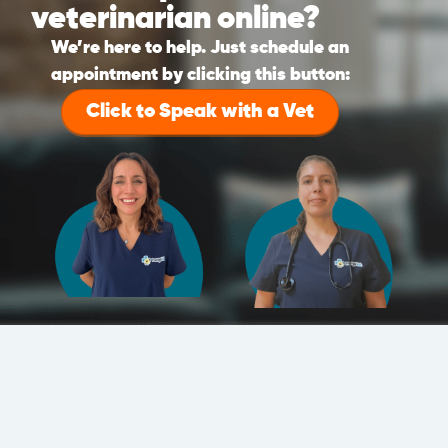
veterinarian online?
We’re here to help. Just schedule an
appointment by clicking this button:
Click to Speak with a Vet