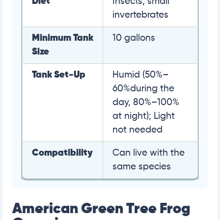
Diet
Insects, small
invertebrates
Minimum Tank
10 gallons
Size
Tank Set-Up
Humid (50%–
60%during the
day, 80%–100%
at night); Light
not needed
Compatibility
Can live with the
same species
American Green Tree Frog