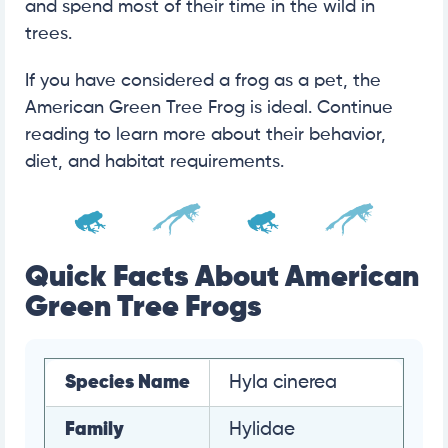
and spend most of their time in the wild in
trees.
If you have considered a frog as a pet, the
American Green Tree Frog is ideal. Continue
reading to learn more about their behavior,
diet, and habitat requirements.
Quick Facts About American
Green Tree Frogs
Species Name
Hyla cinerea
Family
Hylidae