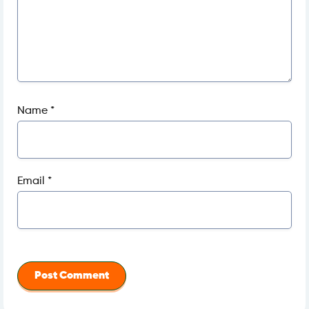
Name
*
Email
*