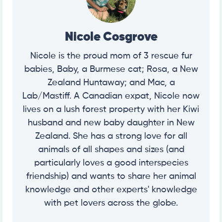
Nicole Cosgrove
Nicole is the proud mom of 3 rescue fur
babies, Baby, a Burmese cat; Rosa, a New
Zealand Huntaway; and Mac, a
Lab/Mastiff. A Canadian expat, Nicole now
lives on a lush forest property with her Kiwi
husband and new baby daughter in New
Zealand. She has a strong love for all
animals of all shapes and sizes (and
particularly loves a good interspecies
friendship) and wants to share her animal
knowledge and other experts' knowledge
with pet lovers across the globe.