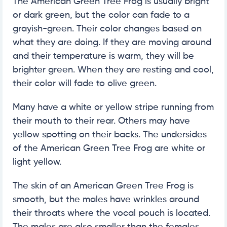
The American Green Tree Frog is usually bright
or dark green, but the color can fade to a
grayish-green. Their color changes based on
what they are doing. If they are moving around
and their temperature is warm, they will be
brighter green. When they are resting and cool,
their color will fade to olive green.
Many have a white or yellow stripe running from
their mouth to their rear. Others may have
yellow spotting on their backs. The undersides
of the American Green Tree Frog are white or
light yellow.
The skin of an American Green Tree Frog is
smooth, but the males have wrinkles around
their throats where the vocal pouch is located.