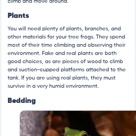
climb and move around.
Plants
You will need plenty of plants, branches, and
other materials for your tree frogs. They spend
most of their time climbing and observing their
environment. Fake and real plants are both
good choices, as are pieces of wood to climb
and suction-cupped platforms attached to the
tank. If you are using real plants, they must
survive in a very humid environment.
Bedding