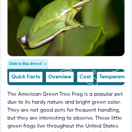
Click to Skip Ahead
Quick Facts
Overview
Cost
Temperamen
The American Green Tree Frog is a popular pet
due to its hardy nature and bright green color.
They are not good pets for frequent handling,
but they are interesting to observe. These little
green frogs live throughout the United States