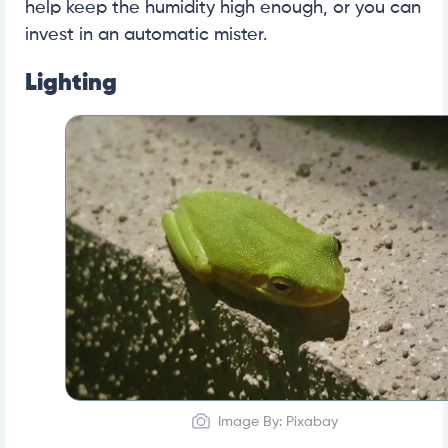
help keep the humidity high enough, or you can
invest in an automatic mister.
Lighting
Image By: Pixabay