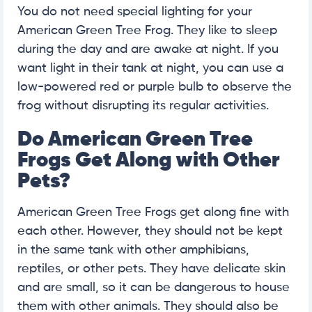
You do not need special lighting for your
American Green Tree Frog. They like to sleep
during the day and are awake at night. If you
want light in their tank at night, you can use a
low-powered red or purple bulb to observe the
frog without disrupting its regular activities.
Do American Green Tree
Frogs Get Along with Other
Pets?
American Green Tree Frogs get along fine with
each other. However, they should not be kept
in the same tank with other amphibians,
reptiles, or other pets. They have delicate skin
and are small, so it can be dangerous to house
them with other animals. They should also be