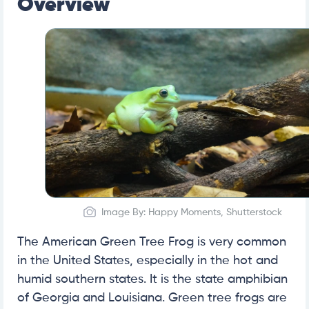
Overview
Image By: Happy Moments, Shutterstock
The American Green Tree Frog is very common
in the United States, especially in the hot and
humid southern states. It is the state amphibian
of Georgia and Louisiana. Green tree frogs are