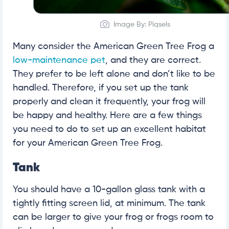
Image By: Piqsels
Many consider the American Green Tree Frog a
low-maintenance pet
, and they are correct.
They prefer to be left alone and don’t like to be
handled. Therefore, if you set up the tank
properly and clean it frequently, your frog will
be happy and healthy. Here are a few things
you need to do to set up an excellent habitat
for your American Green Tree Frog.
Tank
You should have a 10-gallon glass tank with a
tightly fitting screen lid, at minimum. The tank
can be larger to give your frog or frogs room to