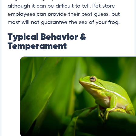
although it can be difficult to tell. Pet store
employees can provide their best guess, but
most will not guarantee the sex of your frog.
Typical Behavior &
Temperament