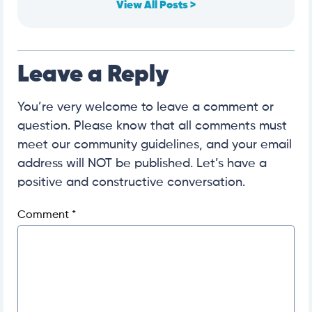
View All Posts >
Leave a Reply
You’re very welcome to leave a comment or
question. Please know that all comments must
meet our community guidelines, and your email
address will NOT be published. Let’s have a
positive and constructive conversation.
Comment
*