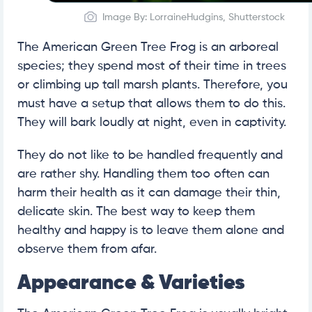
Image By: LorraineHudgins, Shutterstock
The American Green Tree Frog is an arboreal
species; they spend most of their time in trees
or climbing up tall marsh plants. Therefore, you
must have a setup that allows them to do this.
They will bark loudly at night, even in captivity.
They do not like to be handled frequently and
are rather shy. Handling them too often can
harm their health as it can damage their thin,
delicate skin. The best way to keep them
healthy and happy is to leave them alone and
observe them from afar.
Appearance & Varieties