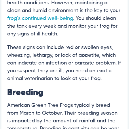
health conditions. However, maintaining a
clean and humid environment is the key to your
frog’s continued well-being
. You should clean
the tank every week and monitor your frog for
any signs of ill health.
These signs can include red or swollen eyes,
wheezing, lethargy, or lack of appetite, which
can indicate an infection or parasite problem. If
you suspect they are ill, you need an exotic
animal veterinarian to look at your frog.
Breeding
American Green Tree Frogs typically breed
from March to October. Their breeding season
is impacted by the amount of rainfall and the
temperature. Breeding in captivity can be very