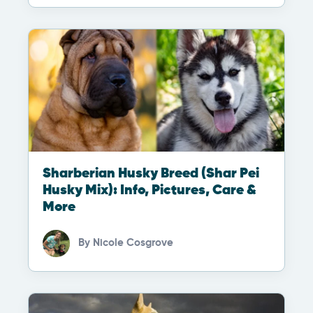
Sharberian Husky Breed (Shar Pei
Husky Mix): Info, Pictures, Care &
More
By
Nicole Cosgrove