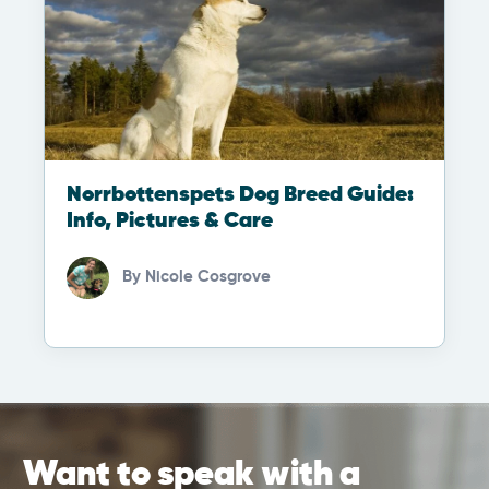
Norrbottenspets Dog Breed Guide:
Info, Pictures & Care
By
Nicole Cosgrove
Want to speak with a