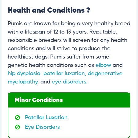
Health and Conditions ?
Pumis are known for being a very healthy breed
with a lifespan of 12 to 13 years. Reputable,
responsible breeders will screen for any health
conditions and will strive to produce the
healthiest dogs. Pumis suffer from some
genetic health conditions such as
elbow
and
hip dysplasia
,
patellar luxation,
degenerative
myelopathy
, and
eye disorders
.
Minor Conditions
Patellar Luxation
Eye Disorders