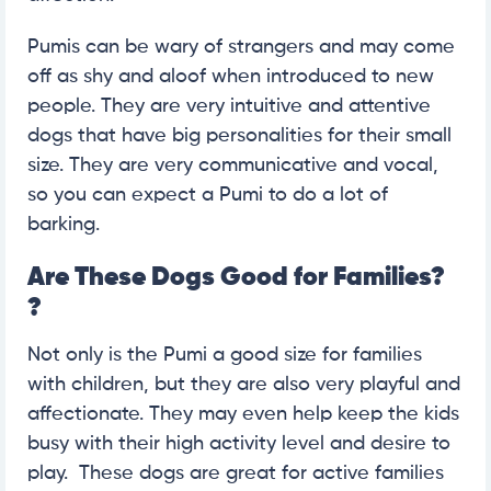
Pumis can be wary of strangers and may come
off as shy and aloof when introduced to new
people. They are very intuitive and attentive
dogs that have big personalities for their small
size. They are very communicative and vocal,
so you can expect a Pumi to do a lot of
barking.
Are These Dogs Good for Families?
?
Not only is the Pumi a good size for families
with children, but they are also very playful and
affectionate. They may even help keep the kids
busy with their high activity level and desire to
play. These dogs are great for active families