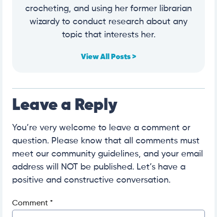
crocheting, and using her former librarian
wizardy to conduct research about any
topic that interests her.
View All Posts >
Leave a Reply
You’re very welcome to leave a comment or
question. Please know that all comments must
meet our community guidelines, and your email
address will NOT be published. Let’s have a
positive and constructive conversation.
Comment
*