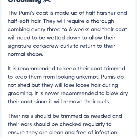
The Pumi’s coat is made up of half harsher and
half-soft hair. They will require a thorough
combing every three to 6 weeks and their coat
will need to be wetted down to allow their
signature corkscrew curls to return to their
normal shape.
It is recommended to keep their coat trimmed
to keep them from looking unkempt. Pumis do
not shed but they will lose loose hair during
grooming. It is never recommended to blow dry
their coat since it will remove their curls.
Their nails should be trimmed as needed and
their ears should be checked regularly to
ensure they are clean and free of infection.