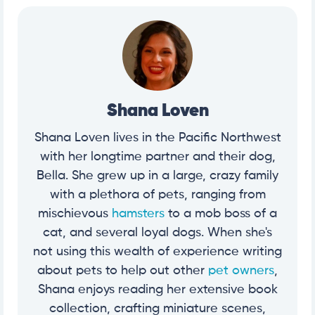
Shana Loven
Shana Loven lives in the Pacific Northwest
with her longtime partner and their dog,
Bella. She grew up in a large, crazy family
with a plethora of pets, ranging from
mischievous
hamsters
to a mob boss of a
cat, and several loyal dogs. When she's
not using this wealth of experience writing
about pets to help out other
pet owners
,
Shana enjoys reading her extensive book
collection, crafting miniature scenes,