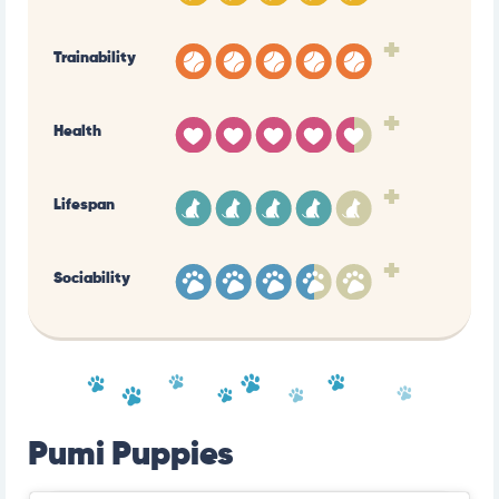
+
Trainability
+
Health
+
Lifespan
+
Sociability
Pumi Puppies