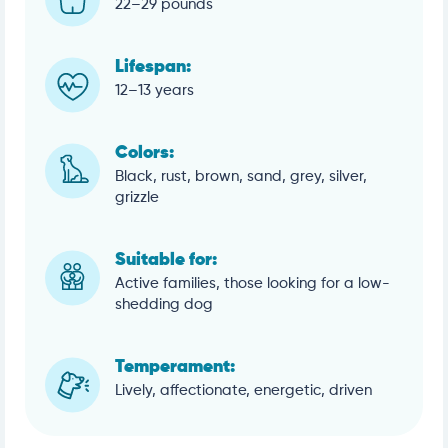
22–29 pounds
Lifespan:
12–13 years
Colors:
Black, rust, brown, sand, grey, silver,
grizzle
Suitable for:
Active families, those looking for a low-
shedding dog
Temperament:
Lively, affectionate, energetic, driven