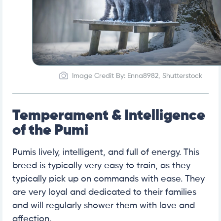
Image Credit By: Enna8982, Shutterstock
Temperament & Intelligence
of the Pumi
Pumis lively, intelligent, and full of energy. This
breed is typically very easy to train, as they
typically pick up on commands with ease. They
are very loyal and dedicated to their families
and will regularly shower them with love and
affection.