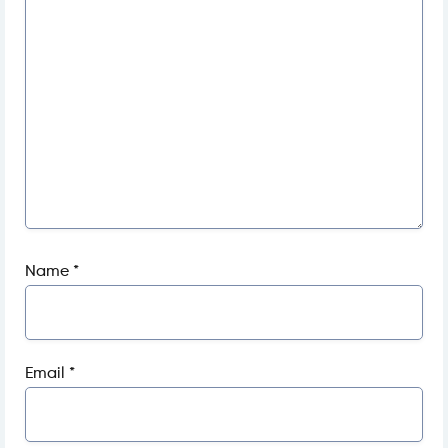
Name
*
Email
*