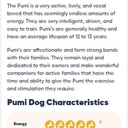
The Pumi is a very active, lively, and vocal
breed that has seemingly endless amounts of
energy. They are very intelligent, driven, and
easy to train. Pumi’s are generally healthy and
have an average lifespan of 12 to 13 years.
Pumi’s are affectionate and form strong bonds
with their families. They remain loyal and
dedicated to their owners and make wonderful
companions for active families that have the
time and ability to give the Pumi the exercise
and stimulation they require.
Pumi Dog Characteristics
+
Energy