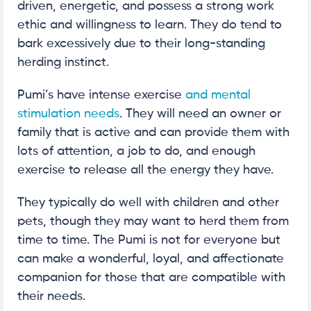
driven, energetic, and possess a strong work
ethic and willingness to learn. They do tend to
bark excessively due to their long-standing
herding instinct.
Pumi’s have intense exercise
and mental
stimulation needs
. They will need an owner or
family that is active and can provide them with
lots of attention, a job to do, and enough
exercise to release all the energy they have.
They typically do well with children and other
pets, though they may want to herd them from
time to time. The Pumi is not for everyone but
can make a wonderful, loyal, and affectionate
companion for those that are compatible with
their needs.