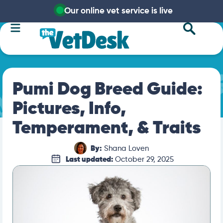
Our online vet service is live
Pumi Dog Breed Guide:
Pictures, Info,
Temperament, & Traits
By:
Shana Loven
Last updated:
October 29, 2025