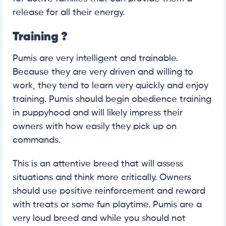
release for all their energy.
Training ?
Pumis are very intelligent and trainable.
Because they are very driven and willing to
work, they tend to learn very quickly and enjoy
training. Pumis should begin obedience training
in puppyhood and will likely impress their
owners with how easily they pick up on
commands.
This is an attentive breed that will assess
situations and think more critically. Owners
should use positive reinforcement and reward
with treats or some fun playtime. Pumis are a
very loud breed and while you should not