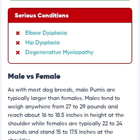
Serious Conditions
Elbow Dysplasia
Hip Dysplasia
Degenerative Myelopathy
Male vs Female
As with most dog breeds, male Pumis are
typically larger than females. Males tend to
weigh anywhere from 27 to 29 pounds and
reach about 16 to 18.5 inches in height at the
shoulder while females are typically 22 to 24
pounds and stand 15 to 17.5 inches at the