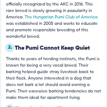
officially recognized by the AKC in 2016. This
rare breed is slowly growing in popularity in
America.
The Hungarian Pumi Club of America
was established in 2005 and works to educate
and promote responsible breeding of this
wonderful breed.
2.
The Pumi Cannot Keep Quiet
Thanks to years of herding instincts, the Pumi is
known for being a very vocal breed. Their
barking helped guide stray livestock back to
their flock. Anyone interested in a dog that
does not bark a lot should avoid owning a
Pumi. Their excessive barking tendencies do not
make them ideal for apartment living.