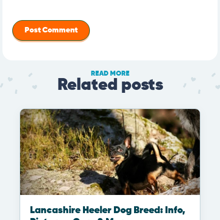
READ MORE
Related posts
Lancashire Heeler Dog Breed: Info,