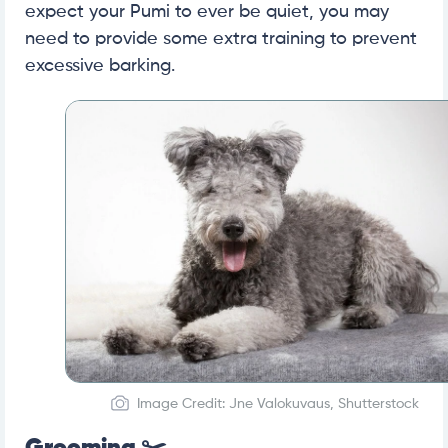
expect your Pumi to ever be quiet, you may
need to provide some extra training to prevent
excessive barking.
Image Credit: Jne Valokuvaus, Shutterstock
Grooming ✂️