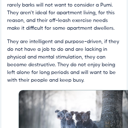
rarely barks will not want to consider a Pumi.
They aren’t ideal for apartment living, for this
reason, and their off-leash exercise needs
make it difficult for some apartment dwellers.
They are intelligent and purpose-driven, if they
do not have a job to do and are lacking in
physical and mental stimulation, they can
become destructive. They do not enjoy being
left alone for long periods and will want to be
with their people and keep busy.