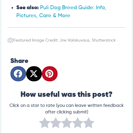
See also:
Puli Dog Breed Guide: Info,
Pictures, Care & More
Featured Image Credit: Jne Valokuvaus, Shutterstock
Share
How useful was this post?
Click on a star to rate (you can leave written feedback
after clicking submit)