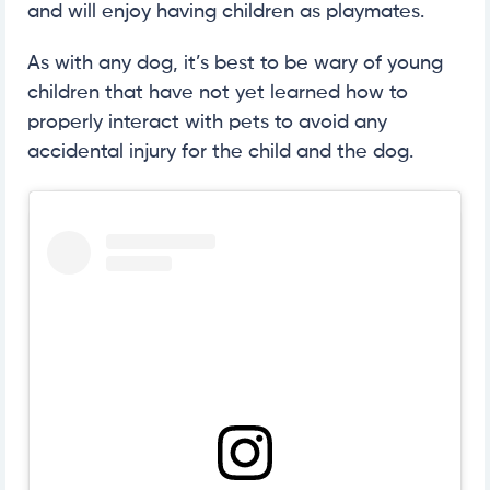
and will enjoy having children as playmates.
As with any dog, it’s best to be wary of young
children that have not yet learned how to
properly interact with pets to avoid any
accidental injury for the child and the dog.