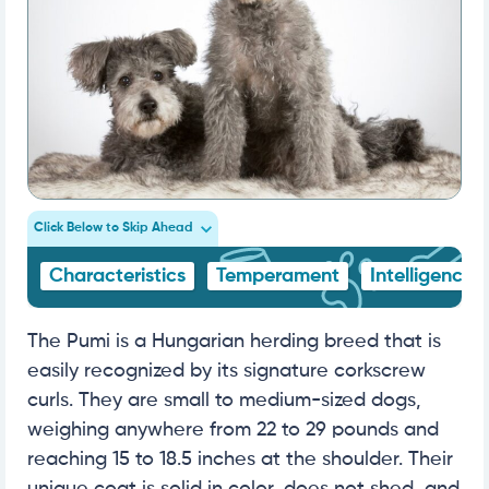
Click Below to Skip Ahead
Characteristics
Temperament
Intelligence
The Pumi is a Hungarian herding breed that is
easily recognized by its signature corkscrew
curls. They are small to medium-sized dogs,
weighing anywhere from 22 to 29 pounds and
reaching 15 to 18.5 inches at the shoulder. Their