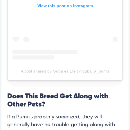
View this post on Instagram
A post shared by Guba és Ete (@guba_a_pumi)
Does This Breed Get Along with
Other Pets?
If a Pumi is properly socialized, they will
generally have no trouble getting along with