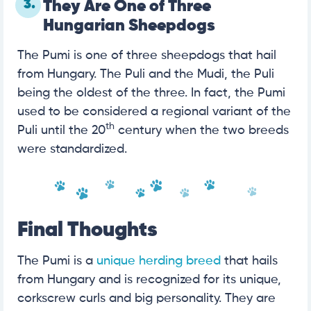
3.
They Are One of Three
Hungarian Sheepdogs
The Pumi is one of three sheepdogs that hail
from Hungary. The Puli and the Mudi, the Puli
being the oldest of the three. In fact, the Pumi
used to be considered a regional variant of the
th
Puli until the 20
century when the two breeds
were standardized.
Final Thoughts
The Pumi is a
unique herding breed
that hails
from Hungary and is recognized for its unique,
corkscrew curls and big personality. They are