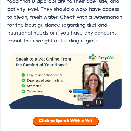
food that is appropriate to their age, size, and
activity level. They should always have access
to clean, fresh water. Check with a veterinarian
for the best guidance regarding diet and
nutritional needs or if you have any concerns
about their weight or feeding regime.
Click to Speak With a Vet