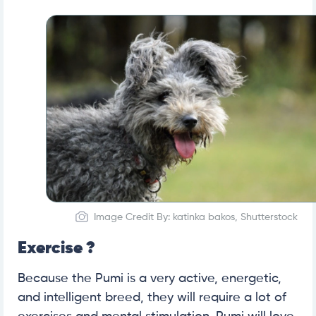
Image Credit By: katinka bakos, Shutterstock
Exercise ?
Because the Pumi is a very active, energetic,
and intelligent breed, they will require a lot of