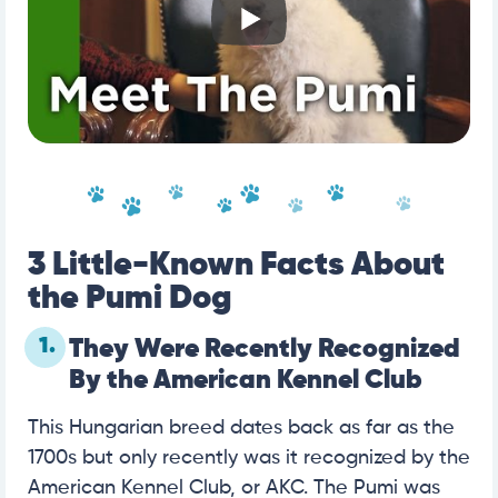
3 Little-Known Facts About
the Pumi Dog
1.
They Were Recently Recognized
By the American Kennel Club
This Hungarian breed dates back as far as the
1700s but only recently was it recognized by the
American Kennel Club, or AKC. The Pumi was