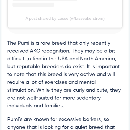
A post shared by Lasse (@lasseakerstrom)
The Pumi is a rare breed that only recently
received AKC recognition. They may be a bit
difficult to find in the USA and North America,
but reputable breeders do exist. It is important
to note that this breed is very active and will
require a lot of exercises and mental
stimulation. While they are curly and cute, they
are not well-suited for more sedentary
individuals and families.
Pumi’s are known for excessive barkers, so
anyone that is looking for a quiet breed that