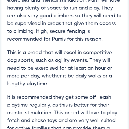
exercises and mental stimulation. Pumi will love
having plenty of space to run and play. They
are also very good climbers so they will need to
be supervised in areas that give them access
to climbing. High, secure fencing is
recommended for Pumis for this reason.
This is a breed that will excel in competitive
dog sports, such as agility events. They will
need to be exercised for at least an hour or
more per day, whether it be daily walks or a
lengthy playtime.
It is recommended they get some off-leash
playtime regularly, as this is better for their
mental stimulation. This breed will love to play
fetch and chase toys and are very well suited
for active families that can provide them a