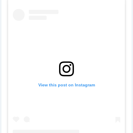
View this post on Instagram