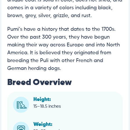
unique coat is solid in color, does not shed, and
comes in a variety of colors including black,
brown, grey, silver, grizzle, and rust.
Pumi’s have a history that dates to the 1700s.
Over the past 300 years, they have begun
making their way across Europe and into North
America. It is believed they originated from
breeding the Puli with other French and
German herding dogs.
Breed Overview
Height:
15–18.5 inches
Weight: