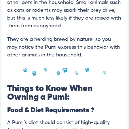
other pets in the household. Small animals such
as cats or rodents may spark their prey drive,
but this is much less likely if they are raised with
them from puppyhood.
They are a herding breed by nature, so you
may notice the Pumi express this behavior with
other animals in the household.
Things to Know When
Owning a Pumi:
Food & Diet Requirements ?
A Pumi’s diet should consist of high-quality