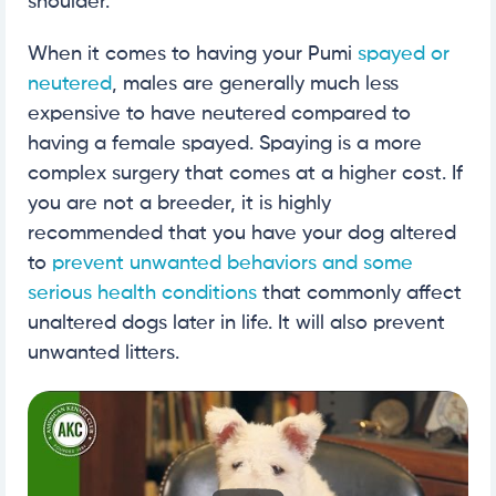
shoulder.
When it comes to having your Pumi
spayed or
neutered
, males are generally much less
expensive to have neutered compared to
having a female spayed. Spaying is a more
complex surgery that comes at a higher cost. If
you are not a breeder, it is highly
recommended that you have your dog altered
to
prevent unwanted behaviors and some
serious health conditions
that commonly affect
unaltered dogs later in life. It will also prevent
unwanted litters.