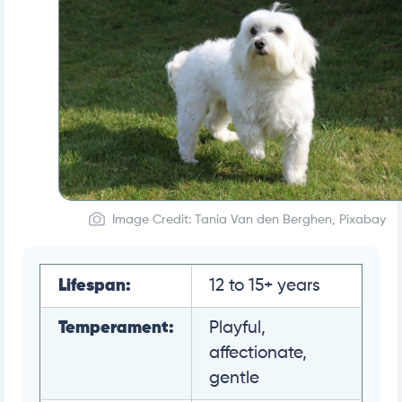
Image Credit: Tania Van den Berghen, Pixabay
Lifespan:
12 to 15+ years
Temperament:
Playful,
affectionate,
gentle