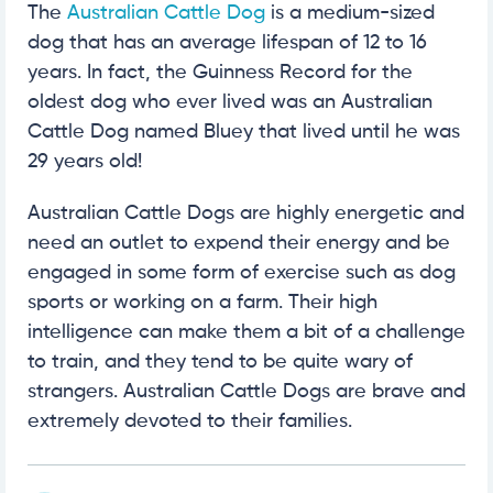
The
Australian Cattle Dog
is a medium-sized
dog that has an average lifespan of 12 to 16
years. In fact, the Guinness Record for the
oldest dog who ever lived was an Australian
Cattle Dog named Bluey that lived until he was
29 years old!
Australian Cattle Dogs are highly energetic and
need an outlet to expend their energy and be
engaged in some form of exercise such as dog
sports or working on a farm. Their high
intelligence can make them a bit of a challenge
to train, and they tend to be quite wary of
strangers. Australian Cattle Dogs are brave and
extremely devoted to their families.