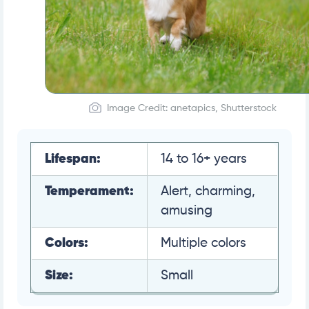
Image Credit: anetapics, Shutterstock
Lifespan:
14 to 16+ years
Temperament:
Alert, charming,
amusing
Colors:
Multiple colors
Size:
Small