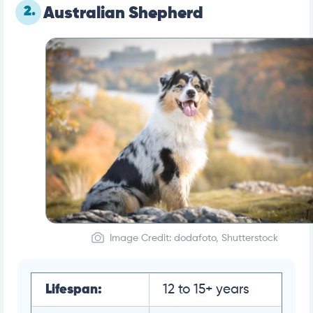
2.
Australian Shepherd
Image Credit: dodafoto, Shutterstock
Lifespan:
12 to 15+ years