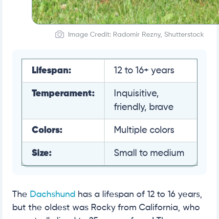
Image Credit: Radomir Rezny, Shutterstock
Lifespan:
12 to 16+ years
Temperament:
Inquisitive,
friendly, brave
Colors:
Multiple colors
Size:
Small to medium
The
Dachshund
has a lifespan of 12 to 16 years,
but the oldest was Rocky from California, who