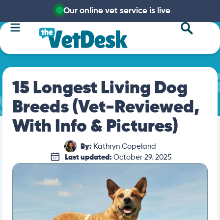
Our online vet service is live
15 Longest Living Dog
Breeds (Vet-Reviewed,
With Info & Pictures)
By:
Kathryn Copeland
Last updated:
October 29, 2025