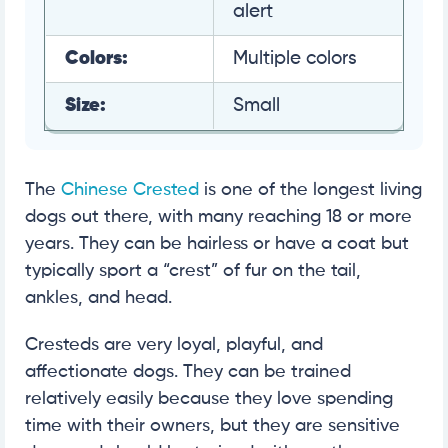
alert
Colors:
Multiple colors
Size:
Small
The
Chinese Crested
is one of the longest living
dogs out there, with many reaching 18 or more
years. They can be hairless or have a coat but
typically sport a “crest” of fur on the tail,
ankles, and head.
Cresteds are very loyal, playful, and
affectionate dogs. They can be trained
relatively easily because they love spending
time with their owners, but they are sensitive