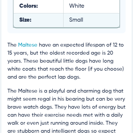
Colors:
White
Size:
Small
The
Maltese
have an expected lifespan of 12 to
15 years, but the oldest recorded age is 20
years. These beautiful little dogs have long
white coats that reach the floor (if you choose)
and are the perfect lap dogs.
The Maltese is a playful and charming dog that
might seem regal in his bearing but can be very
brave watch dogs. They have lots of energy but
can have their exercise needs met with a daily
walk or even just running around inside. They
are stubborn and intelligent dogs so expect