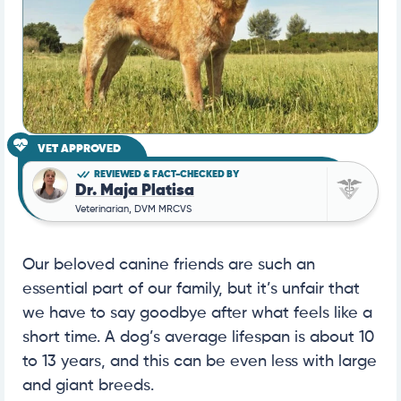
VET APPROVED
REVIEWED & FACT-CHECKED BY
Dr. Maja Platisa
Veterinarian, DVM MRCVS
Our beloved canine friends are such an
essential part of our family, but it’s unfair that
we have to say goodbye after what feels like a
short time. A dog’s average lifespan is about 10
to 13 years, and this can be even less with large
and giant breeds.