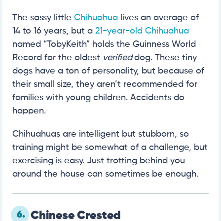
The sassy little
Chihuahua
lives an average of
14 to 16 years, but a
21-year-old Chihuahua
named “TobyKeith” holds the Guinness World
Record for the oldest
verified
dog. These tiny
dogs have a ton of personality, but because of
their small size, they aren’t recommended for
families with young children. Accidents do
happen.
Chihuahuas are intelligent but stubborn, so
training might be somewhat of a challenge, but
exercising is easy. Just trotting behind you
around the house can sometimes be enough.
6.
Chinese Crested