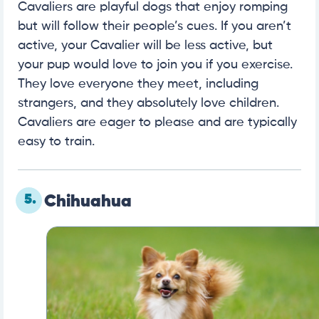
Cavaliers are playful dogs that enjoy romping
but will follow their people’s cues. If you aren’t
active, your Cavalier will be less active, but
your pup would love to join you if you exercise.
They love everyone they meet, including
strangers, and they absolutely love children.
Cavaliers are eager to please and are typically
easy to train.
5.
Chihuahua