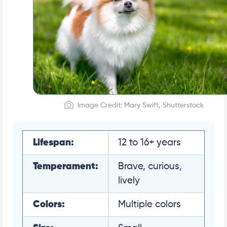
Image Credit: Mary Swift, Shutterstock
Lifespan:
12 to 16+ years
Temperament:
Brave, curious,
lively
Colors:
Multiple colors