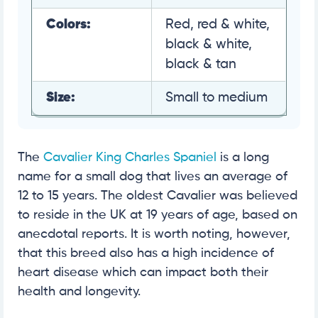
Colors:
Red, red & white,
black & white,
black & tan
Size:
Small to medium
The
Cavalier King Charles Spaniel
is a long
name for a small dog that lives an average of
12 to 15 years. The oldest Cavalier was believed
to reside in the UK at 19 years of age, based on
anecdotal reports. It is worth noting, however,
that this breed also has a high incidence of
heart disease which can impact both their
health and longevity.