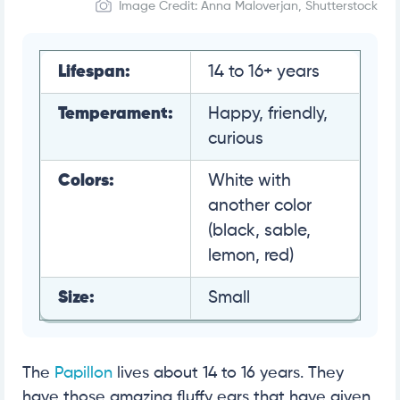
Image Credit: Anna Maloverjan, Shutterstock
Lifespan:
14 to 16+ years
Temperament:
Happy, friendly,
curious
Colors:
White with
another color
(black, sable,
lemon, red)
Size:
Small
The
Papillon
lives about 14 to 16 years. They
have those amazing fluffy ears that have given