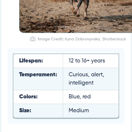
Image Credit: Iryna Dobrovynska, Shutterstock
Lifespan:
12 to 16+ years
Temperament:
Curious, alert,
intelligent
Colors:
Blue, red
Size:
Medium