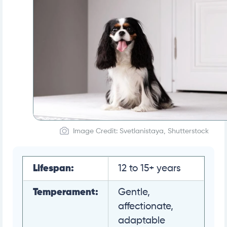
Image Credit: Svetlanistaya, Shutterstock
Lifespan:
12 to 15+ years
Temperament:
Gentle,
affectionate,
adaptable