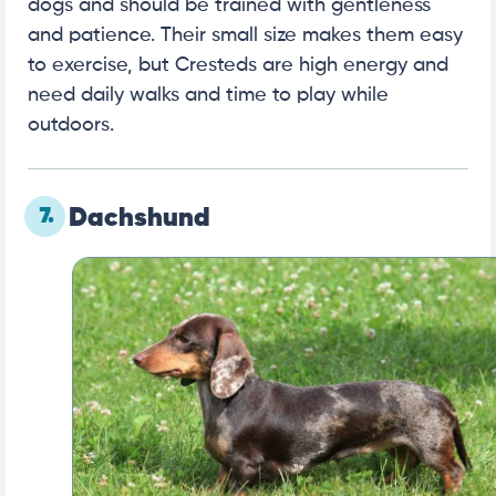
dogs and should be trained with gentleness
and patience. Their small size makes them easy
to exercise, but Cresteds are high energy and
need daily walks and time to play while
outdoors.
7.
Dachshund