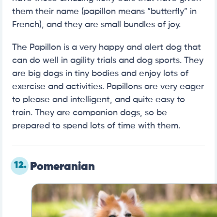
them their name (papillon means “butterfly” in
French), and they are small bundles of joy.
The Papillon is a very happy and alert dog that
can do well in agility trials and dog sports. They
are big dogs in tiny bodies and enjoy lots of
exercise and activities. Papillons are very eager
to please and intelligent, and quite easy to
train. They are companion dogs, so be
prepared to spend lots of time with them.
12.
Pomeranian