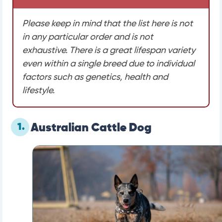
Please keep in mind that the list here is not
in any particular order and is not
exhaustive. There is a great lifespan variety
even within a single breed due to individual
factors such as genetics, health and
lifestyle.
1.
Australian Cattle Dog