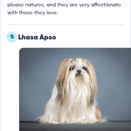
please natures, and they are very affectionate
with those they love.
9.
Lhasa Apso