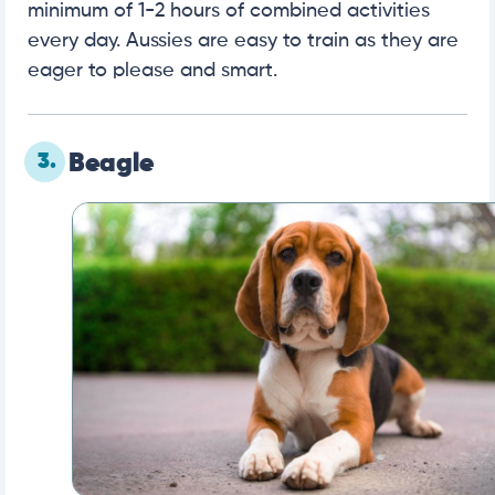
minimum of 1-2 hours of combined activities
every day. Aussies are easy to train as they are
eager to please and smart.
3.
Beagle