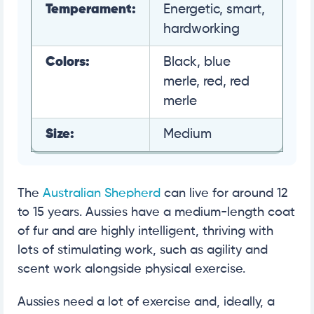
Temperament:
Energetic, smart,
hardworking
Colors:
Black, blue
merle, red, red
merle
Size:
Medium
The
Australian Shepherd
can live for around 12
to 15 years. Aussies have a medium-length coat
of fur and are highly intelligent, thriving with
lots of stimulating work, such as agility and
scent work alongside physical exercise.
Aussies need a lot of exercise and, ideally, a