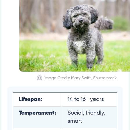
Image Credit: Mary Swift, Shutterstock
Lifespan:
14 to 16+ years
Temperament:
Social, friendly,
smart