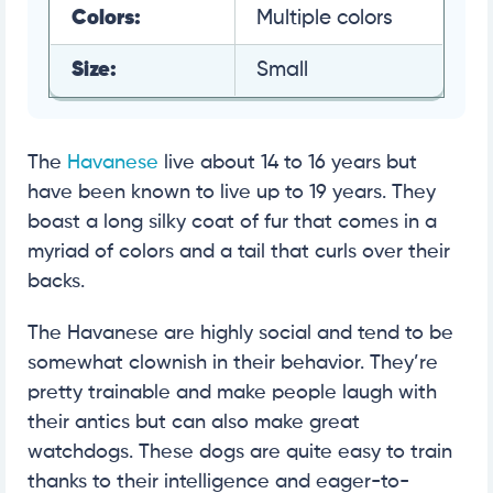
Colors:
Multiple colors
Size:
Small
The
Havanese
live about 14 to 16 years but
have been known to live up to 19 years. They
boast a long silky coat of fur that comes in a
myriad of colors and a tail that curls over their
backs.
The Havanese are highly social and tend to be
somewhat clownish in their behavior. They’re
pretty trainable and make people laugh with
their antics but can also make great
watchdogs. These dogs are quite easy to train
thanks to their intelligence and eager-to-