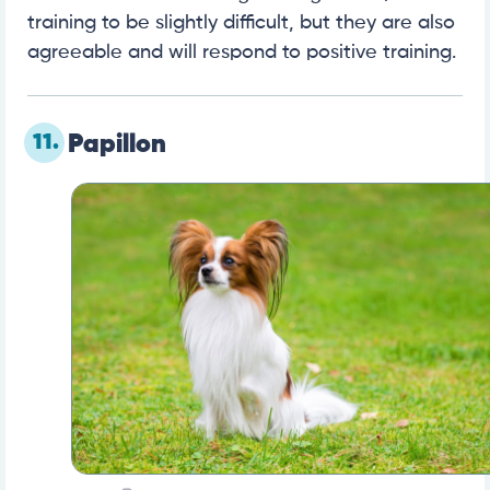
training to be slightly difficult, but they are also
agreeable and will respond to positive training.
11.
Papillon