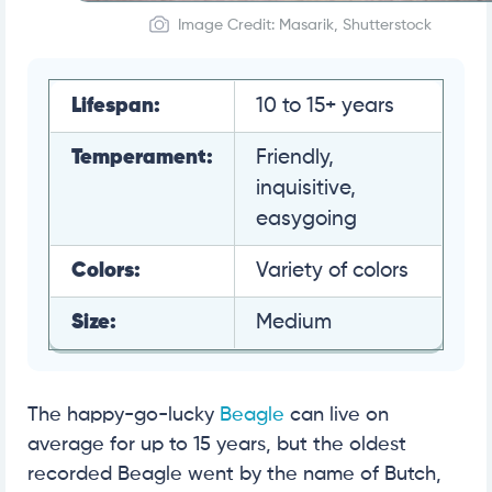
Image Credit: Masarik, Shutterstock
Lifespan:
10 to 15+ years
Temperament:
Friendly,
inquisitive,
easygoing
Colors:
Variety of colors
Size:
Medium
The happy-go-lucky
Beagle
can live on
average for up to 15 years, but the oldest
recorded Beagle went by the name of Butch,