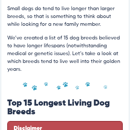
Small dogs do tend to live longer than larger
breeds, so that is something to think about
while looking for a new family member.
We’ve created a list of 15 dog breeds believed
to have longer lifespans (notwithstanding
medical or genetic issues). Let’s take a look at
which breeds tend to live well into their golden
years.
Top 15 Longest Living Dog
Breeds
Disclaimer