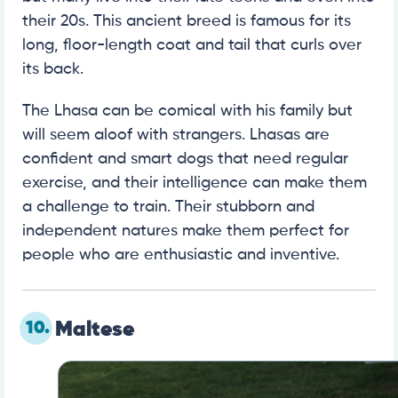
their 20s. This ancient breed is famous for its
long, floor-length coat and tail that curls over
its back.
The Lhasa can be comical with his family but
will seem aloof with strangers. Lhasas are
confident and smart dogs that need regular
exercise, and their intelligence can make them
a challenge to train. Their stubborn and
independent natures make them perfect for
people who are enthusiastic and inventive.
10.
Maltese