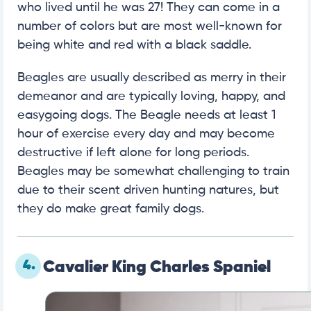
who lived until he was 27! They can come in a
number of colors but are most well-known for
being white and red with a black saddle.
Beagles are usually described as merry in their
demeanor and are typically loving, happy, and
easygoing dogs. The Beagle needs at least 1
hour of exercise every day and may become
destructive if left alone for long periods.
Beagles may be somewhat challenging to train
due to their scent driven hunting natures, but
they do make great family dogs.
4.
Cavalier King Charles Spaniel