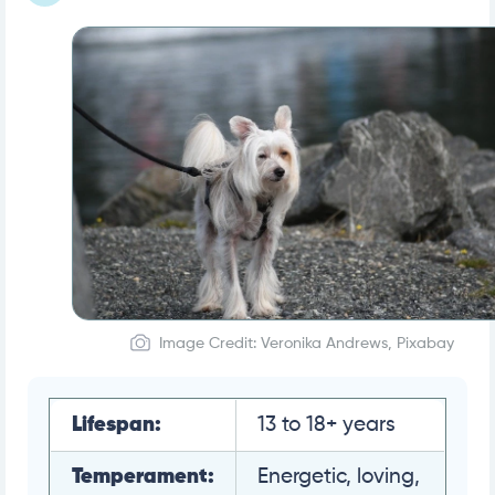
Image Credit: Veronika Andrews, Pixabay
Lifespan:
13 to 18+ years
Temperament:
Energetic, loving,