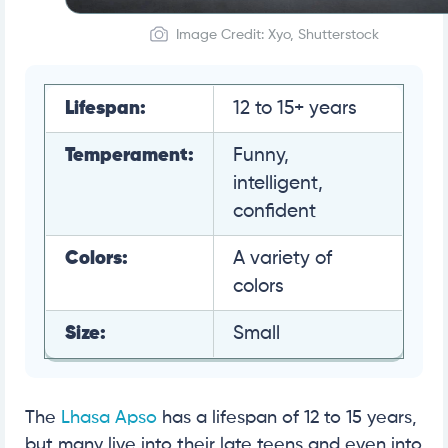
Image Credit: Xyo, Shutterstock
Lifespan:
12 to 15+ years
Temperament:
Funny,
intelligent,
confident
Colors:
A variety of
colors
Size:
Small
The
Lhasa Apso
has a lifespan of 12 to 15 years,
but many live into their late teens and even into