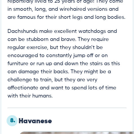
reportedly lived to 25 years of age! They come
in smooth, long, and wirehaired versions and
are famous for their short legs and long bodies.
Dachshunds make excellent watchdogs and
can be stubborn and brave. They require
regular exercise, but they shouldn’t be
encouraged to constantly jump off or on
furniture or run up and down the stairs as this
can damage their backs. They might be a
challenge to train, but they are very
affectionate and want to spend lots of time
with their humans.
8.
Havanese