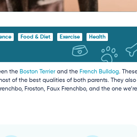
gence
Food & Diet
Exercise
Health
ween the
Boston Terrier
and the
French Bulldog
. Thes
most of the best qualities of both parents. They also
enchbo, Froston, Faux Frenchbo, and the one we’r