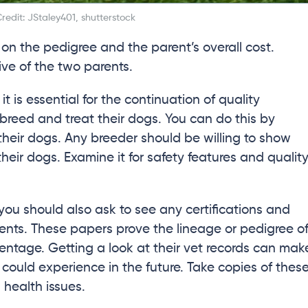
redit: JStaley401, shutterstock
 on the pedigree and the parent’s overall cost.
ve of the two parents.
is essential for the continuation of quality
reed and treat their dogs. You can do this by
e their dogs. Any breeder should be willing to show
 their dogs. Examine it for safety features and qualit
 you should also ask to see any certifications and
ents. These papers prove the lineage or pedigree o
rentage. Getting a look at their vet records can mak
ould experience in the future. Take copies of thes
 health issues.