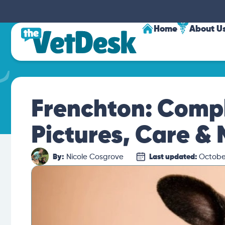
Home
About U
Frenchton: Compl
Pictures, Care &
By:
Nicole Cosgrove
Last updated:
October