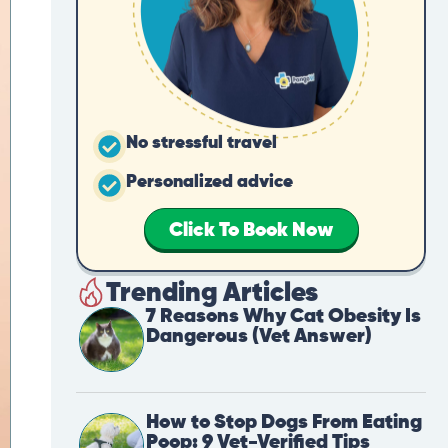
No stressful travel
Personalized advice
Click To Book Now
Trending Articles
7 Reasons Why Cat Obesity Is
Dangerous (Vet Answer)
How to Stop Dogs From Eating
Poop: 9 Vet-Verified Tips