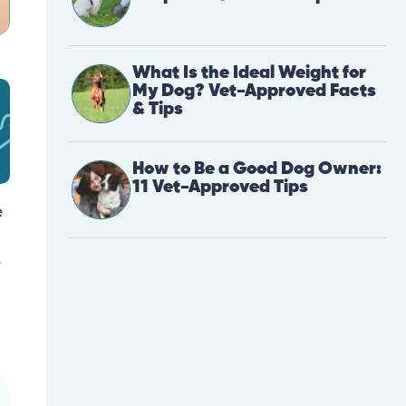
What Is the Ideal Weight for
My Dog? Vet-Approved Facts
& Tips
How to Be a Good Dog Owner:
11 Vet-Approved Tips
e
e