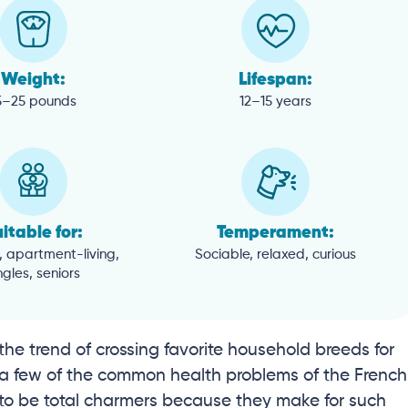
Weight:
Lifespan:
5–25 pounds
12–15 years
itable for:
Temperament:
, apartment-living,
Sociable, relaxed, curious
ngles, seniors
the trend of crossing favorite household breeds for
e a few of the common health problems of the French
to be total charmers because they make for such