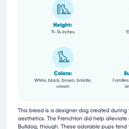
Height:
11–14 inches
1
Colors:
Su
White, black, brown, brindle,
Families
cream
si
This breed is a designer dog created during 
aesthetics. The Frenchton did help alleviat
Bulldog, though. These adorable pups tend 