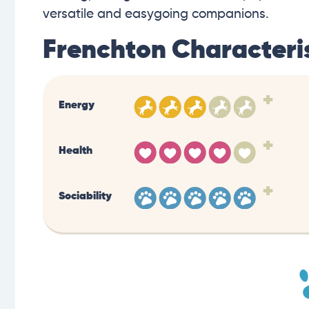
versatile and easygoing companions.
Frenchton Characteris
+
Energy
+
Health
+
Sociability