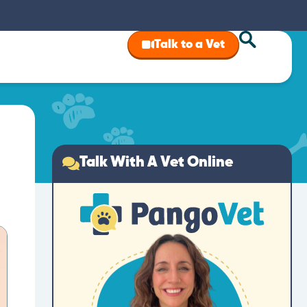
Talk to a Vet
Talk With A Vet Online