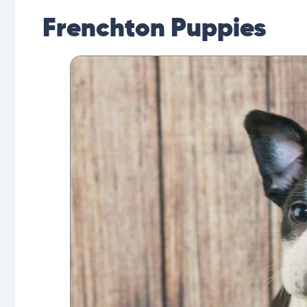
Frenchton Puppies