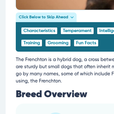
Click Below to Skip Ahead
Characteristics
Temperament
Intelli
Training
Grooming
Fun Facts
The Frenchton is a hybrid dog, a cross bet
are sturdy but small dogs that often inherit 
go by many names, some of which include Fr
using, the Frenchton.
Breed Overview