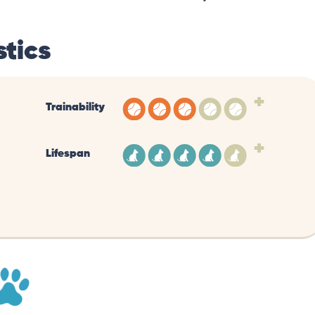
tics
+
Trainability
+
Lifespan