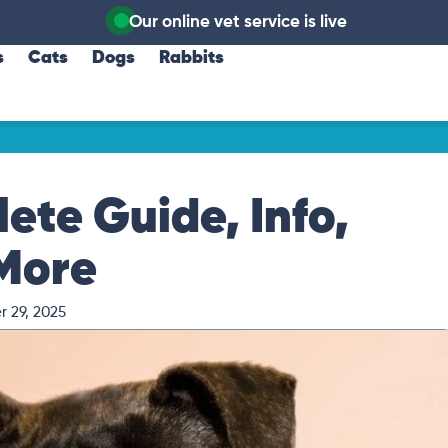
Our online vet service is live
s
Cats
Dogs
Rabbits
ete Guide, Info,
 More
 29, 2025