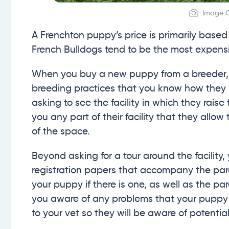
Image C
A Frenchton puppy’s price is primarily based
French Bulldogs tend to be the most expensi
When you buy a new puppy from a breeder, it 
breeding practices that you know how they b
asking to see the facility in which they rais
you any part of their facility that they allow
of the space.
Beyond asking for a tour around the facility,
registration papers that accompany the par
your puppy if there is one, as well as the pa
you aware of any problems that your puppy c
to your vet so they will be aware of potential