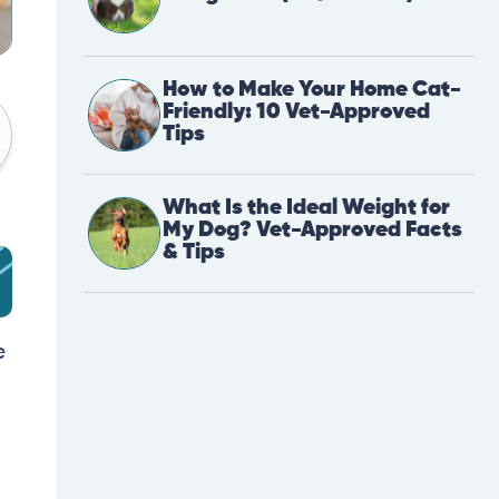
How to Make Your Home Cat-
Friendly: 10 Vet-Approved
Tips
What Is the Ideal Weight for
My Dog? Vet-Approved Facts
& Tips
e