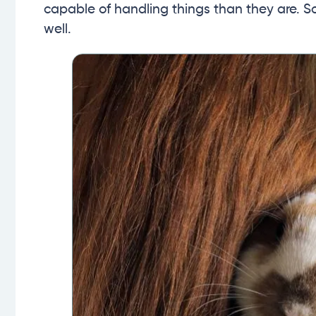
capable of handling things than they are. 
well.