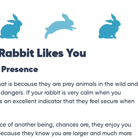
Rabbit Likes You
r Presence
hat is because they are prey animals in the wild and
 dangers. If your rabbit is very calm when you
 an excellent indicator that they feel secure when
sence of another being, chances are, they enjoy you
 because they know you are larger and much more