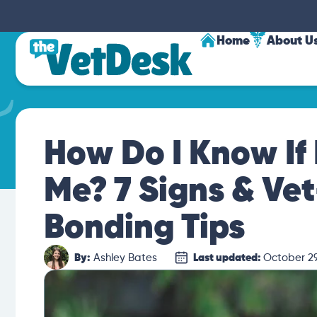
Home
About U
How Do I Know If 
Me? 7 Signs & Ve
Bonding Tips
By:
Ashley Bates
Last updated:
October 29