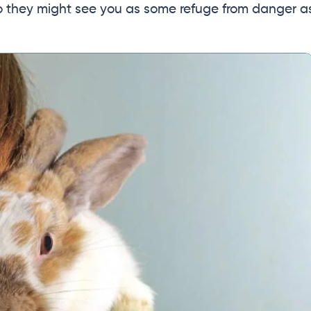
So they might see you as some refuge from danger a