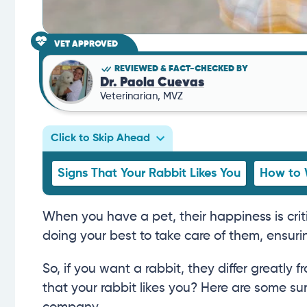
VET APPROVED
REVIEWED & FACT-CHECKED BY
Dr. Paola Cuevas
Veterinarian, MVZ
Click to Skip Ahead
Signs That Your Rabbit Likes You
How to 
When you have a pet, their happiness is criti
doing your best to take care of them, ensurin
So, if you want a rabbit, they differ greatl
that your rabbit likes you? Here are some su