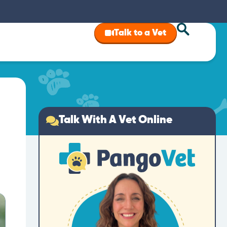
Talk to a Vet
Talk With A Vet Online