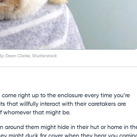
y: Dean Clarke, Shutterstock
ll come right up to the enclosure every time you’re
 that willfully interact with their caretakers are
of whomever that might be.
n around them might hide in their hut or home in th
they might duck for cover when they hear you comin