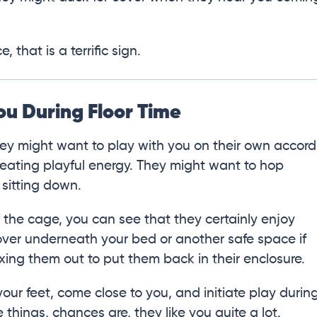
 that is a terrific sign.
ou During Floor Time
they might want to play with you on their own accord
eating playful energy. They might want to hop
 sitting down.
f the cage, you can see that they certainly enjoy
ver underneath your bed or another safe space if
xing them out to put them back in their enclosure.
cle your feet, come close to you, and initiate play durin
e things, chances are, they like you quite a lot.