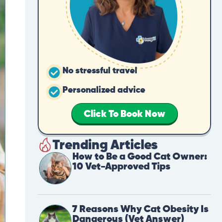
No stressful travel
Personalized advice
Click To Book Now
Trending Articles
How to Be a Good Cat Owner:
10 Vet-Approved Tips
7 Reasons Why Cat Obesity Is
Dangerous (Vet Answer)