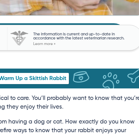
The information is current and up-to-date in
accordance with the latest veterinarian research.
Learn more »
Warm Up a Skittish Rabbit
cal to care. You’ll probably want to know that you’r
g they enjoy their lives.
y from having a dog or cat. How exactly do you know
refire ways to know that your rabbit enjoys your