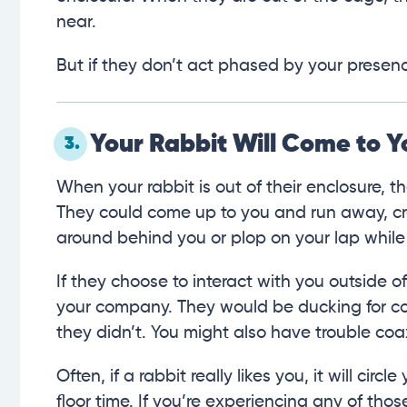
near.
But if they don’t act phased by your presence,
Your Rabbit Will Come to Y
3.
When your rabbit is out of their enclosure, 
They could come up to you and run away, cr
around behind you or plop on your lap while
If they choose to interact with you outside o
your company. They would be ducking for co
they didn’t. You might also have trouble coa
Often, if a rabbit really likes you, it will cir
floor time. If you’re experiencing any of thos