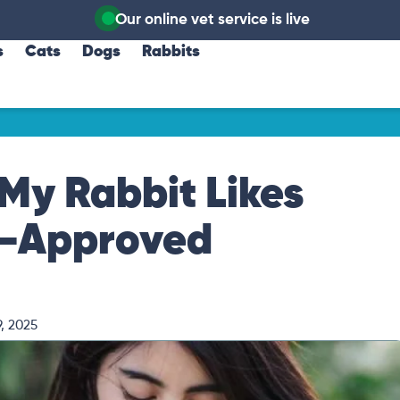
Our online vet service is live
s
Cats
Dogs
Rabbits
My Rabbit Likes
t-Approved
, 2025