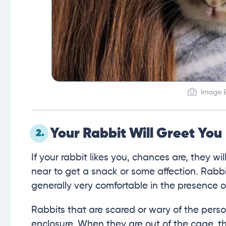
Image B
Your Rabbit Will Greet You
2.
If your rabbit likes you, chances are, they wi
near to get a snack or some affection. Rabbits
generally very comfortable in the presence 
Rabbits that are scared or wary of the perso
enclosure. When they are out of the cage, 