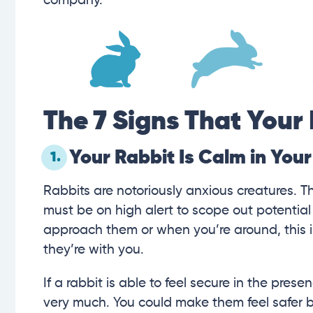
company.
The 7 Signs That Your 
Your Rabbit Is Calm in You
1.
Rabbits are notoriously anxious creatures. T
must be on high alert to scope out potential
approach them or when you’re around, this is
they’re with you.
If a rabbit is able to feel secure in the pre
very much. You could make them feel safer