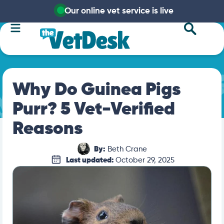
Our online vet service is live
Why Do Guinea Pigs
Purr? 5 Vet-Verified
Reasons
By:
Beth Crane
Last updated:
October 29, 2025