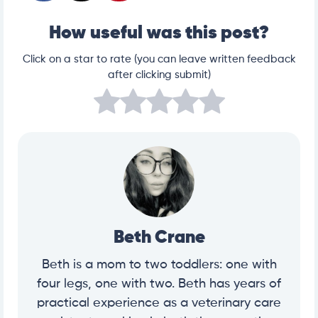
How useful was this post?
Click on a star to rate (you can leave written feedback
after clicking submit)
Beth Crane
Beth is a mom to two toddlers: one with
four legs, one with two. Beth has years of
practical experience as a veterinary care