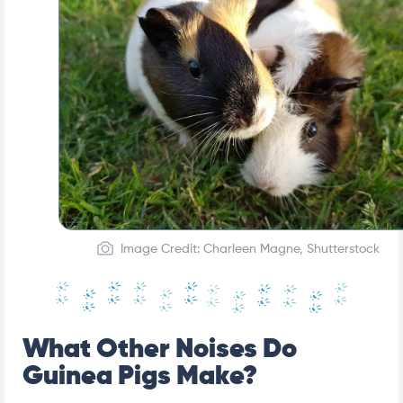
Image Credit: Charleen Magne, Shutterstock
What Other Noises Do
Guinea Pigs Make?