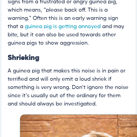
signs from a frustrated or angry guinea pig,
which means, “please back off. This is a
warning.” Often this is an early warning sign
that a
guinea pig is getting annoyed
and may
bite, but it can also be used towards other
guinea pigs to show aggression.
Shrieking
A guinea pig that makes this noise is in pain or
terrified and will only emit a loud shriek if
something is very wrong. Don’t ignore the noise
since it’s usually out of the ordinary for them
and should always be investigated.