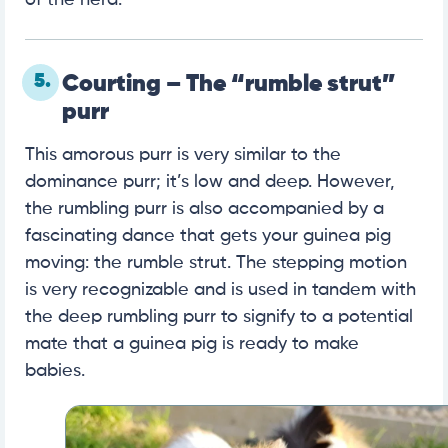
5.
Courting – The “rumble strut”
purr
This amorous purr is very similar to the
dominance purr; it’s low and deep. However,
the rumbling purr is also accompanied by a
fascinating dance that gets your guinea pig
moving: the rumble strut. The stepping motion
is very recognizable and is used in tandem with
the deep rumbling purr to signify to a potential
mate that a guinea pig is ready to make
babies.