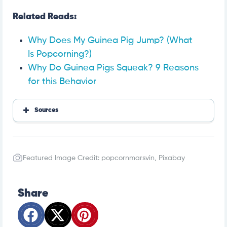
Related Reads:
Why Does My Guinea Pig Jump? (What
Is Popcorning?)
Why Do Guinea Pigs Squeak? 9 Reasons
for this Behavior
Sources
Hartz
PetMD
The Anti-Cruelty Society
Featured Image Credit: popcornmarsvin, Pixabay
Exotic Direct
Hartz
Oxbow
Share
903 Pets
Pet Educate