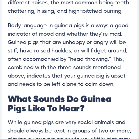
different noises, the most common being teeth
chattering, hissing, and high-pitched purring.
Body language in guinea pigs is always a good
indicator of mood and whether they’re mad.
Guinea pigs that are unhappy or angry will be
stiff, have raised hackles, or will fidget around,
often accompanied by “head throwing.” This,
combined with the three sounds mentioned
above, indicates that your guinea pig is upset
and needs to be left alone to calm down.
What Sounds Do Guinea
Pigs Like To Hear?
While guinea pigs are very social animals and
should always be kept in groups of two or more,