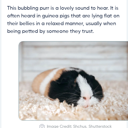
This bubbling purr is a lovely sound to hear. It is
often heard in guinea pigs that are lying flat on
their bellies in a relaxed manner, usually when
being petted by someone they trust.
Image Credit: Shchus, Shutterstock