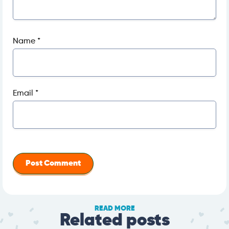
Name
*
Email
*
READ MORE
Related posts