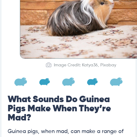
Image Credit: Katya36, Pixabay
What Sounds Do Guinea
Pigs Make When They’re
Mad?
Guinea pigs, when mad, can make a range of