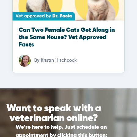
Vet approved by
Dr. Paola
Can Two Female Cats Get Along in
the Same House? Vet Approved
Facts
By
Kristin Hitchcock
Want to speak with a
veterinarian online?
We’re here to help. Just schedule an
appointment by clicking this button: