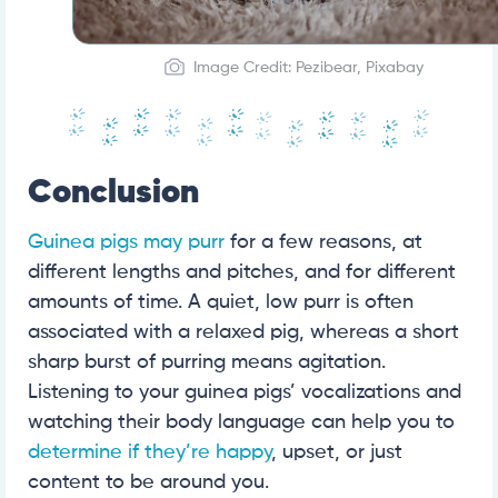
Image Credit: Pezibear, Pixabay
Conclusion
Guinea pigs may purr
for a few reasons, at
different lengths and pitches, and for different
amounts of time. A quiet, low purr is often
associated with a relaxed pig, whereas a short
sharp burst of purring means agitation.
Listening to your guinea pigs’ vocalizations and
watching their body language can help you to
determine if they’re happy
, upset, or just
content to be around you.