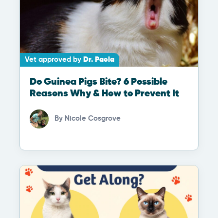
Vet approved by
Dr. Paola
Do Guinea Pigs Bite? 6 Possible
Reasons Why & How to Prevent It
By
Nicole Cosgrove