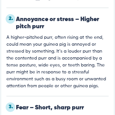
2.
Annoyance or stress – Higher
pitch purr
A higher-pitched purr, often rising at the end,
could mean your guinea pig is annoyed or
stressed by something. It’s a louder purr than
the contented purr and is accompanied by a
tense posture, wide eyes, or teeth baring. The
purr might be in response to a stressful
environment such as a busy room or unwanted
attention from people or other guinea pigs.
3.
Fear – Short, sharp purr