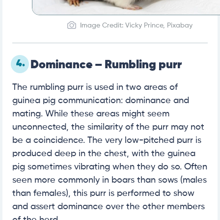
Image Credit: Vicky Prince, Pixabay
4.
Dominance – Rumbling purr
The rumbling purr is used in two areas of
guinea pig communication: dominance and
mating. While these areas might seem
unconnected, the similarity of the purr may not
be a coincidence. The very low-pitched purr is
produced deep in the chest, with the guinea
pig sometimes vibrating when they do so. Often
seen more commonly in boars than sows (males
than females), this purr is performed to show
and assert dominance over the other members
of the herd.