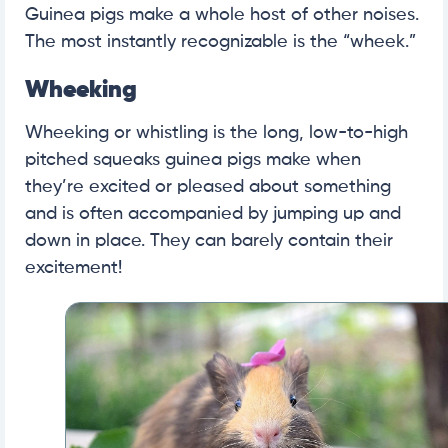
Guinea pigs make a whole host of other noises.
The most instantly recognizable is the “wheek.”
Wheeking
Wheeking or whistling is the long, low-to-high
pitched squeaks guinea pigs make when
they’re excited or pleased about something
and is often accompanied by jumping up and
down in place. They can barely contain their
excitement!