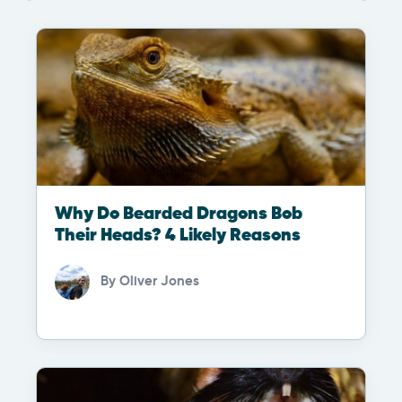
Why Do Bearded Dragons Bob
Their Heads? 4 Likely Reasons
By
Oliver Jones