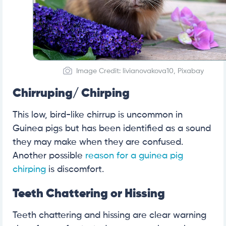
Image Credit: livianovakova10, Pixabay
Chirruping/ Chirping
This low, bird-like chirrup is uncommon in
Guinea pigs but has been identified as a sound
they may make when they are confused.
Another possible
reason for a guinea pig
chirping
is discomfort.
Teeth Chattering or Hissing
Teeth chattering and hissing are clear warning