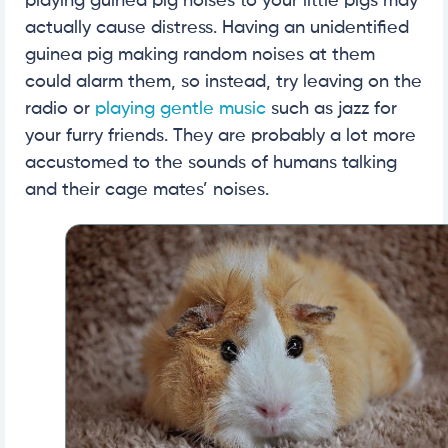
playing guinea pig noises to your little pigs may
actually cause distress. Having an unidentified
guinea pig making random noises at them
could alarm them, so instead, try leaving on the
radio or
playing gentle music
such as jazz for
your furry friends. They are probably a lot more
accustomed to the sounds of humans talking
and their cage mates’ noises.