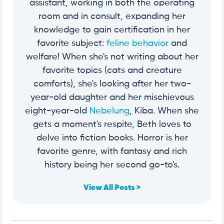
assistant, working in both the operating
room and in consult, expanding her
knowledge to gain certification in her
favorite subject:
feline behavior
and
welfare! When she's not writing about her
favorite topics (cats and creature
comforts), she's looking after her two-
year-old daughter and her mischievous
eight-year-old
Nebelung
, Kiba. When she
gets a moment's respite, Beth loves to
delve into fiction books. Horror is her
favorite genre, with fantasy and rich
history being her second go-to's.
View All Posts >