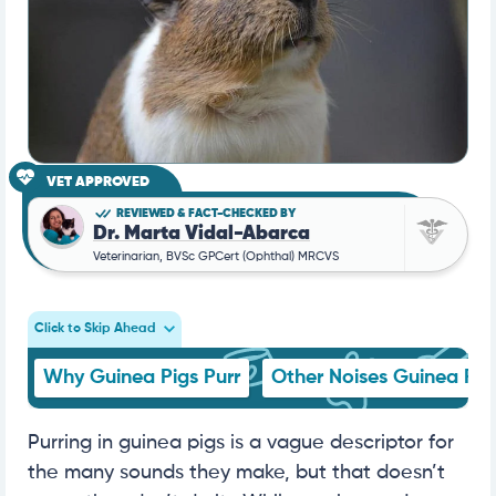
VET APPROVED
REVIEWED & FACT-CHECKED BY
Dr. Marta Vidal-Abarca
Veterinarian, BVSc GPCert (Ophthal) MRCVS
Click to Skip Ahead
Why Guinea Pigs Purr
Other Noises Guinea Pi
Purring in guinea pigs is a vague descriptor for
the many sounds they make, but that doesn’t