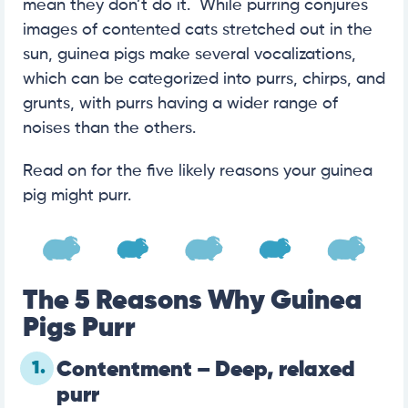
mean they don’t do it. While purring conjures
images of contented cats stretched out in the
sun, guinea pigs make several vocalizations,
which can be categorized into purrs, chirps, and
grunts, with purrs having a wider range of
noises than the others.
Read on for the five likely reasons your guinea
pig might purr.
The 5 Reasons Why Guinea
Pigs Purr
1.
Contentment – Deep, relaxed
purr