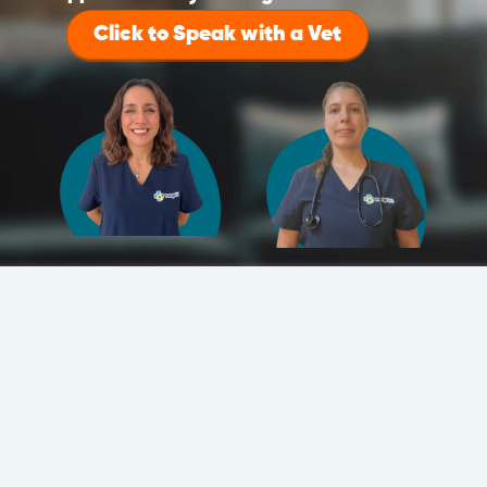
Click to Speak with a Vet