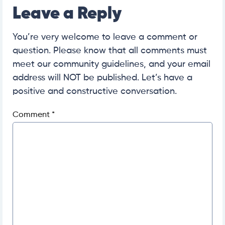
Leave a Reply
You’re very welcome to leave a comment or
question. Please know that all comments must
meet our community guidelines, and your email
address will NOT be published. Let’s have a
positive and constructive conversation.
Comment
*