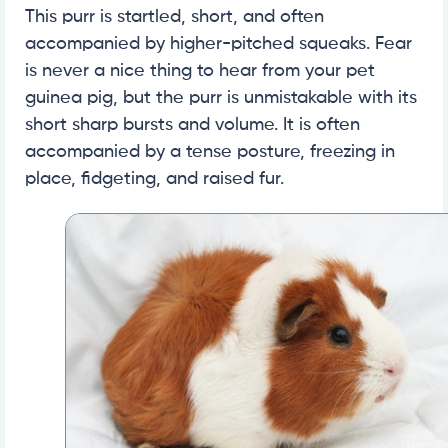
This purr is startled, short, and often
accompanied by higher-pitched squeaks. Fear
is never a nice thing to hear from your pet
guinea pig, but the purr is unmistakable with its
short sharp bursts and volume. It is often
accompanied by a tense posture, freezing in
place, fidgeting, and raised fur.