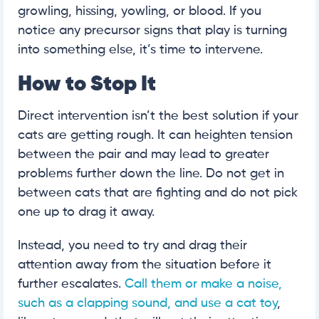
growling, hissing, yowling, or blood. If you
notice any precursor signs that play is turning
into something else, it’s time to intervene.
How to Stop It
Direct intervention isn’t the best solution if your
cats are getting rough. It can heighten tension
between the pair and may lead to greater
problems further down the line. Do not get in
between cats that are fighting and do not pick
one up to drag it away.
Instead, you need to try and drag their
attention away from the situation before it
further escalates.
Call them or make a noise,
such as a clapping sound, and use a cat toy
,