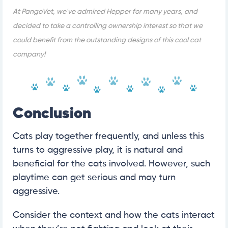
At PangoVet, we've admired Hepper for many years, and
decided to take a controlling ownership interest so that we
could benefit from the outstanding designs of this cool cat
company!
Conclusion
Cats play together frequently, and unless this
turns to aggressive play, it is natural and
beneficial for the cats involved. However, such
playtime can get serious and may turn
aggressive.
Consider the context and how the cats interact