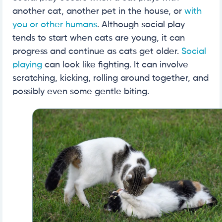
another cat, another pet in the house, or
with
you or other humans
. Although social play
tends to start when cats are young, it can
progress and continue as cats get older.
Social
playing
can look like fighting. It can involve
scratching, kicking, rolling around together, and
possibly even some gentle biting.