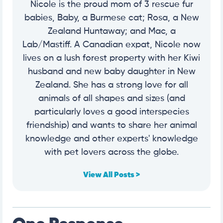
Nicole is the proud mom of 3 rescue fur
babies, Baby, a Burmese cat; Rosa, a New
Zealand Huntaway; and Mac, a
Lab/Mastiff. A Canadian expat, Nicole now
lives on a lush forest property with her Kiwi
husband and new baby daughter in New
Zealand. She has a strong love for all
animals of all shapes and sizes (and
particularly loves a good interspecies
friendship) and wants to share her animal
knowledge and other experts' knowledge
with pet lovers across the globe.
View All Posts >