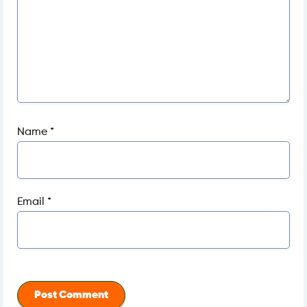
Name
*
Email
*