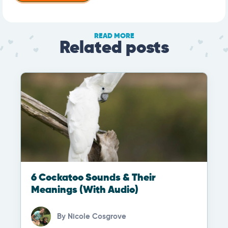
READ MORE
Related posts
6 Cockatoo Sounds & Their
Meanings (With Audio)
By
Nicole Cosgrove