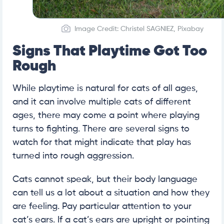
Image Credit: Christel SAGNIEZ, Pixabay
Signs That Playtime Got Too
Rough
While playtime is natural for cats of all ages,
and it can involve multiple cats of different
ages, there may come a point where playing
turns to fighting. There are several signs to
watch for that might indicate that play has
turned into rough aggression.
Cats cannot speak, but their body language
can tell us a lot about a situation and how they
are feeling. Pay particular attention to your
cat’s ears. If a cat’s ears are upright or pointing