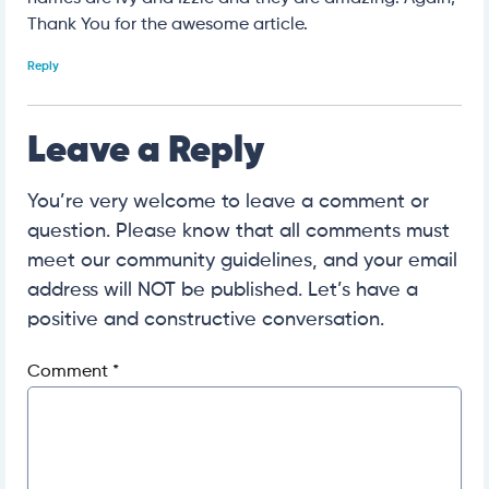
Thank You for the awesome article.
Reply
Leave a Reply
You’re very welcome to leave a comment or
question. Please know that all comments must
meet our community guidelines, and your email
address will NOT be published. Let’s have a
positive and constructive conversation.
Comment
*