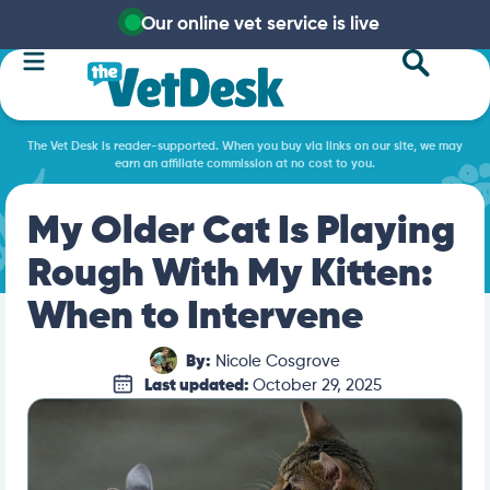
Our online vet service is live
The Vet Desk is reader-supported. When you buy via links on our site, we may
earn an affiliate commission at no cost to you.
My Older Cat Is Playing
Rough With My Kitten:
When to Intervene
By:
Nicole Cosgrove
Last updated:
October 29, 2025