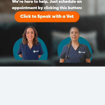
We’re here to help. Just schedule an
appointment by clicking this button:
Click to Speak with a Vet