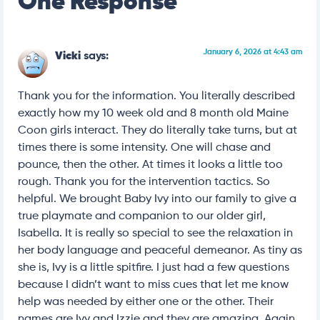
One Response
January 6, 2026 at 4:43 am
Vicki
says:
Thank you for the information. You literally described
exactly how my 10 week old and 8 month old Maine
Coon girls interact. They do literally take turns, but at
times there is some intensity. One will chase and
pounce, then the other. At times it looks a little too
rough. Thank you for the intervention tactics. So
helpful. We brought Baby Ivy into our family to give a
true playmate and companion to our older girl,
Isabella. It is really so special to see the relaxation in
her body language and peaceful demeanor. As tiny as
she is, Ivy is a little spitfire. I just had a few questions
because I didn’t want to miss cues that let me know
help was needed by either one or the other. Their
names are Ivy and Izzie and they are amazing. Again,