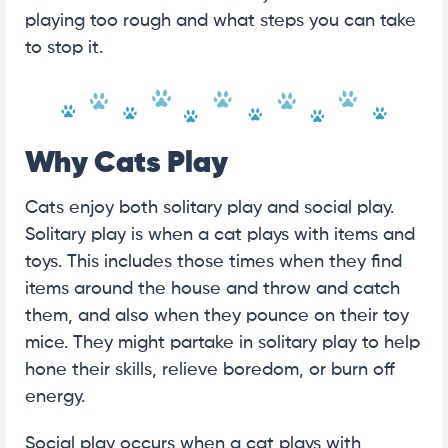
playing too rough and what steps you can take
to stop it.
Why Cats Play
Cats enjoy both solitary play and social play.
Solitary play is when a cat plays with items and
toys. This includes those times when they find
items around the house and throw and catch
them, and also when they pounce on their toy
mice. They might partake in solitary play to help
hone their skills, relieve boredom, or burn off
energy.
Social play occurs when a cat plays with