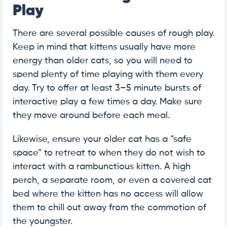
Play
There are several possible causes of rough play.
Keep in mind that kittens usually have more
energy than older cats, so you will need to
spend plenty of time playing with them every
day. Try to offer at least 3–5 minute bursts of
interactive play a few times a day. Make sure
they move around before each meal.
Likewise, ensure your older cat has a “safe
space” to retreat to when they do not wish to
interact with a rambunctious kitten. A high
perch, a separate room, or even a covered cat
bed where the kitten has no access will allow
them to chill out away from the commotion of
the youngster.