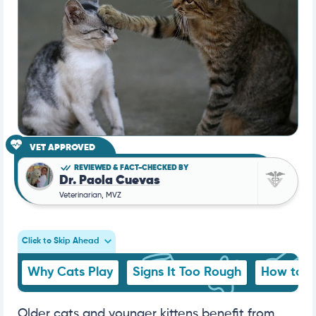
VET APPROVED
REVIEWED & FACT-CHECKED BY
Dr. Paola Cuevas
Veterinarian, MVZ
Click to Skip Ahead
Why Cats Play
Signs It Too Rough
How to S
Older cats and younger kittens benefit from