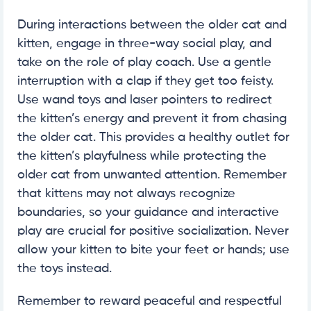
During interactions between the older cat and
kitten, engage in three-way social play, and
take on the role of play coach. Use a gentle
interruption with a clap if they get too feisty.
Use wand toys and laser pointers to redirect
the kitten’s energy and prevent it from chasing
the older cat. This provides a healthy outlet for
the kitten’s playfulness while protecting the
older cat from unwanted attention. Remember
that kittens may not always recognize
boundaries, so your guidance and interactive
play are crucial for positive socialization. Never
allow your kitten to bite your feet or hands; use
the toys instead.
Remember to reward peaceful and respectful