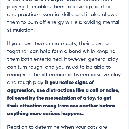
playing. It enables them to develop, perfect,
and practice essential skills, and it also allows
them to burn off energy while providing mental
stimulation.
If you have two or more cats, their playing
together can help form a bond while keeping
them both entertained. However, general play
can turn rough, and you need to be able to
recognize the difference between positive play
and rough play.
If you notice signs of
aggression, use distractions like a call or noise,
followed by the presentation of a toy, to get
their attention away from one another before
anything more serious happens.
Read on to determine when your cats are