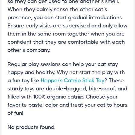
so they can get used to one another’s smell.
When they calmly sense the other cat’s
presence, you can start gradual introductions.
Ensure early visits are supervised and only allow
them in the same room together when you are
confident that they are comfortable with each
other’s company.
Regular play sessions can help your cat stay
happy and healthy. Why not start the play with
a fun toy like
Hepper's Catnip Stick Toy
? These
sturdy toys are double-bagged, bite-proof, and
filled with 100% organic catnip. Choose your
favorite pastel color and treat your cat to hours
of fun!
No products found.