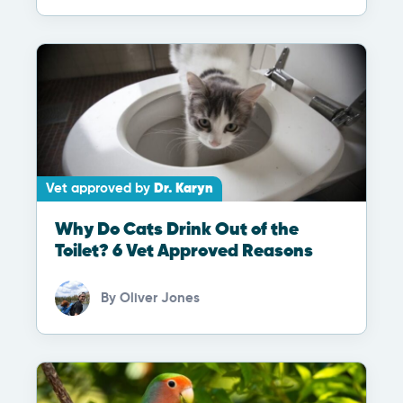
Vet approved by
Dr. Karyn
Why Do Cats Drink Out of the
Toilet? 6 Vet Approved Reasons
By
Oliver Jones