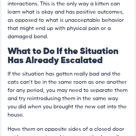
interactions. This is the only way a kitten can
learn what is okay and has positive outcomes,
as opposed to what is unacceptable behavior
that might end up with physical pain or a
damaged bond.
What to Do If the Situation
Has Already Escalated
If the situation has gotten really bad and the
cats can’t be in the same room as one another
for any period, you may need to separate them
and try reintroducing them in the same way
you did when you brought the new cat into the
house.
Have them on opposite sides of a closed door