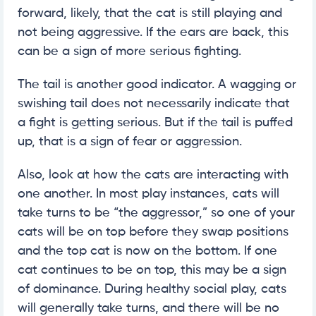
forward, likely, that the cat is still playing and
not being aggressive. If the ears are back, this
can be a sign of more serious fighting.
The tail is another good indicator. A wagging or
swishing tail does not necessarily indicate that
a fight is getting serious. But if the tail is puffed
up, that is a sign of fear or aggression.
Also, look at how the cats are interacting with
one another. In most play instances, cats will
take turns to be “the aggressor,” so one of your
cats will be on top before they swap positions
and the top cat is now on the bottom. If one
cat continues to be on top, this may be a sign
of dominance. During healthy social play, cats
will generally take turns, and there will be no