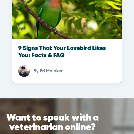
9 Signs That Your Lovebird Likes
You: Facts & FAQ
By
Ed Malaker
Want to speak with a
veterinarian online?