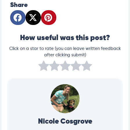
Share
How useful was this post?
Click on a star to rate (you can leave written feedback
after clicking submit)
Nicole Cosgrove