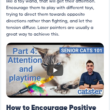
like a toy wand, that will get their attention.
Encourage them to play with different toys,
trying to direct them towards opposite
directions rather than fighting, and let the
tension diffuse. Laser pointers are usually a
great way to achieve this.
How to Encourage Positive