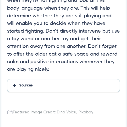
when they’re not fighting and look at their
body language when they are. This will help
determine whether they are still playing and
will enable you to decide when they have
started fighting. Don’t directly intervene but use
a toy wand or another toy and get their
attention away from one another. Don’t forget
to offer the older cat a safe space and reward
calm and positive interactions whenever they
are playing nicely.
Sources
Wiki How
HSHV
Comfort Zone
Featured Image Credit: Dina Voicu, Pixabay
A Cat Clinic