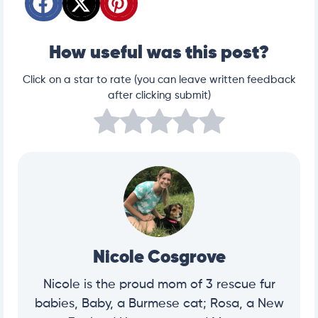
How useful was this post?
Click on a star to rate (you can leave written feedback
after clicking submit)
Nicole Cosgrove
Nicole is the proud mom of 3 rescue fur
babies, Baby, a Burmese cat; Rosa, a New