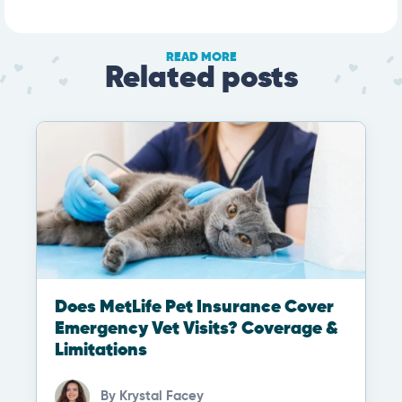
READ MORE
Related posts
Does MetLife Pet Insurance Cover
Emergency Vet Visits? Coverage &
Limitations
By
Krystal Facey