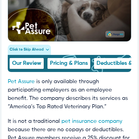
Click to Skip Ahead
Our Review
Pricing & Plans
Deductibles & C
Pet Assure
is only available through
participating employers as an employee
benefit. The company describes its services as
“America’s Top Rated Veterinary Plan.”
It is not a traditional
pet insurance company
because there are no copays or deductibles.
Pet Assure members receive a 25% discount for