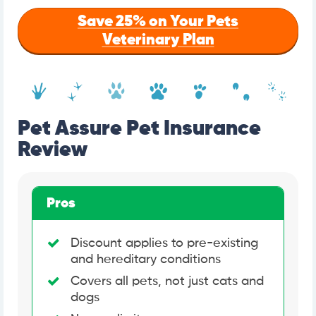
Save 25% on Your Pets
Veterinary Plan
Pet Assure Pet Insurance
Review
Pros
Discount applies to pre-existing
and hereditary conditions
Covers all pets, not just cats and
dogs