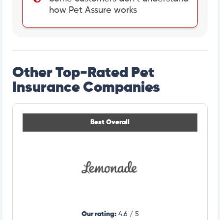
how Pet Assure works
Other Top-Rated Pet
Insurance Companies
Best Overall
Our rating:
4.6 / 5