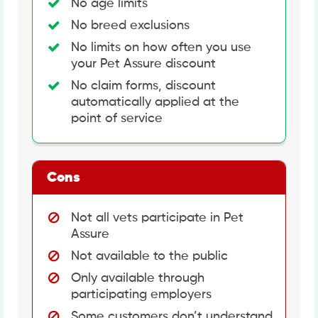
No age limits
No breed exclusions
No limits on how often you use
your Pet Assure discount
No claim forms, discount
automatically applied at the
point of service
Cons
Not all vets participate in Pet
Assure
Not available to the public
Only available through
participating employers
Some customers don’t understand