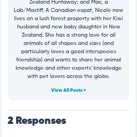
Zealand Huntaway; and Mac, a
Lab/Mastiff. A Canadian expat, Nicole now
lives on a lush forest property with her Kiwi
husband and new baby daughter in New
Zealand. She has a strong love for all
animals of all shapes and sizes (and
particularly loves a good interspecies
friendship) and wants to share her animal
knowledge and other experts' knowledge
with pet lovers across the globe.
View All Posts >
2 Responses