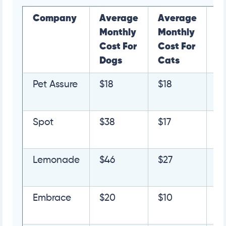
Company
Average
Average
L
Monthly
Monthly
M
Cost For
Cost For
Dogs
Cats
Pet Assure
$18
$18
G
Q
Spot
$38
$17
G
Q
Lemonade
$46
$27
G
Q
Embrace
$20
$10
G
Q