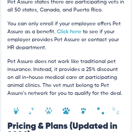
Pet Assure states there are participating vets in
all 50 states, Canada, and Puerto Rico.
You can only enroll if your employee offers Pet
Assure as a benefit.
Click here
to see if your
employer provides Pet Assure or contact your
HR department.
Pet Assure does not work like traditional pet
insurance. Instead, it provides a 25% discount
on all in-house medical care at participating
animal clinics. The vet must belong to Pet
Assure’s network for you to qualify for the deal.
Pricing & Plans (Updated in