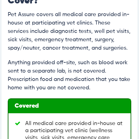
Cover?
Pet Assure covers all medical care provided in-
house at participating vet clinics. These
services include diagnostic tests, well pet visits,
sick visits, emergency treatment, surgery,
spay/neuter, cancer treatment, and surgeries.
Anything provided off-site, such as blood work
sent to a separate lab, is not covered.
Prescription food and medication that you take
home with you are not covered.
Covered
All medical care provided in-house at
a participating vet clinic (wellness
visits, sick visits, emergency care,