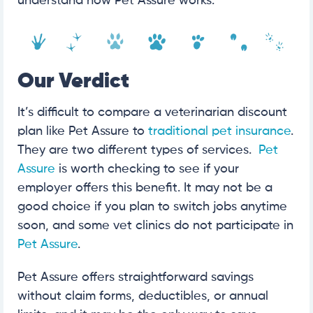
understand how Pet Assure works.
Our Verdict
It’s difficult to compare a veterinarian discount
plan like Pet Assure to
traditional pet insurance
.
They are two different types of services.
Pet
Assure
is worth checking to see if your
employer offers this benefit. It may not be a
good choice if you plan to switch jobs anytime
soon, and some vet clinics do not participate in
Pet Assure
.
Pet Assure offers straightforward savings
without claim forms, deductibles, or annual