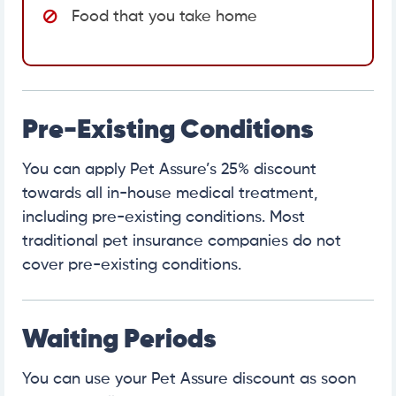
Food that you take home
Pre-Existing Conditions
You can apply Pet Assure’s 25% discount
towards all in-house medical treatment,
including pre-existing conditions. Most
traditional pet insurance companies do not
cover pre-existing conditions.
Waiting Periods
You can use your Pet Assure discount as soon