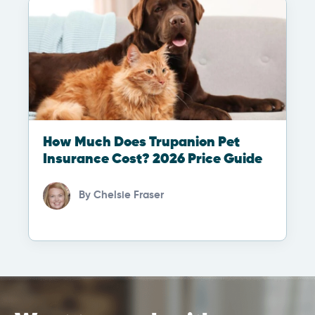
How Much Does Trupanion Pet
Insurance Cost? 2026 Price Guide
By
Chelsie Fraser