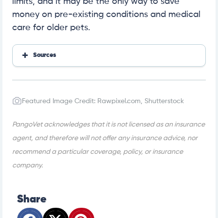
limits, and it may be the only way to save
money on pre-existing conditions and medical
care for older pets.
Sources
https://www.trustpilot.com/review/petassure.com
Featured Image Credit: Rawpixel.com, Shutterstock
PangoVet acknowledges that it is not licensed as an insurance
agent, and therefore will not offer any insurance advice, nor
recommend a particular coverage, policy, or insurance
company.
Share