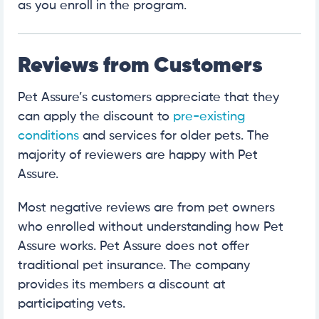
as you enroll in the program.
Reviews from Customers
Pet Assure’s customers appreciate that they
can apply the discount to
pre-existing
conditions
and services for older pets. The
majority of reviewers are happy with Pet
Assure.
Most negative reviews are from pet owners
who enrolled without understanding how Pet
Assure works. Pet Assure does not offer
traditional pet insurance. The company
provides its members a discount at
participating vets.