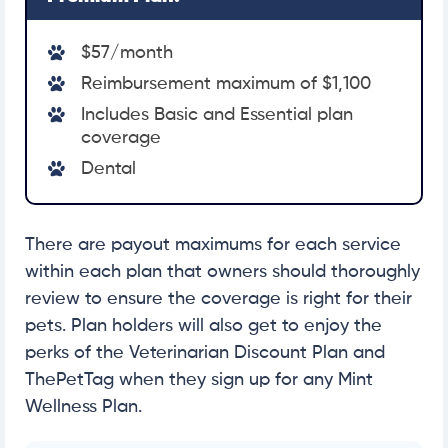
$57/month
Reimbursement maximum of $1,100
Includes Basic and Essential plan
coverage
Dental
There are payout maximums for each service
within each plan that owners should thoroughly
review to ensure the coverage is right for their
pets. Plan holders will also get to enjoy the
perks of the Veterinarian Discount Plan and
ThePetTag when they sign up for any Mint
Wellness Plan.