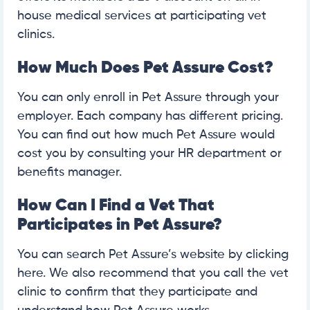
house medical services at participating vet
clinics.
How Much Does Pet Assure Cost?
You can only enroll in Pet Assure through your
employer. Each company has different pricing.
You can find out how much Pet Assure would
cost you by consulting your HR department or
benefits manager.
How Can I Find a Vet That
Participates in Pet Assure?
You can search Pet Assure’s website by clicking
here. We also recommend that you call the vet
clinic to confirm that they participate and