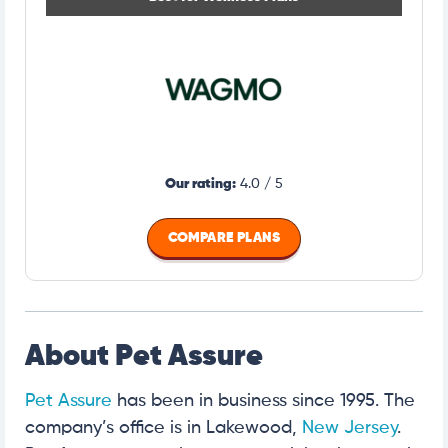
Our rating:
4.0 / 5
COMPARE PLANS
About Pet Assure
Pet Assure
has been in business since 1995. The
company’s office is in Lakewood,
New Jersey
.