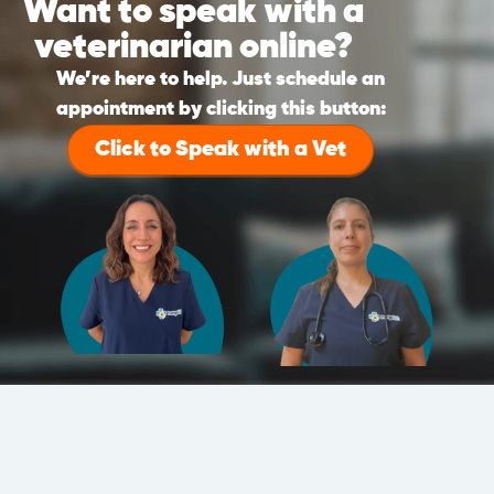
Want to speak with a
veterinarian online?
We’re here to help. Just schedule an
appointment by clicking this button:
Click to Speak with a Vet