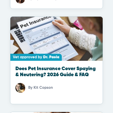
Vet approved by
Dr. Paola
Does Pet Insurance Cover Spaying
& Neutering? 2026 Guide & FAQ
By
Kit Copson