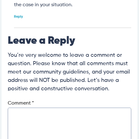
the case in your situation.
Reply
Leave a Reply
You’re very welcome to leave a comment or
question. Please know that all comments must
meet our community guidelines, and your email
address will NOT be published. Let’s have a
positive and constructive conversation.
Comment
*