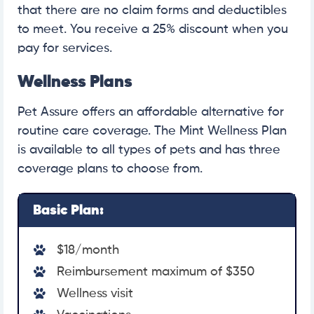
that there are no claim forms and deductibles
to meet. You receive a 25% discount when you
pay for services.
Wellness Plans
Pet Assure offers an affordable alternative for
routine care coverage. The Mint Wellness Plan
is available to all types of pets and has three
coverage plans to choose from.
Basic Plan:
$18/month
Reimbursement maximum of $350
Wellness visit