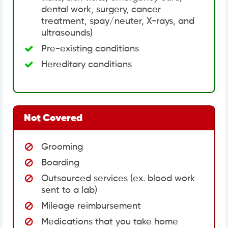
dental work, surgery, cancer
treatment, spay/neuter, X-rays, and
ultrasounds)
Pre-existing conditions
Hereditary conditions
Not Covered
Grooming
Boarding
Outsourced services (ex. blood work
sent to a lab)
Mileage reimbursement
Medications that you take home