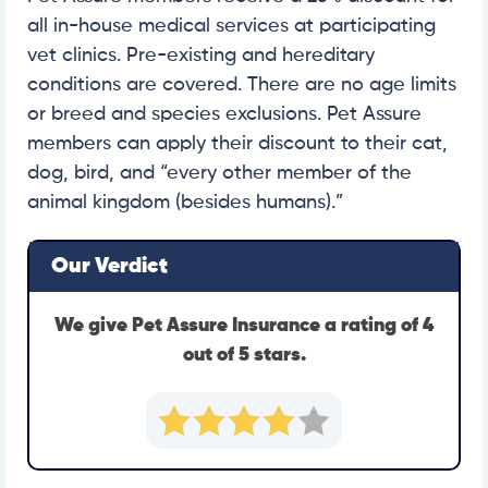
all in-house medical services at participating
vet clinics. Pre-existing and hereditary
conditions are covered. There are no age limits
or breed and species exclusions. Pet Assure
members can apply their discount to their cat,
dog, bird, and “every other member of the
animal kingdom (besides humans).”
Our Verdict
We give Pet Assure Insurance a rating of 4
out of 5 stars.