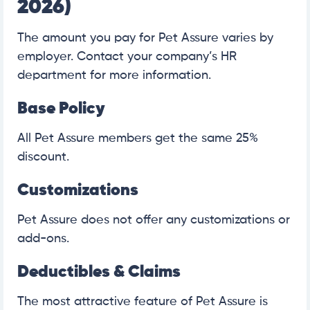
2026)
The amount you pay for Pet Assure varies by
employer. Contact your company’s HR
department for more information.
Base Policy
All Pet Assure members get the same 25%
discount.
Customizations
Pet Assure does not offer any customizations or
add-ons.
Deductibles & Claims
The most attractive feature of Pet Assure is