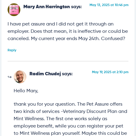
May 13, 2025 at 10:46 pm
Mary Ann Harrington
says:
I have pet assure and I did not get it through an
employer. Does that mean, it is ineffective or could be
canceled. My current year ends May 24th. Confused?
Reply
May 19, 2025 at 2:10 pm
Radim Chudej
says:
Hello Mary,
thank you for your question. The Pet Assure offers
two kinds of services -Veterinary Discount Plan and
Mint Wellness. The first one works solely as
employee benefit, while you can register your pet
to Mint Wellness plan yourself. Maybe this could be