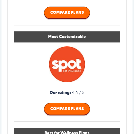
COMPARE PLANS
Most Customizable
Our rating:
4.4 / 5
COMPARE PLANS
Best for Wellness Plans