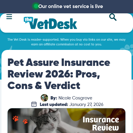
Our online vet service is live
The Vet Desk is reader-supported. When you buy via links on our site, we may
earn an affiliate commission at no cost to you.
Pet Assure Insurance
Review 2026: Pros,
Cons & Verdict
By:
Nicole Cosgrove
Last updated:
January 27, 2026