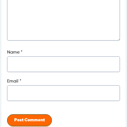
Name
*
Email
*