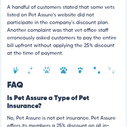
A handful of customers stated that some vets
listed on Pet Assure’s website did not
participate in the company’s discount plan.
Another complaint was that vet office staff
erroneously asked customers to pay the entire
bill upfront without applying the 25% discount
at the time of payment.
FAQ
Is Pet Assure a Type of Pet
Insurance?
No, Pet Assure is not pet insurance. Pet Assure
offers its members a 25% discount on all in-