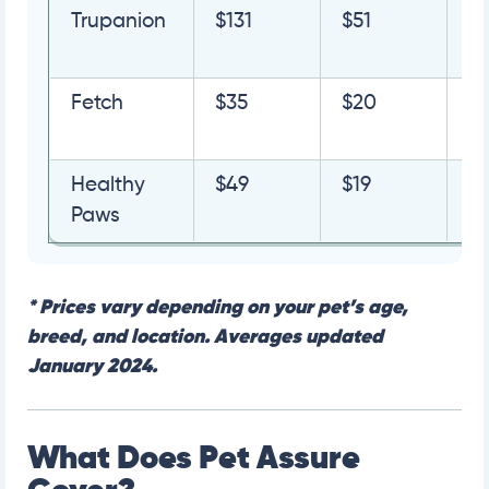
Trupanion
$131
$51
G
Q
Fetch
$35
$20
G
Q
Healthy
$49
$19
G
Paws
Q
*
Prices vary depending on your pet’s age,
breed, and location. Averages updated
January 2024.
What Does Pet Assure