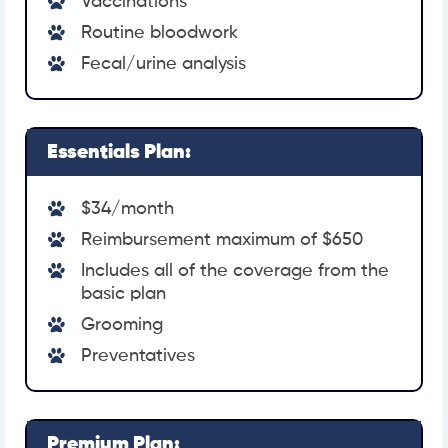
Vaccinations
Routine bloodwork
Fecal/urine analysis
Essentials Plan:
$34/month
Reimbursement maximum of $650
Includes all of the coverage from the
basic plan
Grooming
Preventatives
Premium Plan: