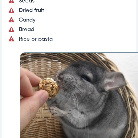
Seeds
Dried fruit
Candy
Bread
Rice or pasta