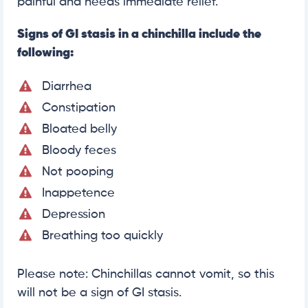
painful and needs immediate relief.
Signs of GI stasis in a chinchilla include the
following:
Diarrhea
Constipation
Bloated belly
Bloody feces
Not pooping
Inappetence
Depression
Breathing too quickly
Please note: Chinchillas cannot vomit, so this
will not be a sign of GI stasis.