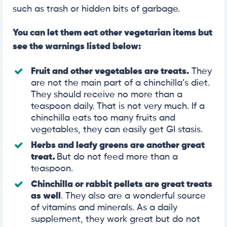
such as trash or hidden bits of garbage.
You can let them eat other vegetarian items but
see the warnings listed below:
Fruit and other vegetables are treats.
They
are not the main part of a chinchilla’s diet.
They should receive no more than a
teaspoon daily. That is not very much. If a
chinchilla eats too many fruits and
vegetables, they can easily get GI stasis.
Herbs and leafy greens are another great
treat
.
But do not feed more than a
teaspoon.
Chinchilla or rabbit pellets are great treats
as well
. They also are a wonderful source
of vitamins and minerals. As a daily
supplement, they work great but do not