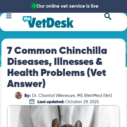
Our online vet service is live
7 Common Chinchilla
Diseases, Illnesses &
Health Problems (Vet
Answer)
By:
Dr. Chantal Villeneuve, MS BVetMed (Vet)
Last updated:
October 29, 2025