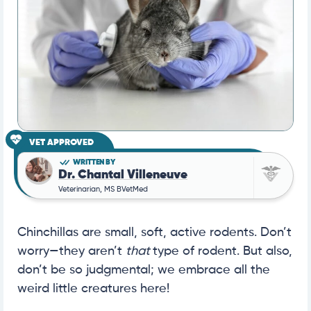
VET APPROVED
WRITTEN BY
Dr. Chantal Villeneuve
Veterinarian, MS BVetMed
Chinchillas are small, soft, active rodents. Don’t
worry—they aren’t
that
type of rodent. But also,
don’t be so judgmental; we embrace all the
weird little creatures here!