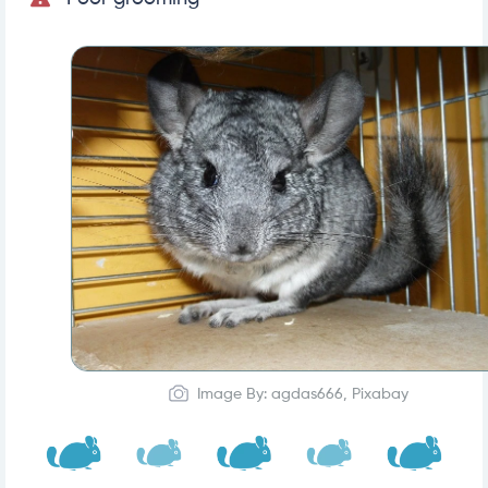
Image By: agdas666, Pixabay