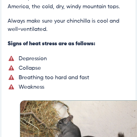
America, the cold, dry, windy mountain tops.
Always make sure your chinchilla is cool and
well-ventilated.
Signs of heat stress are as follows:
Depression
Collapse
Breathing too hard and fast
Weakness