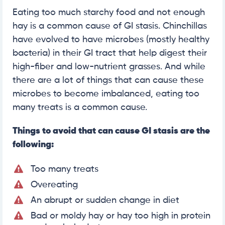
Eating too much starchy food and not enough
hay is a common cause of GI stasis. Chinchillas
have evolved to have microbes (mostly healthy
bacteria) in their GI tract that help digest their
high-fiber and low-nutrient grasses. And while
there are a lot of things that can cause these
microbes to become imbalanced, eating too
many treats is a common cause.
Things to avoid that can cause GI stasis are the
following:
Too many treats
Overeating
An abrupt or sudden change in diet
Bad or moldy hay or hay too high in protein