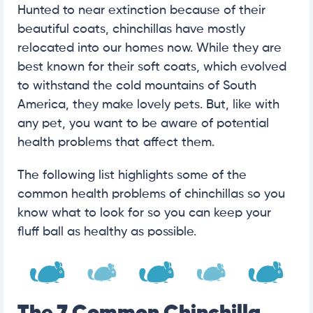
Hunted to near extinction because of their
beautiful coats, chinchillas have mostly
relocated into our homes now. While they are
best known for their soft coats, which evolved
to withstand the cold mountains of South
America, they make lovely pets. But, like with
any pet, you want to be aware of potential
health problems that affect them.
The following list highlights some of the
common health problems of chinchillas so you
know what to look for so you can keep your
fluff ball as healthy as possible.