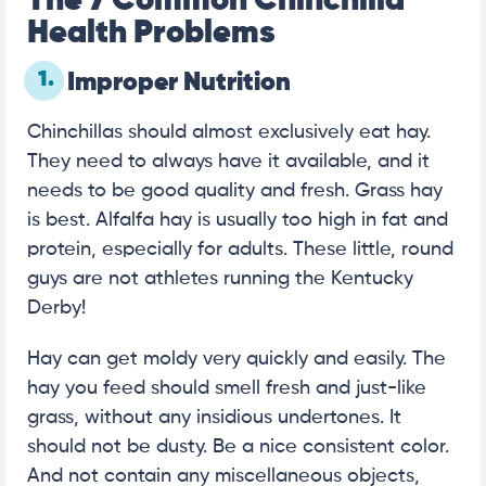
The 7 Common Chinchilla
Health Problems
1.
Improper Nutrition
Chinchillas should almost exclusively eat hay.
They need to always have it available, and it
needs to be good quality and fresh. Grass hay
is best. Alfalfa hay is usually too high in fat and
protein, especially for adults. These little, round
guys are not athletes running the Kentucky
Derby!
Hay can get moldy very quickly and easily. The
hay you feed should smell fresh and just-like
grass, without any insidious undertones. It
should not be dusty. Be a nice consistent color.
And not contain any miscellaneous objects,