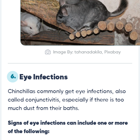
Image By: tahanadakila, Pixabay
6.
Eye Infections
Chinchillas commonly get eye infections, also
called conjunctivitis, especially if there is too
much dust from their baths.
Signs of eye infections can include one or more
of the following: