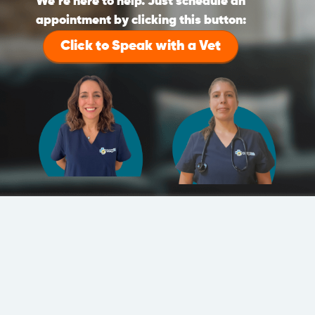
We’re here to help. Just schedule an
appointment by clicking this button:
Click to Speak with a Vet