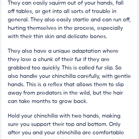
They can easily squirm out of your hands, fall
off tables, or get into all sorts of trouble in
general. They also easily startle and can run off,
hurting themselves in the process, especially
with their thin skin and delicate bones.
They also have a unique adaptation where
they lose a chunk of their fur if they are
grabbed too quickly. This is called fur slip. So
also handle your chinchilla carefully, with gentle
hands. This is a reflex that allows them to slip
away from predators in the wild, but the hair
can take months to grow back.
Hold your chinchilla with two hands, making
sure you support their top and bottom. Only
after you and your chinchilla are comfortable