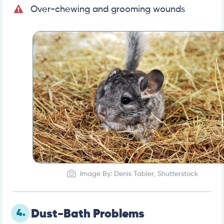
Over-chewing and grooming wounds
Image By: Denis Tabler, Shutterstock
4.
Dust-Bath Problems