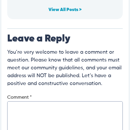
View All Posts >
Leave a Reply
You’re very welcome to leave a comment or
question. Please know that all comments must
meet our community guidelines, and your email
address will NOT be published. Let’s have a
positive and constructive conversation.
Comment
*