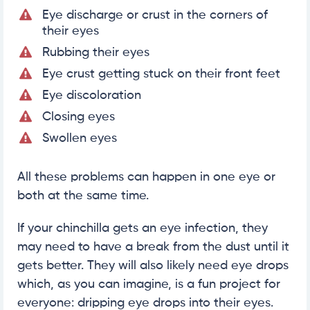
Eye discharge or crust in the corners of
their eyes
Rubbing their eyes
Eye crust getting stuck on their front feet
Eye discoloration
Closing eyes
Swollen eyes
All these problems can happen in one eye or
both at the same time.
If your chinchilla gets an eye infection, they
may need to have a break from the dust until it
gets better. They will also likely need eye drops
which, as you can imagine, is a fun project for
everyone: dripping eye drops into their eyes.