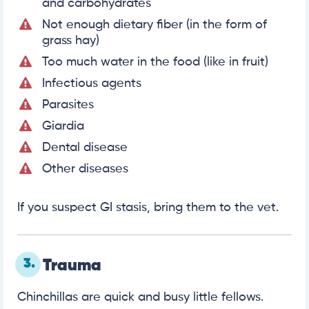
and carbohydrates
Not enough dietary fiber (in the form of
grass hay)
Too much water in the food (like in fruit)
Infectious agents
Parasites
Giardia
Dental disease
Other diseases
If you suspect GI stasis, bring them to the vet.
3.
Trauma
Chinchillas are quick and busy little fellows.