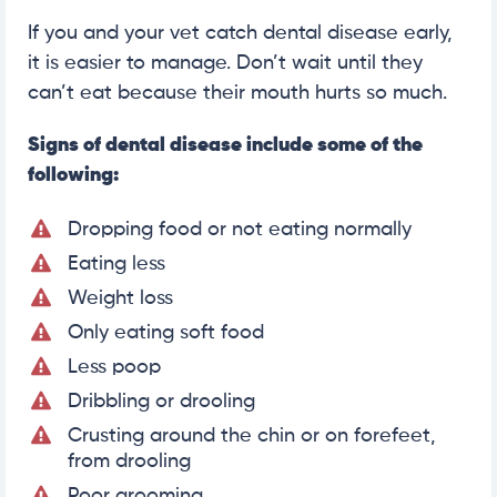
If you and your vet catch dental disease early,
it is easier to manage. Don’t wait until they
can’t eat because their mouth hurts so much.
Signs of dental disease include some of the
following:
Dropping food or not eating normally
Eating less
Weight loss
Only eating soft food
Less poop
Dribbling or drooling
Crusting around the chin or on forefeet,
from drooling
Poor grooming