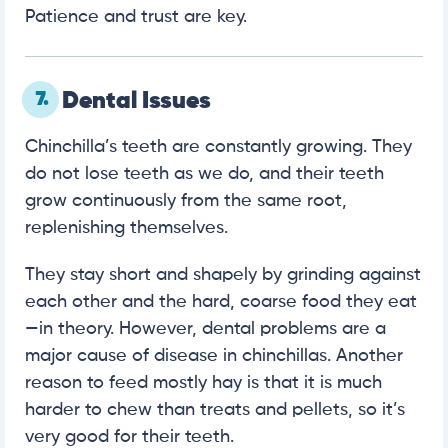
Patience and trust are key.
7.
Dental Issues
Chinchilla’s teeth are constantly growing. They
do not lose teeth as we do, and their teeth
grow continuously from the same root,
replenishing themselves.
They stay short and shapely by grinding against
each other and the hard, coarse food they eat
—in theory. However, dental problems are a
major cause of disease in chinchillas. Another
reason to feed mostly hay is that it is much
harder to chew than treats and pellets, so it’s
very good for their teeth.