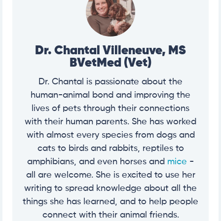
Dr. Chantal Villeneuve, MS
BVetMed (Vet)
Dr. Chantal is passionate about the
human-animal bond and improving the
lives of pets through their connections
with their human parents. She has worked
with almost every species from dogs and
cats to birds and rabbits, reptiles to
amphibians, and even horses and
mice
-
all are welcome. She is excited to use her
writing to spread knowledge about all the
things she has learned, and to help people
connect with their animal friends.