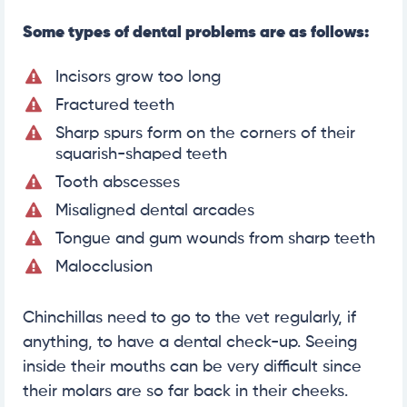
Some types of dental problems are as follows:
Incisors grow too long
Fractured teeth
Sharp spurs form on the corners of their
squarish-shaped teeth
Tooth abscesses
Misaligned dental arcades
Tongue and gum wounds from sharp teeth
Malocclusion
Chinchillas need to go to the vet regularly, if
anything, to have a dental check-up. Seeing
inside their mouths can be very difficult since
their molars are so far back in their cheeks.