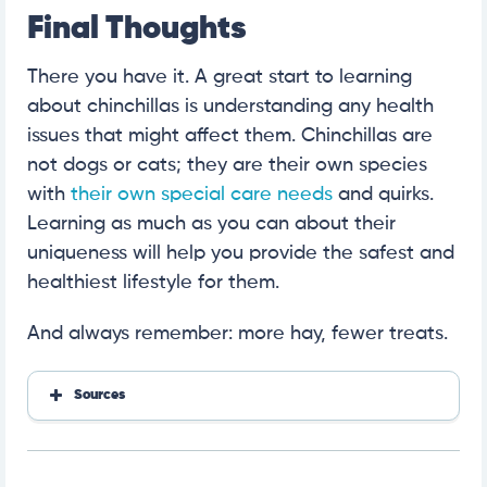
Final Thoughts
There you have it. A great start to learning
about chinchillas is understanding any health
issues that might affect them. Chinchillas are
not dogs or cats; they are their own species
with
their own special care needs
and quirks.
Learning as much as you can about their
uniqueness will help you provide the safest and
healthiest lifestyle for them.
And always remember: more hay, fewer treats.
Sources
https://lafeber.com/vet/basic-information-for-chinc
hillas/
https://www.merckvetmanual.com/exotic-and-lab