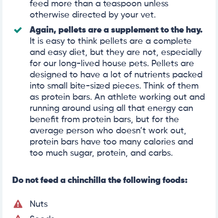
feed more than a teaspoon unless
otherwise directed by your vet.
Again, pellets are a supplement to the hay.
It is easy to think pellets are a complete
and easy diet, but they are not, especially
for our long-lived house pets. Pellets are
designed to have a lot of nutrients packed
into small bite-sized pieces. Think of them
as protein bars. An athlete working out and
running around using all that energy can
benefit from protein bars, but for the
average person who doesn’t work out,
protein bars have too many calories and
too much sugar, protein, and carbs.
Do not feed a chinchilla the following foods:
Nuts