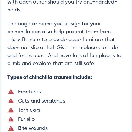
with each other should you try one-handed-
holds.
The cage or home you design for your
chinchilla can also help protect them from
injury. Be sure to provide cage furniture that
does not slip or fall. Give them places to hide
and feel secure. And have lots of fun places to
climb and explore that are still safe.
Types of chinchilla trauma include:
Fractures
Cuts and scratches
Torn ears
Fur slip
Bite wounds