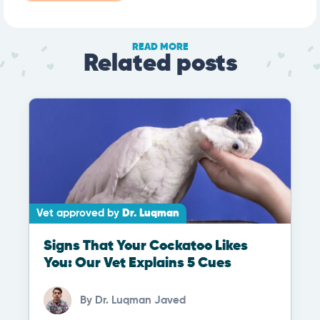
READ MORE
Related posts
Vet approved by
Dr. Luqman
Signs That Your Cockatoo Likes
You: Our Vet Explains 5 Cues
By
Dr. Luqman Javed