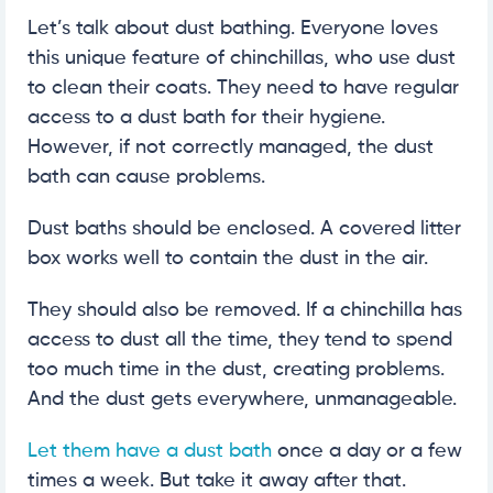
Let’s talk about dust bathing. Everyone loves
this unique feature of chinchillas, who use dust
to clean their coats. They need to have regular
access to a dust bath for their hygiene.
However, if not correctly managed, the dust
bath can cause problems.
Dust baths should be enclosed. A covered litter
box works well to contain the dust in the air.
They should also be removed. If a chinchilla has
access to dust all the time, they tend to spend
too much time in the dust, creating problems.
And the dust gets everywhere, unmanageable.
Let them have a dust bath
once a day or a few
times a week. But take it away after that.