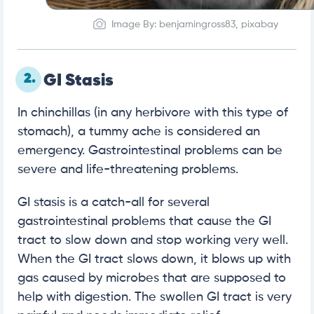
Image By: benjamingross83, pixabay
2.
GI Stasis
In chinchillas (in any herbivore with this type of
stomach), a tummy ache is considered an
emergency. Gastrointestinal problems can be
severe and life-threatening problems.
GI stasis is a catch-all for several
gastrointestinal problems that cause the GI
tract to slow down and stop working very well.
When the GI tract slows down, it blows up with
gas caused by microbes that are supposed to
help with digestion. The swollen GI tract is very