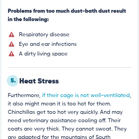
Problems from too much dust-bath dust result
in the following:
Respiratory disease
Eye and ear infections
A dirty living space
5.
Heat Stress
Furthermore,
if their cage is not well-ventilated
,
it also might mean it is too hot for them.
Chinchillas get too hot very quickly. And may
need veterinary assistance cooling off. Their
coats are very thick. They cannot sweat. They
are adapted for the mountains of South