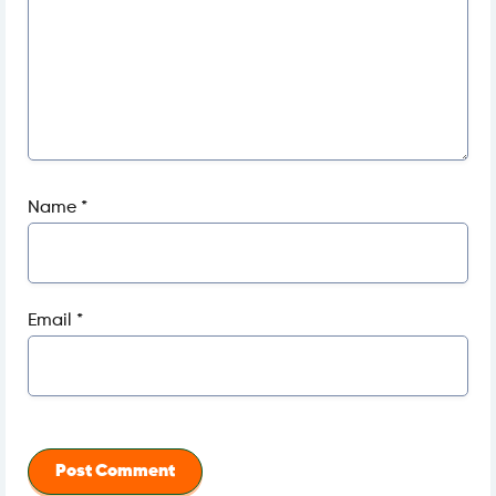
Name
*
Email
*