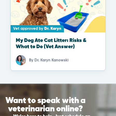
Vet approved by
Dr. Karyn
My Dog Ate Cat Litter: Risks &
What to Do (Vet Answer)
By
Dr. Karyn Kanowski
Want to speak with a
veterinarian online?