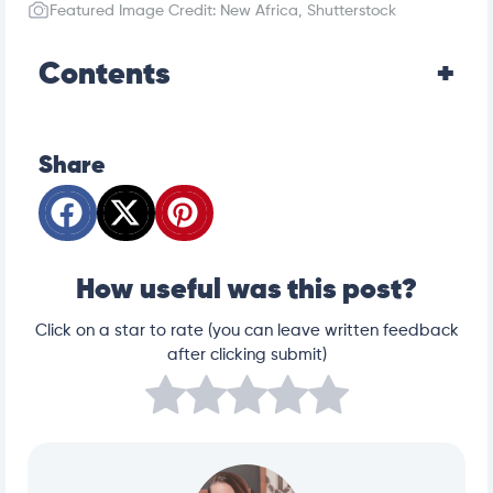
oratory-animals/rodents/chinchillas#v21497946
Featured Image Credit: New Africa, Shutterstock
Contents
Share
How useful was this post?
Click on a star to rate (you can leave written feedback
after clicking submit)