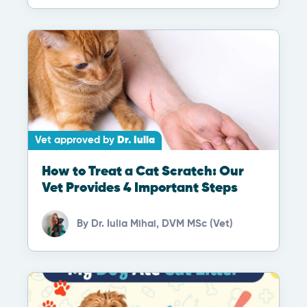
Vet approved by
Dr. Iulia
How to Treat a Cat Scratch: Our
Vet Provides 4 Important Steps
By
Dr. Iulia Mihai, DVM MSc (Vet)