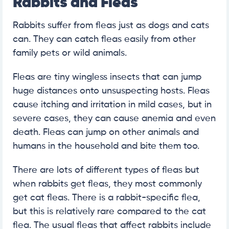
Rabbits and Fleas
Rabbits suffer from fleas just as dogs and cats
can. They can catch fleas easily from other
family pets or wild animals.
Fleas are tiny wingless insects that can jump
huge distances onto unsuspecting hosts. Fleas
cause itching and irritation in mild cases, but in
severe cases, they can cause anemia and even
death. Fleas can jump on other animals and
humans in the household and bite them too.
There are lots of different types of fleas but
when rabbits get fleas, they most commonly
get cat fleas. There is a rabbit-specific flea,
but this is relatively rare compared to the cat
flea. The usual fleas that affect rabbits include