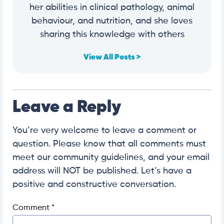
her abilities in clinical pathology, animal
behaviour, and nutrition, and she loves
sharing this knowledge with others
View All Posts >
Leave a Reply
You’re very welcome to leave a comment or
question. Please know that all comments must
meet our community guidelines, and your email
address will NOT be published. Let’s have a
positive and constructive conversation.
Comment
*