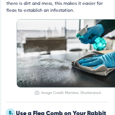
there is dirt and mess, this makes it easier for
fleas to establish an infestation.
Image Credit: Maridav, Shutterstock
5.
Use a Flea Comb on Your Rabbit