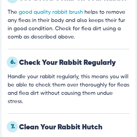
The
good quality rabbit brush
helps to remove
any fleas in their body and also keeps their fur
in good condition. Check for flea dirt using a
comb as described above.
6.
Check Your Rabbit Regularly
Handle your rabbit regularly, this means you will
be able to check them over thoroughly for fleas
and flea dirt without causing them undue
stress.
7.
Clean Your Rabbit Hutch