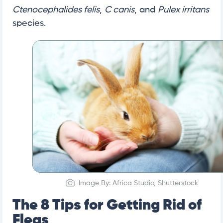
Ctenocephalides felis
,
C canis
, and
Pulex irritans
species.
Image By: Africa Studio, Shutterstock
The 8 Tips for Getting Rid of
Fleas