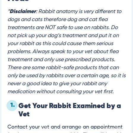
*
Disclaimer
: Rabbit anatomy is very different to
dogs and cats therefore dog and cat flea
treatments are NOT safe to use on rabbits. Do
not pick up your dog’s treatment and put it on
your rabbit as this could cause them serious
problems. Always speak to your vet about flea
treatment and only use prescribed products.
There are some rabbit-safe products that can
only be used by rabbits over a certain age, so it is
never a good idea to give your rabbit any
medication without consulting your vet first.
1.
Get Your Rabbit Examined by a
Vet
Contact your vet and arrange an appointment