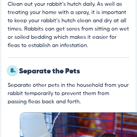
Clean out your rabbit’s hutch daily. As well as
treating your home with a spray, it is important
to keep your rabbit’s hutch clean and dry at all
times. Rabbits can get sores from sitting on wet
or soiled bedding which makes it easier for
fleas to establish an infestation.
8.
Separate the Pets
Separate other pets in the household from your
rabbit temporarily to prevent them from
passing fleas back and forth.