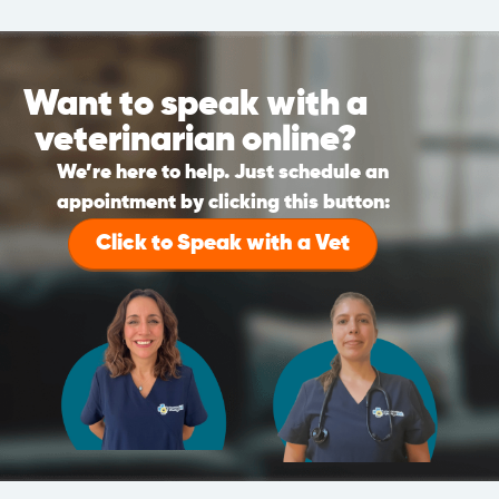
Want to speak with a
veterinarian online?
We’re here to help. Just schedule an
appointment by clicking this button:
Click to Speak with a Vet