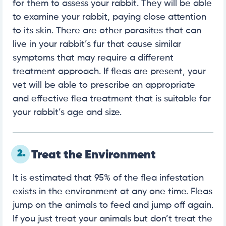
for them to assess your rabbit. They will be able
to examine your rabbit, paying close attention
to its skin. There are other parasites that can
live in your rabbit’s fur that cause similar
symptoms that may require a different
treatment approach. If fleas are present, your
vet will be able to prescribe an appropriate
and effective flea treatment that is suitable for
your rabbit’s age and size.
2.
Treat the Environment
It is estimated that 95% of the flea infestation
exists in the environment at any one time. Fleas
jump on the animals to feed and jump off again.
If you just treat your animals but don’t treat the