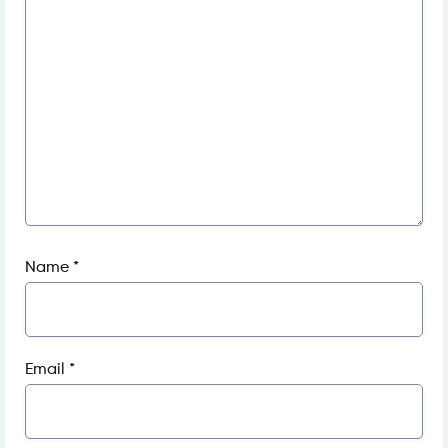
Name
*
Email
*