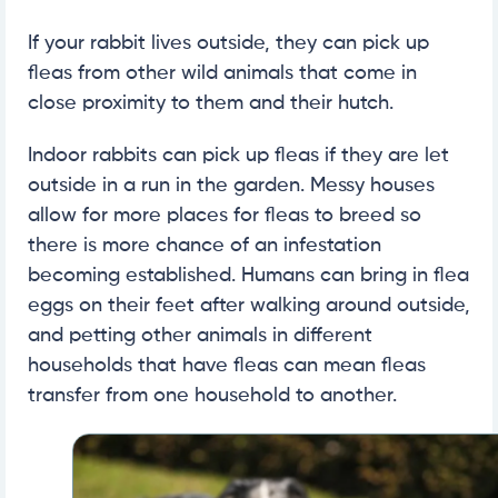
If your rabbit lives outside, they can pick up
fleas from other wild animals that come in
close proximity to them and their hutch.
Indoor rabbits can pick up fleas if they are let
outside in a run in the garden. Messy houses
allow for more places for fleas to breed so
there is more chance of an infestation
becoming established. Humans can bring in flea
eggs on their feet after walking around outside,
and petting other animals in different
households that have fleas can mean fleas
transfer from one household to another.