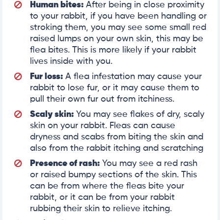
Human bites:
After being in close proximity
to your rabbit, if you have been handling or
stroking them, you may see some small red
raised lumps on your own skin, this may be
flea bites. This is more likely if your rabbit
lives inside with you.
Fur loss:
A flea infestation may cause your
rabbit to lose fur, or it may cause them to
pull their own fur out from itchiness.
Scaly skin:
You may see flakes of dry, scaly
skin on your rabbit. Fleas can cause
dryness and scabs from biting the skin and
also from the rabbit itching and scratching
Presence of rash:
You may see a red rash
or raised bumpy sections of the skin. This
can be from where the fleas bite your
rabbit, or it can be from your rabbit
rubbing their skin to relieve itching.