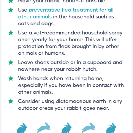
Move your rabbit indoors if possible.
Use
preventative flea treatment for all
other animals
in the household such as
cats and dogs.
Use a vet-recommended household spray
once yearly for your home. This will offer
protection from fleas brought in by other
animals or humans.
Leave shoes outside or in a cupboard and
nowhere near your rabbit hutch.
Wash hands when returning home,
especially if you have been in contact with
other animals.
Consider using diatomaceous earth in any
outdoor areas your rabbit goes near.