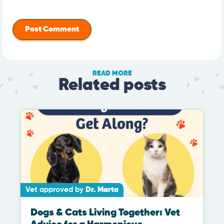
READ MORE
Related posts
Vet approved by
Dr. Marta
Dogs & Cats Living Together: Vet