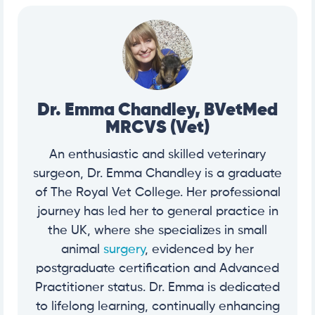
Dr. Emma Chandley, BVetMed
MRCVS (Vet)
An enthusiastic and skilled veterinary
surgeon, Dr. Emma Chandley is a graduate
of The Royal Vet College. Her professional
journey has led her to general practice in
the UK, where she specializes in small
animal
surgery
, evidenced by her
postgraduate certification and Advanced
Practitioner status. Dr. Emma is dedicated
to lifelong learning, continually enhancing