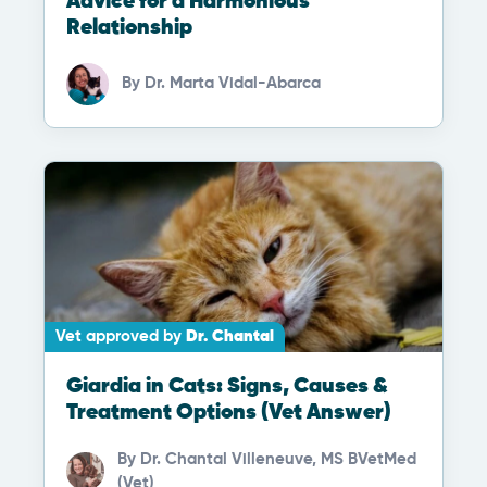
Advice for a Harmonious
Relationship
By
Dr. Marta Vidal-Abarca
Vet approved by
Dr. Chantal
Giardia in Cats: Signs, Causes &
Treatment Options (Vet Answer)
By
Dr. Chantal Villeneuve, MS BVetMed
(Vet)