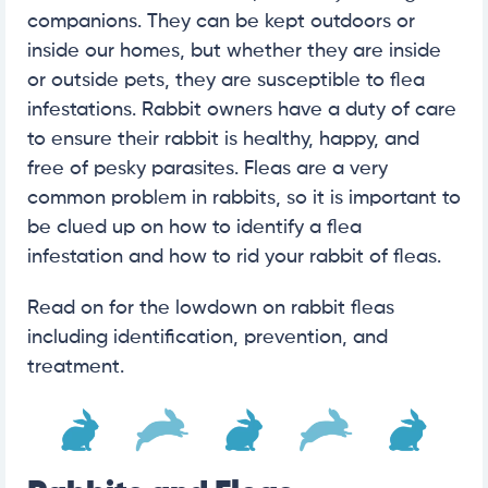
companions. They can be kept outdoors or
inside our homes, but whether they are inside
or outside pets, they are susceptible to flea
infestations. Rabbit owners have a duty of care
to ensure their rabbit is healthy, happy, and
free of pesky parasites. Fleas are a very
common problem in rabbits, so it is important to
be clued up on how to identify a flea
infestation and how to rid your rabbit of fleas.
Read on for the lowdown on rabbit fleas
including identification, prevention, and
treatment.