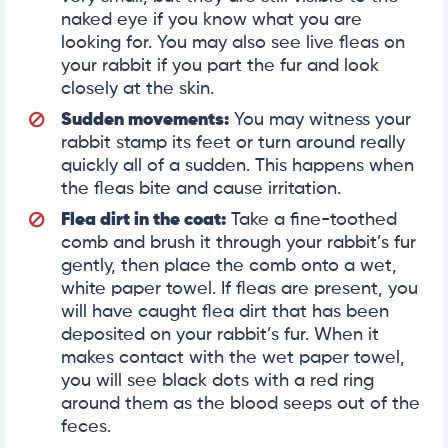
naked eye if you know what you are
looking for. You may also see live fleas on
your rabbit if you part the fur and look
closely at the skin.
Sudden movements:
You may witness your
rabbit stamp its feet or turn around really
quickly all of a sudden. This happens when
the fleas bite and cause irritation.
Flea dirt in the coat:
Take a fine-toothed
comb and brush it through your rabbit’s fur
gently, then place the comb onto a wet,
white paper towel. If fleas are present, you
will have caught flea dirt that has been
deposited on your rabbit’s fur. When it
makes contact with the wet paper towel,
you will see black dots with a red ring
around them as the blood seeps out of the
feces.