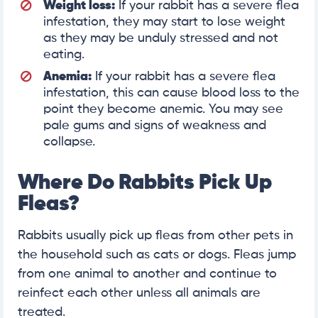
Weight loss:
If your rabbit has a severe flea
infestation, they may start to lose weight
as they may be unduly stressed and not
eating.
Anemia:
If your rabbit has a severe flea
infestation, this can cause blood loss to the
point they become anemic. You may see
pale gums and signs of weakness and
collapse.
Where Do Rabbits Pick Up
Fleas?
Rabbits usually pick up fleas from other pets in
the household such as cats or dogs. Fleas jump
from one animal to another and continue to
reinfect each other unless all animals are
treated.