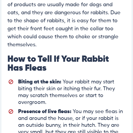
of products are usually made for dogs and
cats, and they are dangerous for rabbits. Due
to the shape of rabbits, it is easy for them to
get their front feet caught in the collar too
which could cause them to choke or strangle
themselves.
How to Tell If Your Rabbit
Has Fleas
Biting at the skin:
Your rabbit may start
biting their skin or itching their fur. They
may scratch themselves or start to
overgroom.
Presence of live fleas:
You may see fleas in
and around the house, or if your rabbit is
an outside bunny, in their hutch. They are
very small, but they are still visible to the