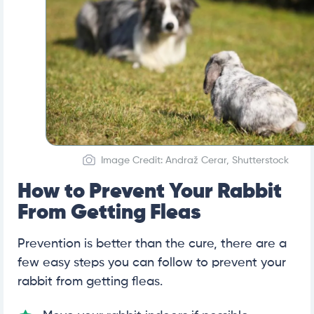
Image Credit: Andraž Cerar, Shutterstock
How to Prevent Your Rabbit
From Getting Fleas
Prevention is better than the cure, there are a
few easy steps you can follow to prevent your
rabbit from getting fleas.