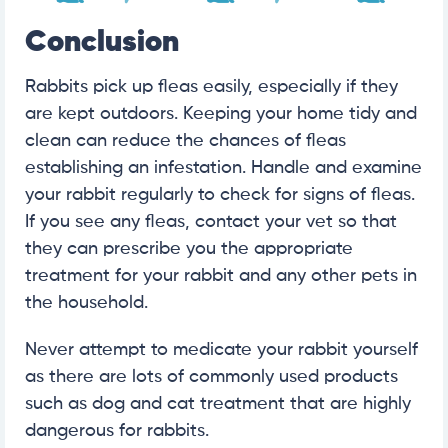
Conclusion
Rabbits pick up fleas easily, especially if they
are kept outdoors. Keeping your home tidy and
clean can reduce the chances of fleas
establishing an infestation. Handle and examine
your rabbit regularly to check for signs of fleas.
If you see any fleas, contact your vet so that
they can prescribe you the appropriate
treatment for your rabbit and any other pets in
the household.
Never attempt to medicate your rabbit yourself
as there are lots of commonly used products
such as dog and cat treatment that are highly
dangerous for rabbits.