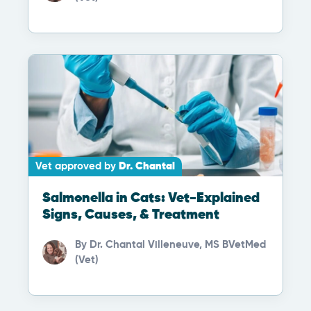
Vet approved by
Dr. Chantal
Salmonella in Cats: Vet-Explained
Signs, Causes, & Treatment
By
Dr. Chantal Villeneuve, MS BVetMed
(Vet)