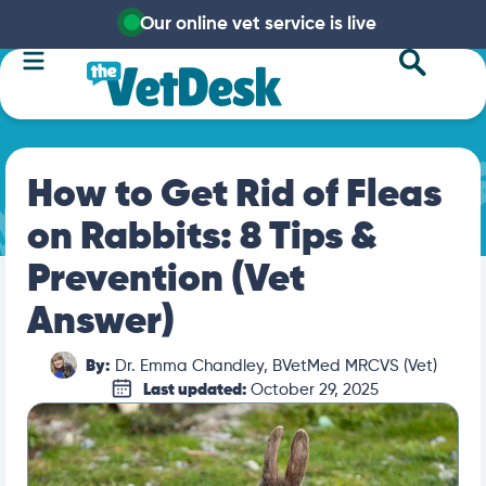
Our online vet service is live
How to Get Rid of Fleas
on Rabbits: 8 Tips &
Prevention (Vet
Answer)
By:
Dr. Emma Chandley, BVetMed MRCVS (Vet)
Last updated:
October 29, 2025