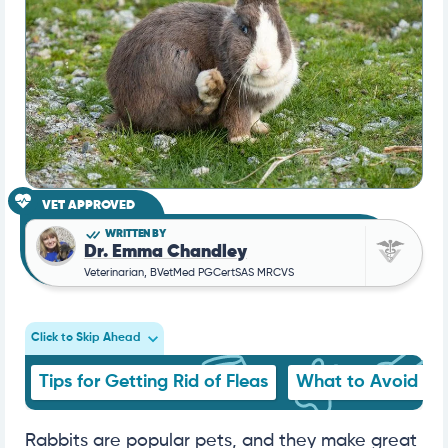
VET APPROVED
WRITTEN BY
Dr. Emma Chandley
Veterinarian, BVetMed PGCertSAS MRCVS
Click to Skip Ahead
Tips for Getting Rid of Fleas
What to Avoid
Rabbits are popular pets, and they make great