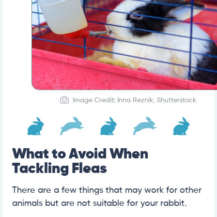
Image Credit: Inna Reznik, Shutterstock
What to Avoid When
Tackling Fleas
There are a few things that may work for other
animals but are not suitable for your rabbit.