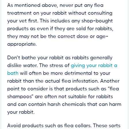
As mentioned above, never put any flea
treatment on your rabbit without consulting
your vet first. This includes any shop-bought
products as even if they are sold for rabbits,
they may not be the correct dose or age-
appropriate.
Don’t bathe your rabbit as rabbits generally
dislike water. The stress of
giving your rabbit a
bath
will often be more detrimental to your
rabbit than the actual flea infestation. Another
point to consider is that products such as “flea
shampoos” are often not suitable for rabbits
and can contain harsh chemicals that can harm
your rabbit.
Avoid products such as flea collars. These sorts