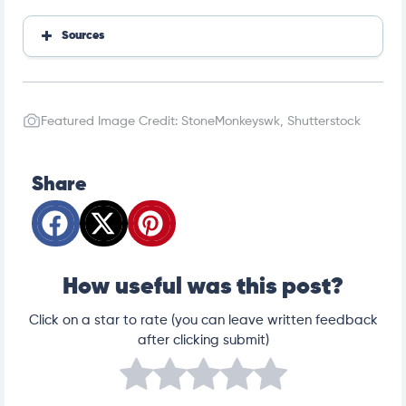
Sources
https://pubmed.ncbi.nlm.nih.gov/19066771/
https://pubmed.ncbi.nlm.nih.gov/22452505/
https://www.msdvetmanual.com/exotic-and-labor
Featured Image Credit: StoneMonkeyswk, Shutterstock
atory-animals/rabbits/parasitic-diseases-of-rabbit
s
Share
How useful was this post?
Click on a star to rate (you can leave written feedback
after clicking submit)