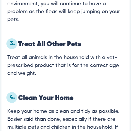
environment, you will continue to have a
problem as the fleas will keep jumping on your
pets.
3.
Treat All Other Pets
Treat all animals in the household with a vet-
prescribed product that is for the correct age
and weight.
4.
Clean Your Home
Keep your home as clean and tidy as possible.
Easier said than done, especially if there are
multiple pets and children in the household. If