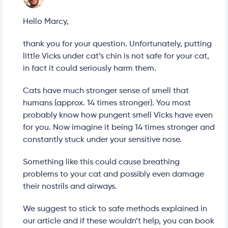
Hello Marcy,
thank you for your question. Unfortunately, putting
little Vicks under cat’s chin is not safe for your cat,
in fact it could seriously harm them.
Cats have much stronger sense of smell that
humans (approx. 14 times stronger). You most
probably know how pungent smell Vicks have even
for you. Now imagine it being 14 times stronger and
constantly stuck under your sensitive nose.
Something like this could cause breathing
problems to your cat and possibly even damage
their nostrils and airways.
We suggest to stick to safe methods explained in
our article and if these wouldn’t help, you can book