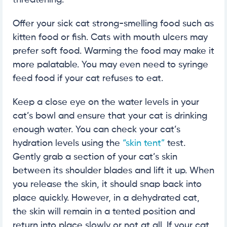
threatening.
Offer your sick cat strong-smelling food such as
kitten food or fish. Cats with mouth ulcers may
prefer soft food. Warming the food may make it
more palatable. You may even need to syringe
feed food if your cat refuses to eat.
Keep a close eye on the water levels in your
cat’s bowl and ensure that your cat is drinking
enough water. You can check your cat’s
hydration levels using the
“skin tent”
test.
Gently grab a section of your cat’s skin
between its shoulder blades and lift it up. When
you release the skin, it should snap back into
place quickly. However, in a dehydrated cat,
the skin will remain in a tented position and
return into place slowly or not at all. If your cat