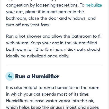
congestion by loosening secretions. To
nebulize
your cat, place it in a cat carrier in the
bathroom, close the door and windows, and
turn off any vent fans.
Run a hot shower and allow the bathroom to fill
with steam. Keep your cat in the steam-filled
bathroom for 10 to 15 minutes. Sick cats should
ideally be nebulized once daily.
4.
Run a Humidifier
It is also helpful to run a humidifier in the room
in which your cat spends most of its time.
Humidifiers release water vapor into the air,
which helps keep the sinuses moist and eases