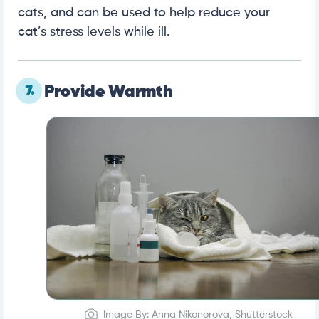
cats, and can be used to help reduce your
cat’s stress levels while ill.
7.
Provide Warmth
Image By: Anna Nikonorova, Shutterstock