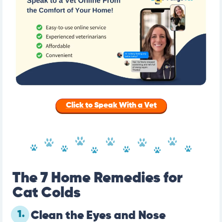
Click to Speak With a Vet
The 7 Home Remedies for
Cat Colds
1.
Clean the Eyes and Nose