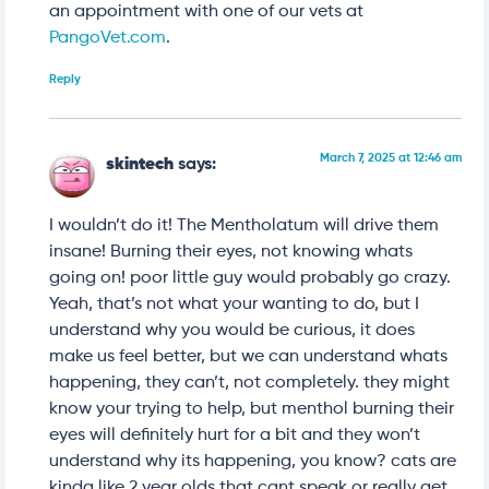
an appointment with one of our vets at
PangoVet.com
.
Reply
March 7, 2025 at 12:46 am
skintech
says:
I wouldn’t do it! The Mentholatum will drive them
insane! Burning their eyes, not knowing whats
going on! poor little guy would probably go crazy.
Yeah, that’s not what your wanting to do, but I
understand why you would be curious, it does
make us feel better, but we can understand whats
happening, they can’t, not completely. they might
know your trying to help, but menthol burning their
eyes will definitely hurt for a bit and they won’t
understand why its happening, you know? cats are
kinda like 2 year olds that cant speak or really get