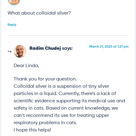
What about colloidal silver?
Reply
March 21, 2025 at 1:21 pm
Radim Chudej
says:
Dear Linda,
Thank you for your question.
Colloidal silver is a suspension of tiny silver
particles in a liquid. Currently, there’s a lack of
scientific evidence supporting its medical use and
safety in cats. Based on current knowledge, we
can’t recommend its use for treating upper
respiratory problems in cats.
I hope this helps!