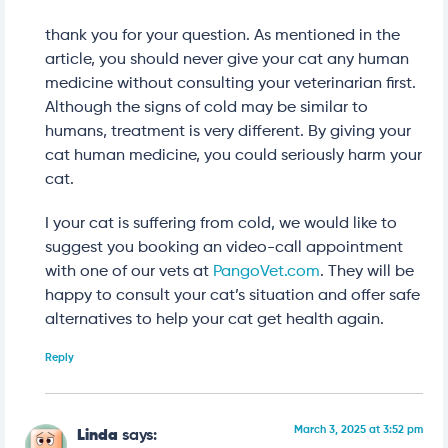
thank you for your question. As mentioned in the
article, you should never give your cat any human
medicine without consulting your veterinarian first.
Although the signs of cold may be similar to
humans, treatment is very different. By giving your
cat human medicine, you could seriously harm your
cat.
I your cat is suffering from cold, we would like to
suggest you booking an video-call appointment
with one of our vets at
PangoVet.com
. They will be
happy to consult your cat’s situation and offer safe
alternatives to help your cat get health again.
Reply
March 3, 2025 at 3:52 pm
Linda
says: