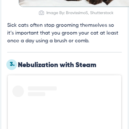
Image By: BravissimoS, Shutterstock
Sick cats often stop grooming themselves so
it’s important that you groom your cat at least
once a day using a brush or comb.
3.
Nebulization with Steam