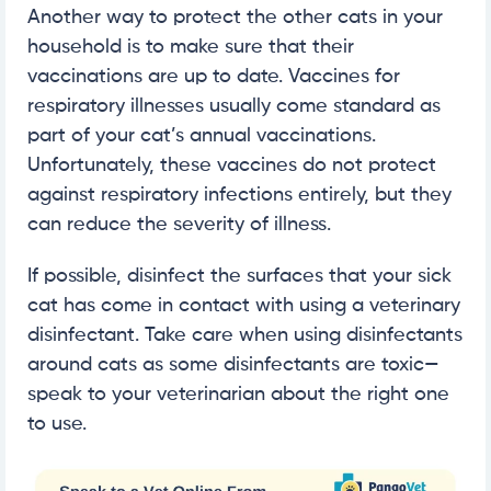
Another way to protect the other cats in your
household is to make sure that their
vaccinations are up to date. Vaccines for
respiratory illnesses usually come standard as
part of your cat’s annual vaccinations.
Unfortunately, these vaccines do not protect
against respiratory infections entirely, but they
can reduce the severity of illness.
If possible, disinfect the surfaces that your sick
cat has come in contact with using a veterinary
disinfectant. Take care when using disinfectants
around cats as some disinfectants are toxic—
speak to your veterinarian about the right one
to use.