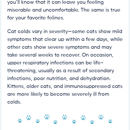
you’ll know that it can leave you feeling
miserable and uncomfortable. The same is true
for your favorite felines.
Cat colds vary in severity—some cats show mild
symptoms that clear up within a few days, while
other cats show severe symptoms and may
take several weeks to recover. On occasion,
upper respiratory infections can be life-
threatening, usually as a result of secondary
infections, poor nutrition, and dehydration.
Kittens, older cats, and immunosuppressed cats
are more likely to become severely ill from
colds.