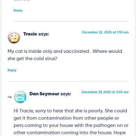
Reply
December 22, 2025 at 1:55 am
Tracie
says:
My cat is inside only and vaccinated . Where would
she get the cold virus?
Reply
December 29, 2025 at 3:03 am
Dan Seymour
says:
Hi Tracie, sorry to hear that she is poorly. She could
get it from contamination from other people or
pets coming to your house with the pathogen on or
other contamination coming into the house. Hope