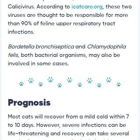
Calicivirus. According to
icatcare.org
, these two
viruses are thought to be responsible for more
than 90% of feline upper respiratory tract
infections.
Bordetella bronchiseptica
and
Chlamydophila
felis,
both bacterial organisms, may also be
involved in some cases.
Prognosis
Most cats will recover from a mild cold within 7
to 10 days. However, severe infections can be
life-threatening and recovery can take several