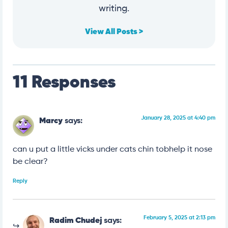
writing.
View All Posts >
11 Responses
January 28, 2025 at 4:40 pm
Marcy
says:
can u put a little vicks under cats chin tobhelp it nose
be clear?
Reply
February 5, 2025 at 2:13 pm
Radim Chudej
says: