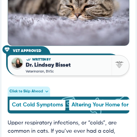
VET APPROVED
WRITTEN BY
Dr. Lindsay Bisset
Veterinarian, BVSc
Click to Skip Ahead
Cat Cold Symptoms
Altering Your Home for Si
Upper respiratory infections, or “colds”, are
common in cats. If you’ve ever had a cold,