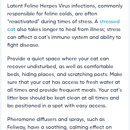
Latent Feline Herpes Virus infections, commonly
responsible for feline colds, are often
“reactivated” during times of stress. A
stressed
cat
also takes longer to heal from illness; stress
can affect a cat’s immune system and ability to
fight disease.
Provide a quiet space where your cat can
recover undisturbed, as well as comfortable
beds, hiding places, and scratching posts. Make
sure that your cat has access to fresh water at
all times and provide frequent meals. Your cat’s
litter box should be kept clean at all times and
be positioned in a spot with easy access.
Pheromone diffusers and sprays, such as
Feliway, have a soothing, calming effect on