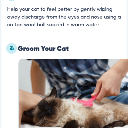
Help your cat to feel better by gently wiping
away discharge from the eyes and nose using a
cotton wool ball soaked in warm water.
2.
Groom Your Cat