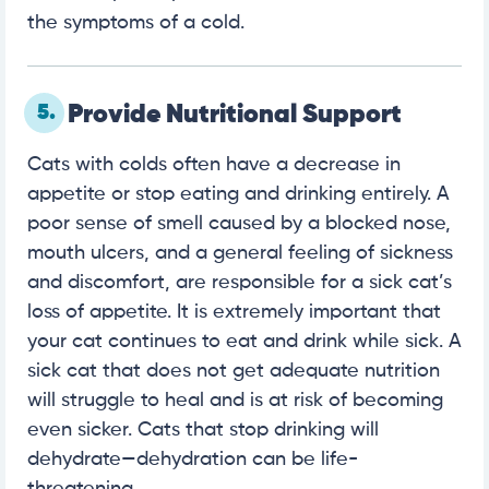
the symptoms of a cold.
5.
Provide Nutritional Support
Cats with colds often have a decrease in
appetite or stop eating and drinking entirely. A
poor sense of smell caused by a blocked nose,
mouth ulcers, and a general feeling of sickness
and discomfort, are responsible for a sick cat’s
loss of appetite. It is extremely important that
your cat continues to eat and drink while sick. A
sick cat that does not get adequate nutrition
will struggle to heal and is at risk of becoming
even sicker. Cats that stop drinking will
dehydrate—dehydration can be life-