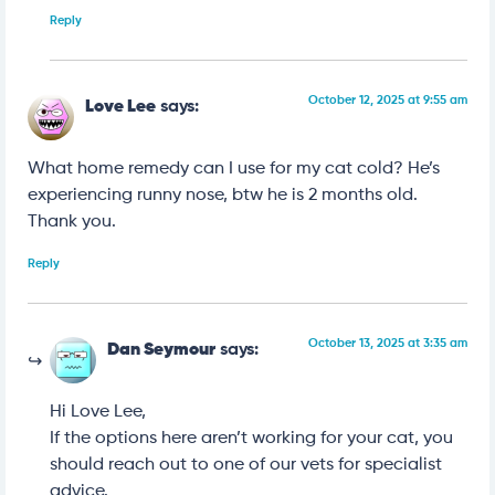
Reply
October 12, 2025 at 9:55 am
Love Lee
says:
What home remedy can I use for my cat cold? He’s
experiencing runny nose, btw he is 2 months old.
Thank you.
Reply
October 13, 2025 at 3:35 am
Dan Seymour
says:
Hi Love Lee,
If the options here aren’t working for your cat, you
should reach out to one of our vets for specialist
advice.