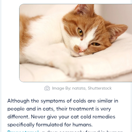
Image By: natata, Shutterstock
Although the symptoms of colds are similar in
people and in cats, their treatment is very
different. Never give your cat cold remedies
specifically formulated for humans.