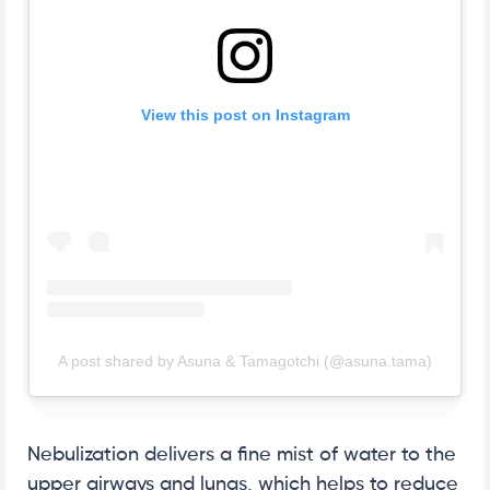
View this post on Instagram
A post shared by Asuna & Tamagotchi (@asuna.tama)
Nebulization delivers a fine mist of water to the
upper airways and lungs, which helps to reduce