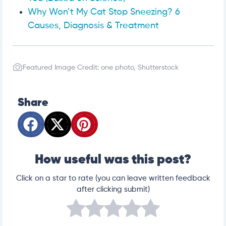
Why Won’t My Cat Stop Sneezing? 6
Causes, Diagnosis & Treatment
Featured Image Credit: one photo, Shutterstock
Share
How useful was this post?
Click on a star to rate (you can leave written feedback
after clicking submit)