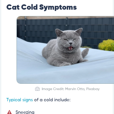
Cat Cold Symptoms
Image Credit: Marvin Otto, Pixabay
Typical signs
of a cold include:
Sneezing