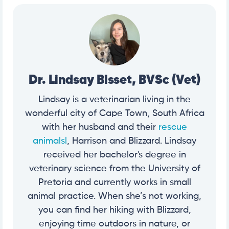
Dr. Lindsay Bisset, BVSc (Vet)
Lindsay is a veterinarian living in the
wonderful city of Cape Town, South Africa
with her husband and their
rescue
animalsl
, Harrison and Blizzard. Lindsay
received her bachelor's degree in
veterinary science from the University of
Pretoria and currently works in small
animal practice. When she’s not working,
you can find her hiking with Blizzard,
enjoying time outdoors in nature, or