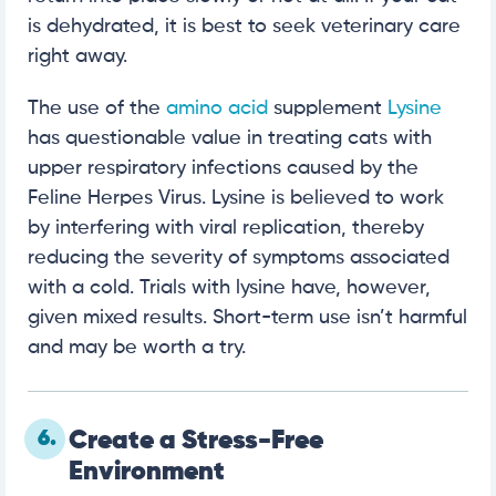
is dehydrated, it is best to seek veterinary care
right away.
The use of the
amino acid
supplement
Lysine
has questionable value in treating cats with
upper respiratory infections caused by the
Feline Herpes Virus. Lysine is believed to work
by interfering with viral replication, thereby
reducing the severity of symptoms associated
with a cold. Trials with lysine have, however,
given mixed results. Short-term use isn’t harmful
and may be worth a try.
6.
Create a Stress-Free
Environment