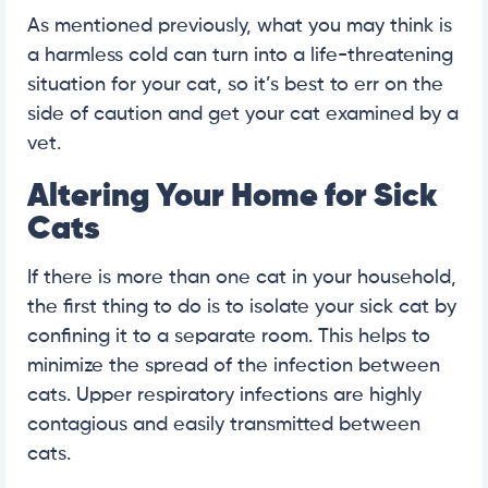
As mentioned previously, what you may think is
a harmless cold can turn into a life-threatening
situation for your cat, so it’s best to err on the
side of caution and get your cat examined by a
vet.
Altering Your Home for Sick
Cats
If there is more than one cat in your household,
the first thing to do is to isolate your sick cat by
confining it to a separate room. This helps to
minimize the spread of the infection between
cats. Upper respiratory infections are highly
contagious and easily transmitted between
cats.