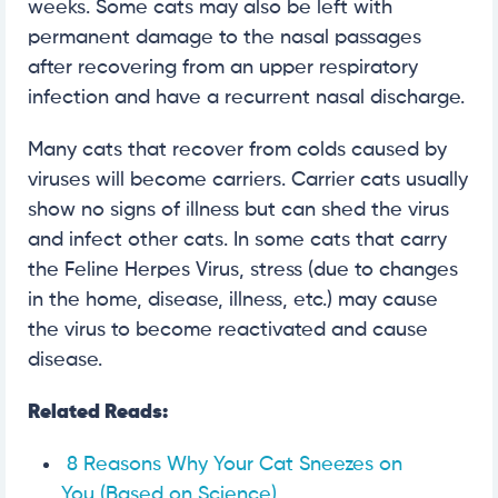
weeks. Some cats may also be left with
permanent damage to the nasal passages
after recovering from an upper respiratory
infection and have a recurrent nasal discharge.
Many cats that recover from colds caused by
viruses will become carriers. Carrier cats usually
show no signs of illness but can shed the virus
and infect other cats. In some cats that carry
the Feline Herpes Virus, stress (due to changes
in the home, disease, illness, etc.) may cause
the virus to become reactivated and cause
disease.
Related Reads:
8 Reasons Why Your Cat Sneezes on
You (Based on Science)