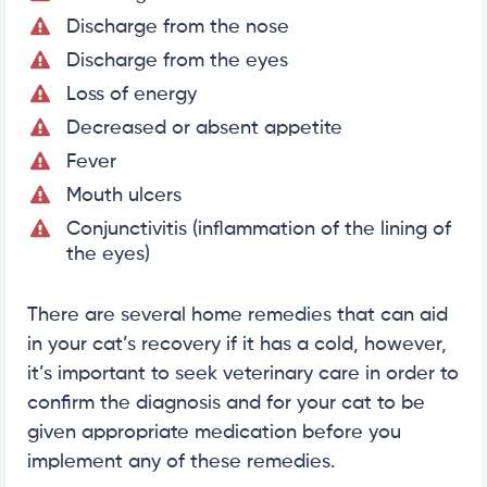
Discharge from the nose
Discharge from the eyes
Loss of energy
Decreased or absent appetite
Fever
Mouth ulcers
Conjunctivitis (inflammation of the lining of
the eyes)
There are several home remedies that can aid
in your cat’s recovery if it has a cold, however,
it’s important to seek veterinary care in order to
confirm the diagnosis and for your cat to be
given appropriate medication before you
implement any of these remedies.