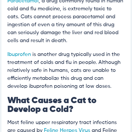
Paracetamol
, a drug commonly found in human
cold and flu medicine, is extremely toxic to
cats. Cats cannot process paracetamol and
ingestion of even a tiny amount of this drug
can seriously damage the liver and red blood
cells and result in death.
Ibuprofen
is another drug typically used in the
treatment of colds and flu in people. Although
relatively safe in humans, cats are unable to
efficiently metabolize this drug and can
develop ibuprofen poisoning at low doses.
What Causes a Cat to
Develop a Cold?
Most feline upper respiratory tract infections
are caused by
Feline Herpes Virus
and Feline