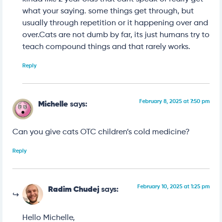
what your saying. some things get through, but
usually through repetition or it happening over and
over.Cats are not dumb by far, its just humans try to
teach compound things and that rarely works.
Reply
February 8, 2025 at 7:50 pm
Michelle
says:
Can you give cats OTC children’s cold medicine?
Reply
February 10, 2025 at 1:25 pm
Radim Chudej
says:
Hello Michelle,