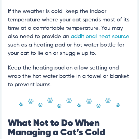
If the weather is cold, keep the indoor
temperature where your cat spends most of its
time at a comfortable temperature. You may
also need to provide an
additional heat source
such as a heating pad or hot water bottle for
your cat to lie on or snuggle up to.
Keep the heating pad on a low setting and
wrap the hot water bottle in a towel or blanket
to prevent burns.
What Not to Do When
Managing a Cat’s Cold