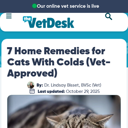
Our online vet service is live
7 Home Remedies for
Cats With Colds (Vet-
Approved)
By:
Dr. Lindsay Bisset, BVSc (Vet)
Last updated:
October 29, 2025