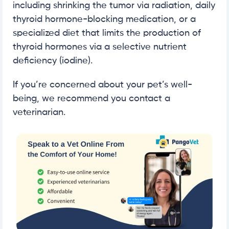
including shrinking the tumor via radiation, daily
thyroid hormone-blocking medication, or a
specialized diet that limits the production of
thyroid hormones via a selective nutrient
deficiency (iodine).
If you’re concerned about your pet’s well-
being, we recommend you contact a
veterinarian.