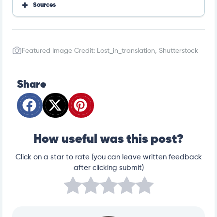
Sources
https://www.merckvetmanual.com/cat-owners/hor
monal-disorders-of-cats/introduction-to-hormonal-
disorders-of-cats
https://www.merckvetmanual.com/cat-owners/hor
Featured Image Credit: Lost_in_translation, Shutterstock
monal-disorders-of-cats/disorders-of-the-thyroid-
gland-in-cats
https://www.merckvetmanual.com/cat-owners/hor
monal-disorders-of-cats/disorders-of-the-pancreas
Share
-in-cats
How useful was this post?
Click on a star to rate (you can leave written feedback
after clicking submit)