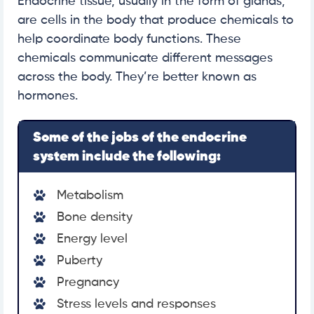
Endocrine tissue, usually in the form of glands,
are cells in the body that produce chemicals to
help coordinate body functions. These
chemicals communicate different messages
across the body. They’re better known as
hormones.
Some of the jobs of the endocrine
system include the following:
Metabolism
Bone density
Energy level
Puberty
Pregnancy
Stress levels and responses