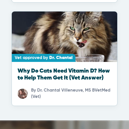
Vet approved by
Dr. Chantal
Why Do Cats Need Vitamin D? How
to Help Them Get It (Vet Answer)
By
Dr. Chantal Villeneuve, MS BVetMed
(Vet)