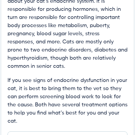
about your cat’s endocrine system. It is
responsible for producing hormones, which in
turn are responsible for controlling important
body processes like metabolism, puberty,
pregnancy, blood sugar levels, stress
responses, and more. Cats are mostly only
prone to two endocrine disorders, diabetes and
hyperthyroidism, though both are relatively
common in senior cats.
If you see signs of endocrine dysfunction in your
cat, it is best to bring them to the vet so they
can perform screening blood work to look for
the cause. Both have several treatment options
to help you find what’s best for you and your
cat.