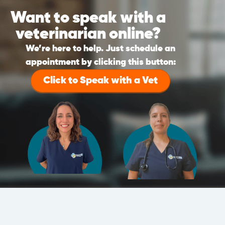
Want to speak with a
veterinarian online?
We’re here to help. Just schedule an
appointment by clicking this button:
Click to Speak with a Vet