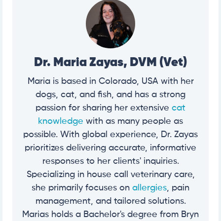
Dr. Maria Zayas, DVM (Vet)
Maria is based in Colorado, USA with her
dogs, cat, and fish, and has a strong
passion for sharing her extensive
cat
knowledge
with as many people as
possible. With global experience, Dr. Zayas
prioritizes delivering accurate, informative
responses to her clients' inquiries.
Specializing in house call veterinary care,
she primarily focuses on
allergies
, pain
management, and tailored solutions.
Marias holds a Bachelor's degree from Bryn