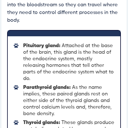
into the bloodstream so they can travel where
they need to control different processes in the
body.
Pituitary gland:
Attached at the base
of the brain, this gland is the head of
the endocrine system, mostly
releasing hormones that tell other
parts of the endocrine system what to
do.
Parathyroid glands:
As the name
implies, these paired glands rest on
either side of the thyroid glands and
control calcium levels and, therefore,
bone density.
Thyroid glands:
These glands produce