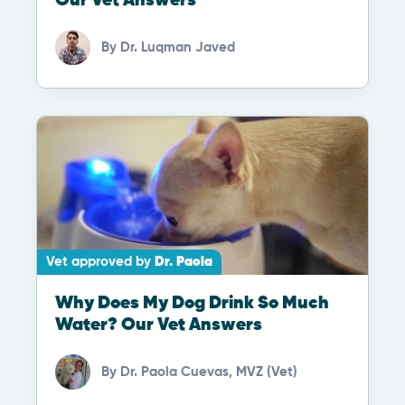
Our Vet Answers
By
Dr. Luqman Javed
Vet approved by
Dr. Paola
Why Does My Dog Drink So Much
Water? Our Vet Answers
By
Dr. Paola Cuevas, MVZ (Vet)