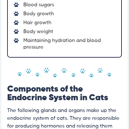
Blood sugars
Body growth
Hair growth
Body weight
Maintaining hydration and blood
pressure
Components of the
Endocrine System in Cats
The following glands and organs make up the
endocrine system of cats. They are responsible
for producing hormones and releasing them