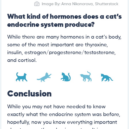
Image By: Anna Nikonorova, Shutterstock
What kind of hormones does a cat’s
endocrine system produce?
While there are many hormones in a cat’s body,
some of the most important are thyroxine,
insulin, estrogen/progesterone/testosterone,
and cortisol.
Conclusion
While you may not have needed to know
exactly what the endocrine system was before,
hopefully, now you know everything important