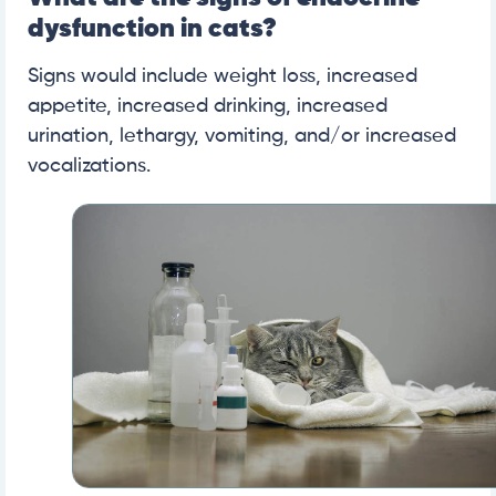
dysfunction in cats?
Signs would include weight loss, increased
appetite, increased drinking, increased
urination, lethargy, vomiting, and/or increased
vocalizations.