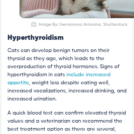
Image By: Germanova Antonina, Shutterstock
Hyperthyroidism
Cats can develop benign tumors on their
thyroid as they age, which leads to the
overproduction of thyroid hormones. Signs of
hyperthyroidism in cats
include increased
appetite
, weight loss despite eating well,
increased vocalizations, increased drinking, and
increased urination.
A quick blood test can confirm elevated thyroid
values and a veterinarian can recommend the
best treatment option as there are several,