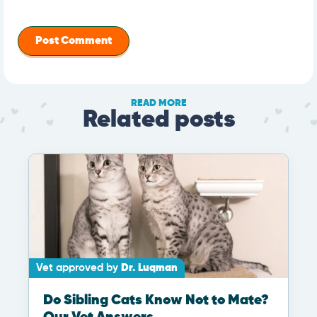
READ MORE
Related posts
Vet approved by
Dr. Luqman
Do Sibling Cats Know Not to Mate?