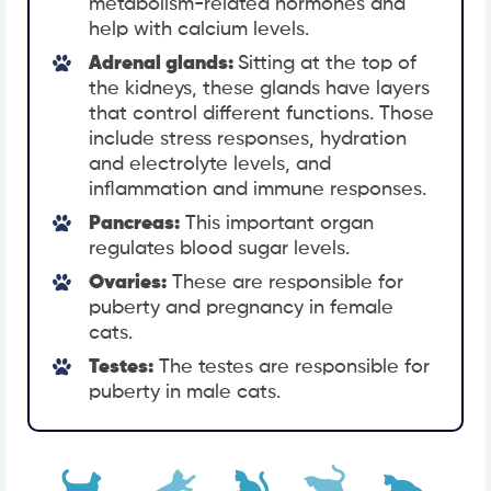
metabolism-related hormones and
help with calcium levels.
Adrenal glands:
Sitting at the top of
the kidneys, these glands have layers
that control different functions. Those
include stress responses, hydration
and electrolyte levels, and
inflammation and immune responses.
Pancreas:
This important organ
regulates blood sugar levels.
Ovaries:
These are responsible for
puberty and pregnancy in female
cats.
Testes:
The testes are responsible for
puberty in male cats.