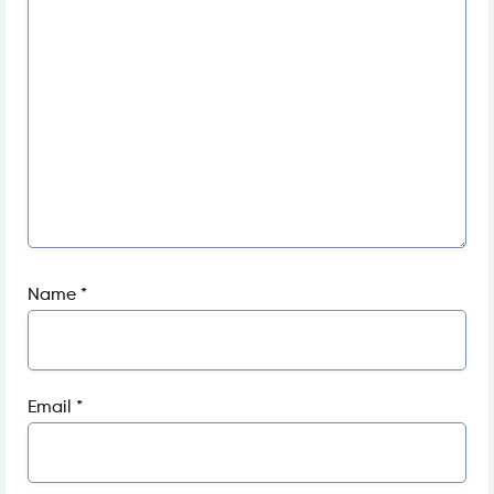
Name
*
Email
*