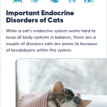
Important Endocrine
Disorders of Cats
While a cat’s endocrine system works hard to
keep all body systems in balance, there are a
couple of diseases cats are prone to because
of breakdowns within this system.