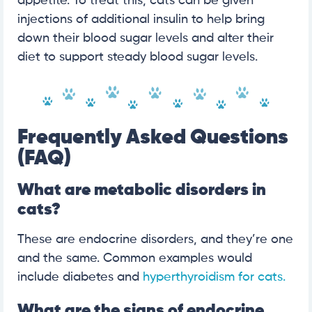
appetite. To treat this, cats can be given
injections of additional insulin to help bring
down their blood sugar levels and alter their
diet to support steady blood sugar levels.
Frequently Asked Questions
(FAQ)
What are metabolic disorders in
cats?
These are endocrine disorders, and they’re one
and the same. Common examples would
include diabetes and
hyperthyroidism for cats.
What are the signs of endocrine