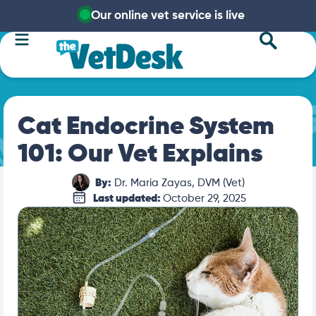
Our online vet service is live
Cat Endocrine System
101: Our Vet Explains
By:
Dr. Maria Zayas, DVM (Vet)
Last updated:
October 29, 2025