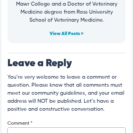
Mawr College and a Doctor of Veterinary
Medicine degree from Ross University
School of Veterinary Medicine.
View All Posts >
Leave a Reply
You’re very welcome to leave a comment or
question. Please know that all comments must
meet our community guidelines, and your email
address will NOT be published. Let’s have a
positive and constructive conversation.
Comment
*