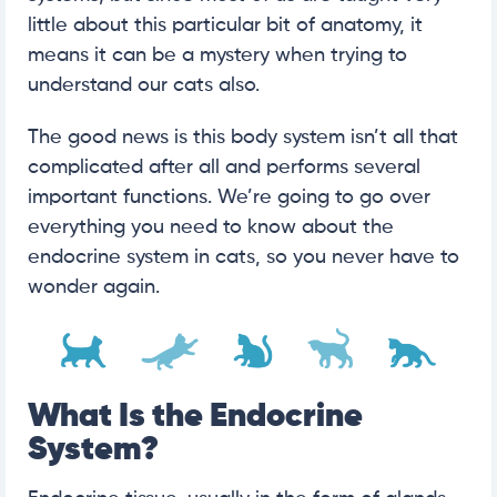
little about this particular bit of anatomy, it
means it can be a mystery when trying to
understand our cats also.
The good news is this body system isn’t all that
complicated after all and performs several
important functions. We’re going to go over
everything you need to know about the
endocrine system in cats, so you never have to
wonder again.
What Is the Endocrine
System?