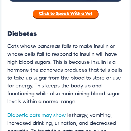
Click to Speak With a Vet
Diabetes
Cats whose pancreas fails to make insulin or
whose cells fail to respond to insulin will have
high blood sugars. This is because insulin is a
hormone the pancreas produces that tells cells
to take up sugar from the blood to store or use
for energy. This keeps the body up and
functioning while also maintaining blood sugar
levels within a normal range.
Diabetic cats may show
lethargy, vomiting,
increased drinking, urination, and decreased