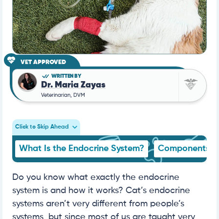
VET APPROVED
WRITTEN BY
Dr. Maria Zayas
Veterinarian, DVM
Click to Skip Ahead
What Is the Endocrine System?
Components
Do you know what exactly the endocrine
system is and how it works? Cat’s endocrine
systems aren’t very different from people’s
systems, but since most of us are taught very