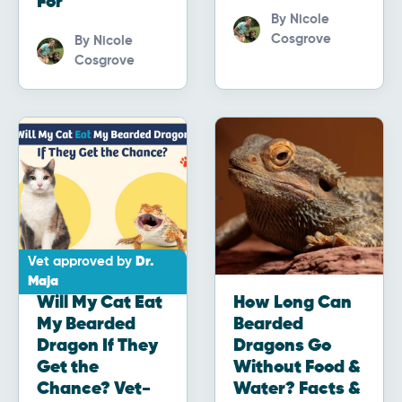
For
By
Nicole
Cosgrove
By
Nicole
Cosgrove
Vet approved by
Dr.
Maja
Will My Cat Eat
How Long Can
My Bearded
Bearded
Dragon If They
Dragons Go
Get the
Without Food &
Chance? Vet-
Water? Facts &