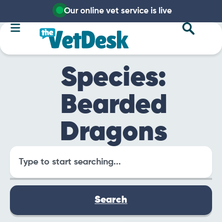
Our online vet service is live
Species:
Bearded
Dragons
Search