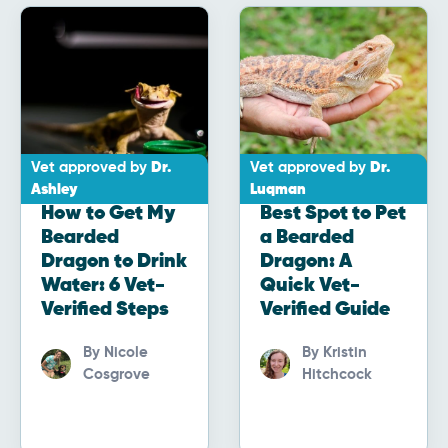
Vet approved by
Dr.
Vet approved by
Dr.
Ashley
Luqman
How to Get My
Best Spot to Pet
Bearded
a Bearded
Dragon to Drink
Dragon: A
Water: 6 Vet-
Quick Vet-
Verified Steps
Verified Guide
By
Nicole
By
Kristin
Cosgrove
Hitchcock