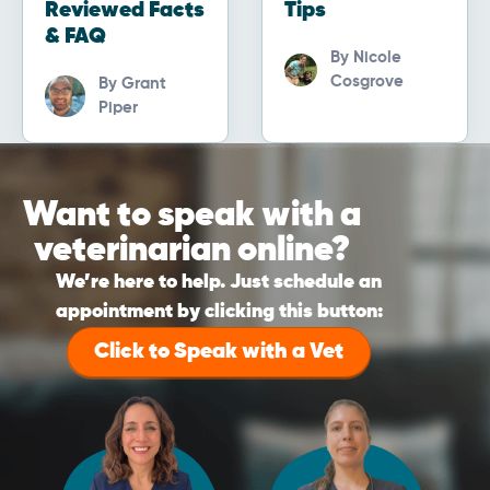
Reviewed Facts
Tips
& FAQ
By
Nicole
Cosgrove
By
Grant
Piper
Want to speak with a
veterinarian online?
We’re here to help. Just schedule an
appointment by clicking this button:
Click to Speak with a Vet