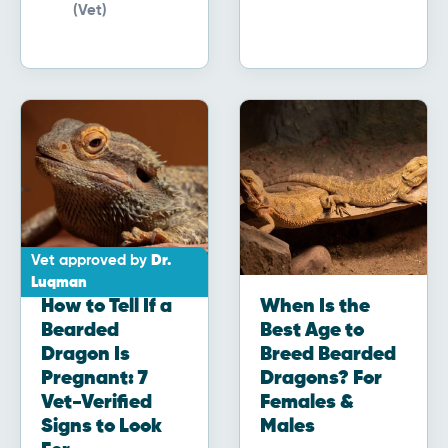
(Vet)
Vet approved by
Dr.
Luqman
How to Tell If a
When Is the
Bearded
Best Age to
Dragon Is
Breed Bearded
Pregnant: 7
Dragons? For
Vet-Verified
Females &
Signs to Look
Males