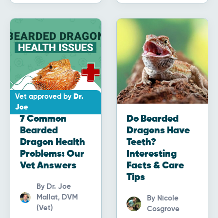
Vet approved by
Dr.
Joe
7 Common
Do Bearded
Bearded
Dragons Have
Dragon Health
Teeth?
Problems: Our
Interesting
Vet Answers
Facts & Care
Tips
By
Dr. Joe
Mallat, DVM
By
Nicole
(Vet)
Cosgrove