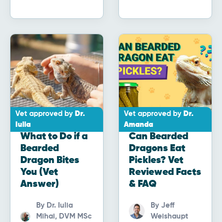
Vet approved by
Dr.
Vet approved by
Dr.
Iulia
Amanda
What to Do if a
Can Bearded
Bearded
Dragons Eat
Dragon Bites
Pickles? Vet
You (Vet
Reviewed Facts
Answer)
& FAQ
By
Dr. Iulia
By
Jeff
Mihai, DVM MSc
Weishaupt