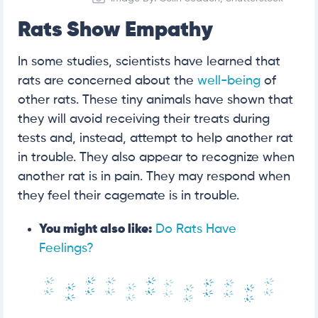
Rats Show Empathy
In some studies, scientists have learned that
rats are concerned about the
well-being
of
other rats. These tiny animals have shown that
they will avoid receiving their treats during
tests and, instead, attempt to help another rat
in trouble. They also appear to recognize when
another rat is in pain. They may respond when
they feel their cagemate is in trouble.
You might also like:
Do Rats Have
Feelings?