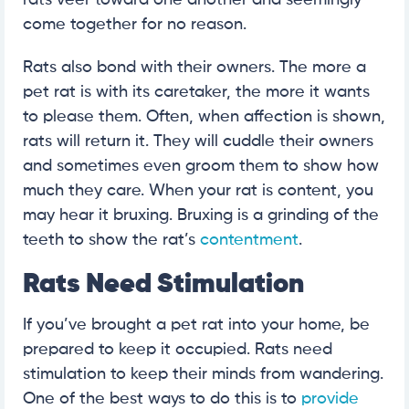
rats veer toward one another and seemingly
come together for no reason.
Rats also bond with their owners. The more a
pet rat is with its caretaker, the more it wants
to please them. Often, when affection is shown,
rats will return it. They will cuddle their owners
and sometimes even groom them to show how
much they care. When your rat is content, you
may hear it bruxing. Bruxing is a grinding of the
teeth to show the rat’s
contentment
.
Rats Need Stimulation
If you’ve brought a pet rat into your home, be
prepared to keep it occupied. Rats need
stimulation to keep their minds from wandering.
One of the best ways to do this is to
provide