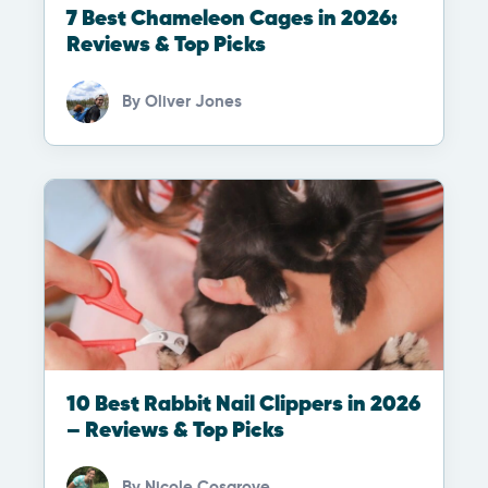
7 Best Chameleon Cages in 2026:
Reviews & Top Picks
By
Oliver Jones
10 Best Rabbit Nail Clippers in 2026
– Reviews & Top Picks
By
Nicole Cosgrove