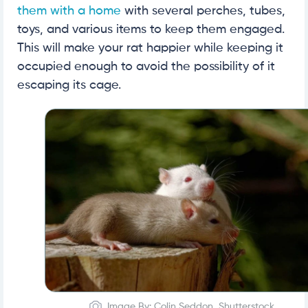
them with a home
with several perches, tubes,
toys, and various items to keep them engaged.
This will make your rat happier while keeping it
occupied enough to avoid the possibility of it
escaping its cage.
Image By: Colin Seddon, Shutterstock