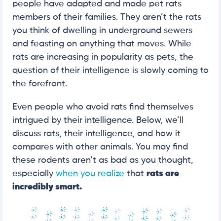
people have adapted and made pet rats
members of their families. They aren’t the rats
you think of dwelling in underground sewers
and feasting on anything that moves. While
rats are increasing in popularity as pets, the
question of their intelligence is slowly coming to
the forefront.
Even people who avoid rats find themselves
intrigued by their intelligence. Below, we’ll
discuss rats, their intelligence, and how it
compares with other animals. You may find
these rodents aren’t as bad as you thought,
especially
when you realize
that
rats are
incredibly smart.