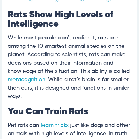
Rats Show High Levels of
Intelligence
While most people don’t realize it, rats are
among the 10 smartest animal species on the
planet. According to scientists, rats can make
decisions based on their information and
knowledge of the situation. This ability is called
metacognition
. While a rat’s brain is far smaller
than ours, it is designed and functions in similar
ways.
You Can Train Rats
Pet rats can
learn tricks
just like dogs and other
animals with high levels of intelligence. In truth,