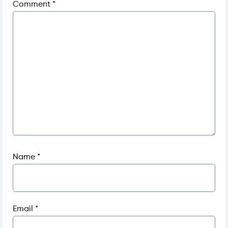
Comment
*
Name
*
Email
*