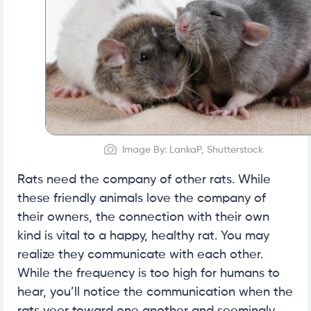
Image By: LankaP, Shutterstock
Rats need the company of other rats. While
these friendly animals love the company of
their owners, the connection with their own
kind is vital to a happy, healthy rat. You may
realize they communicate with each other.
While the frequency is too high for humans to
hear, you’ll notice the communication when the