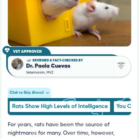
VET APPROVED
REVIEWED & FACT-CHECKED BY
Dr. Paola Cuevas
Veterinarian, MVZ
Click to Skip Ahead
Rats Show High Levels of Intelligence
You Can 
For years, rats have been the source of
nightmares for many. Over time, however,