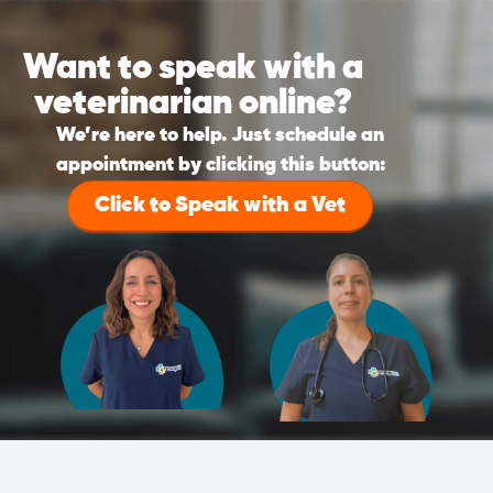
Want to speak with a
veterinarian online?
We’re here to help. Just schedule an
appointment by clicking this button:
Click to Speak with a Vet