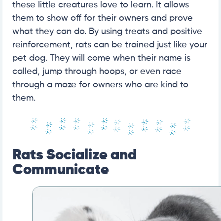
these little creatures love to learn. It allows
them to show off for their owners and prove
what they can do. By using treats and positive
reinforcement, rats can be trained just like your
pet dog. They will come when their name is
called, jump through hoops, or even race
through a maze for owners who are kind to
them.
Rats Socialize and
Communicate