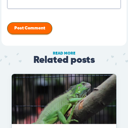
READ MORE
Related posts