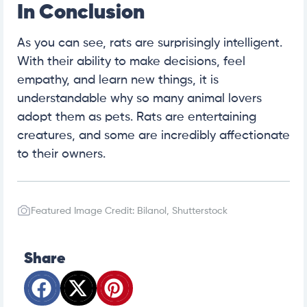
In Conclusion
As you can see, rats are surprisingly intelligent.
With their ability to make decisions, feel
empathy, and learn new things, it is
understandable why so many animal lovers
adopt them as pets. Rats are entertaining
creatures, and some are incredibly affectionate
to their owners.
Featured Image Credit: Bilanol, Shutterstock
Share