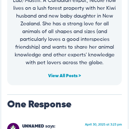
Lab/Mastiff. A Canadian expat, Nicole now
lives on a lush forest property with her Kiwi
husband and new baby daughter in New
Zealand. She has a strong love for all
animals of all shapes and sizes (and
particularly loves a good interspecies
friendship) and wants to share her animal
knowledge and other experts' knowledge
with pet lovers across the globe.
View All Posts >
One Response
April 30, 2025 at 3:23 pm
UNNAMED
says: