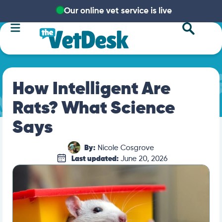
Our online vet service is live
How Intelligent Are
Rats? What Science
Says
By:
Nicole Cosgrove
Last updated:
June 20, 2026