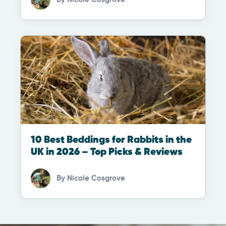
10 Best Beddings for Rabbits in the
UK in 2026 – Top Picks & Reviews
By
Nicole Cosgrove