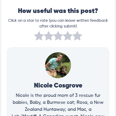
How useful was this post?
Click on a star to rate (you can leave written feedback
after clicking submit)
Nicole Cosgrove
Nicole is the proud mom of 3 rescue fur
babies, Baby, a Burmese cat; Rosa, a New
Zealand Huntaway; and Mac, a