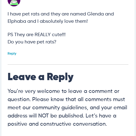
I have pet rats and they are named Glenda and
Elphaba and I absolutely love them!
PS They are REALLY cute!!!
Do you have pet rats?
Reply
Leave a Reply
You’re very welcome to leave a comment or
question. Please know that all comments must
meet our community guidelines, and your email
address will NOT be published. Let’s have a
positive and constructive conversation.