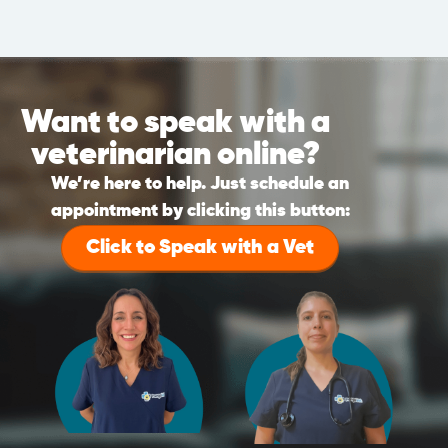
Want to speak with a
veterinarian online?
We’re here to help. Just schedule an
appointment by clicking this button:
Click to Speak with a Vet