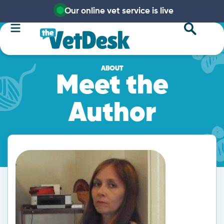
Our online vet service is live
ABOUT
Meet the
Author