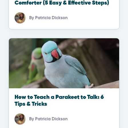
Comforter (5 Easy & Effective Steps)
By
Patricia Dickson
How to Teach a Parakeet to Talk: 6
Tips & Tricks
By
Patricia Dickson