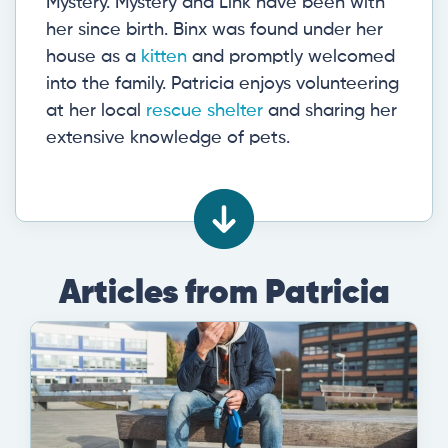
Mystery. Mystery and Link have been with
her since birth. Binx was found under her
house as a
kitten
and promptly welcomed
into the family. Patricia enjoys volunteering
at her local
rescue shelter
and sharing her
extensive knowledge of pets.
Articles from Patricia