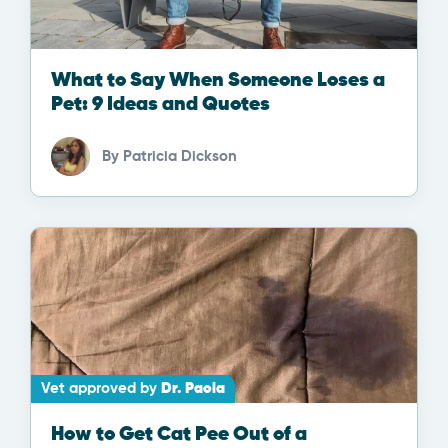
What to Say When Someone Loses a
Pet: 9 Ideas and Quotes
By
Patricia Dickson
Vet approved by
Dr. Paola
How to Get Cat Pee Out of a