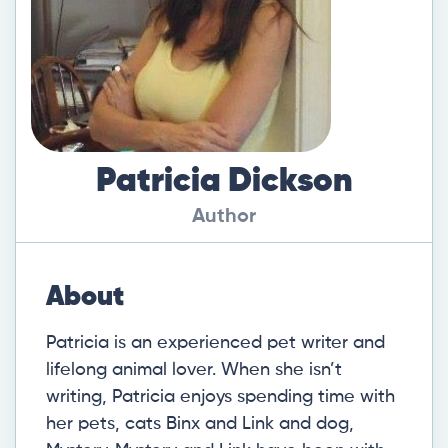
Patricia Dickson
Author
About
Patricia is an experienced pet writer and
lifelong animal lover. When she isn’t
writing, Patricia enjoys spending time with
her pets, cats Binx and Link and dog,