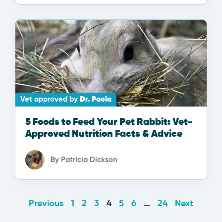
Vet approved by
Dr. Paola
5 Foods to Feed Your Pet Rabbit: Vet-
Approved Nutrition Facts & Advice
By
Patricia Dickson
Previous
1
2
3
4
5
6
…
24
Next