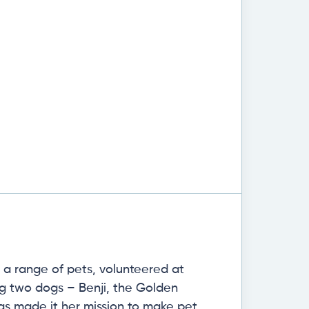
h a range of pets, volunteered at
ing two dogs – Benji, the Golden
has made it her mission to make pet