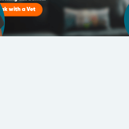
eak with a Vet