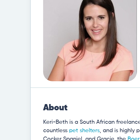
About
Keri-Beth is a South African freelanc
countless
pet shelters
, and is highly
Cocker Spaniel, and Gracie, the
Boer