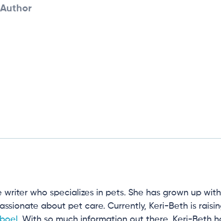
Author
e writer who specializes in pets. She has grown up wit
 passionate about pet care. Currently, Keri-Beth is rais
boel
. With so much information out there, Keri-Beth 