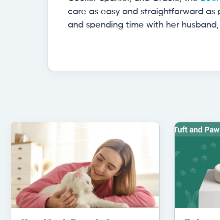
care as easy and straightforward as p
and spending time with her husband, 