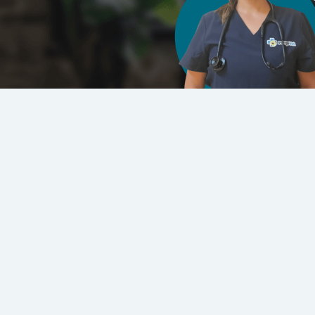
Click to Sp