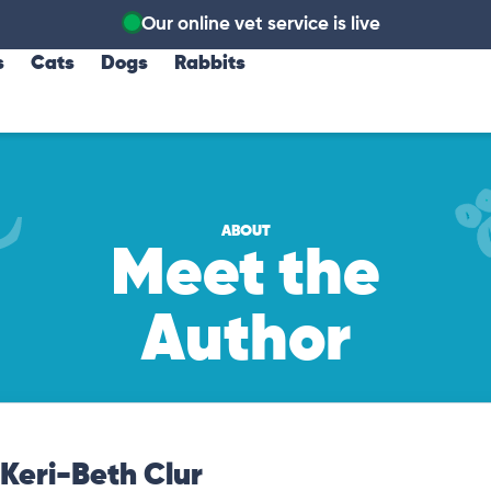
Our online vet service is live
s
Cats
Dogs
Rabbits
ABOUT
Meet the
Author
Keri-Beth Clur