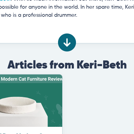
ossible for anyone in the world. In her spare time, K
who is a professional drummer.
Articles from Keri-Beth