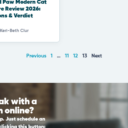
d Paw Modern Cat
re Review 2026:
ons & Verdict
Keri-Beth Clur
Previous
1
…
11
12
13
Next
ak with a
n online?
lp. Just schedule an
licking this button: