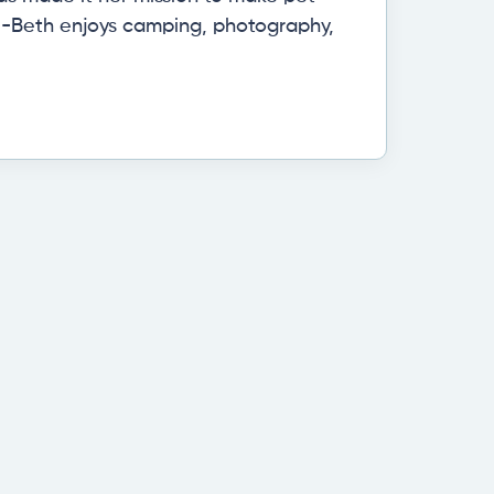
eri-Beth enjoys camping, photography,