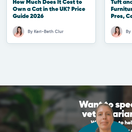
How Much Does It Cost to
Tuft an
Own a Cat in the UK? Price
Furnitu
Guide 2026
Pros, C
By
Keri-Beth Clur
By
Want to spe
veterinaria
We’re here to he
appointment by c