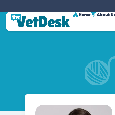
Home
About U