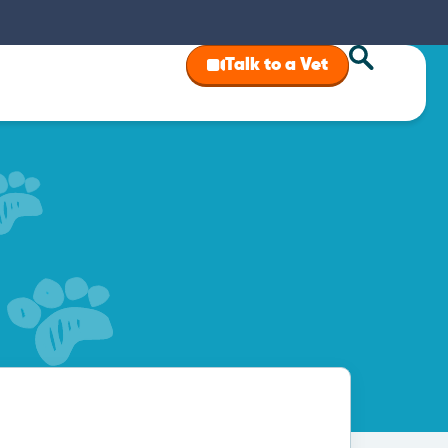
Talk to a Vet